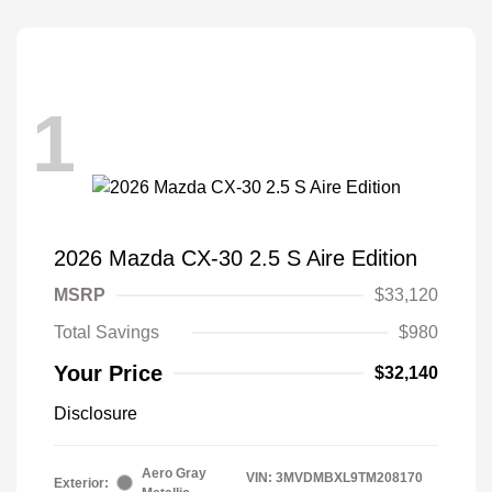
1
2026 Mazda CX-30 2.5 S Aire Edition
MSRP
$33,120
Total Savings
$980
Your Price
$32,140
Disclosure
Aero Gray
VIN:
3MVDMBXL9TM208170
Exterior: