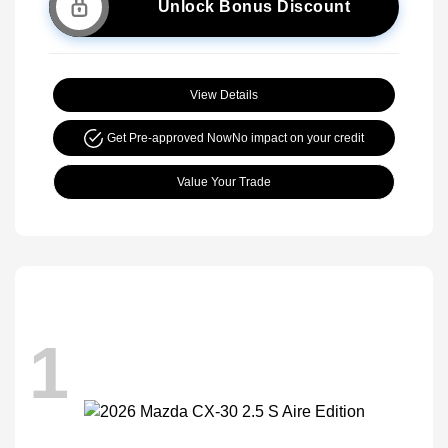
Unlock Bonus Discount
View Details
Get Pre-approved Now
No impact on your credit
Value Your Trade
1