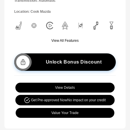
Transmission: Automatic
Location: Cook Mazda
View All Features
Unlock Bonus Discount
View Details
Get Pre-approved Now
No impact on your credit
Value Your Trade