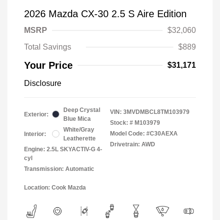
2026 Mazda CX-30 2.5 S Aire Edition
MSRP
$32,060
Total Savings
$889
Your Price
$31,171
Disclosure
Deep Crystal
VIN:
3MVDMBCL8TM103979
Exterior:
Blue Mica
Stock: #
M103979
White/Gray
Model Code: #C30AEXA
Interior:
Leatherette
Drivetrain: AWD
Engine: 2.5L SKYACTIV-G 4-
cyl
Transmission: Automatic
Location: Cook Mazda