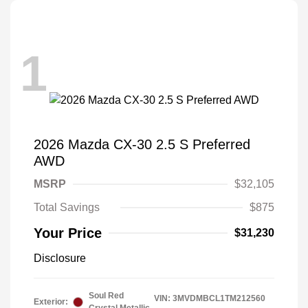
1
2026 Mazda CX-30 2.5 S Preferred
AWD
MSRP
$32,105
Total Savings
$875
Your Price
$31,230
Disclosure
Soul Red
VIN:
3MVDMBCL1TM212560
Exterior: