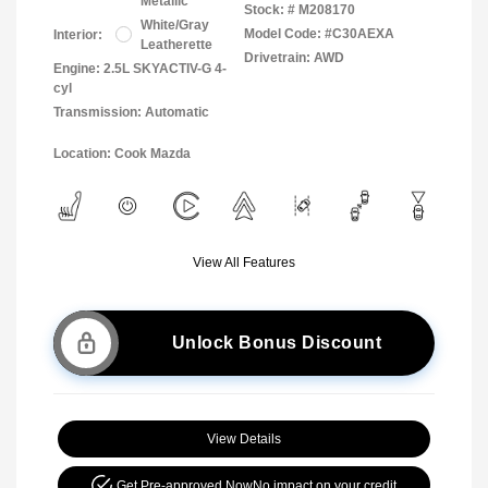
Metallic
Stock: #
M208170
White/Gray
Model Code: #C30AEXA
Interior:
Leatherette
Drivetrain: AWD
Engine: 2.5L SKYACTIV-G 4-
cyl
Transmission: Automatic
Location: Cook Mazda
View All Features
Unlock Bonus Discount
View Details
Get Pre-approved Now
No impact on your credit