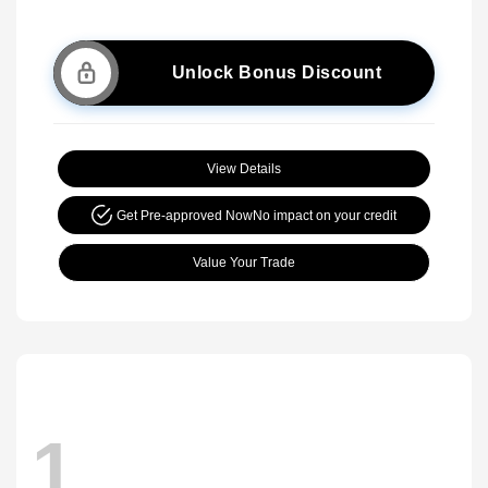
Unlock Bonus Discount
View Details
Get Pre-approved Now
No impact on your credit
Value Your Trade
1