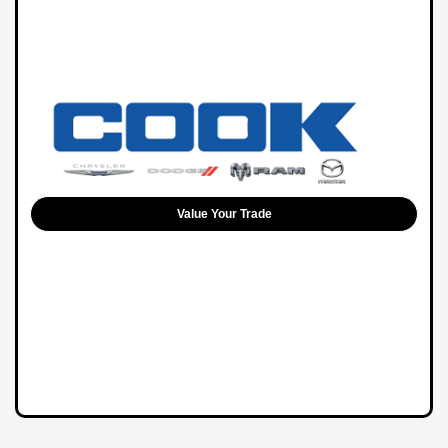
Value Your Trade