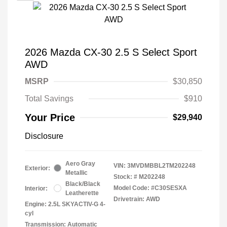
2026 Mazda CX-30 2.5 S Select Sport
AWD
MSRP
$30,850
Total Savings
$910
Your Price
$29,940
Disclosure
Aero Gray
VIN:
3MVDMBBL2TM202248
Exterior:
Metallic
Stock: #
M202248
Black/Black
Model Code: #C30SESXA
Interior:
Leatherette
Drivetrain: AWD
Engine: 2.5L SKYACTIV-G 4-
cyl
Transmission: Automatic