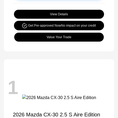
View Details
Get Pre-approved Now
No impact on your credit
Value Your Trade
1
2026 Mazda CX-30 2.5 S Aire Edition