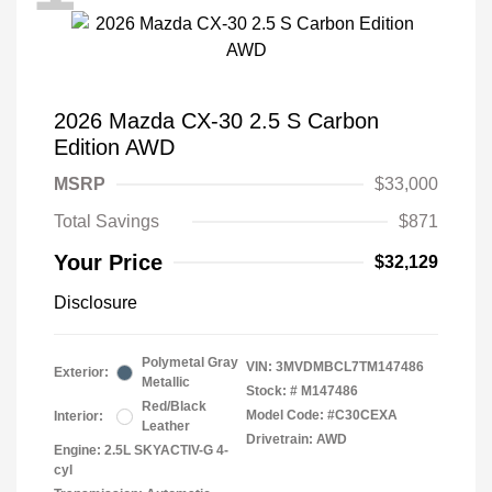
2026 Mazda CX-30 2.5 S Carbon
Edition AWD
MSRP
$33,000
Total Savings
$871
Your Price
$32,129
Disclosure
Polymetal Gray
VIN:
3MVDMBCL7TM147486
Exterior:
Metallic
Stock: #
M147486
Red/Black
Model Code: #C30CEXA
Interior:
Leather
Drivetrain: AWD
Engine: 2.5L SKYACTIV-G 4-
cyl