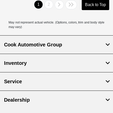
1
2
Back to Top
May not represent actual vehicle. (Options, colors, trim and body style
may vary)
Cook Automotive Group
Inventory
Service
Dealership