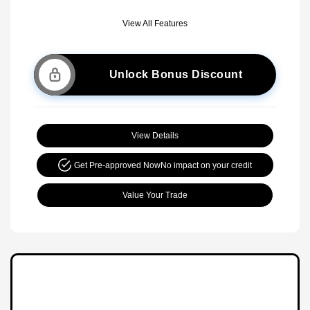
View All Features
Unlock Bonus Discount
View Details
Get Pre-approved Now
No impact on your credit
Value Your Trade