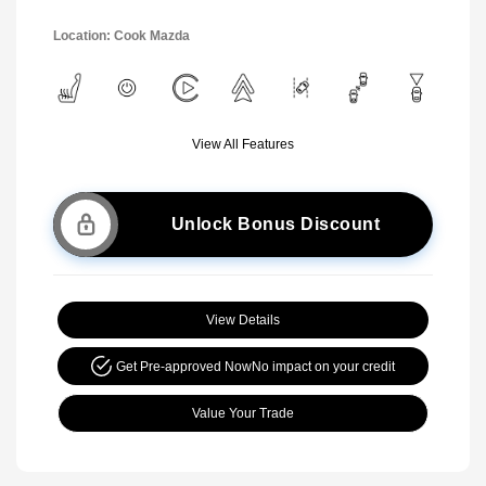
Location: Cook Mazda
View All Features
Unlock Bonus Discount
View Details
Get Pre-approved Now
No impact on your credit
Value Your Trade