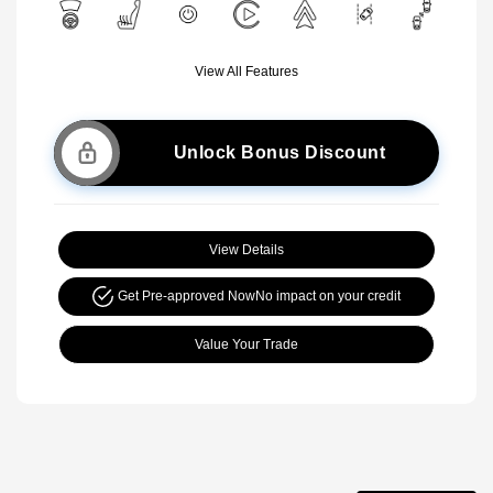
View All Features
Unlock Bonus Discount
View Details
Get Pre-approved Now
No impact on your credit
Value Your Trade