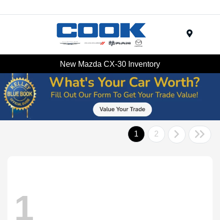
Menu
New Mazda CX-30 Inventory
1
2
1