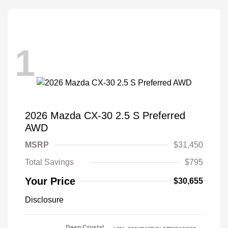
1
2026 Mazda CX-30 2.5 S Preferred
AWD
MSRP
$31,450
Total Savings
$795
Your Price
$30,655
Disclosure
Deep Crystal