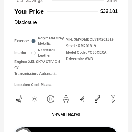
Total Savings
$884
Your Price
$32,181
Disclosure
Polymetal Gray
VIN:
3MVDMBCL5TM201819
Exterior:
Metallic
Stock: #
M201819
Red/Black
Model Code: #C30CEXA
Interior:
Leather
Drivetrain: AWD
Engine: 2.5L SKYACTIV-G 4-
cyl
Transmission: Automatic
Location: Cook Mazda
View All Features