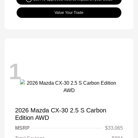
Value Your Trade
1
2026 Mazda CX-30 2.5 S Carbon
Edition AWD
MSRP
$33,065