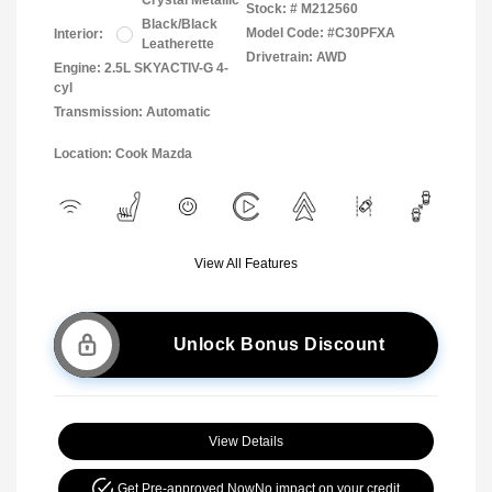
Crystal Metallic
Stock: #
M212560
Black/Black
Model Code: #C30PFXA
Interior:
Leatherette
Drivetrain: AWD
Engine: 2.5L SKYACTIV-G 4-
cyl
Transmission: Automatic
Location: Cook Mazda
View All Features
Unlock Bonus Discount
View Details
Get Pre-approved Now
No impact on your credit