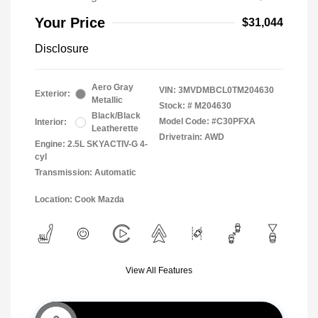
Your Price
$31,044
Disclosure
Aero Gray
VIN:
3MVDMBCL0TM204630
Exterior:
Metallic
Stock: #
M204630
Black/Black
Model Code: #C30PFXA
Interior:
Leatherette
Drivetrain: AWD
Engine: 2.5L SKYACTIV-G 4-
cyl
Transmission: Automatic
Location: Cook Mazda
View All Features