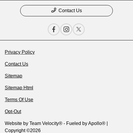
Contact Us
Privacy Policy
Contact Us
Sitemap
Sitemap Html
Terms Of Use
Opt-Out
Website by
Team Velocity®
- Fueled by Apollo® |
Copyright ©2026