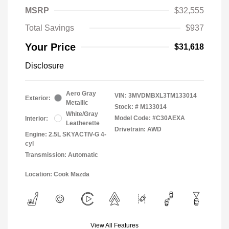
MSRP
$32,555
Total Savings
$937
Your Price
$31,618
Disclosure
Aero Gray
VIN:
3MVDMBXL3TM133014
Exterior:
Metallic
Stock: #
M133014
White/Gray
Model Code: #C30AEXA
Interior:
Leatherette
Drivetrain: AWD
Engine: 2.5L SKYACTIV-G 4-
cyl
Transmission: Automatic
Location: Cook Mazda
View All Features