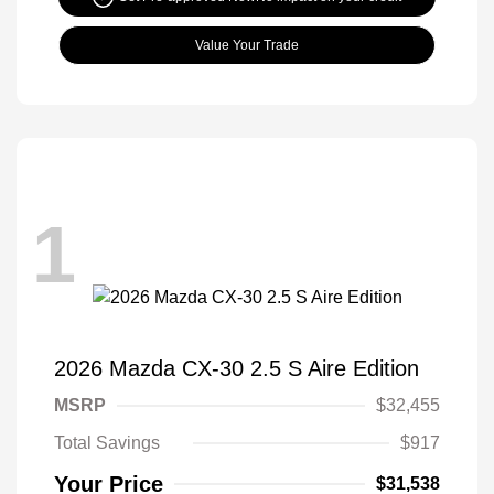
Value Your Trade
1
2026 Mazda CX-30 2.5 S Aire Edition
MSRP
$32,455
Total Savings
$917
Your Price
$31,538