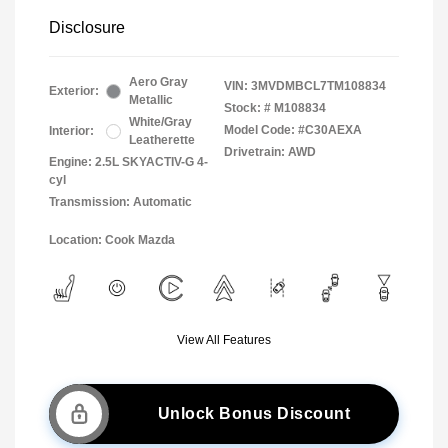
Disclosure
Aero Gray
VIN:
3MVDMBCL7TM108834
Exterior:
Metallic
Stock: #
M108834
White/Gray
Model Code: #C30AEXA
Interior:
Leatherette
Drivetrain: AWD
Engine: 2.5L SKYACTIV-G 4-
cyl
Transmission: Automatic
Location: Cook Mazda
View All Features
Unlock Bonus Discount