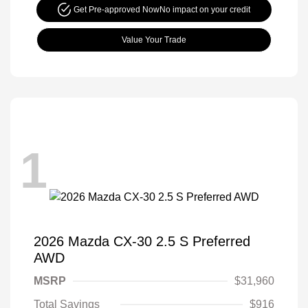
Get Pre-approved Now
No impact on your credit
Value Your Trade
1
2026 Mazda CX-30 2.5 S Preferred
AWD
MSRP
$31,960
Total Savings
$916