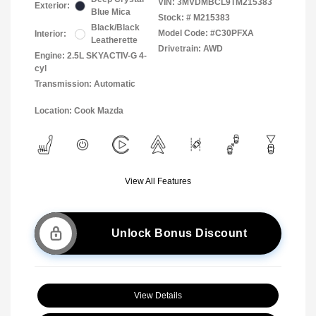
VIN:
3MVDMBCL9TM215383
Exterior:
Blue Mica
Stock: #
M215383
Black/Black
Model Code: #C30PFXA
Interior:
Leatherette
Drivetrain: AWD
Engine: 2.5L SKYACTIV-G 4-
cyl
Transmission: Automatic
Location: Cook Mazda
View All Features
Unlock Bonus Discount
View Details