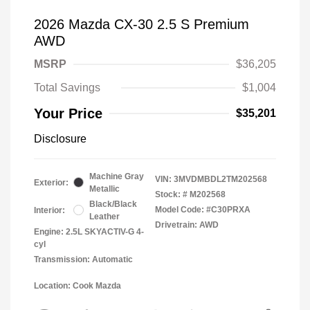
2026 Mazda CX-30 2.5 S Premium
AWD
MSRP
$36,205
Total Savings
$1,004
Your Price
$35,201
Disclosure
Machine Gray
VIN:
3MVDMBDL2TM202568
Exterior:
Metallic
Stock: #
M202568
Black/Black
Model Code: #C30PRXA
Interior:
Leather
Drivetrain: AWD
Engine: 2.5L SKYACTIV-G 4-
cyl
Transmission: Automatic
Location: Cook Mazda