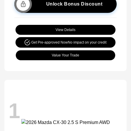
Unlock Bonus Discount
View Details
Get Pre-approved Now
No impact on your credit
Value Your Trade
1