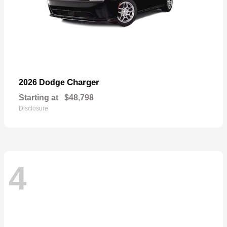
Charger
2026 Dodge
Starting at
$48,798
Disclosure
4