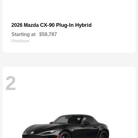
CX-90 Plug-In Hybrid
2026 Mazda
Starting at
$58,787
Disclosure
2