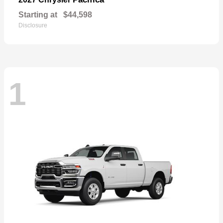
Starting at
$44,598
Disclosure
1