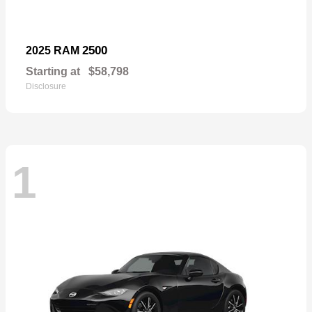
2500
2025 RAM
Starting at
$58,798
Disclosure
1