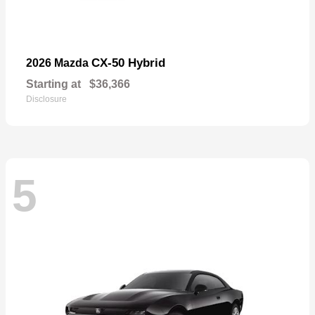
CX-50 Hybrid
2026 Mazda
Starting at
$36,366
Disclosure
5