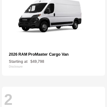
ProMaster Cargo Van
2026 RAM
Starting at
$49,798
Disclosure
2