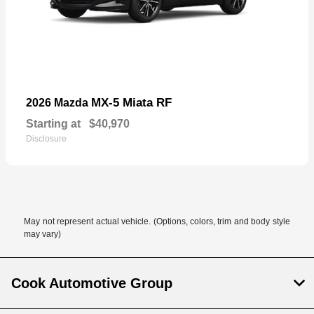
MX-5 Miata RF
2026 Mazda
Starting at
$40,970
Disclosure
May not represent actual vehicle. (Options, colors, trim and body style
may vary)
Cook Automotive Group