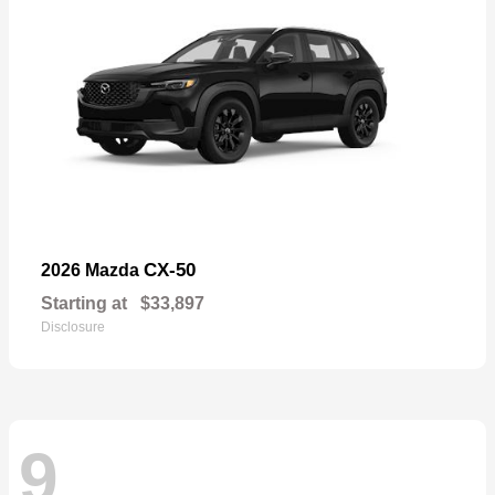
CX-50
2026 Mazda
Starting at
$33,897
Disclosure
9