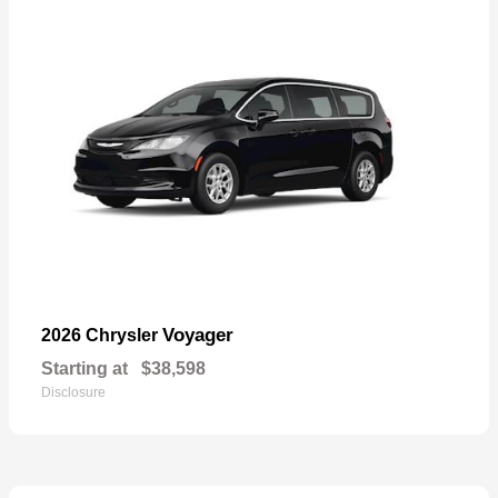
Voyager
2026 Chrysler
Starting at
$38,598
Disclosure