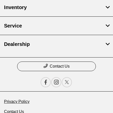
Inventory
Service
Dealership
Contact Us
Privacy Policy
Contact Us