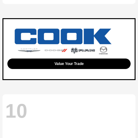
Value Your Trade
10