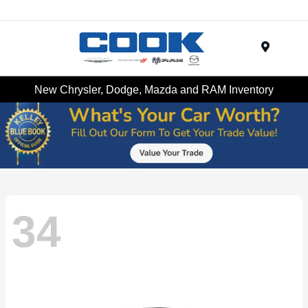
Menu
New Chrysler, Dodge, Mazda and RAM Inventory
34