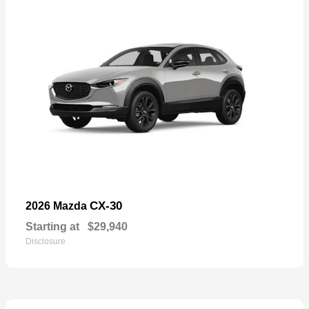
CX-30
2026 Mazda
Starting at
$29,940
Disclosure