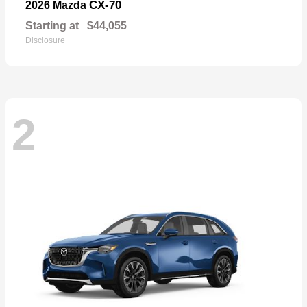
CX-70
2026 Mazda
Starting at
$44,055
Disclosure
2