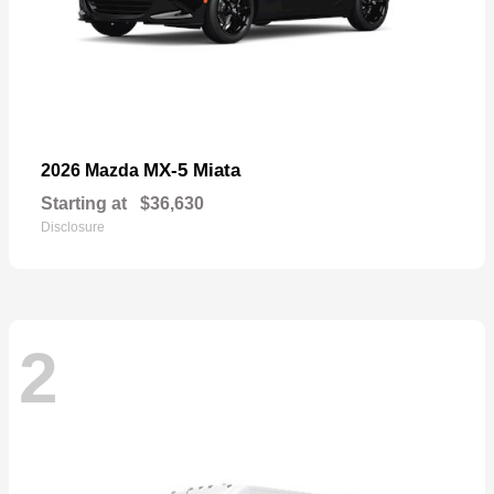
MX-5 Miata
2026 Mazda
Starting at
$36,630
Disclosure
2