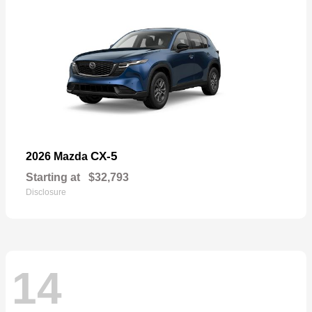
CX-5
2026 Mazda
Starting at
$32,793
Disclosure
14