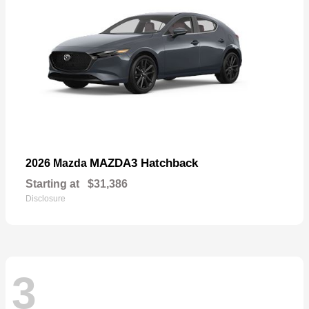
MAZDA3 Hatchback
2026 Mazda
Starting at
$31,386
Disclosure
3