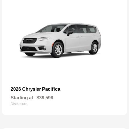
Pacifica
2026 Chrysler
Starting at
$39,598
Disclosure