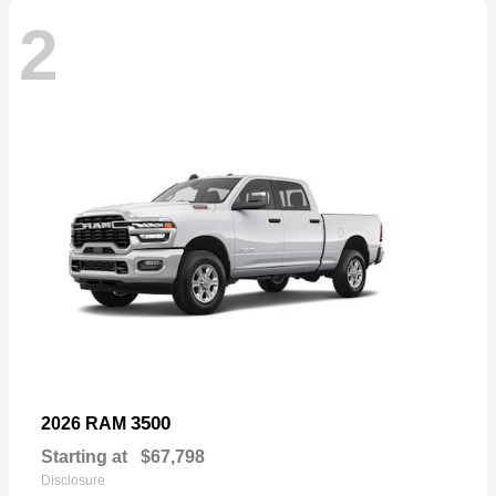
2
3500
2026 RAM
Starting at
$67,798
Disclosure