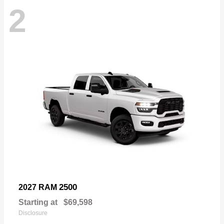
2
2500
2027 RAM
Starting at
$69,598
Disclosure