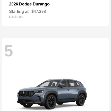
Durango
2026 Dodge
Starting at
$47,298
Disclosure
5