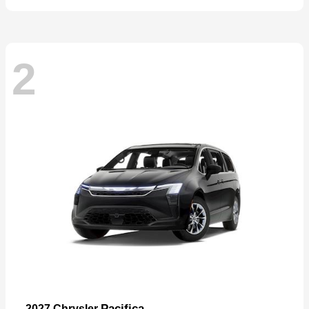
2
Pacifica
2027 Chrysler