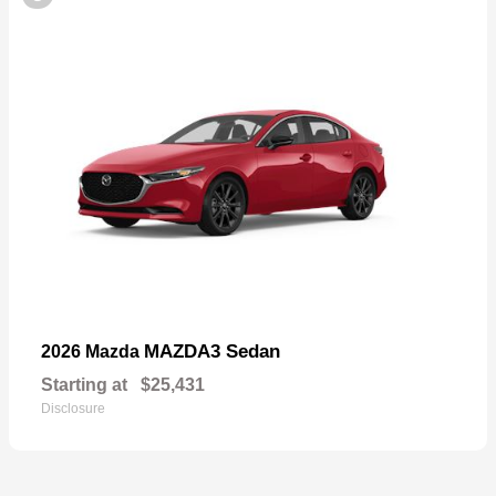
MAZDA3 Sedan
2026 Mazda
Starting at
$25,431
Disclosure