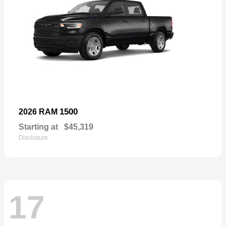
1500
2026 RAM
Starting at
$45,319
Disclosure
17