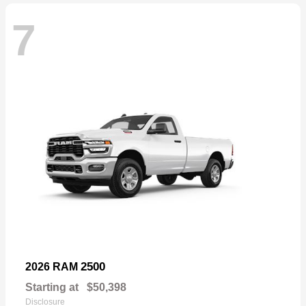
7
2500
2026 RAM
Starting at
$50,398
Disclosure