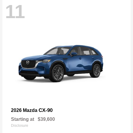
11
CX-90
2026 Mazda
Starting at
$39,600
Disclosure