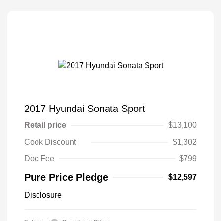
2017 Hyundai Sonata Sport
Retail price
$13,100
Cook Discount
$1,302
Doc Fee
$799
Pure Price Pledge
$12,597
Disclosure