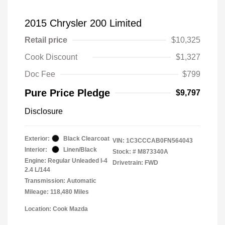
2015 Chrysler 200 Limited
Retail price
$10,325
Cook Discount
$1,327
Doc Fee
$799
Pure Price Pledge
$9,797
Disclosure
Exterior:
Black Clearcoat
VIN:
1C3CCCAB0FN564043
Interior:
Linen/Black
Stock: #
M873340A
Engine: Regular Unleaded I-4
Drivetrain: FWD
2.4 L/144
Transmission: Automatic
Mileage: 118,480 Miles
Location: Cook Mazda