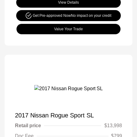
View Details
Get Pre-approved Now
No impact on your credit
Value Your Trade
2017 Nissan Rogue Sport SL
Retail price
$13,998
Doc Fee
$799