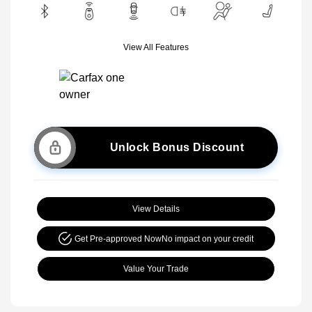
View All Features
Unlock Bonus Discount
View Details
Get Pre-approved Now
No impact on your credit
Value Your Trade