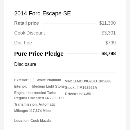
2014 Ford Escape SE
Retail price
$11,300
Cook Discount
$3,301
Doc Fee
$799
Pure Price Pledge
$8,798
Disclosure
Exterior:
White Platinum
VIN:
1FMCU9G93EUB05606
Interior:
Medium Light Stone
Stock: #
M162562A
Engine: Intercooled Turbo
Drivetrain: 4WD
Regular Unleaded I-4 2.0 L/122
Transmission: Automatic
Mileage: 117,674 Miles
Location: Cook Mazda