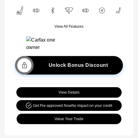
View All Features
Unlock Bonus Discount
View Details
Get Pre-approved Now
No impact on your credit
Value Your Trade