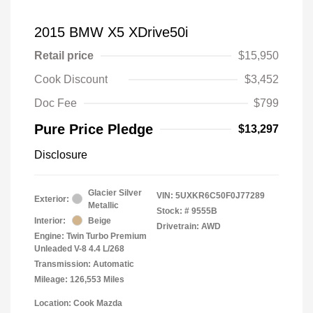
2015 BMW X5 XDrive50i
Retail price
$15,950
Cook Discount
$3,452
Doc Fee
$799
Pure Price Pledge
$13,297
Disclosure
Glacier Silver
VIN:
5UXKR6C50F0J77289
Exterior:
Metallic
Stock: #
9555B
Interior:
Beige
Drivetrain: AWD
Engine: Twin Turbo Premium
Unleaded V-8 4.4 L/268
Transmission: Automatic
Mileage: 126,553 Miles
Location: Cook Mazda