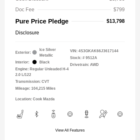
Doc Fee
$799
Pure Price Pledge
$13,798
Disclosure
Ice Silver
VIN:
4S3GKAK66J3617144
Exterior:
Metallic
Stock: #
9512A
Interior:
Black
Drivetrain: AWD
Engine: Regular Unleaded H-4
2.0 L/122
Transmission: CVT
Mileage: 104,215 Miles
Location: Cook Mazda
View All Features