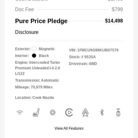
Doc Fee
$799
Pure Price Pledge
$14,498
Disclosure
Exterior:
Magnetic
VIN:
1FMCU9G99KUB07579
Interior:
Black
Stock: #
9535A
Engine: Intercooled Turbo
Drivetrain: 4WD
Premium Unleaded I-4 2.0
L/122
Transmission: Automatic
Mileage: 70,979 Miles
Location: Cook Mazda
View All Features