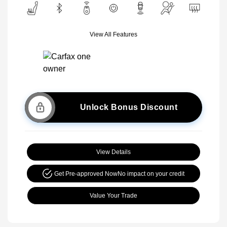
View All Features
Unlock Bonus Discount
View Details
Get Pre-approved Now
No impact on your credit
Value Your Trade