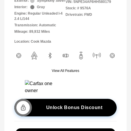
Exterior:
Symphony Silver
VIN:
5NPE34AF6HH580179
Interior:
Gray
Stock: #
9576A
Engine: Regular Unleaded I-4
Drivetrain: FWD
2.4 L/144
Transmission: Automatic
Mileage: 89,932 Miles
Location: Cook Mazda
View All Features
Unlock Bonus Discount