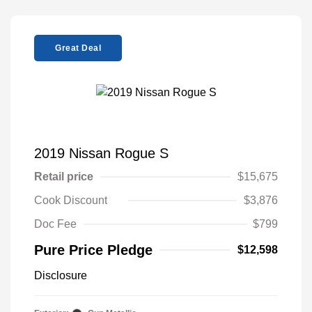
Great Deal
2019 Nissan Rogue S
Retail price
$15,675
Cook Discount
$3,876
Doc Fee
$799
Pure Price Pledge
$12,598
Disclosure