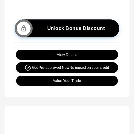
Unlock Bonus Discount
View Details
Get Pre-approved Now
No impact on your credit
Value Your Trade