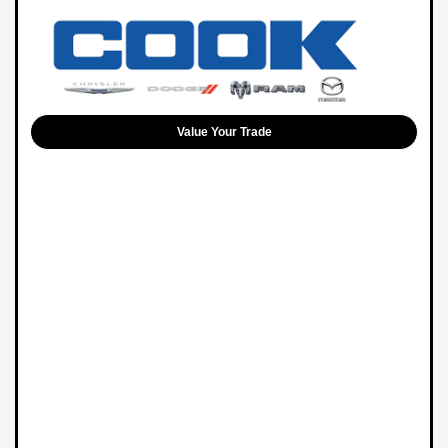
Value Your Trade