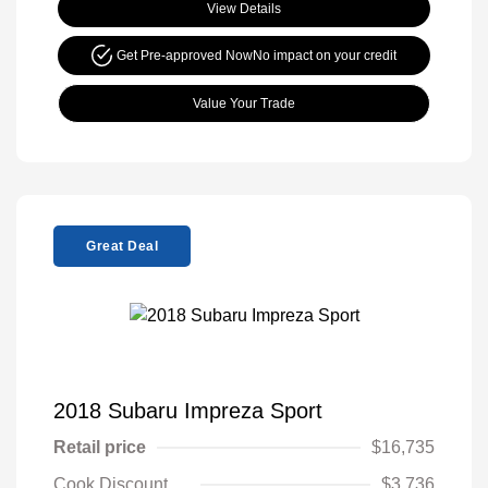
View Details
Get Pre-approved Now
No impact on your credit
Value Your Trade
Great Deal
2018 Subaru Impreza Sport
Retail price
$16,735
Cook Discount
$3,736