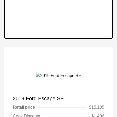
2019 Ford Escape SE
Retail price
$15,105
Cook Discount
$1,406