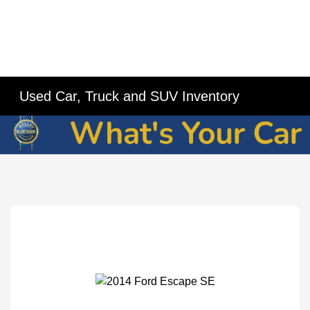
Used Car, Truck and SUV Inventory