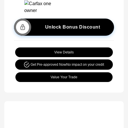
Unlock Bonus Discount
View Details
Get Pre-approved Now
No impact on your credit
Value Your Trade