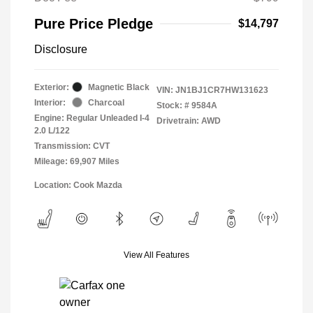
Pure Price Pledge
$14,797
Disclosure
Exterior:
Magnetic Black
VIN:
JN1BJ1CR7HW131623
Interior:
Charcoal
Stock: #
9584A
Engine: Regular Unleaded I-4
Drivetrain: AWD
2.0 L/122
Transmission: CVT
Mileage: 69,907 Miles
Location: Cook Mazda
View All Features