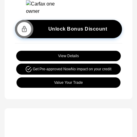
Unlock Bonus Discount
View Details
Get Pre-approved Now
No impact on your credit
Value Your Trade