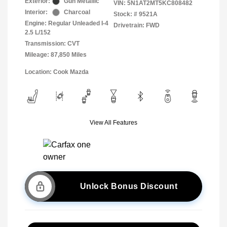
Exterior:
Gun Metallic
VIN:
5N1AT2MT5KC808482
Interior:
Charcoal
Stock: #
9521A
Engine: Regular Unleaded I-4
Drivetrain: FWD
2.5 L/152
Transmission: CVT
Mileage: 87,850 Miles
Location: Cook Mazda
View All Features
Unlock Bonus Discount