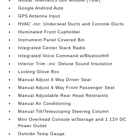
Global Telematics Box Module (TBM)
Google Android Auto
GPS Antenna Input
HVAC -inc: Underseat Ducts and Console Ducts
Illuminated Front Cupholder
Instrument Panel Covered Bin
Integrated Center Stack Radio
Integrated Voice Command w/Bluetooth®
Interior Trim -inc: Deluxe Sound Insulation
Locking Glove Box
Manual Adjust 4-Way Driver Seat
Manual Adjust 4-Way Front Passenger Seat
Manual Adjustable Rear Head Restraints
Manual Air Conditioning
Manual Tilt/Telescoping Steering Column
Mini Overhead Console w/Storage and 1 12V DC
Power Outlet
Outside Temp Gauge