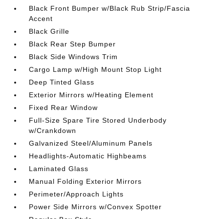
Black Front Bumper w/Black Rub Strip/Fascia
Accent
Black Grille
Black Rear Step Bumper
Black Side Windows Trim
Cargo Lamp w/High Mount Stop Light
Deep Tinted Glass
Exterior Mirrors w/Heating Element
Fixed Rear Window
Full-Size Spare Tire Stored Underbody
w/Crankdown
Galvanized Steel/Aluminum Panels
Headlights-Automatic Highbeams
Laminated Glass
Manual Folding Exterior Mirrors
Perimeter/Approach Lights
Power Side Mirrors w/Convex Spotter