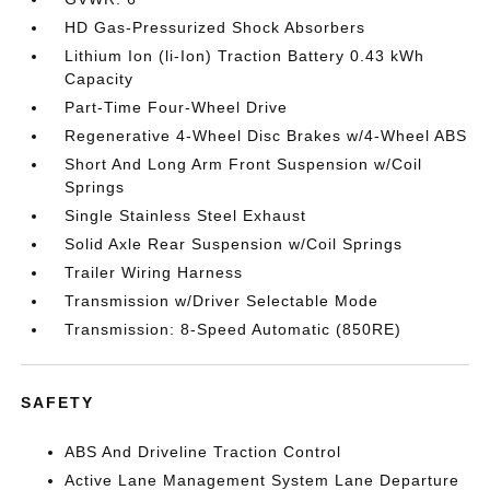
HD Gas-Pressurized Shock Absorbers
Lithium Ion (li-Ion) Traction Battery 0.43 kWh
Capacity
Part-Time Four-Wheel Drive
Regenerative 4-Wheel Disc Brakes w/4-Wheel ABS
Short And Long Arm Front Suspension w/Coil
Springs
Single Stainless Steel Exhaust
Solid Axle Rear Suspension w/Coil Springs
Trailer Wiring Harness
Transmission w/Driver Selectable Mode
Transmission: 8-Speed Automatic (850RE)
SAFETY
ABS And Driveline Traction Control
Active Lane Management System Lane Departure