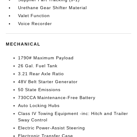
Urethane Gear Shifter Material
Valet Function
Voice Recorder
MECHANICAL
1790# Maximum Payload
26 Gal. Fuel Tank
3.21 Rear Axle Ratio
48V Belt Starter Generator
50 State Emissions
730CCA Maintenance-Free Battery
Auto Locking Hubs
Class IV Towing Equipment -inc: Hitch and Trailer
Sway Control
Electric Power-Assist Steering
Electronic Transfer Case