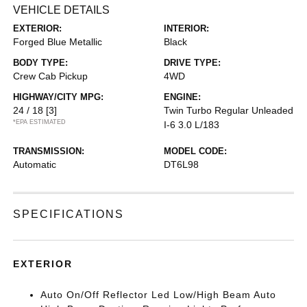
VEHICLE DETAILS
EXTERIOR:
INTERIOR:
Forged Blue Metallic
Black
BODY TYPE:
DRIVE TYPE:
Crew Cab Pickup
4WD
HIGHWAY/CITY MPG:
ENGINE:
24 / 18
[3]
Twin Turbo Regular Unleaded
*EPA ESTIMATED
I-6 3.0 L/183
TRANSMISSION:
MODEL CODE:
Automatic
DT6L98
SPECIFICATIONS
EXTERIOR
Auto On/Off Reflector Led Low/High Beam Auto