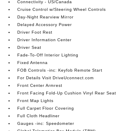
Connectivity - US/Canada
Cruise Control w/Steering Wheel Controls
Day-Night Rearview Mirror
Delayed Accessory Power
Driver Foot Rest
Driver Information Center
Driver Seat
Fade-To-Off Interior Lighting
Fixed Antenna
FOB Controls -inc: Keyfob Remote Start
For Details Visit DriveUconnect.com
Front Center Armrest
Front Facing Fold-Up Cushion Vinyl Rear Seat
Front Map Lights
Full Carpet Floor Covering
Full Cloth Headliner
Gauges -inc: Speedometer