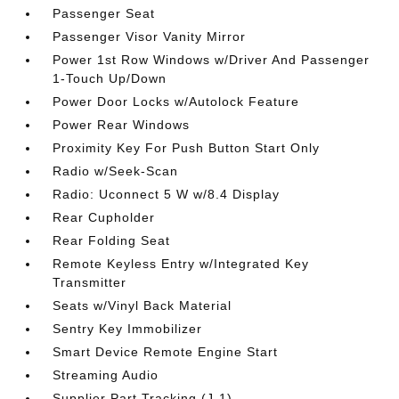
Passenger Seat
Passenger Visor Vanity Mirror
Power 1st Row Windows w/Driver And Passenger
1-Touch Up/Down
Power Door Locks w/Autolock Feature
Power Rear Windows
Proximity Key For Push Button Start Only
Radio w/Seek-Scan
Radio: Uconnect 5 W w/8.4 Display
Rear Cupholder
Rear Folding Seat
Remote Keyless Entry w/Integrated Key
Transmitter
Seats w/Vinyl Back Material
Sentry Key Immobilizer
Smart Device Remote Engine Start
Streaming Audio
Supplier Part Tracking (J-1)