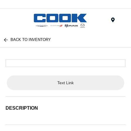
Menu
BACK TO INVENTORY
Text Link
DESCRIPTION