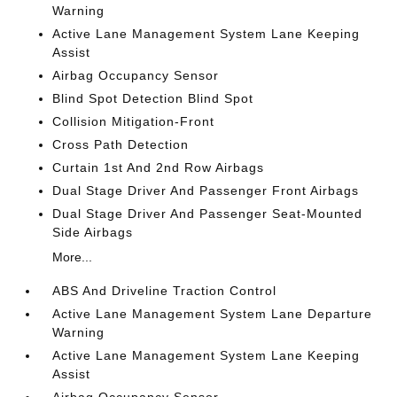
Warning
Active Lane Management System Lane Keeping
Assist
Airbag Occupancy Sensor
Blind Spot Detection Blind Spot
Collision Mitigation-Front
Cross Path Detection
Curtain 1st And 2nd Row Airbags
Dual Stage Driver And Passenger Front Airbags
Dual Stage Driver And Passenger Seat-Mounted
Side Airbags
More...
ABS And Driveline Traction Control
Active Lane Management System Lane Departure
Warning
Active Lane Management System Lane Keeping
Assist