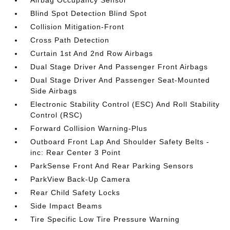
Airbag Occupancy Sensor
Blind Spot Detection Blind Spot
Collision Mitigation-Front
Cross Path Detection
Curtain 1st And 2nd Row Airbags
Dual Stage Driver And Passenger Front Airbags
Dual Stage Driver And Passenger Seat-Mounted
Side Airbags
Electronic Stability Control (ESC) And Roll Stability
Control (RSC)
Forward Collision Warning-Plus
Outboard Front Lap And Shoulder Safety Belts -
inc: Rear Center 3 Point
ParkSense Front And Rear Parking Sensors
ParkView Back-Up Camera
Rear Child Safety Locks
Side Impact Beams
Tire Specific Low Tire Pressure Warning