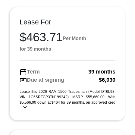
Lease For
$463.71
Per Month
for 39 months
Term
39 months
Due at signing
$6,030
Lease this 2026 RAM 1500 Tradesman (Model DT6L98;
VIN 1C6SRFGP3TN199242). MSRP $55,660.00. With
$5,566.00 down at $464 for 39 months, on approved cred
...