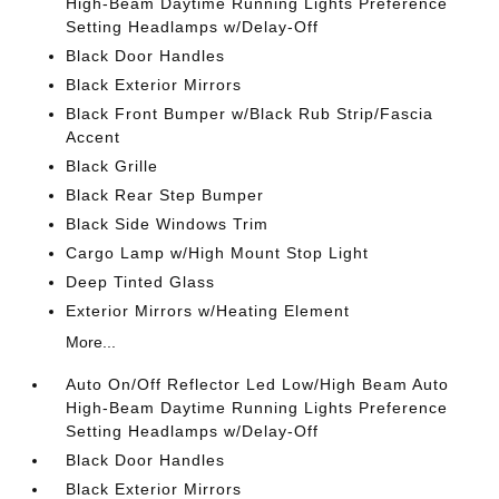
High-Beam Daytime Running Lights Preference
Setting Headlamps w/Delay-Off
Black Door Handles
Black Exterior Mirrors
Black Front Bumper w/Black Rub Strip/Fascia
Accent
Black Grille
Black Rear Step Bumper
Black Side Windows Trim
Cargo Lamp w/High Mount Stop Light
Deep Tinted Glass
Exterior Mirrors w/Heating Element
More...
Auto On/Off Reflector Led Low/High Beam Auto
High-Beam Daytime Running Lights Preference
Setting Headlamps w/Delay-Off
Black Door Handles
Black Exterior Mirrors