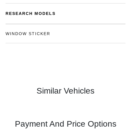
RESEARCH MODELS
WINDOW STICKER
Similar Vehicles
Payment And Price Options