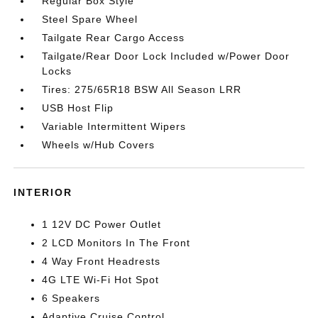
Regular Box Style
Steel Spare Wheel
Tailgate Rear Cargo Access
Tailgate/Rear Door Lock Included w/Power Door
Locks
Tires: 275/65R18 BSW All Season LRR
USB Host Flip
Variable Intermittent Wipers
Wheels w/Hub Covers
INTERIOR
1 12V DC Power Outlet
2 LCD Monitors In The Front
4 Way Front Headrests
4G LTE Wi-Fi Hot Spot
6 Speakers
Adaptive Cruise Control