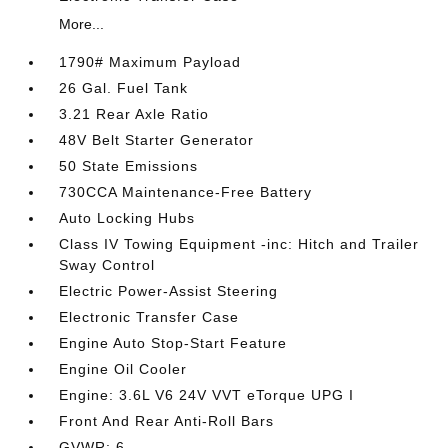
More...
1790# Maximum Payload
26 Gal. Fuel Tank
3.21 Rear Axle Ratio
48V Belt Starter Generator
50 State Emissions
730CCA Maintenance-Free Battery
Auto Locking Hubs
Class IV Towing Equipment -inc: Hitch and Trailer
Sway Control
Electric Power-Assist Steering
Electronic Transfer Case
Engine Auto Stop-Start Feature
Engine Oil Cooler
Engine: 3.6L V6 24V VVT eTorque UPG I
Front And Rear Anti-Roll Bars
GVWR: 6