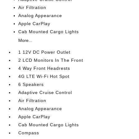
Air Filtration
Analog Appearance
Apple CarPlay
Cab Mounted Cargo Lights
More...
1 12V DC Power Outlet
2 LCD Monitors In The Front
4 Way Front Headrests
4G LTE Wi-Fi Hot Spot
6 Speakers
Adaptive Cruise Control
Air Filtration
Analog Appearance
Apple CarPlay
Cab Mounted Cargo Lights
Compass