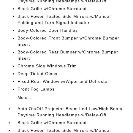
Daytime Running Headlamps w/Delay-Off
Black Grille w/Chrome Surround
Black Power Heated Side Mirrors w/Manual
Folding and Turn Signal Indicator
Body-Colored Door Handles
Body-Colored Front Bumper w/Chrome Bumper
Insert
Body-Colored Rear Bumper w/Chrome Bumper
Insert
Chrome Side Windows Trim
Deep Tinted Glass
Fixed Rear Window w/Wiper and Defroster
Front Fog Lamps
More...
Auto On/Off Projector Beam Led Low/High Beam
Daytime Running Headlamps w/Delay-Off
Black Grille w/Chrome Surround
Black Power Heated Side Mirrors w/Manual