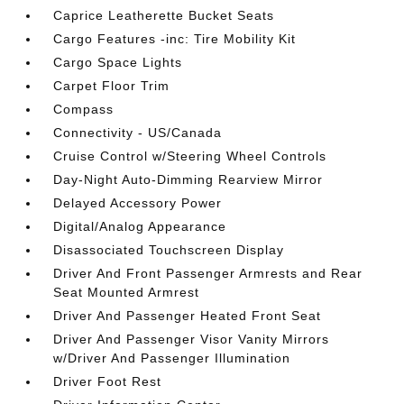
Caprice Leatherette Bucket Seats
Cargo Features -inc: Tire Mobility Kit
Cargo Space Lights
Carpet Floor Trim
Compass
Connectivity - US/Canada
Cruise Control w/Steering Wheel Controls
Day-Night Auto-Dimming Rearview Mirror
Delayed Accessory Power
Digital/Analog Appearance
Disassociated Touchscreen Display
Driver And Front Passenger Armrests and Rear
Seat Mounted Armrest
Driver And Passenger Heated Front Seat
Driver And Passenger Visor Vanity Mirrors
w/Driver And Passenger Illumination
Driver Foot Rest