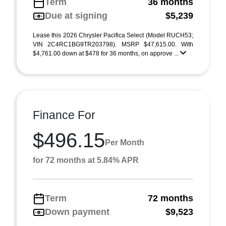
Term
36 months
Due at signing
$5,239
Lease this 2026 Chrysler Pacifica Select (Model RUCH53;
VIN 2C4RC1BG9TR203798). MSRP $47,615.00. With
$4,761.00 down at $478 for 36 months, on approve ...
Finance For
$496.15
Per Month
for 72 months at 5.84% APR
Term
72 months
Down payment
$9,523