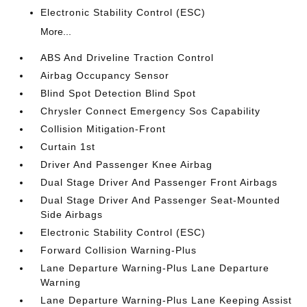
Electronic Stability Control (ESC)
More...
ABS And Driveline Traction Control
Airbag Occupancy Sensor
Blind Spot Detection Blind Spot
Chrysler Connect Emergency Sos Capability
Collision Mitigation-Front
Curtain 1st
Driver And Passenger Knee Airbag
Dual Stage Driver And Passenger Front Airbags
Dual Stage Driver And Passenger Seat-Mounted
Side Airbags
Electronic Stability Control (ESC)
Forward Collision Warning-Plus
Lane Departure Warning-Plus Lane Departure
Warning
Lane Departure Warning-Plus Lane Keeping Assist