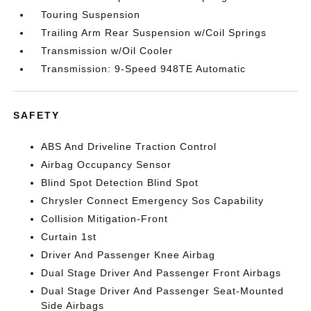
Touring Suspension
Trailing Arm Rear Suspension w/Coil Springs
Transmission w/Oil Cooler
Transmission: 9-Speed 948TE Automatic
SAFETY
ABS And Driveline Traction Control
Airbag Occupancy Sensor
Blind Spot Detection Blind Spot
Chrysler Connect Emergency Sos Capability
Collision Mitigation-Front
Curtain 1st
Driver And Passenger Knee Airbag
Dual Stage Driver And Passenger Front Airbags
Dual Stage Driver And Passenger Seat-Mounted
Side Airbags