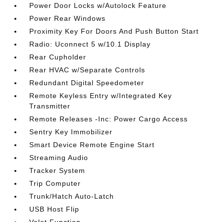
Power Door Locks w/Autolock Feature
Power Rear Windows
Proximity Key For Doors And Push Button Start
Radio: Uconnect 5 w/10.1 Display
Rear Cupholder
Rear HVAC w/Separate Controls
Redundant Digital Speedometer
Remote Keyless Entry w/Integrated Key
Transmitter
Remote Releases -Inc: Power Cargo Access
Sentry Key Immobilizer
Smart Device Remote Engine Start
Streaming Audio
Tracker System
Trip Computer
Trunk/Hatch Auto-Latch
USB Host Flip