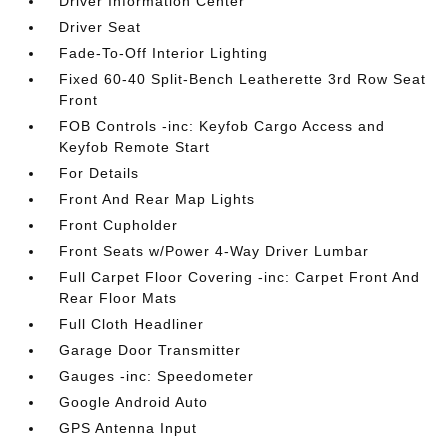
Driver Information Center
Driver Seat
Fade-To-Off Interior Lighting
Fixed 60-40 Split-Bench Leatherette 3rd Row Seat
Front
FOB Controls -inc: Keyfob Cargo Access and
Keyfob Remote Start
For Details
Front And Rear Map Lights
Front Cupholder
Front Seats w/Power 4-Way Driver Lumbar
Full Carpet Floor Covering -inc: Carpet Front And
Rear Floor Mats
Full Cloth Headliner
Garage Door Transmitter
Gauges -inc: Speedometer
Google Android Auto
GPS Antenna Input