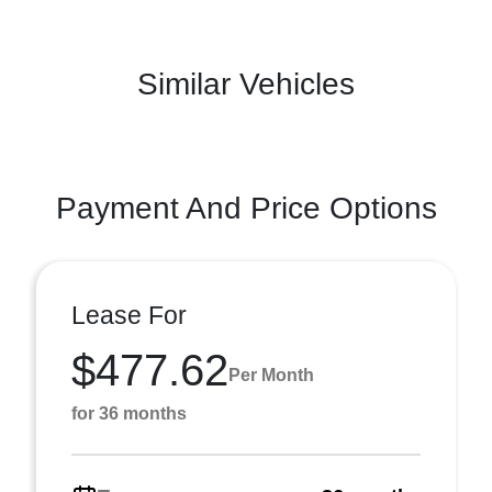
Similar Vehicles
Payment And Price Options
Lease For
$477.62
Per Month
for 36 months