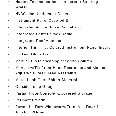
Heated TechnoLeather Leatherette Steering
Wheel
HVAC -inc: Underseat Ducts
Instrument Panel Covered Bin
Integrated Active Noise Cancellation
Integrated Center Stack Radio
Integrated Roof Antenna
Interior Trim -inc: Colored Instrument Panel Insert
Locking Glove Box
Manual Tilt/Telescoping Steering Column
Manual w/Tilt Front Head Restraints and Manual
Adjustable Rear Head Restraints
Metal-Look Gear Shifter Material
Outside Temp Gauge
Partial Floor Console w/Covered Storage
Perimeter Alarm
Power 1st Row Windows w/Front And Rear 1-
Touch Up/Down