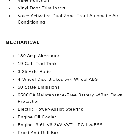
Valet Function
Vinyl Door Trim Insert
Voice Activated Dual Zone Front Automatic Air
Conditioning
MECHANICAL
180 Amp Alternator
19 Gal. Fuel Tank
3.25 Axle Ratio
4-Wheel Disc Brakes w/4-Wheel ABS
50 State Emissions
650CCA Maintenance-Free Battery w/Run Down
Protection
Electric Power-Assist Steering
Engine Oil Cooler
Engine: 3.6L V6 24V VVT UPG I w/ESS
Front Anti-Roll Bar