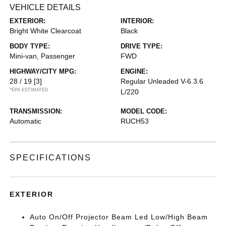
VEHICLE DETAILS
EXTERIOR:
INTERIOR:
Bright White Clearcoat
Black
BODY TYPE:
DRIVE TYPE:
Mini-van, Passenger
FWD
HIGHWAY/CITY MPG:
ENGINE:
28 / 19
[3]
Regular Unleaded V-6 3.6
*EPA ESTIMATED
L/220
TRANSMISSION:
MODEL CODE:
Automatic
RUCH53
SPECIFICATIONS
EXTERIOR
Auto On/Off Projector Beam Led Low/High Beam