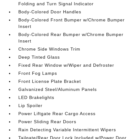
Folding and Turn Signal Indicator
Body-Colored Door Handles
Body-Colored Front Bumper w/Chrome Bumper
Insert
Body-Colored Rear Bumper w/Chrome Bumper
Insert
Chrome Side Windows Trim
Deep Tinted Glass
Fixed Rear Window w/Wiper and Defroster
Front Fog Lamps
Front License Plate Bracket
Galvanized Steel/Aluminum Panels
LED Brakelights
Lip Spoiler
Power Liftgate Rear Cargo Access
Power Sliding Rear Doors
Rain Detecting Variable Intermittent Wipers
Tailgate/Rear Door Lock Included w/Power Door