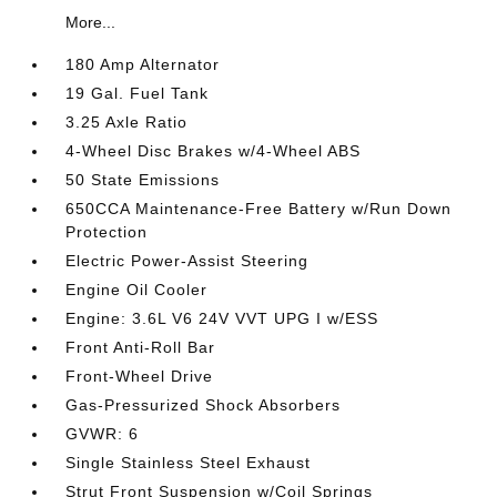
More...
180 Amp Alternator
19 Gal. Fuel Tank
3.25 Axle Ratio
4-Wheel Disc Brakes w/4-Wheel ABS
50 State Emissions
650CCA Maintenance-Free Battery w/Run Down
Protection
Electric Power-Assist Steering
Engine Oil Cooler
Engine: 3.6L V6 24V VVT UPG I w/ESS
Front Anti-Roll Bar
Front-Wheel Drive
Gas-Pressurized Shock Absorbers
GVWR: 6
Single Stainless Steel Exhaust
Strut Front Suspension w/Coil Springs