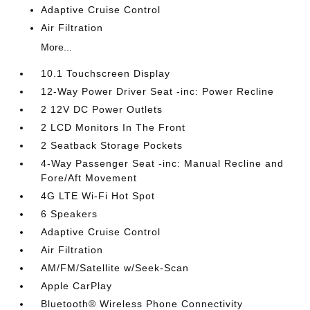
Adaptive Cruise Control
Air Filtration
More...
10.1 Touchscreen Display
12-Way Power Driver Seat -inc: Power Recline
2 12V DC Power Outlets
2 LCD Monitors In The Front
2 Seatback Storage Pockets
4-Way Passenger Seat -inc: Manual Recline and
Fore/Aft Movement
4G LTE Wi-Fi Hot Spot
6 Speakers
Adaptive Cruise Control
Air Filtration
AM/FM/Satellite w/Seek-Scan
Apple CarPlay
Bluetooth® Wireless Phone Connectivity