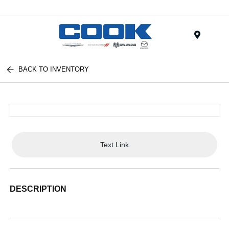
Menu
BACK TO INVENTORY
Text Link
DESCRIPTION