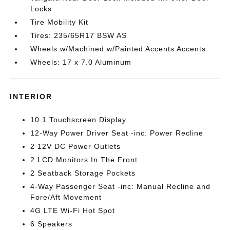
Locks
Tire Mobility Kit
Tires: 235/65R17 BSW AS
Wheels w/Machined w/Painted Accents Accents
Wheels: 17 x 7.0 Aluminum
INTERIOR
10.1 Touchscreen Display
12-Way Power Driver Seat -inc: Power Recline
2 12V DC Power Outlets
2 LCD Monitors In The Front
2 Seatback Storage Pockets
4-Way Passenger Seat -inc: Manual Recline and
Fore/Aft Movement
4G LTE Wi-Fi Hot Spot
6 Speakers