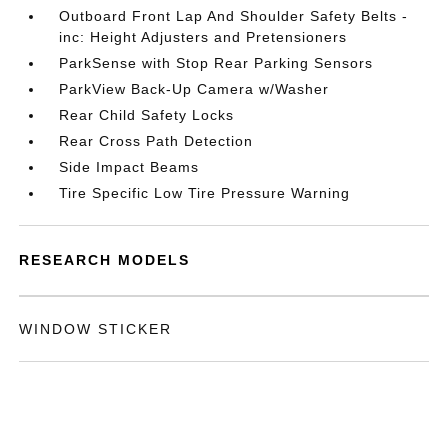
Outboard Front Lap And Shoulder Safety Belts -
inc: Height Adjusters and Pretensioners
ParkSense with Stop Rear Parking Sensors
ParkView Back-Up Camera w/Washer
Rear Child Safety Locks
Rear Cross Path Detection
Side Impact Beams
Tire Specific Low Tire Pressure Warning
RESEARCH MODELS
WINDOW STICKER