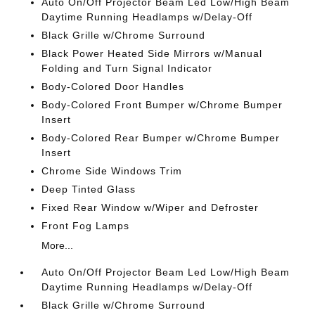
Auto On/Off Projector Beam Led Low/High Beam
Daytime Running Headlamps w/Delay-Off
Black Grille w/Chrome Surround
Black Power Heated Side Mirrors w/Manual
Folding and Turn Signal Indicator
Body-Colored Door Handles
Body-Colored Front Bumper w/Chrome Bumper
Insert
Body-Colored Rear Bumper w/Chrome Bumper
Insert
Chrome Side Windows Trim
Deep Tinted Glass
Fixed Rear Window w/Wiper and Defroster
Front Fog Lamps
More...
Auto On/Off Projector Beam Led Low/High Beam
Daytime Running Headlamps w/Delay-Off
Black Grille w/Chrome Surround