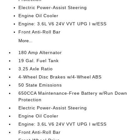
Electric Power-Assist Steering
Engine Oil Cooler
Engine: 3.6L V6 24V VVT UPG I w/ESS
Front Anti-Roll Bar
More...
180 Amp Alternator
19 Gal. Fuel Tank
3.25 Axle Ratio
4-Wheel Disc Brakes w/4-Wheel ABS
50 State Emissions
650CCA Maintenance-Free Battery w/Run Down
Protection
Electric Power-Assist Steering
Engine Oil Cooler
Engine: 3.6L V6 24V VVT UPG I w/ESS
Front Anti-Roll Bar