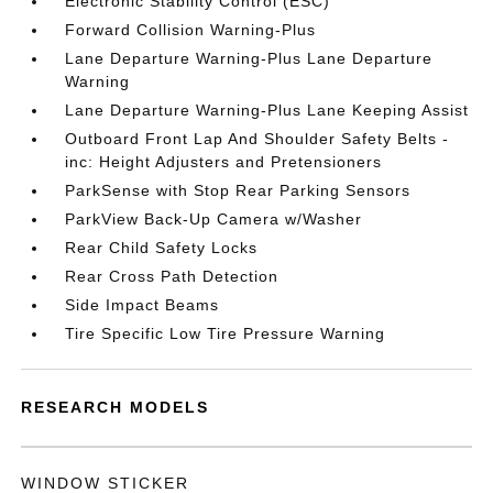
Electronic Stability Control (ESC)
Forward Collision Warning-Plus
Lane Departure Warning-Plus Lane Departure
Warning
Lane Departure Warning-Plus Lane Keeping Assist
Outboard Front Lap And Shoulder Safety Belts -
inc: Height Adjusters and Pretensioners
ParkSense with Stop Rear Parking Sensors
ParkView Back-Up Camera w/Washer
Rear Child Safety Locks
Rear Cross Path Detection
Side Impact Beams
Tire Specific Low Tire Pressure Warning
RESEARCH MODELS
WINDOW STICKER