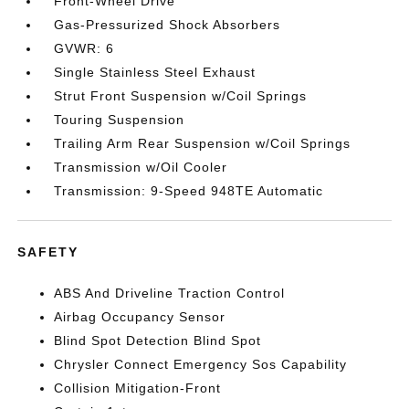
Front-Wheel Drive
Gas-Pressurized Shock Absorbers
GVWR: 6
Single Stainless Steel Exhaust
Strut Front Suspension w/Coil Springs
Touring Suspension
Trailing Arm Rear Suspension w/Coil Springs
Transmission w/Oil Cooler
Transmission: 9-Speed 948TE Automatic
SAFETY
ABS And Driveline Traction Control
Airbag Occupancy Sensor
Blind Spot Detection Blind Spot
Chrysler Connect Emergency Sos Capability
Collision Mitigation-Front