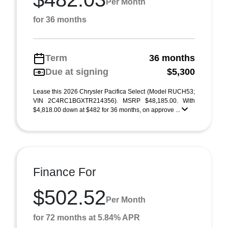
Per Month
for 36 months
Term
36 months
Due at signing
$5,300
Lease this 2026 Chrysler Pacifica Select (Model RUCH53;
VIN 2C4RC1BGXTR214356). MSRP $48,185.00. With
$4,818.00 down at $482 for 36 months, on approve ...
Finance For
$502.52
Per Month
for 72 months at 5.84% APR