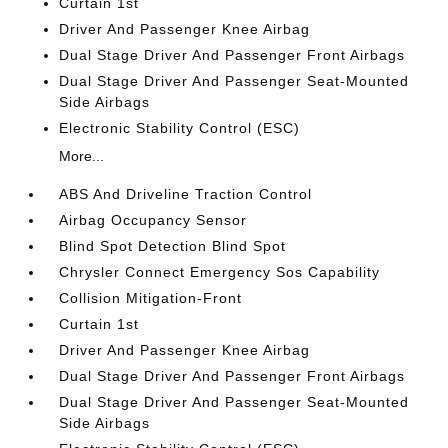
Curtain 1st
Driver And Passenger Knee Airbag
Dual Stage Driver And Passenger Front Airbags
Dual Stage Driver And Passenger Seat-Mounted
Side Airbags
Electronic Stability Control (ESC)
More...
ABS And Driveline Traction Control
Airbag Occupancy Sensor
Blind Spot Detection Blind Spot
Chrysler Connect Emergency Sos Capability
Collision Mitigation-Front
Curtain 1st
Driver And Passenger Knee Airbag
Dual Stage Driver And Passenger Front Airbags
Dual Stage Driver And Passenger Seat-Mounted
Side Airbags