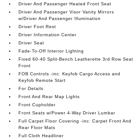
Driver And Passenger Heated Front Seat
Driver And Passenger Visor Vanity Mirrors
w/Driver And Passenger Illumination
Driver Foot Rest
Driver Information Center
Driver Seat
Fade-To-Off Interior Lighting
Fixed 60-40 Split-Bench Leatherette 3rd Row Seat
Front
FOB Controls -inc: Keyfob Cargo Access and
Keyfob Remote Start
For Details
Front And Rear Map Lights
Front Cupholder
Front Seats w/Power 4-Way Driver Lumbar
Full Carpet Floor Covering -inc: Carpet Front And
Rear Floor Mats
Full Cloth Headliner