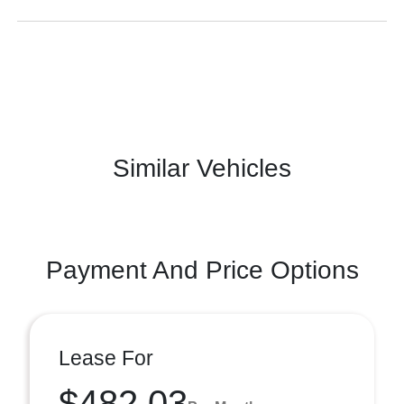
Similar Vehicles
Payment And Price Options
Lease For
$482.03