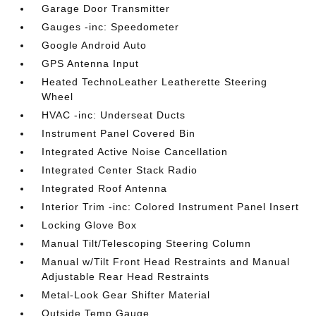
Garage Door Transmitter
Gauges -inc: Speedometer
Google Android Auto
GPS Antenna Input
Heated TechnoLeather Leatherette Steering
Wheel
HVAC -inc: Underseat Ducts
Instrument Panel Covered Bin
Integrated Active Noise Cancellation
Integrated Center Stack Radio
Integrated Roof Antenna
Interior Trim -inc: Colored Instrument Panel Insert
Locking Glove Box
Manual Tilt/Telescoping Steering Column
Manual w/Tilt Front Head Restraints and Manual
Adjustable Rear Head Restraints
Metal-Look Gear Shifter Material
Outside Temp Gauge