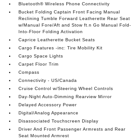
Bluetooth® Wireless Phone Connectivity
Bucket Folding Captain Front Facing Manual
Reclining Tumble Forward Leatherette Rear Seat
w/Manual Fore/Aft and Stow ft.n Go Manual Fold-
Into-Floor Folding Activation
Caprice Leatherette Bucket Seats
Cargo Features -inc: Tire Mobility Kit
Cargo Space Lights
Carpet Floor Trim
Compass
Connectivity - US/Canada
Cruise Control w/Steering Wheel Controls
Day-Night Auto-Dimming Rearview Mirror
Delayed Accessory Power
Digital/Analog Appearance
Disassociated Touchscreen Display
Driver And Front Passenger Armrests and Rear
Seat Mounted Armrest