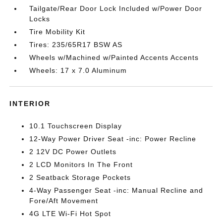
Tailgate/Rear Door Lock Included w/Power Door
Locks
Tire Mobility Kit
Tires: 235/65R17 BSW AS
Wheels w/Machined w/Painted Accents Accents
Wheels: 17 x 7.0 Aluminum
INTERIOR
10.1 Touchscreen Display
12-Way Power Driver Seat -inc: Power Recline
2 12V DC Power Outlets
2 LCD Monitors In The Front
2 Seatback Storage Pockets
4-Way Passenger Seat -inc: Manual Recline and
Fore/Aft Movement
4G LTE Wi-Fi Hot Spot