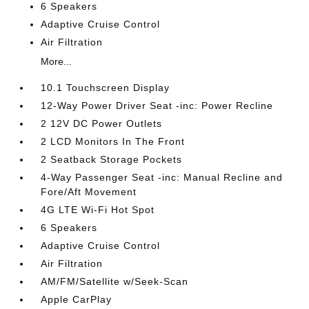
6 Speakers
Adaptive Cruise Control
Air Filtration
More...
10.1 Touchscreen Display
12-Way Power Driver Seat -inc: Power Recline
2 12V DC Power Outlets
2 LCD Monitors In The Front
2 Seatback Storage Pockets
4-Way Passenger Seat -inc: Manual Recline and
Fore/Aft Movement
4G LTE Wi-Fi Hot Spot
6 Speakers
Adaptive Cruise Control
Air Filtration
AM/FM/Satellite w/Seek-Scan
Apple CarPlay