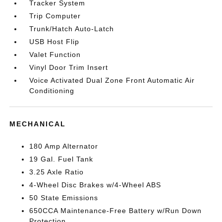
Tracker System
Trip Computer
Trunk/Hatch Auto-Latch
USB Host Flip
Valet Function
Vinyl Door Trim Insert
Voice Activated Dual Zone Front Automatic Air
Conditioning
MECHANICAL
180 Amp Alternator
19 Gal. Fuel Tank
3.25 Axle Ratio
4-Wheel Disc Brakes w/4-Wheel ABS
50 State Emissions
650CCA Maintenance-Free Battery w/Run Down
Protection