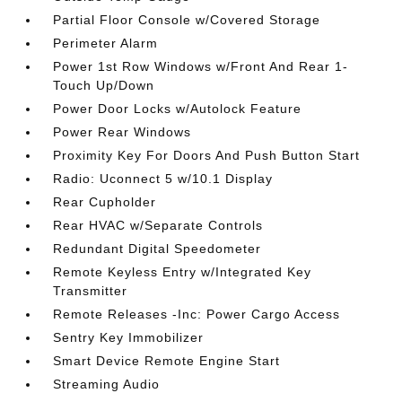
Partial Floor Console w/Covered Storage
Perimeter Alarm
Power 1st Row Windows w/Front And Rear 1-
Touch Up/Down
Power Door Locks w/Autolock Feature
Power Rear Windows
Proximity Key For Doors And Push Button Start
Radio: Uconnect 5 w/10.1 Display
Rear Cupholder
Rear HVAC w/Separate Controls
Redundant Digital Speedometer
Remote Keyless Entry w/Integrated Key
Transmitter
Remote Releases -Inc: Power Cargo Access
Sentry Key Immobilizer
Smart Device Remote Engine Start
Streaming Audio