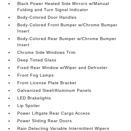
Black Power Heated Side Mirrors w/Manual
Folding and Turn Signal Indicator
Body-Colored Door Handles
Body-Colored Front Bumper w/Chrome Bumper
Insert
Body-Colored Rear Bumper w/Chrome Bumper
Insert
Chrome Side Windows Trim
Deep Tinted Glass
Fixed Rear Window w/Wiper and Defroster
Front Fog Lamps
Front License Plate Bracket
Galvanized Steel/Aluminum Panels
LED Brakelights
Lip Spoiler
Power Liftgate Rear Cargo Access
Power Sliding Rear Doors
Rain Detecting Variable Intermittent Wipers