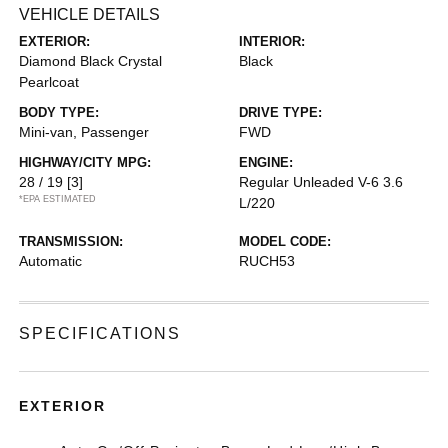
VEHICLE DETAILS
EXTERIOR:
INTERIOR:
Diamond Black Crystal
Black
Pearlcoat
BODY TYPE:
DRIVE TYPE:
Mini-van, Passenger
FWD
HIGHWAY/CITY MPG:
ENGINE:
28 / 19
[3]
Regular Unleaded V-6 3.6
*EPA ESTIMATED
L/220
TRANSMISSION:
MODEL CODE:
Automatic
RUCH53
SPECIFICATIONS
EXTERIOR