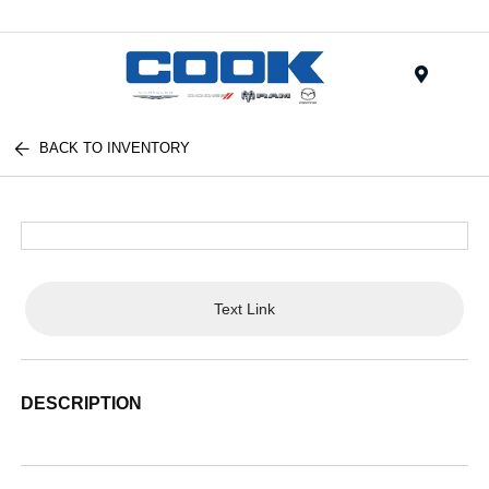
Menu
BACK TO INVENTORY
Text Link
DESCRIPTION