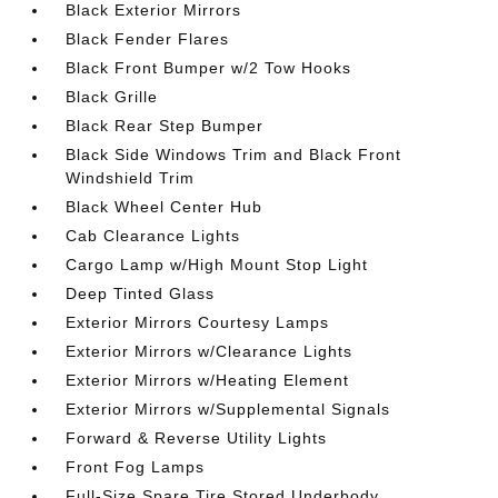
Black Exterior Mirrors
Black Fender Flares
Black Front Bumper w/2 Tow Hooks
Black Grille
Black Rear Step Bumper
Black Side Windows Trim and Black Front
Windshield Trim
Black Wheel Center Hub
Cab Clearance Lights
Cargo Lamp w/High Mount Stop Light
Deep Tinted Glass
Exterior Mirrors Courtesy Lamps
Exterior Mirrors w/Clearance Lights
Exterior Mirrors w/Heating Element
Exterior Mirrors w/Supplemental Signals
Forward & Reverse Utility Lights
Front Fog Lamps
Full-Size Spare Tire Stored Underbody