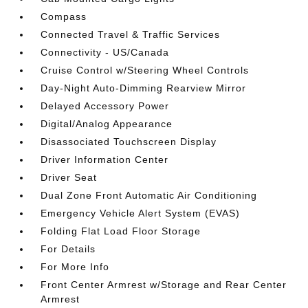
Compass
Connected Travel & Traffic Services
Connectivity - US/Canada
Cruise Control w/Steering Wheel Controls
Day-Night Auto-Dimming Rearview Mirror
Delayed Accessory Power
Digital/Analog Appearance
Disassociated Touchscreen Display
Driver Information Center
Driver Seat
Dual Zone Front Automatic Air Conditioning
Emergency Vehicle Alert System (EVAS)
Folding Flat Load Floor Storage
For Details
For More Info
Front Center Armrest w/Storage and Rear Center
Armrest