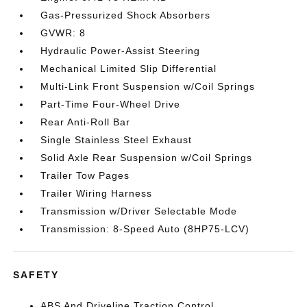
Gas-Pressurized Shock Absorbers
GVWR: 8
Hydraulic Power-Assist Steering
Mechanical Limited Slip Differential
Multi-Link Front Suspension w/Coil Springs
Part-Time Four-Wheel Drive
Rear Anti-Roll Bar
Single Stainless Steel Exhaust
Solid Axle Rear Suspension w/Coil Springs
Trailer Tow Pages
Trailer Wiring Harness
Transmission w/Driver Selectable Mode
Transmission: 8-Speed Auto (8HP75-LCV)
SAFETY
ABS And Driveline Traction Control