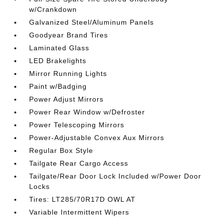
w/Crankdown
Galvanized Steel/Aluminum Panels
Goodyear Brand Tires
Laminated Glass
LED Brakelights
Mirror Running Lights
Paint w/Badging
Power Adjust Mirrors
Power Rear Window w/Defroster
Power Telescoping Mirrors
Power-Adjustable Convex Aux Mirrors
Regular Box Style
Tailgate Rear Cargo Access
Tailgate/Rear Door Lock Included w/Power Door
Locks
Tires: LT285/70R17D OWL AT
Variable Intermittent Wipers