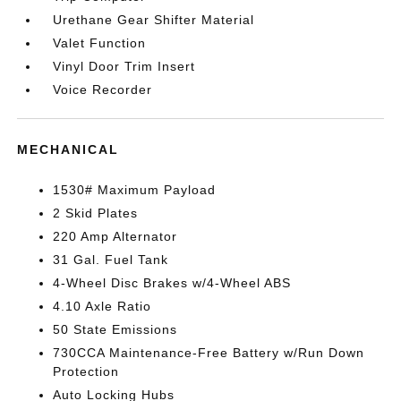
Urethane Gear Shifter Material
Valet Function
Vinyl Door Trim Insert
Voice Recorder
MECHANICAL
1530# Maximum Payload
2 Skid Plates
220 Amp Alternator
31 Gal. Fuel Tank
4-Wheel Disc Brakes w/4-Wheel ABS
4.10 Axle Ratio
50 State Emissions
730CCA Maintenance-Free Battery w/Run Down
Protection
Auto Locking Hubs