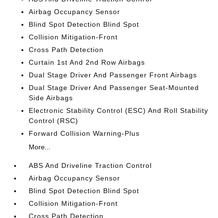
Airbag Occupancy Sensor
Blind Spot Detection Blind Spot
Collision Mitigation-Front
Cross Path Detection
Curtain 1st And 2nd Row Airbags
Dual Stage Driver And Passenger Front Airbags
Dual Stage Driver And Passenger Seat-Mounted
Side Airbags
Electronic Stability Control (ESC) And Roll Stability
Control (RSC)
Forward Collision Warning-Plus
More...
ABS And Driveline Traction Control
Airbag Occupancy Sensor
Blind Spot Detection Blind Spot
Collision Mitigation-Front
Cross Path Detection