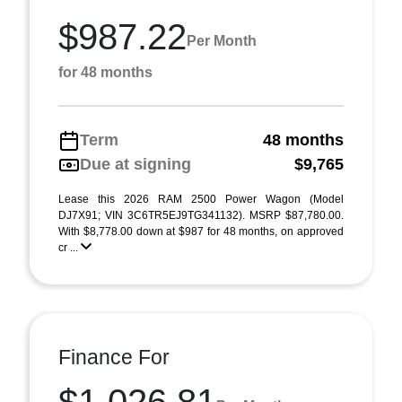
$987.22
Per Month
for 48 months
Term
48 months
Due at signing
$9,765
Lease this 2026 RAM 2500 Power Wagon (Model
DJ7X91; VIN 3C6TR5EJ9TG341132). MSRP $87,780.00.
With $8,778.00 down at $987 for 48 months, on approved
cr ...
Finance For