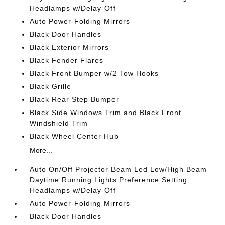
Headlamps w/Delay-Off
Auto Power-Folding Mirrors
Black Door Handles
Black Exterior Mirrors
Black Fender Flares
Black Front Bumper w/2 Tow Hooks
Black Grille
Black Rear Step Bumper
Black Side Windows Trim and Black Front
Windshield Trim
Black Wheel Center Hub
More...
Auto On/Off Projector Beam Led Low/High Beam
Daytime Running Lights Preference Setting
Headlamps w/Delay-Off
Auto Power-Folding Mirrors
Black Door Handles