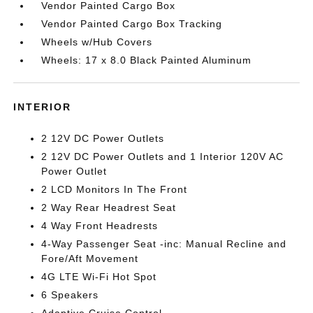
Vendor Painted Cargo Box
Vendor Painted Cargo Box Tracking
Wheels w/Hub Covers
Wheels: 17 x 8.0 Black Painted Aluminum
INTERIOR
2 12V DC Power Outlets
2 12V DC Power Outlets and 1 Interior 120V AC
Power Outlet
2 LCD Monitors In The Front
2 Way Rear Headrest Seat
4 Way Front Headrests
4-Way Passenger Seat -inc: Manual Recline and
Fore/Aft Movement
4G LTE Wi-Fi Hot Spot
6 Speakers