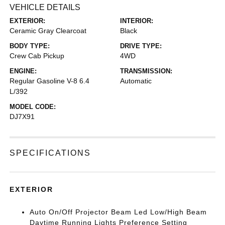
VEHICLE DETAILS
EXTERIOR:
INTERIOR:
Ceramic Gray Clearcoat
Black
BODY TYPE:
DRIVE TYPE:
Crew Cab Pickup
4WD
ENGINE:
TRANSMISSION:
Regular Gasoline V-8 6.4
Automatic
L/392
MODEL CODE:
DJ7X91
SPECIFICATIONS
EXTERIOR
Auto On/Off Projector Beam Led Low/High Beam
Daytime Running Lights Preference Setting