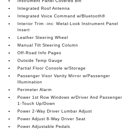
Instrument Panel Covered Bin
Integrated Roof Antenna
Integrated Voice Command w/Bluetooth®
Interior Trim -inc: Metal-Look Instrument Panel
Insert
Leather Steering Wheel
Manual Tilt Steering Column
Off-Road Info Pages
Outside Temp Gauge
Partial Floor Console w/Storage
Passenger Visor Vanity Mirror w/Passenger
Illumination
Perimeter Alarm
Power 1st Row Windows w/Driver And Passenger
1-Touch Up/Down
Power 2-Way Driver Lumbar Adjust
Power Adjust 8-Way Driver Seat
Power Adjustable Pedals