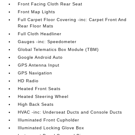
Front Facing Cloth Rear Seat
Front Map Lights
Full Carpet Floor Covering -inc: Carpet Front And
Rear Floor Mats
Full Cloth Headliner
Gauges -inc: Speedometer
Global Telematics Box Module (TBM)
Google Android Auto
GPS Antenna Input
GPS Navigation
HD Radio
Heated Front Seats
Heated Steering Wheel
High Back Seats
HVAC -inc: Underseat Ducts and Console Ducts
Illuminated Front Cupholder
Illuminated Locking Glove Box