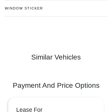
WINDOW STICKER
Similar Vehicles
Payment And Price Options
Lease For