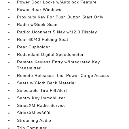
Power Door Locks w/Autolock Feature
Power Rear Windows
Proximity Key For Push Button Start Only
Radio w/Seek-Scan
Radio: Uconnect 5 Nav w/12.0 Display
Rear 60/40 Folding Seat
Rear Cupholder
Redundant Digital Speedometer
Remote Keyless Entry w/Integrated Key
Transmitter
Remote Releases -Inc: Power Cargo Access
Seats w/Cloth Back Material
Selectable Tire Fill Alert
Sentry Key Immobilizer
SiriusXM Radio Service
SiriusXM w/360L
Streaming Audio
Trip Computer