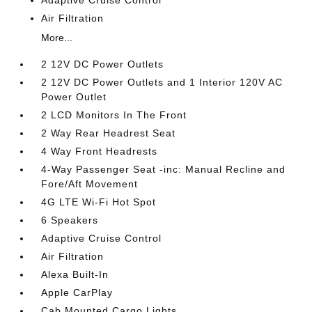
Adaptive Cruise Control
Air Filtration
More...
2 12V DC Power Outlets
2 12V DC Power Outlets and 1 Interior 120V AC
Power Outlet
2 LCD Monitors In The Front
2 Way Rear Headrest Seat
4 Way Front Headrests
4-Way Passenger Seat -inc: Manual Recline and
Fore/Aft Movement
4G LTE Wi-Fi Hot Spot
6 Speakers
Adaptive Cruise Control
Air Filtration
Alexa Built-In
Apple CarPlay
Cab Mounted Cargo Lights