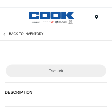
Menu
BACK TO INVENTORY
Text Link
DESCRIPTION