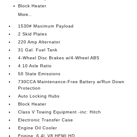
Block Heater
More...
1530# Maximum Payload
2 Skid Plates
220 Amp Alternator
31 Gal. Fuel Tank
4-Wheel Disc Brakes w/4-Wheel ABS
4.10 Axle Ratio
50 State Emissions
730CCA Maintenance-Free Battery w/Run Down
Protection
Auto Locking Hubs
Block Heater
Class V Towing Equipment -inc: Hitch
Electronic Transfer Case
Engine Oil Cooler
Engine: 6.4L V8 HEMI HD