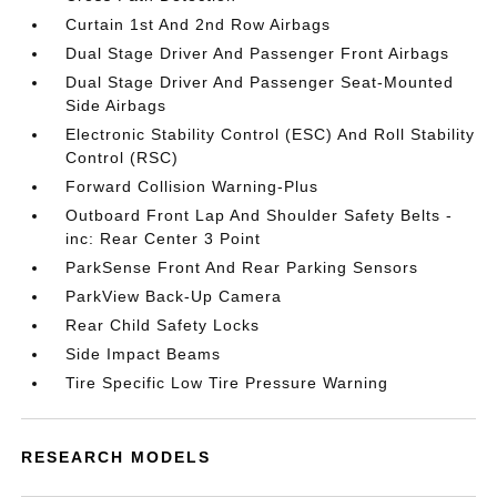
Curtain 1st And 2nd Row Airbags
Dual Stage Driver And Passenger Front Airbags
Dual Stage Driver And Passenger Seat-Mounted
Side Airbags
Electronic Stability Control (ESC) And Roll Stability
Control (RSC)
Forward Collision Warning-Plus
Outboard Front Lap And Shoulder Safety Belts -
inc: Rear Center 3 Point
ParkSense Front And Rear Parking Sensors
ParkView Back-Up Camera
Rear Child Safety Locks
Side Impact Beams
Tire Specific Low Tire Pressure Warning
RESEARCH MODELS