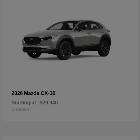
CX-30
2026 Mazda
Starting at
$29,940
Disclosure