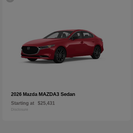
MAZDA3 Sedan
2026 Mazda
Starting at
$25,431
Disclosure