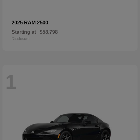
2500
2025 RAM
Starting at
$58,798
Disclosure
1