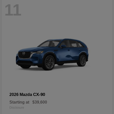
11
CX-90
2026 Mazda
Starting at
$39,600
Disclosure