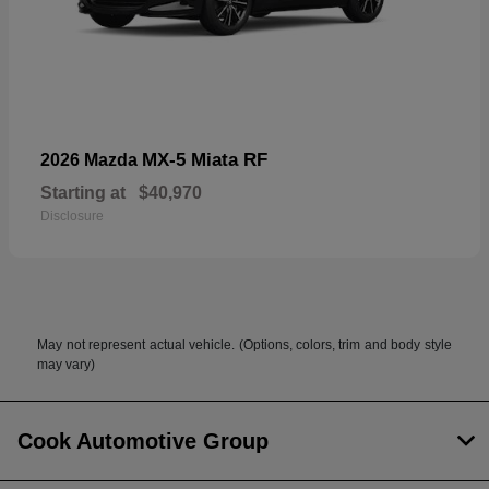
MX-5 Miata RF
2026 Mazda
Starting at
$40,970
Disclosure
May not represent actual vehicle. (Options, colors, trim and body style
may vary)
Cook Automotive Group