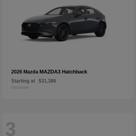
MAZDA3 Hatchback
2026 Mazda
Starting at
$31,386
Disclosure
3