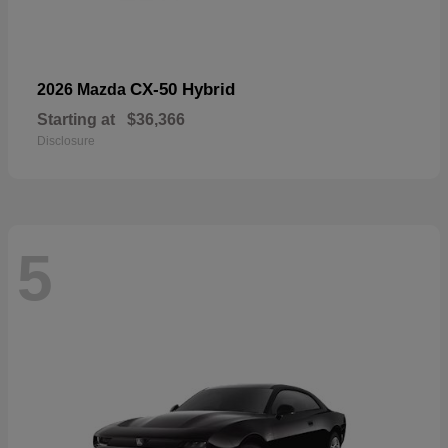
CX-50 Hybrid
2026 Mazda
Starting at
$36,366
Disclosure
5