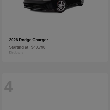
Charger
2026 Dodge
Starting at
$48,798
Disclosure
4