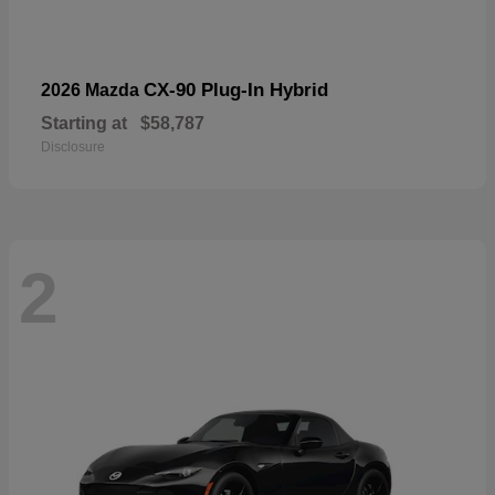
CX-90 Plug-In Hybrid
2026 Mazda
Starting at
$58,787
Disclosure
2