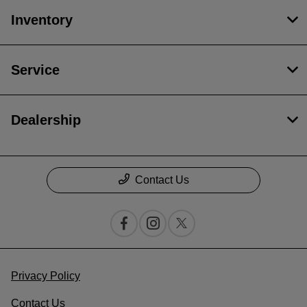
Inventory
Service
Dealership
Contact Us
Privacy Policy
Contact Us