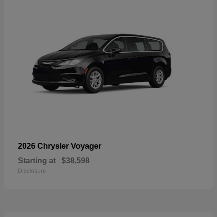
Voyager
2026 Chrysler
Starting at
$38,598
Disclosure