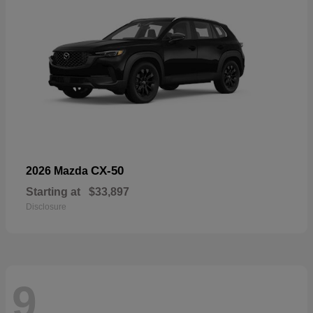
CX-50
2026 Mazda
Starting at
$33,897
Disclosure
9