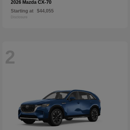
CX-70
2026 Mazda
Starting at
$44,055
Disclosure
2