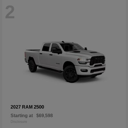
2
2500
2027 RAM
Starting at
$69,598
Disclosure