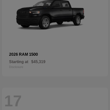
1500
2026 RAM
Starting at
$45,319
Disclosure
17