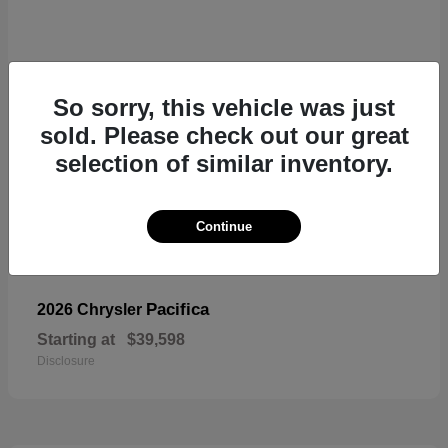
So sorry, this vehicle was just
sold. Please check out our great
selection of similar inventory.
Continue
Pacifica
2026 Chrysler
Starting at
$39,598
Disclosure