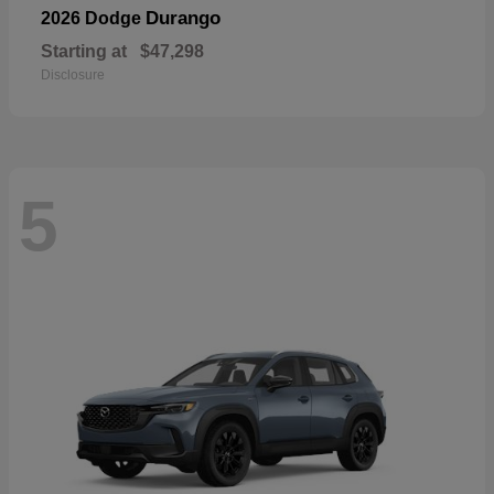
Durango
2026 Dodge
Starting at
$47,298
Disclosure
5