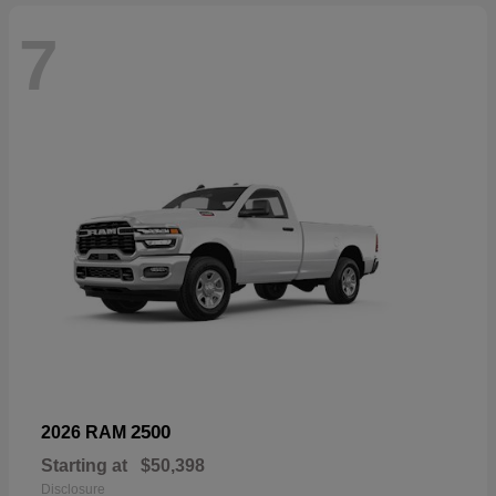
7
2500
2026 RAM
Starting at
$50,398
Disclosure