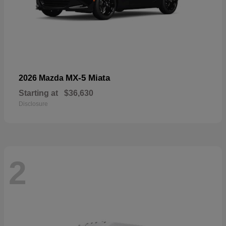
MX-5 Miata
2026 Mazda
Starting at
$36,630
Disclosure
2