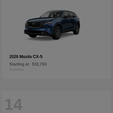
CX-5
2026 Mazda
Starting at
$32,793
Disclosure
14