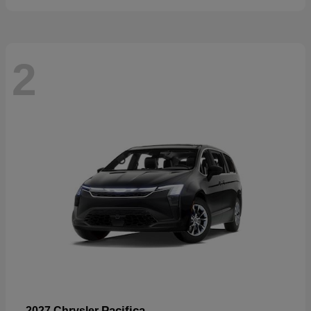
2
Pacifica
2027 Chrysler