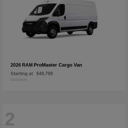
ProMaster Cargo Van
2026 RAM
Starting at
$49,798
Disclosure
2