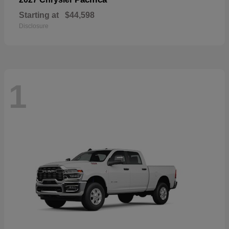
Starting at
$44,598
Disclosure
1