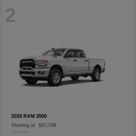
2
3500
2026 RAM
Starting at
$67,798
Disclosure