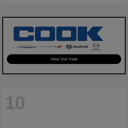
Value Your Trade
10