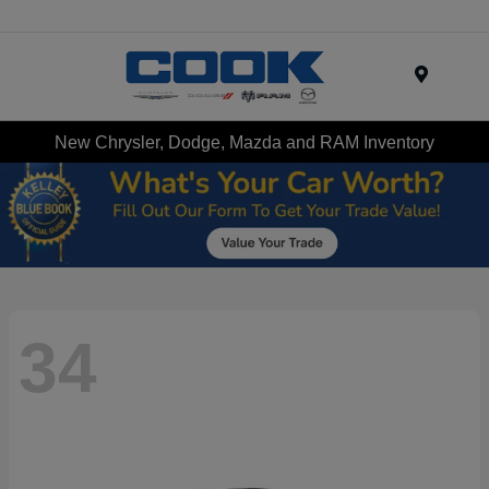
Menu
New Chrysler, Dodge, Mazda and RAM Inventory
34