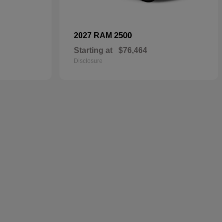
2500
2027 RAM
Starting at
$76,464
Disclosure