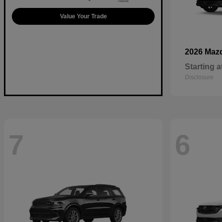
Value Your Trade
2026 Maz
Starting a
Disclosure
7
6