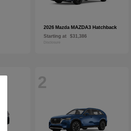
MAZDA3 Hatchback
2026 Mazda
Starting at
$31,386
Disclosure
2