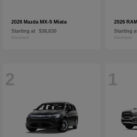
MX-5 Miata
2026 Mazda
2026 RA
Starting at
$36,630
Starting a
Disclosure
Disclosure
2
1