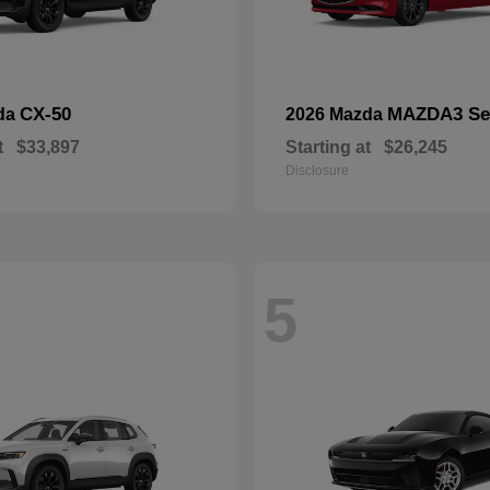
CX-50
MAZDA3 Se
da
2026 Mazda
t
$33,897
Starting at
$26,245
Disclosure
5