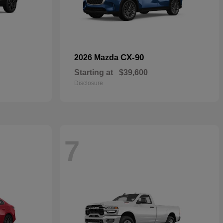
CX-90
2026 Mazda
Starting at
$39,600
Disclosure
7