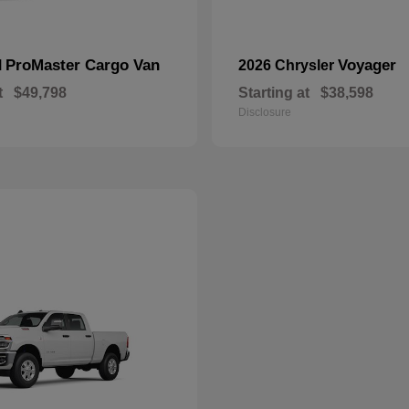
ProMaster Cargo Van
Voyager
M
2026 Chrysler
t
$49,798
Starting at
$38,598
Disclosure