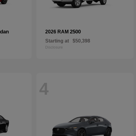
dan
2500
2026 RAM
Starting at
$50,398
Disclosure
4