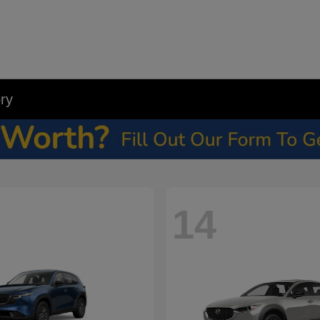
ry
14