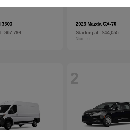
3500
CX-70
M
2026 Mazda
t
$67,798
Starting at
$44,055
Disclosure
2