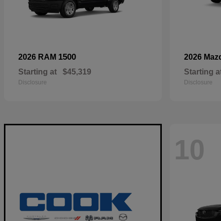
1500
2026 RAM
2026 Maz
Starting at
$45,319
Starting a
Disclosure
Disclosure
10