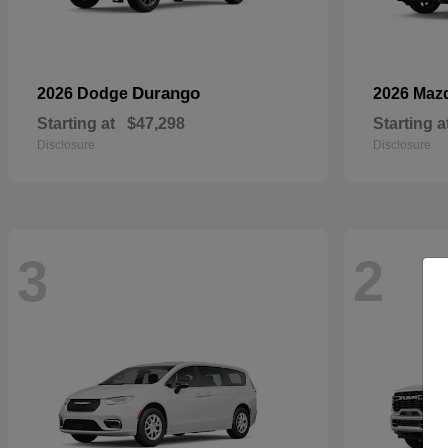
Durango
2026 Dodge
2026 Maz
Starting at
$47,298
Starting a
Disclosure
Disclosure
3
2