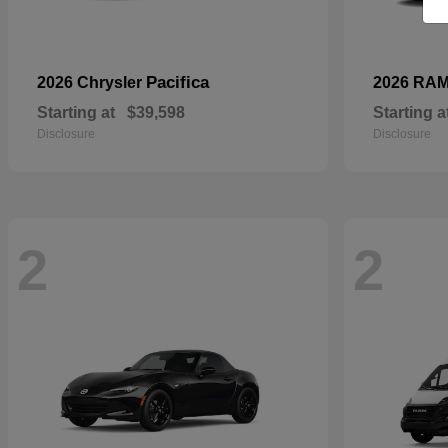
Pacifica
2026 Chrysler
2026 RA
Starting at
$39,598
Starting a
Disclosure
Disclosure
2
2