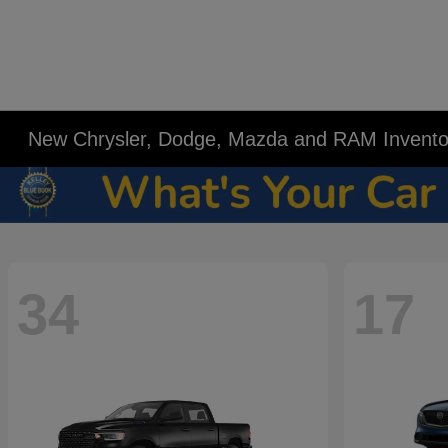
New Chrysler, Dodge, Mazda and RAM Invento
34
17