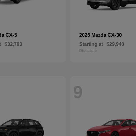
CX-5
CX-30
da
2026 Mazda
t
$32,793
Starting at
$29,940
Disclosure
9