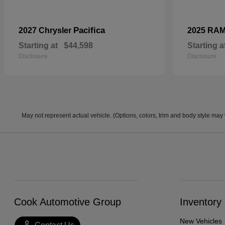
Pacifica
2027 Chrysler
2025 RA
Starting at
$44,598
Starting a
Disclosure
Disclosure
May not represent actual vehicle. (Options, colors, trim and body style may 
Cook Automotive Group
Inventory
New Vehicles