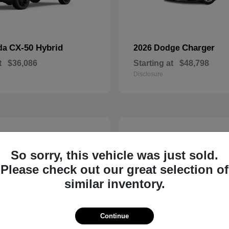
CX-50 Hybrid
Charger
da
2026 Dodge
t
$36,086
Starting at
$48,798
Disclosure
2
So sorry, this vehicle was just sold.
Please check out our great selection of
similar inventory.
Continue