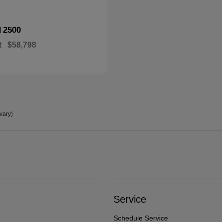
2500
M
t
$58,798
vary)
Service
Schedule Service