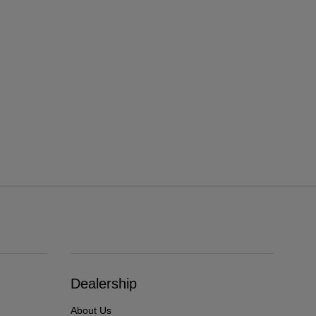
Dealership
About Us