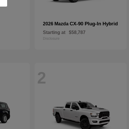
CX-90 Plug-In Hybrid
2026 Mazda
Starting at
$58,787
Disclosure
2