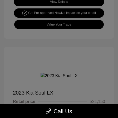
View Details
Get Pre-approved Now
No impact on your credit
Value Your Trade
2023 Kia Soul LX
Retail price
$21,150
Call Us
Cook Discount
$4,651