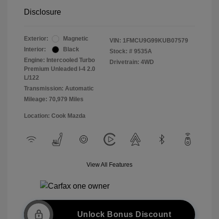
Disclosure
Exterior:
Magnetic
VIN:
1FMCU9G99KUB07579
Interior:
Black
Stock: #
9535A
Engine: Intercooled Turbo
Drivetrain: 4WD
Premium Unleaded I-4 2.0
L/122
Transmission: Automatic
Mileage: 70,979 Miles
Location: Cook Mazda
View All Features
Unlock Bonus Discount