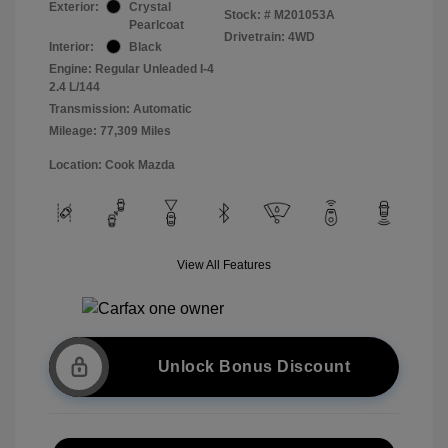
Exterior:
Crystal
Stock: #
M201053A
Pearlcoat
Drivetrain: 4WD
Interior:
Black
Engine: Regular Unleaded I-4
2.4 L/144
Transmission: Automatic
Mileage: 77,309 Miles
Location: Cook Mazda
View All Features
Unlock Bonus Discount