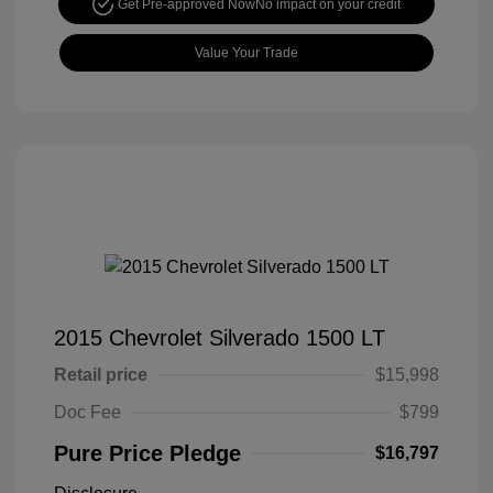
Get Pre-approved Now
No impact on your credit
Value Your Trade
2015 Chevrolet Silverado 1500 LT
Retail price
$15,998
Doc Fee
$799
Pure Price Pledge
$16,797