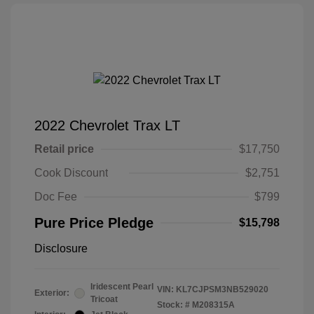
2022 Chevrolet Trax LT
Retail price
$17,750
Cook Discount
$2,751
Doc Fee
$799
Pure Price Pledge
$15,798
Disclosure
Iridescent Pearl
VIN:
KL7CJPSM3NB529020
Exterior:
Tricoat
Stock: #
M208315A