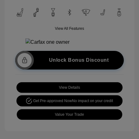
View All Features
Unlock Bonus Discount
View Details
Get Pre-approved Now
No impact on your credit
Value Your Trade