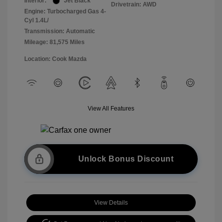
Interior:
Jet Black
Drivetrain: AWD
Engine: Turbocharged Gas 4-
Cyl 1.4L/
Transmission: Automatic
Mileage: 81,575 Miles
Location: Cook Mazda
View All Features
Unlock Bonus Discount
View Details