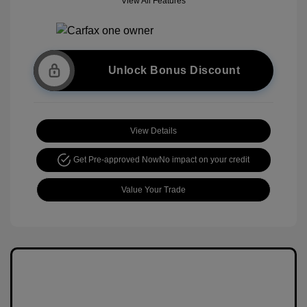
View All Features
Unlock Bonus Discount
View Details
Get Pre-approved Now
No impact on your credit
Value Your Trade