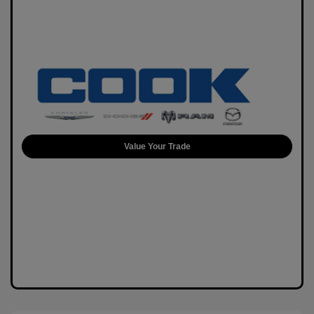
Value Your Trade