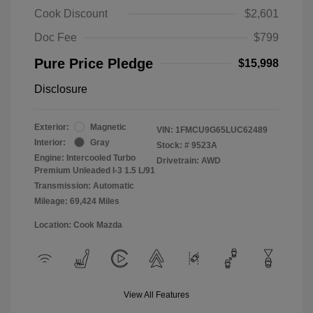
Cook Discount
$2,601
Doc Fee
$799
Pure Price Pledge
$15,998
Disclosure
Exterior:
Magnetic
VIN:
1FMCU9G65LUC62489
Interior:
Gray
Stock: #
9523A
Engine: Intercooled Turbo
Drivetrain: AWD
Premium Unleaded I-3 1.5 L/91
Transmission: Automatic
Mileage: 69,424 Miles
Location: Cook Mazda
View All Features