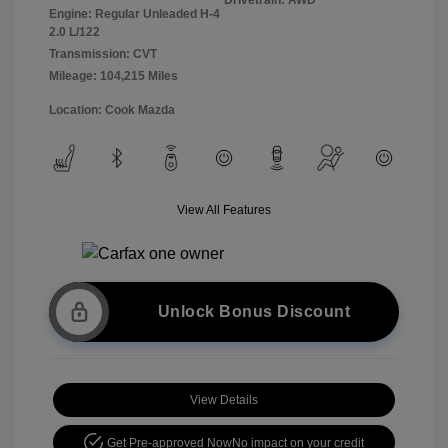
Engine: Regular Unleaded H-4
2.0 L/122
Transmission: CVT
Mileage: 104,215 Miles
Location: Cook Mazda
View All Features
Unlock Bonus Discount
View Details
Get Pre-approved Now
No impact on your credit