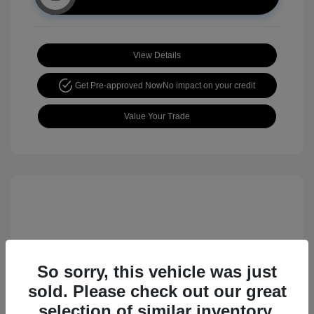
View Details
Get Pre-approved Now
No impact on your credit
Value Your Trade
So sorry, this vehicle was just
sold. Please check out our great
2017 Nissan Rogue Sport SL
selection of similar inventory.