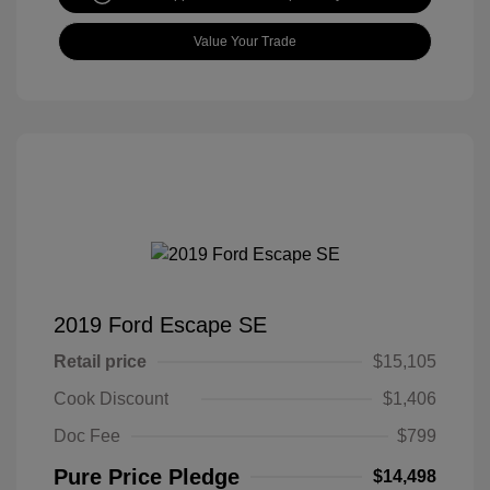
Value Your Trade
2019 Ford Escape SE
Retail price
$15,105
Cook Discount
$1,406
Doc Fee
$799
Pure Price Pledge
$14,498