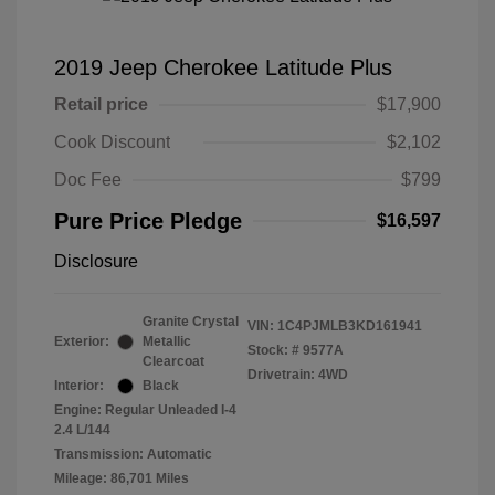
2019 Jeep Cherokee Latitude Plus
Retail price
$17,900
Cook Discount
$2,102
Doc Fee
$799
Pure Price Pledge
$16,597
Disclosure
Granite Crystal
VIN:
1C4PJMLB3KD161941
Exterior:
Metallic
Stock: #
9577A
Clearcoat
Drivetrain: 4WD
Interior:
Black
Engine: Regular Unleaded I-4
2.4 L/144
Transmission: Automatic
Mileage: 86,701 Miles