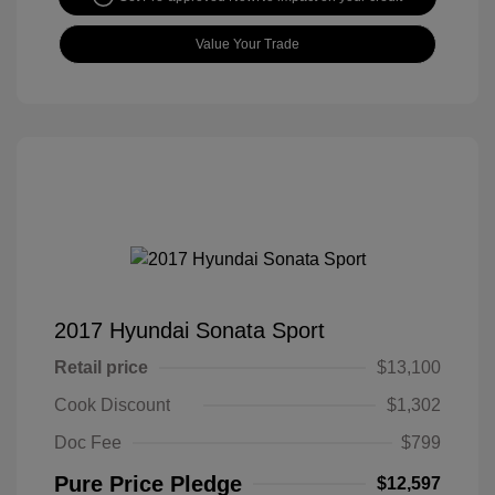
Value Your Trade
2017 Hyundai Sonata Sport
Retail price
$13,100
Cook Discount
$1,302
Doc Fee
$799
Pure Price Pledge
$12,597