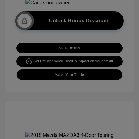
Unlock Bonus Discount
View Details
Get Pre-approved Now
No impact on your credit
Value Your Trade