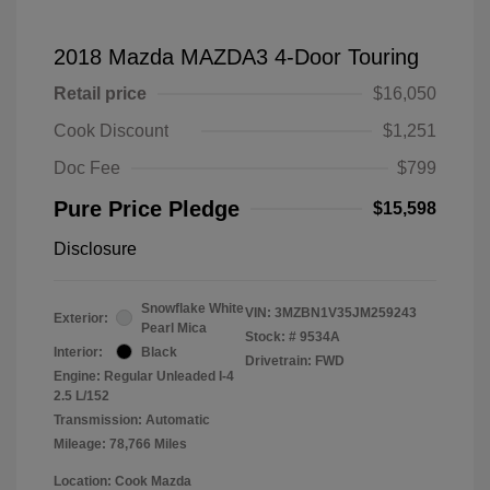
2018 Mazda MAZDA3 4-Door Touring
Retail price
$16,050
Cook Discount
$1,251
Doc Fee
$799
Pure Price Pledge
$15,598
Disclosure
Snowflake White
VIN:
3MZBN1V35JM259243
Exterior:
Pearl Mica
Stock: #
9534A
Interior:
Black
Drivetrain: FWD
Engine: Regular Unleaded I-4
2.5 L/152
Transmission: Automatic
Mileage: 78,766 Miles
Location: Cook Mazda