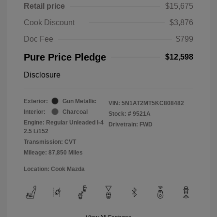
Retail price
$15,675
Cook Discount
$3,876
Doc Fee
$799
Pure Price Pledge
$12,598
Disclosure
Exterior:
Gun Metallic
VIN:
5N1AT2MT5KC808482
Interior:
Charcoal
Stock: #
9521A
Engine: Regular Unleaded I-4
Drivetrain: FWD
2.5 L/152
Transmission: CVT
Mileage: 87,850 Miles
Location: Cook Mazda