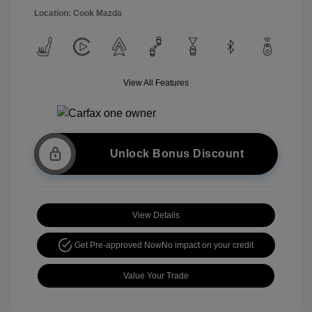
Location: Cook Mazda
View All Features
Unlock Bonus Discount
View Details
Get Pre-approved Now
No impact on your credit
Value Your Trade