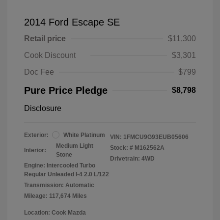
2014 Ford Escape SE
Retail price
$11,300
Cook Discount
$3,301
Doc Fee
$799
Pure Price Pledge
$8,798
Disclosure
Exterior:
White Platinum
VIN:
1FMCU9G93EUB05606
Medium Light
Stock: #
M162562A
Interior:
Stone
Drivetrain: 4WD
Engine: Intercooled Turbo
Regular Unleaded I-4 2.0 L/122
Transmission: Automatic
Mileage: 117,674 Miles
Location: Cook Mazda