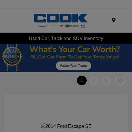
Menu
Used Car, Truck and SUV Inventory
1
2