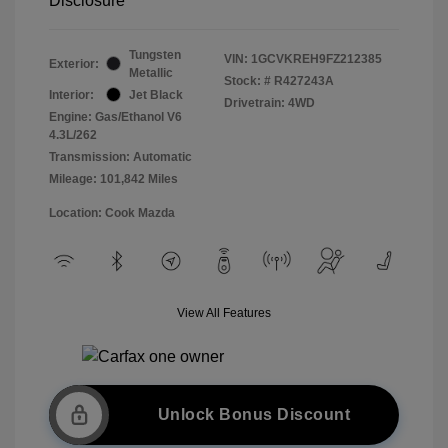
Disclosure
Tungsten
VIN:
1GCVKREH9FZ212385
Exterior:
Metallic
Stock: #
R427243A
Interior:
Jet Black
Drivetrain: 4WD
Engine: Gas/Ethanol V6
4.3L/262
Transmission: Automatic
Mileage: 101,842 Miles
Location: Cook Mazda
View All Features
Unlock Bonus Discount