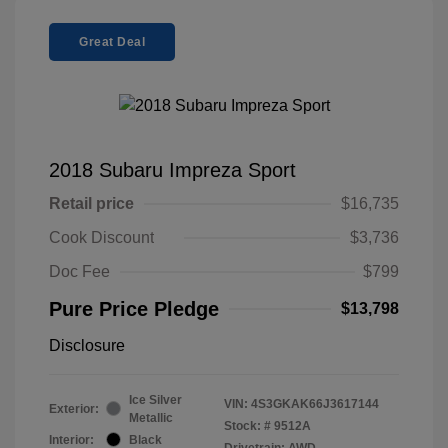
Great Deal
2018 Subaru Impreza Sport
Retail price
$16,735
Cook Discount
$3,736
Doc Fee
$799
Pure Price Pledge
$13,798
Disclosure
Ice Silver
VIN:
4S3GKAK66J3617144
Exterior:
Metallic
Stock: #
9512A
Interior:
Black
Drivetrain: AWD