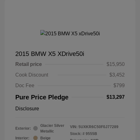
2015 BMW X5 XDrive50i
Retail price
$15,950
Cook Discount
$3,452
Doc Fee
$799
Pure Price Pledge
$13,297
Disclosure
Glacier Silver
VIN:
5UXKR6C50F0J77289
Exterior:
Metallic
Stock: #
9555B
Interior:
Beige