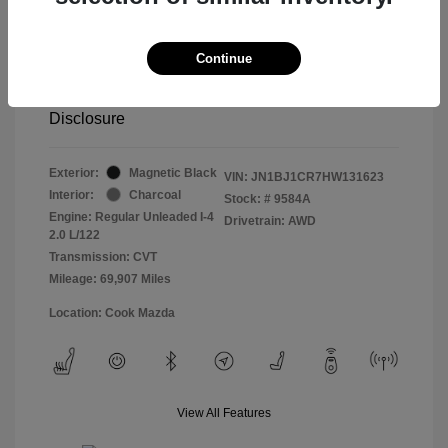
Retail price
$13,998
Doc Fee
$799
Continue
Pure Price Pledge
$14,797
Disclosure
Exterior:
Magnetic Black
VIN:
JN1BJ1CR7HW131623
Interior:
Charcoal
Stock: #
9584A
Engine: Regular Unleaded I-4
Drivetrain: AWD
2.0 L/122
Transmission: CVT
Mileage: 69,907 Miles
Location: Cook Mazda
View All Features