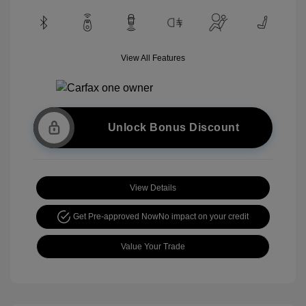
View All Features
Unlock Bonus Discount
View Details
Get Pre-approved Now
No impact on your credit
Value Your Trade