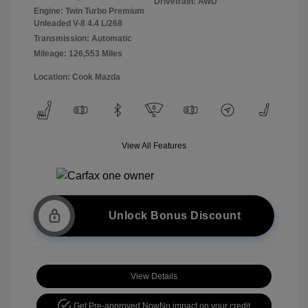
Drivetrain: AWD
Engine: Twin Turbo Premium
Unleaded V-8 4.4 L/268
Transmission: Automatic
Mileage: 126,553 Miles
Location: Cook Mazda
View All Features
Unlock Bonus Discount
View Details
Get Pre-approved Now
No impact on your credit