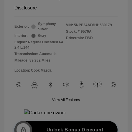
Disclosure
Symphony
VIN:
5NPE34AF6HH580179
Exterior:
Silver
Stock: #
9576A
Interior:
Gray
Drivetrain: FWD
Engine: Regular Unleaded I-4
2.4 L/144
Transmission: Automatic
Mileage: 89,932 Miles
Location: Cook Mazda
View All Features
Unlock Bonus Discount