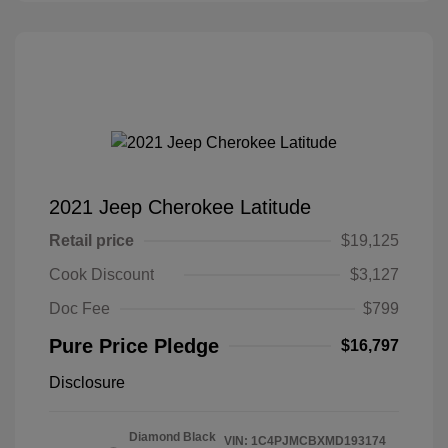
2021 Jeep Cherokee Latitude
Retail price
$19,125
Cook Discount
$3,127
Doc Fee
$799
Pure Price Pledge
$16,797
Disclosure
Diamond Black
VIN:
1C4PJMCBXMD193174