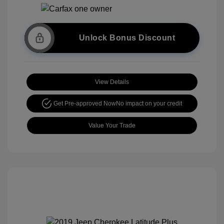
Unlock Bonus Discount
View Details
Get Pre-approved Now
No impact on your credit
Value Your Trade