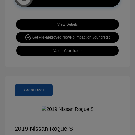
View Details
Get Pre-approved Now
No impact on your credit
Value Your Trade
Great Deal
2019 Nissan Rogue S