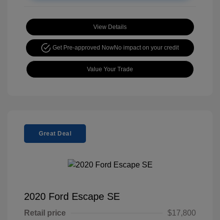
View Details
Get Pre-approved Now
No impact on your credit
Value Your Trade
Great Deal
2020 Ford Escape SE
Retail price
$17,800