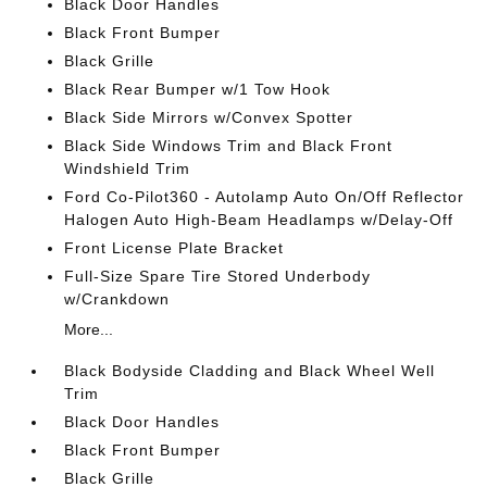
Black Door Handles
Black Front Bumper
Black Grille
Black Rear Bumper w/1 Tow Hook
Black Side Mirrors w/Convex Spotter
Black Side Windows Trim and Black Front
Windshield Trim
Ford Co-Pilot360 - Autolamp Auto On/Off Reflector
Halogen Auto High-Beam Headlamps w/Delay-Off
Front License Plate Bracket
Full-Size Spare Tire Stored Underbody
w/Crankdown
More...
Black Bodyside Cladding and Black Wheel Well
Trim
Black Door Handles
Black Front Bumper
Black Grille