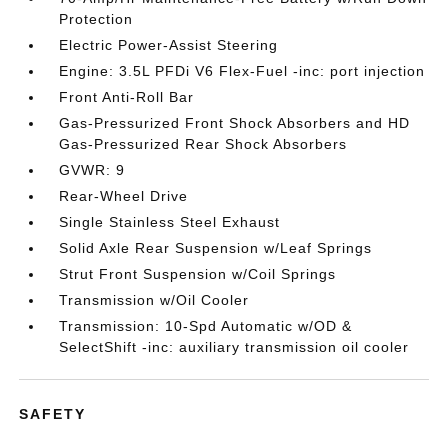
Protection
Electric Power-Assist Steering
Engine: 3.5L PFDi V6 Flex-Fuel -inc: port injection
Front Anti-Roll Bar
Gas-Pressurized Front Shock Absorbers and HD
Gas-Pressurized Rear Shock Absorbers
GVWR: 9
Rear-Wheel Drive
Single Stainless Steel Exhaust
Solid Axle Rear Suspension w/Leaf Springs
Strut Front Suspension w/Coil Springs
Transmission w/Oil Cooler
Transmission: 10-Spd Automatic w/OD &
SelectShift -inc: auxiliary transmission oil cooler
SAFETY