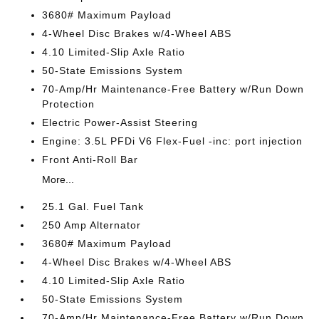
3680# Maximum Payload
4-Wheel Disc Brakes w/4-Wheel ABS
4.10 Limited-Slip Axle Ratio
50-State Emissions System
70-Amp/Hr Maintenance-Free Battery w/Run Down
Protection
Electric Power-Assist Steering
Engine: 3.5L PFDi V6 Flex-Fuel -inc: port injection
Front Anti-Roll Bar
More...
25.1 Gal. Fuel Tank
250 Amp Alternator
3680# Maximum Payload
4-Wheel Disc Brakes w/4-Wheel ABS
4.10 Limited-Slip Axle Ratio
50-State Emissions System
70-Amp/Hr Maintenance-Free Battery w/Run Down