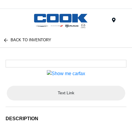
Menu
BACK TO INVENTORY
Text Link
DESCRIPTION