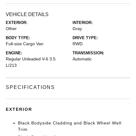
VEHICLE DETAILS
EXTERIOR:
INTERIOR:
Other
Gray
BODY TYPE:
DRIVE TYPE:
Full-size Cargo Van
RWD
ENGINE:
TRANSMISSION:
Regular Unleaded V-6 3.5
Automatic
L/213
SPECIFICATIONS
EXTERIOR
Black Bodyside Cladding and Black Wheel Well
Trim