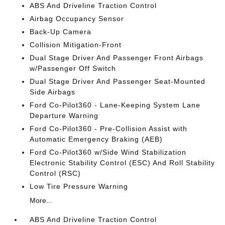
ABS And Driveline Traction Control
Airbag Occupancy Sensor
Back-Up Camera
Collision Mitigation-Front
Dual Stage Driver And Passenger Front Airbags
w/Passenger Off Switch
Dual Stage Driver And Passenger Seat-Mounted
Side Airbags
Ford Co-Pilot360 - Lane-Keeping System Lane
Departure Warning
Ford Co-Pilot360 - Pre-Collision Assist with
Automatic Emergency Braking (AEB)
Ford Co-Pilot360 w/Side Wind Stabilization
Electronic Stability Control (ESC) And Roll Stability
Control (RSC)
Low Tire Pressure Warning
More...
ABS And Driveline Traction Control