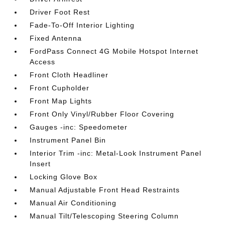
Driver Foot Rest
Fade-To-Off Interior Lighting
Fixed Antenna
FordPass Connect 4G Mobile Hotspot Internet
Access
Front Cloth Headliner
Front Cupholder
Front Map Lights
Front Only Vinyl/Rubber Floor Covering
Gauges -inc: Speedometer
Instrument Panel Bin
Interior Trim -inc: Metal-Look Instrument Panel
Insert
Locking Glove Box
Manual Adjustable Front Head Restraints
Manual Air Conditioning
Manual Tilt/Telescoping Steering Column