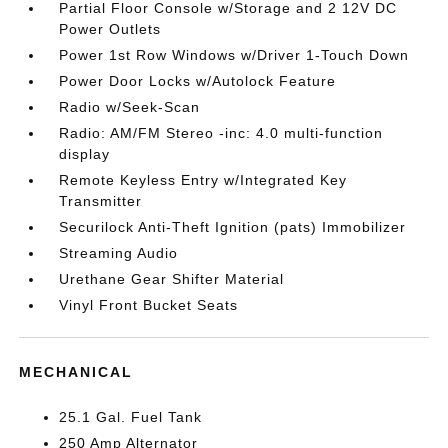
Partial Floor Console w/Storage and 2 12V DC
Power Outlets
Power 1st Row Windows w/Driver 1-Touch Down
Power Door Locks w/Autolock Feature
Radio w/Seek-Scan
Radio: AM/FM Stereo -inc: 4.0 multi-function
display
Remote Keyless Entry w/Integrated Key
Transmitter
Securilock Anti-Theft Ignition (pats) Immobilizer
Streaming Audio
Urethane Gear Shifter Material
Vinyl Front Bucket Seats
MECHANICAL
25.1 Gal. Fuel Tank
250 Amp Alternator