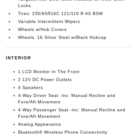
Locks
Tires: 235/65R16C 121/119 R AS BSW
Variable Intermittent Wipers
Wheels w/Hub Covers
Wheels: 16 Silver Steel w/Black Hubcap
INTERIOR
1 LCD Monitor In The Front
2 12V DC Power Outlets
4 Speakers
4-Way Driver Seat -inc: Manual Recline and
Fore/Aft Movement
4-Way Passenger Seat -inc: Manual Recline and
Fore/Aft Movement
Analog Appearance
Bluetooth® Wireless Phone Connectivity