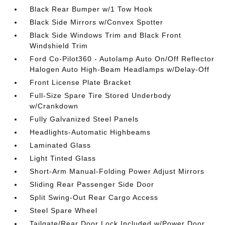
Black Rear Bumper w/1 Tow Hook
Black Side Mirrors w/Convex Spotter
Black Side Windows Trim and Black Front
Windshield Trim
Ford Co-Pilot360 - Autolamp Auto On/Off Reflector
Halogen Auto High-Beam Headlamps w/Delay-Off
Front License Plate Bracket
Full-Size Spare Tire Stored Underbody
w/Crankdown
Fully Galvanized Steel Panels
Headlights-Automatic Highbeams
Laminated Glass
Light Tinted Glass
Short-Arm Manual-Folding Power Adjust Mirrors
Sliding Rear Passenger Side Door
Split Swing-Out Rear Cargo Access
Steel Spare Wheel
Tailgate/Rear Door Lock Included w/Power Door