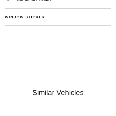
WINDOW STICKER
Similar Vehicles