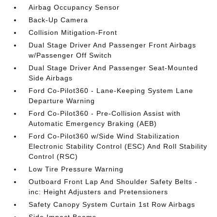
Airbag Occupancy Sensor
Back-Up Camera
Collision Mitigation-Front
Dual Stage Driver And Passenger Front Airbags
w/Passenger Off Switch
Dual Stage Driver And Passenger Seat-Mounted
Side Airbags
Ford Co-Pilot360 - Lane-Keeping System Lane
Departure Warning
Ford Co-Pilot360 - Pre-Collision Assist with
Automatic Emergency Braking (AEB)
Ford Co-Pilot360 w/Side Wind Stabilization
Electronic Stability Control (ESC) And Roll Stability
Control (RSC)
Low Tire Pressure Warning
Outboard Front Lap And Shoulder Safety Belts -
inc: Height Adjusters and Pretensioners
Safety Canopy System Curtain 1st Row Airbags
Side Impact Beams