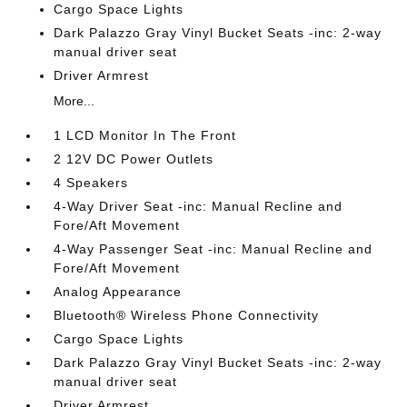
Cargo Space Lights
Dark Palazzo Gray Vinyl Bucket Seats -inc: 2-way
manual driver seat
Driver Armrest
More...
1 LCD Monitor In The Front
2 12V DC Power Outlets
4 Speakers
4-Way Driver Seat -inc: Manual Recline and
Fore/Aft Movement
4-Way Passenger Seat -inc: Manual Recline and
Fore/Aft Movement
Analog Appearance
Bluetooth® Wireless Phone Connectivity
Cargo Space Lights
Dark Palazzo Gray Vinyl Bucket Seats -inc: 2-way
manual driver seat
Driver Armrest