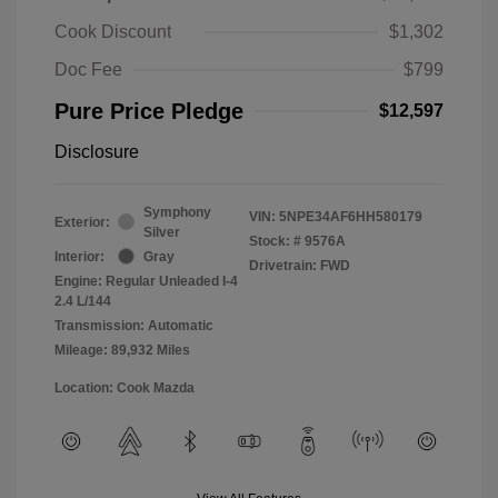
Cook Discount
$1,302
Doc Fee
$799
Pure Price Pledge
$12,597
Disclosure
Symphony
VIN:
5NPE34AF6HH580179
Exterior:
Silver
Stock: #
9576A
Interior:
Gray
Drivetrain: FWD
Engine: Regular Unleaded I-4
2.4 L/144
Transmission: Automatic
Mileage: 89,932 Miles
Location: Cook Mazda