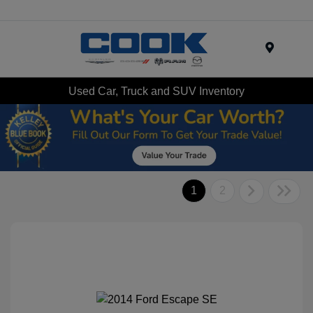
Menu
Used Car, Truck and SUV Inventory
1
2