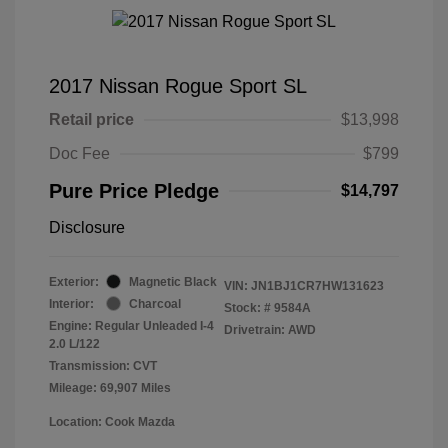
2017 Nissan Rogue Sport SL
Retail price
$13,998
Doc Fee
$799
Pure Price Pledge
$14,797
Disclosure
Exterior:
Magnetic Black
VIN:
JN1BJ1CR7HW131623
Interior:
Charcoal
Stock: #
9584A
Engine: Regular Unleaded I-4
Drivetrain: AWD
2.0 L/122
Transmission: CVT
Mileage: 69,907 Miles
Location: Cook Mazda