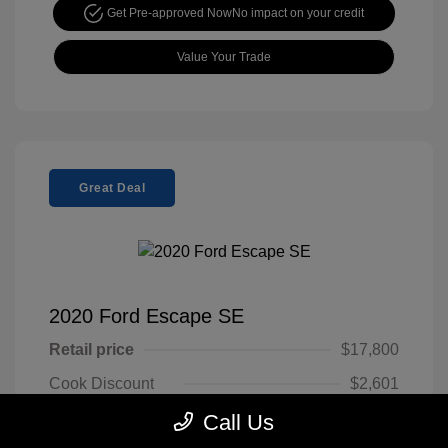
Get Pre-approved Now
No impact on your credit
Value Your Trade
Great Deal
2020 Ford Escape SE
Retail price
$17,800
Cook Discount
$2,601
Doc Fee
$799
Call Us