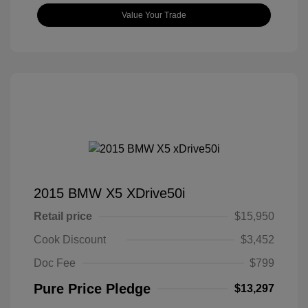
Value Your Trade
2015 BMW X5 XDrive50i
Retail price
$15,950
Cook Discount
$3,452
Doc Fee
$799
Pure Price Pledge
$13,297