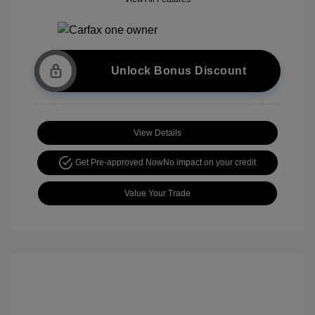
Unlock Bonus Discount
View Details
Get Pre-approved Now
No impact on your credit
Value Your Trade