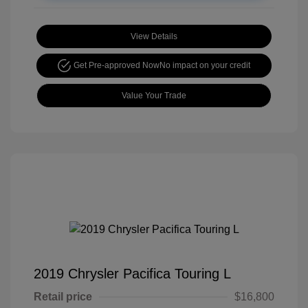
View Details
Get Pre-approved Now
No impact on your credit
Value Your Trade
2019 Chrysler Pacifica Touring L
Retail price
$16,800