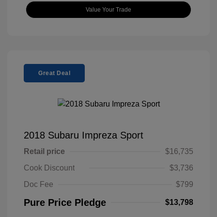
Value Your Trade
Great Deal
2018 Subaru Impreza Sport
Retail price
$16,735
Cook Discount
$3,736
Doc Fee
$799
Pure Price Pledge
$13,798