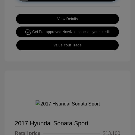
View Details
Get Pre-approved Now
No impact on your credit
Value Your Trade
2017 Hyundai Sonata Sport
Retail price
$13,100