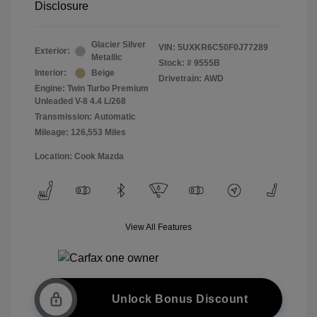
Disclosure
Glacier Silver
VIN:
5UXKR6C50F0J77289
Exterior:
Metallic
Stock: #
9555B
Interior:
Beige
Drivetrain: AWD
Engine: Twin Turbo Premium
Unleaded V-8 4.4 L/268
Transmission: Automatic
Mileage: 126,553 Miles
Location: Cook Mazda
View All Features
Unlock Bonus Discount