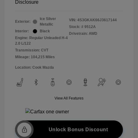
Disclosure
Ice Silver
VIN:
4S3GKAK66J3617144
Exterior:
Metallic
Stock: #
9512A
Interior:
Black
Drivetrain: AWD
Engine: Regular Unleaded H-4
2.0 L/122
Transmission: CVT
Mileage: 104,215 Miles
Location: Cook Mazda
View All Features
Unlock Bonus Discount