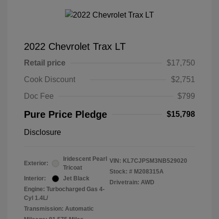
2022 Chevrolet Trax LT
Retail price
$17,750
Cook Discount
$2,751
Doc Fee
$799
Pure Price Pledge
$15,798
Disclosure
Iridescent Pearl
VIN:
KL7CJPSM3NB529020
Exterior:
Tricoat
Stock: #
M208315A
Interior:
Jet Black
Drivetrain: AWD
Engine: Turbocharged Gas 4-
Cyl 1.4L/
Transmission: Automatic