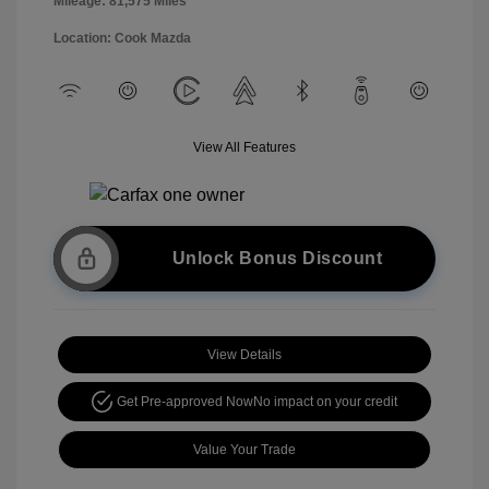
Mileage: 81,575 Miles
Location: Cook Mazda
View All Features
Unlock Bonus Discount
View Details
Get Pre-approved Now
No impact on your credit
Value Your Trade