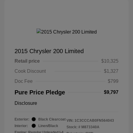
2015 Chrysler 200 Limited
Retail price
$10,325
Cook Discount
$1,327
Doc Fee
$799
Pure Price Pledge
$9,797
Disclosure
Exterior:
Black Clearcoat
VIN:
1C3CCCAB0FN564043
Interior:
Linen/Black
Stock: #
M873340A
Engine: Regular Unleaded I-4