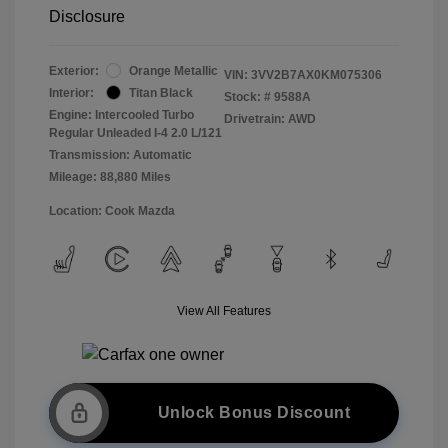
Disclosure
Exterior:
Orange Metallic
VIN:
3VV2B7AX0KM075306
Interior:
Titan Black
Stock: #
9588A
Engine: Intercooled Turbo
Drivetrain: AWD
Regular Unleaded I-4 2.0 L/121
Transmission: Automatic
Mileage: 88,880 Miles
Location: Cook Mazda
View All Features
Unlock Bonus Discount