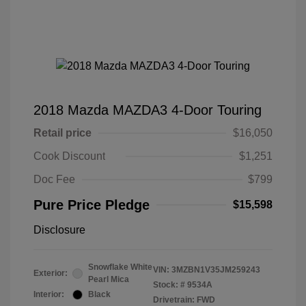
2018 Mazda MAZDA3 4-Door Touring
Retail price
$16,050
Cook Discount
$1,251
Doc Fee
$799
Pure Price Pledge
$15,598
Disclosure
Snowflake White
VIN:
3MZBN1V35JM259243
Exterior:
Pearl Mica
Stock: #
9534A
Interior:
Black
Drivetrain: FWD