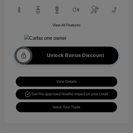
View All Features
Unlock Bonus Discount
View Details
Get Pre-approved Now
No impact on your credit
Value Your Trade