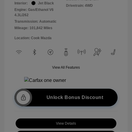
Interior:
Jet Black
Drivetrain: 4WD
Engine: Gas/Ethanol V6
4.3L/262
Transmission: Automatic
Mileage: 101,842 Miles
Location: Cook Mazda
View All Features
Unlock Bonus Discount
View Details