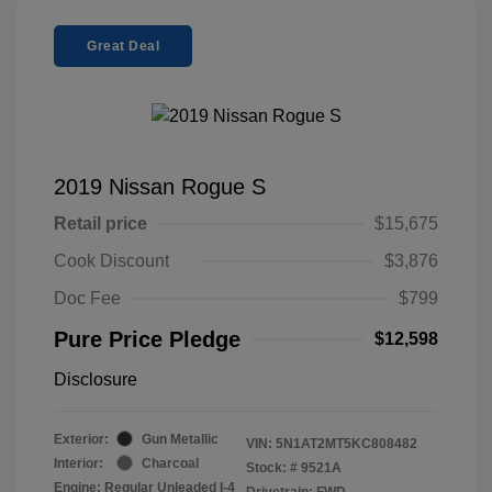
Great Deal
2019 Nissan Rogue S
Retail price
$15,675
Cook Discount
$3,876
Doc Fee
$799
Pure Price Pledge
$12,598
Disclosure
Exterior:
Gun Metallic
VIN:
5N1AT2MT5KC808482
Interior:
Charcoal
Stock: #
9521A
Engine: Regular Unleaded I-4
Drivetrain: FWD