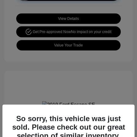
View Details
Get Pre-approved Now
No impact on your credit
Value Your Trade
So sorry, this vehicle was just
2019 Ford Escape SE
sold. Please check out our great
selection of similar inventory.
Retail price
$15,105