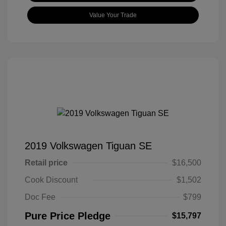
Value Your Trade
2019 Volkswagen Tiguan SE
Retail price
$16,500
Cook Discount
$1,502
Doc Fee
$799
Pure Price Pledge
$15,797