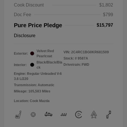
Cook Discount
$1,802
Doc Fee
$799
Pure Price Pledge
$15,797
Disclosure
Velvet Red
VIN:
2C4RC1BG0KR681509
Exterior:
Pearlcoat
Stock: #
9587A
Black/Black/Bla
Drivetrain: FWD
Interior:
ck
Engine: Regular Unleaded V-6
3.6 L/220
Transmission: Automatic
Mileage: 105,583 Miles
Location: Cook Mazda