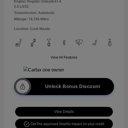
Engine: Regular Unleaded I-4
2.5 L/152
Transmission: Automatic
Mileage: 78,766 Miles
Location: Cook Mazda
View All Features
Unlock Bonus Discount
View Details
Get Pre-approved Now
No impact on your credit