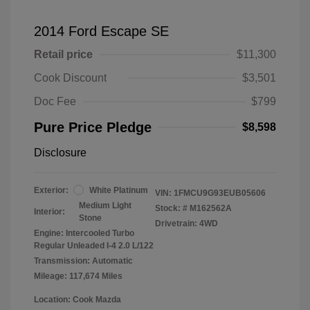
2014 Ford Escape SE
Retail price
$11,300
Cook Discount
$3,501
Doc Fee
$799
Pure Price Pledge
$8,598
Disclosure
Exterior:
White Platinum
VIN:
1FMCU9G93EUB05606
Medium Light
Stock: #
M162562A
Interior:
Stone
Drivetrain: 4WD
Engine: Intercooled Turbo
Regular Unleaded I-4 2.0 L/122
Transmission: Automatic
Mileage: 117,674 Miles
Location: Cook Mazda