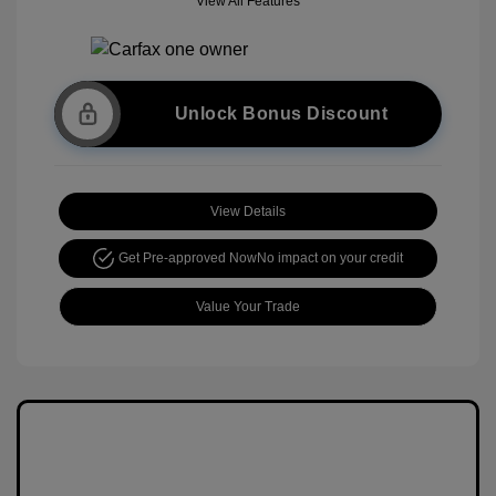
View All Features
Unlock Bonus Discount
View Details
Get Pre-approved Now
No impact on your credit
Value Your Trade