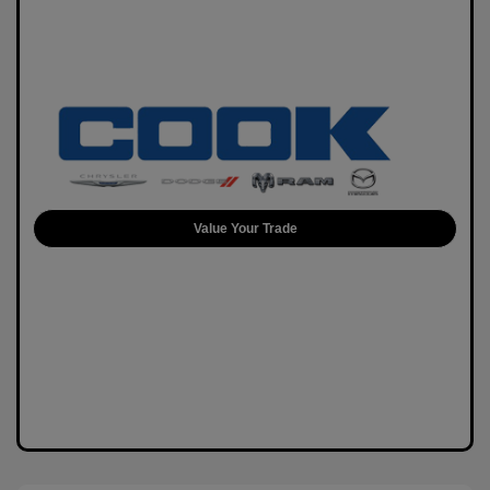
Value Your Trade