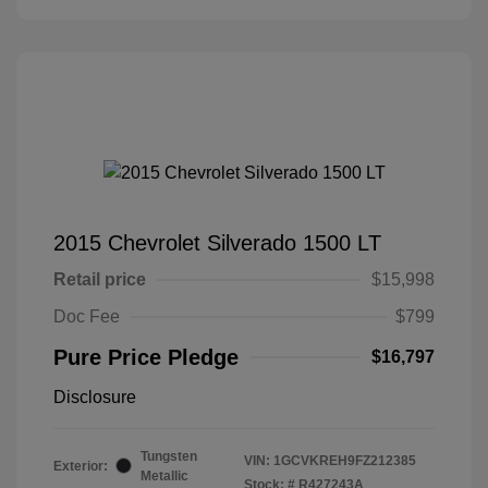
2015 Chevrolet Silverado 1500 LT
Retail price
$15,998
Doc Fee
$799
Pure Price Pledge
$16,797
Disclosure
Tungsten
VIN:
1GCVKREH9FZ212385
Exterior:
Metallic
Stock: #
R427243A