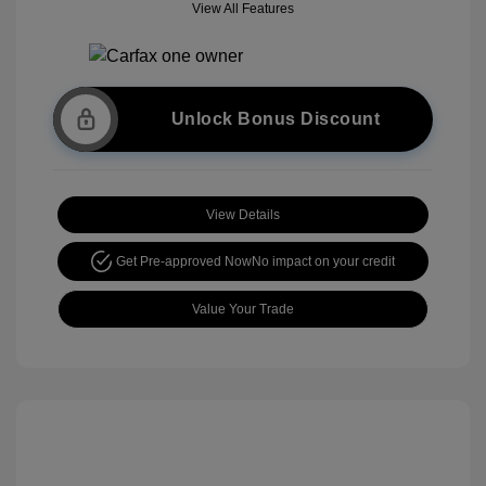
View All Features
Unlock Bonus Discount
View Details
Get Pre-approved Now
No impact on your credit
Value Your Trade