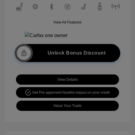
View All Features
Unlock Bonus Discount
View Details
Get Pre-approved Now
No impact on your credit
Value Your Trade