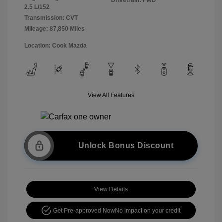
2.5 L/152
Transmission: CVT
Mileage: 87,850 Miles
Location: Cook Mazda
View All Features
Unlock Bonus Discount
View Details
Get Pre-approved Now
No impact on your credit