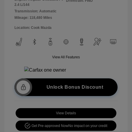
Drivetrain: FWD
2.4 L/144
Transmission: Automatic
Mileage: 118,480 Miles
Location: Cook Mazda
View All Features
Unlock Bonus Discount
View Details
Get Pre-approved Now
No impact on your credit