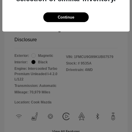
Cook Discount
$1,406
Continue
Doc Fee
$799
Pure Price Pledge
$14,498
Disclosure
Exterior:
Magnetic
VIN:
1FMCU9G99KUB07579
Interior:
Black
Stock: #
9535A
Engine: Intercooled Turbo
Drivetrain: 4WD
Premium Unleaded I-4 2.0
L/122
Transmission: Automatic
Mileage: 70,979 Miles
Location: Cook Mazda
View All Features