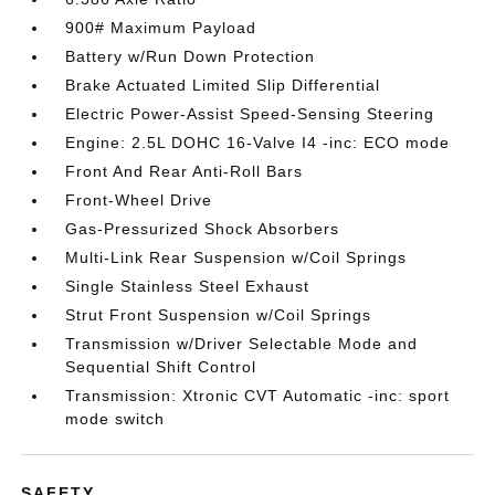
900# Maximum Payload
Battery w/Run Down Protection
Brake Actuated Limited Slip Differential
Electric Power-Assist Speed-Sensing Steering
Engine: 2.5L DOHC 16-Valve I4 -inc: ECO mode
Front And Rear Anti-Roll Bars
Front-Wheel Drive
Gas-Pressurized Shock Absorbers
Multi-Link Rear Suspension w/Coil Springs
Single Stainless Steel Exhaust
Strut Front Suspension w/Coil Springs
Transmission w/Driver Selectable Mode and
Sequential Shift Control
Transmission: Xtronic CVT Automatic -inc: sport
mode switch
SAFETY