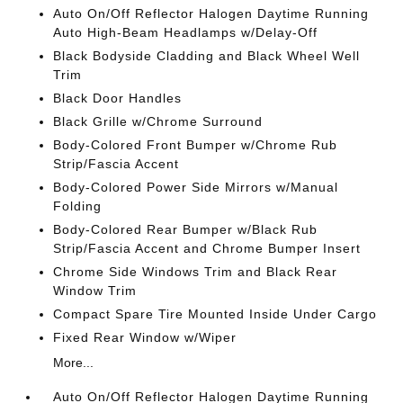
Auto On/Off Reflector Halogen Daytime Running
Auto High-Beam Headlamps w/Delay-Off
Black Bodyside Cladding and Black Wheel Well
Trim
Black Door Handles
Black Grille w/Chrome Surround
Body-Colored Front Bumper w/Chrome Rub
Strip/Fascia Accent
Body-Colored Power Side Mirrors w/Manual
Folding
Body-Colored Rear Bumper w/Black Rub
Strip/Fascia Accent and Chrome Bumper Insert
Chrome Side Windows Trim and Black Rear
Window Trim
Compact Spare Tire Mounted Inside Under Cargo
Fixed Rear Window w/Wiper
More...
Auto On/Off Reflector Halogen Daytime Running