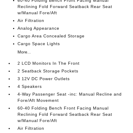
60-40 Folding Bench Front Facing Manual
Reclining Fold Forward Seatback Rear Seat
w/Manual Fore/Aft
Air Filtration
Analog Appearance
Cargo Area Concealed Storage
Cargo Space Lights
More...
2 LCD Monitors In The Front
2 Seatback Storage Pockets
3 12V DC Power Outlets
4 Speakers
4-Way Passenger Seat -inc: Manual Recline and
Fore/Aft Movement
60-40 Folding Bench Front Facing Manual
Reclining Fold Forward Seatback Rear Seat
w/Manual Fore/Aft
Air Filtration