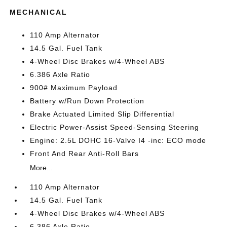
MECHANICAL
110 Amp Alternator
14.5 Gal. Fuel Tank
4-Wheel Disc Brakes w/4-Wheel ABS
6.386 Axle Ratio
900# Maximum Payload
Battery w/Run Down Protection
Brake Actuated Limited Slip Differential
Electric Power-Assist Speed-Sensing Steering
Engine: 2.5L DOHC 16-Valve I4 -inc: ECO mode
Front And Rear Anti-Roll Bars
More...
110 Amp Alternator
14.5 Gal. Fuel Tank
4-Wheel Disc Brakes w/4-Wheel ABS
6.386 Axle Ratio