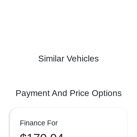
Similar Vehicles
Payment And Price Options
Finance For