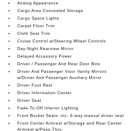
Analog Appearance
Cargo Area Concealed Storage
Cargo Space Lights
Carpet Floor Trim
Cloth Seat Trim
Cruise Control w/Steering Wheel Controls
Day-Night Rearview Mirror
Delayed Accessory Power
Driver / Passenger And Rear Door Bins
Driver And Passenger Visor Vanity Mirrors
w/Driver And Passenger Auxiliary Mirror
Driver Foot Rest
Driver Information Center
Driver Seat
Fade-To-Off Interior Lighting
Front Bucket Seats -inc: 6-way manual driver seat
Front Center Armrest w/Storage and Rear Center
Armrest w/Pass-Thru