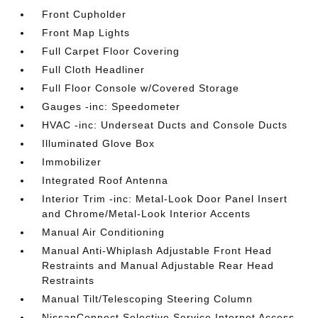
Front Cupholder
Front Map Lights
Full Carpet Floor Covering
Full Cloth Headliner
Full Floor Console w/Covered Storage
Gauges -inc: Speedometer
HVAC -inc: Underseat Ducts and Console Ducts
Illuminated Glove Box
Immobilizer
Integrated Roof Antenna
Interior Trim -inc: Metal-Look Door Panel Insert
and Chrome/Metal-Look Interior Accents
Manual Air Conditioning
Manual Anti-Whiplash Adjustable Front Head
Restraints and Manual Adjustable Rear Head
Restraints
Manual Tilt/Telescoping Steering Column
NissanConnect Selective Service Internet Access