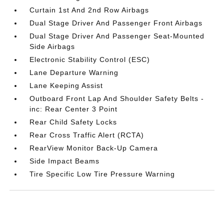
Curtain 1st And 2nd Row Airbags
Dual Stage Driver And Passenger Front Airbags
Dual Stage Driver And Passenger Seat-Mounted
Side Airbags
Electronic Stability Control (ESC)
Lane Departure Warning
Lane Keeping Assist
Outboard Front Lap And Shoulder Safety Belts -
inc: Rear Center 3 Point
Rear Child Safety Locks
Rear Cross Traffic Alert (RCTA)
RearView Monitor Back-Up Camera
Side Impact Beams
Tire Specific Low Tire Pressure Warning