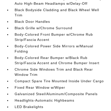
Auto High-Beam Headlamps w/Delay-Off
Black Bodyside Cladding and Black Wheel Well
Trim
Black Door Handles
Black Grille w/Chrome Surround
Body-Colored Front Bumper w/Chrome Rub
Strip/Fascia Accent
Body-Colored Power Side Mirrors w/Manual
Folding
Body-Colored Rear Bumper w/Black Rub
Strip/Fascia Accent and Chrome Bumper Insert
Chrome Side Windows Trim and Black Rear
Window Trim
Compact Spare Tire Mounted Inside Under Cargo
Fixed Rear Window w/Wiper
Galvanized Steel/Aluminum/Composite Panels
Headlights-Automatic Highbeams
LED Brakelights