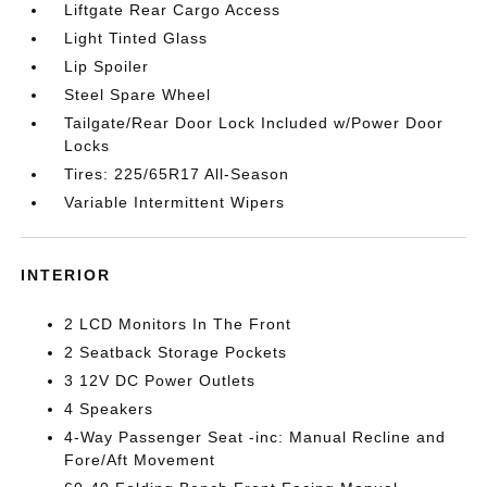
Liftgate Rear Cargo Access
Light Tinted Glass
Lip Spoiler
Steel Spare Wheel
Tailgate/Rear Door Lock Included w/Power Door
Locks
Tires: 225/65R17 All-Season
Variable Intermittent Wipers
INTERIOR
2 LCD Monitors In The Front
2 Seatback Storage Pockets
3 12V DC Power Outlets
4 Speakers
4-Way Passenger Seat -inc: Manual Recline and
Fore/Aft Movement