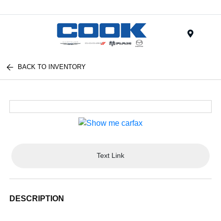
Menu
BACK TO INVENTORY
Text Link
DESCRIPTION