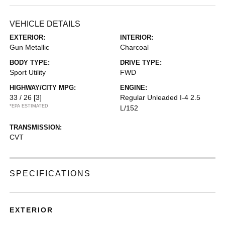
VEHICLE DETAILS
EXTERIOR:
INTERIOR:
Gun Metallic
Charcoal
BODY TYPE:
DRIVE TYPE:
Sport Utility
FWD
HIGHWAY/CITY MPG:
ENGINE:
33 / 26
[3]
Regular Unleaded I-4 2.5
*EPA ESTIMATED
L/152
TRANSMISSION:
CVT
SPECIFICATIONS
EXTERIOR