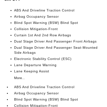
ABS And Driveline Traction Control
Airbag Occupancy Sensor
Blind Spot Warning (BSW) Blind Spot
Collision Mitigation-Front
Curtain 1st And 2nd Row Airbags
Dual Stage Driver And Passenger Front Airbags
Dual Stage Driver And Passenger Seat-Mounted
Side Airbags
Electronic Stability Control (ESC)
Lane Departure Warning
Lane Keeping Assist
More...
ABS And Driveline Traction Control
Airbag Occupancy Sensor
Blind Spot Warning (BSW) Blind Spot
Collision Mitigation-Front