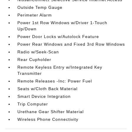
Outside Temp Gauge
Perimeter Alarm
Power 1st Row Windows w/Driver 1-Touch
Up/Down
Power Door Locks w/Autolock Feature
Power Rear Windows and Fixed 3rd Row Windows
Radio w/Seek-Scan
Rear Cupholder
Remote Keyless Entry w/Integrated Key
Transmitter
Remote Releases -Inc: Power Fuel
Seats w/Cloth Back Material
Smart Device Integration
Trip Computer
Urethane Gear Shifter Material
Wireless Phone Connectivity