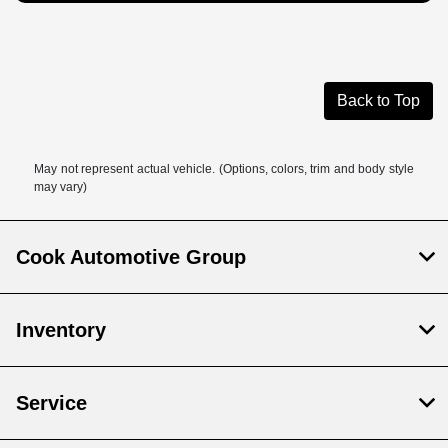
Back to Top
May not represent actual vehicle. (Options, colors, trim and body style
may vary)
Cook Automotive Group
Inventory
Service