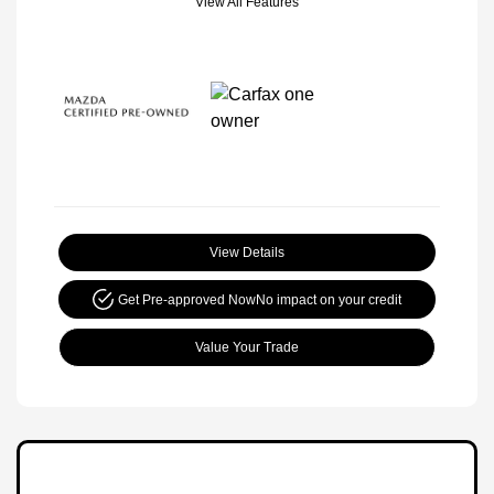
View All Features
View Details
Get Pre-approved Now
No impact on your credit
Value Your Trade