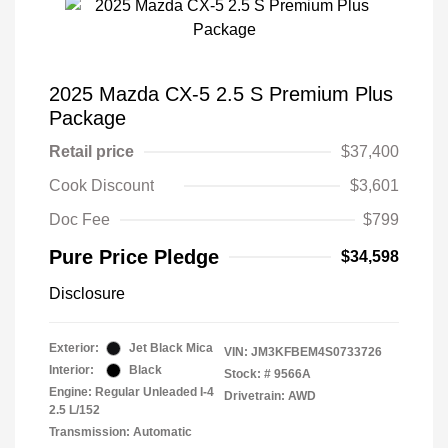
2025 Mazda CX-5 2.5 S Premium Plus
Package
Retail price
$37,400
Cook Discount
$3,601
Doc Fee
$799
Pure Price Pledge
$34,598
Disclosure
Exterior:
Jet Black Mica
VIN:
JM3KFBEM4S0733726
Interior:
Black
Stock: #
9566A
Engine: Regular Unleaded I-4
Drivetrain: AWD
2.5 L/152
Transmission: Automatic