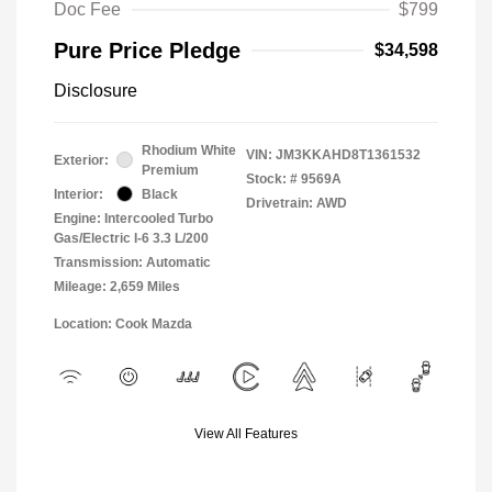
Doc Fee
$799
Pure Price Pledge
$34,598
Disclosure
Rhodium White
VIN:
JM3KKAHD8T1361532
Exterior:
Premium
Stock: #
9569A
Interior:
Black
Drivetrain: AWD
Engine: Intercooled Turbo
Gas/Electric I-6 3.3 L/200
Transmission: Automatic
Mileage: 2,659 Miles
Location: Cook Mazda
View All Features