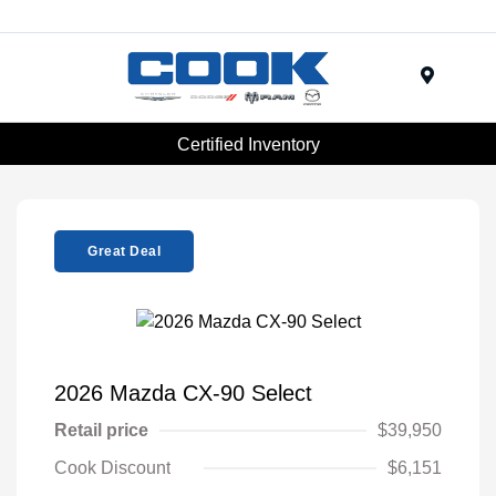
Menu
Certified Inventory
Great Deal
2026 Mazda CX-90 Select
Retail price
$39,950
Cook Discount
$6,151