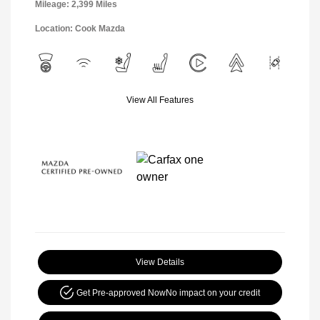
Mileage: 2,399 Miles
Location: Cook Mazda
View All Features
View Details
Get Pre-approved Now
No impact on your credit