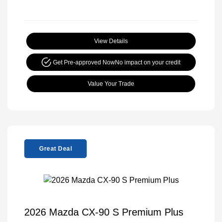
View Details
Get Pre-approved Now
No impact on your credit
Value Your Trade
Great Deal
2026 Mazda CX-90 S Premium Plus