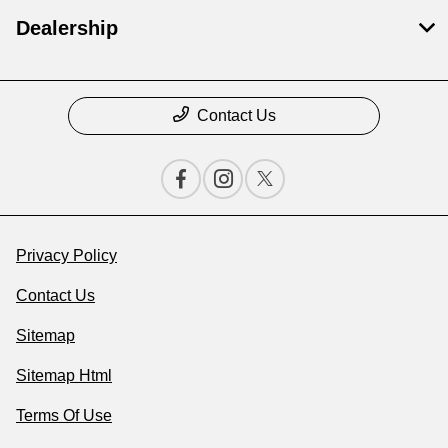
Dealership
Contact Us
Privacy Policy
Contact Us
Sitemap
Sitemap Html
Terms Of Use