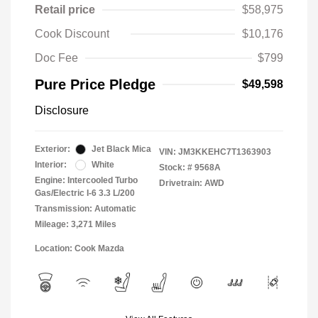
Retail price
$58,975
Cook Discount
$10,176
Doc Fee
$799
Pure Price Pledge
$49,598
Disclosure
Exterior:
Jet Black Mica
VIN:
JM3KKEHC7T1363903
Interior:
White
Stock: #
9568A
Engine: Intercooled Turbo
Drivetrain: AWD
Gas/Electric I-6 3.3 L/200
Transmission: Automatic
Mileage: 3,271 Miles
Location: Cook Mazda