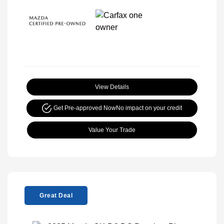
View Details
Get Pre-approved Now
No impact on your credit
Value Your Trade
Great Deal