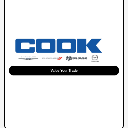
Value Your Trade