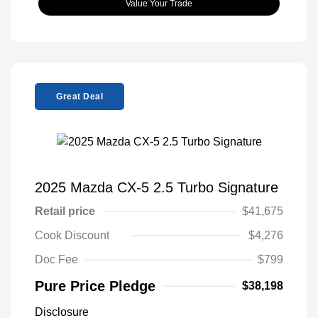
Value Your Trade
Great Deal
2025 Mazda CX-5 2.5 Turbo Signature
Retail price
$41,675
Cook Discount
$4,276
Doc Fee
$799
Pure Price Pledge
$38,198
Disclosure