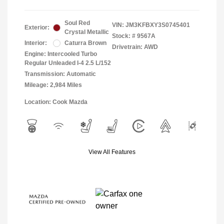
Soul Red
VIN:
JM3KFBXY3S0745401
Exterior:
Crystal Metallic
Stock: #
9567A
Interior:
Caturra Brown
Drivetrain: AWD
Engine: Intercooled Turbo
Regular Unleaded I-4 2.5 L/152
Transmission: Automatic
Mileage: 2,984 Miles
Location: Cook Mazda
View All Features