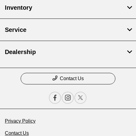
Inventory
Service
Dealership
Contact Us
Privacy Policy
Contact Us