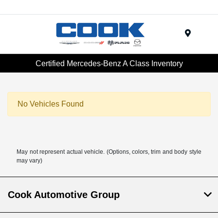
Menu
Certified Mercedes-Benz A Class Inventory
No Vehicles Found
May not represent actual vehicle. (Options, colors, trim and body style
may vary)
Cook Automotive Group