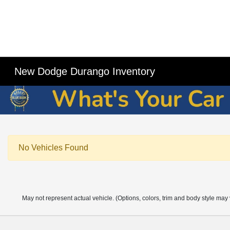
New Dodge Durango Inventory
No Vehicles Found
May not represent actual vehicle. (Options, colors, trim and body style may 