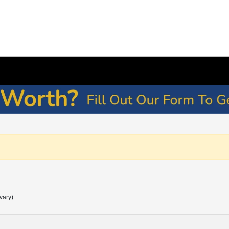
vary)