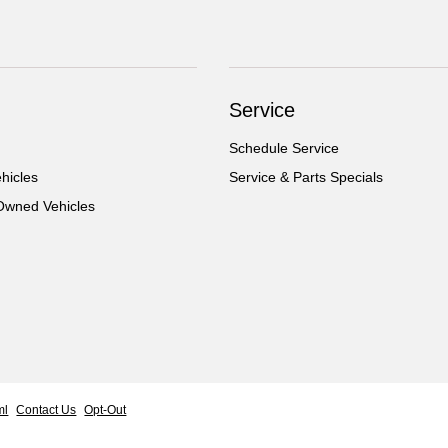
Service
Schedule Service
hicles
Service & Parts Specials
-Owned Vehicles
ml
Contact Us
Opt-Out