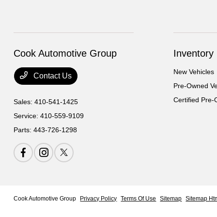
Cook Automotive Group
Inventory
New Vehicles
Contact Us
Pre-Owned Ve
Certified Pre
Sales:
410-541-1425
Service:
410-559-9109
Parts:
443-726-1298
Cook Automotive Group
Privacy Policy
Terms Of Use
Sitemap
Sitemap Ht