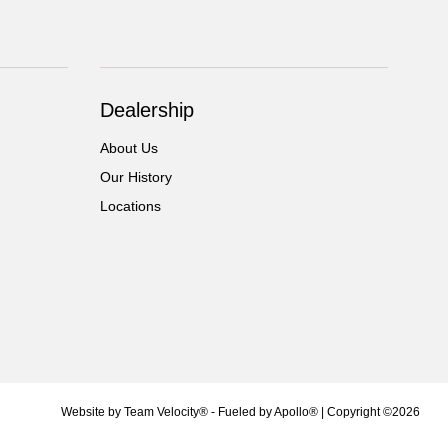
Dealership
About Us
Our History
Locations
Website by
Team Velocity®
- Fueled by Apollo® | Copyright ©2026