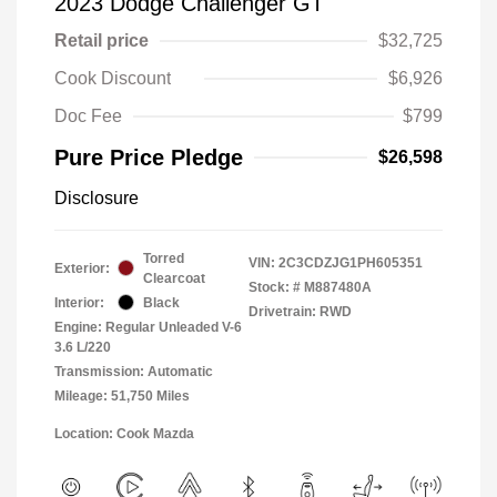
2023 Dodge Challenger GT
Retail price
$32,725
Cook Discount
$6,926
Doc Fee
$799
Pure Price Pledge
$26,598
Disclosure
Torred
VIN:
2C3CDZJG1PH605351
Exterior:
Clearcoat
Stock: #
M887480A
Interior:
Black
Drivetrain: RWD
Engine: Regular Unleaded V-6
3.6 L/220
Transmission: Automatic
Mileage: 51,750 Miles
Location: Cook Mazda