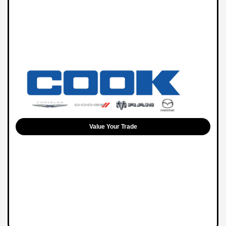
Value Your Trade