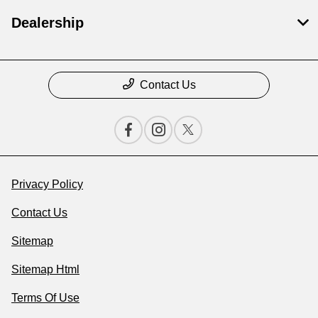
Dealership
Contact Us
Privacy Policy
Contact Us
Sitemap
Sitemap Html
Terms Of Use