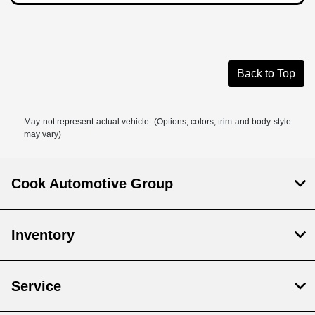
Back to Top
May not represent actual vehicle. (Options, colors, trim and body style
may vary)
Cook Automotive Group
Inventory
Service