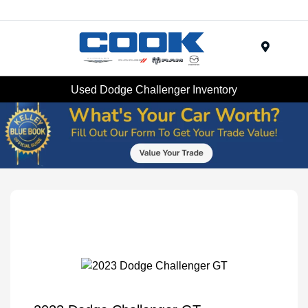
Menu
Used Dodge Challenger Inventory