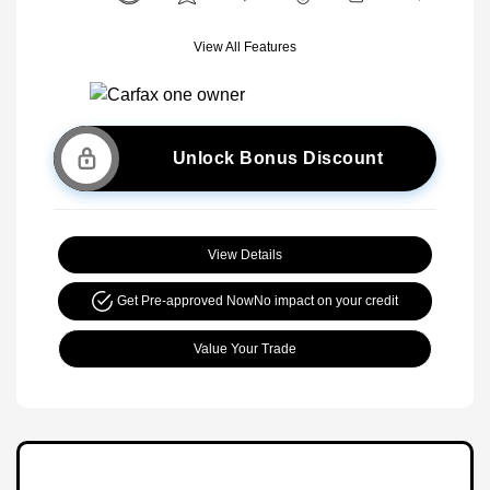
View All Features
Unlock Bonus Discount
View Details
Get Pre-approved Now
No impact on your credit
Value Your Trade