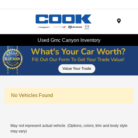
Menu
Used Gmc Canyon Inventory
No Vehicles Found
May not represent actual vehicle. (Options, colors, trim and body style
may vary)