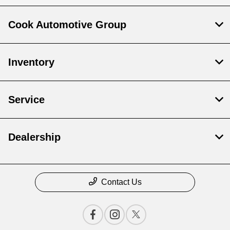
Cook Automotive Group
Inventory
Service
Dealership
Contact Us