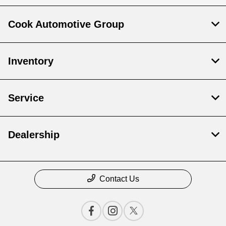
Cook Automotive Group
Inventory
Service
Dealership
Contact Us