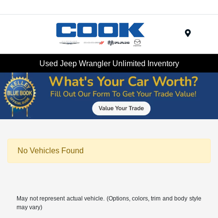
Menu
Used Jeep Wrangler Unlimited Inventory
No Vehicles Found
May not represent actual vehicle. (Options, colors, trim and body style
may vary)