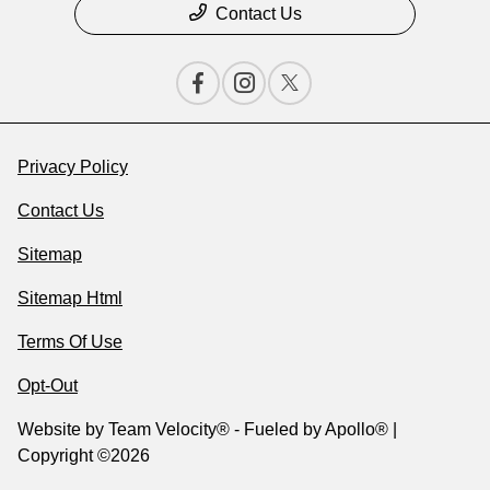
Contact Us
Privacy Policy
Contact Us
Sitemap
Sitemap Html
Terms Of Use
Opt-Out
Website by
Team Velocity®
- Fueled by Apollo® |
Copyright ©2026