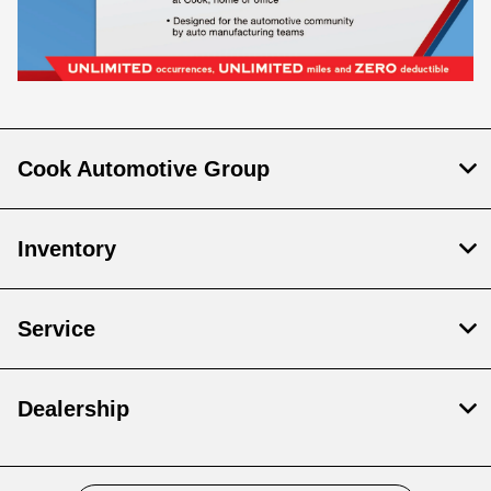
Cook Automotive Group
Inventory
Service
Dealership