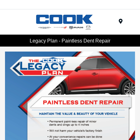
Menu
Legacy Plan - Paintless Dent Repair