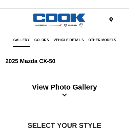
Menu
GALLERY
COLORS
VEHICLE DETAILS
OTHER MODELS
2025 Mazda CX-50
View Photo Gallery
SELECT YOUR STYLE