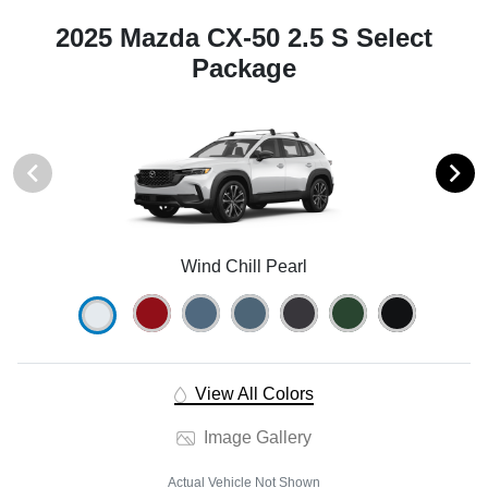
2025 Mazda CX-50 2.5 S Select
Package
Wind Chill Pearl
View All Colors
Image Gallery
Actual Vehicle Not Shown