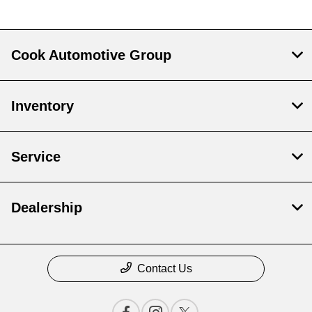
Cook Automotive Group
Inventory
Service
Dealership
Contact Us