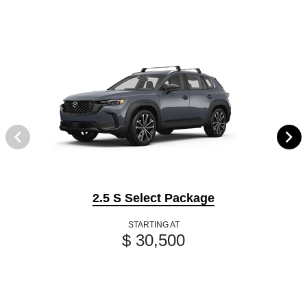
2.5 S Select Package
STARTING AT
$ 30,500