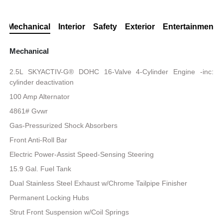
Mechanical
Interior
Safety
Exterior
Entertainment
Mechanical
2.5L SKYACTIV-G® DOHC 16-Valve 4-Cylinder Engine -inc:
cylinder deactivation
100 Amp Alternator
4861# Gvwr
Gas-Pressurized Shock Absorbers
Front Anti-Roll Bar
Electric Power-Assist Speed-Sensing Steering
15.9 Gal. Fuel Tank
Dual Stainless Steel Exhaust w/Chrome Tailpipe Finisher
Permanent Locking Hubs
Strut Front Suspension w/Coil Springs