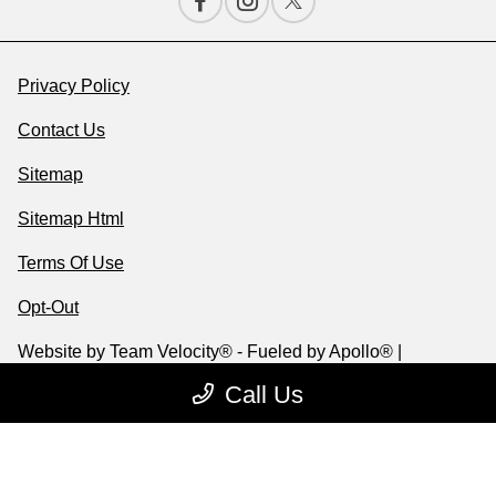
Privacy Policy
Contact Us
Sitemap
Sitemap Html
Terms Of Use
Opt-Out
Website by
Team Velocity®
- Fueled by Apollo® |
Copyright ©2026
Call Us