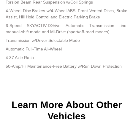
Torsion Beam Rear Suspension w/Coil Springs
4-Wheel Disc Brakes w/4-Wheel ABS, Front Vented Discs, Brake
Assist, Hill Hold Control and Electric Parking Brake
6-Speed SKYACTIV-D®rive Automatic Transmission -inc:
manual-shift mode and Mi-Drive (sport/off-road modes)
Transmission w/Driver Selectable Mode
Automatic Full-Time All-Wheel
4.37 Axle Ratio
60-Amp/Hr Maintenance-Free Battery w/Run Down Protection
Learn More About Other
Vehicles