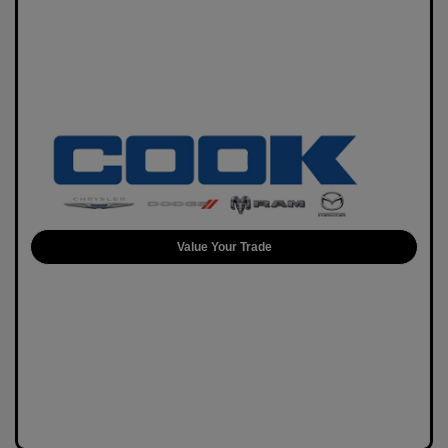
Value Your Trade