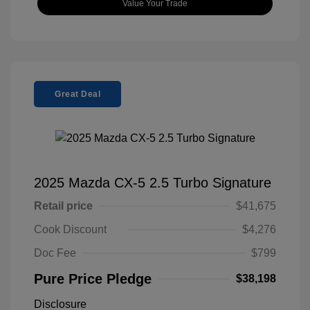
Value Your Trade
Great Deal
2025 Mazda CX-5 2.5 Turbo Signature
Retail price
$41,675
Cook Discount
$4,276
Doc Fee
$799
Pure Price Pledge
$38,198
Disclosure