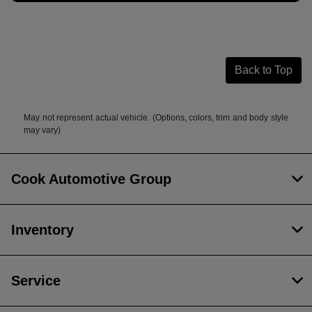
Back to Top
May not represent actual vehicle. (Options, colors, trim and body style
may vary)
Cook Automotive Group
Inventory
Service