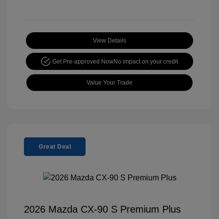
View Details
Get Pre-approved Now
No impact on your credit
Value Your Trade
Great Deal
2026 Mazda CX-90 S Premium Plus