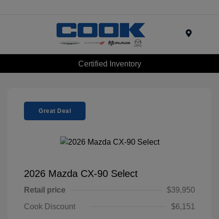
Menu
Certified Inventory
Great Deal
2026 Mazda CX-90 Select
Retail price
$39,950
Cook Discount
$6,151