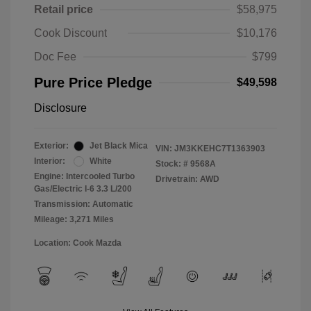
Retail price
$58,975
Cook Discount
$10,176
Doc Fee
$799
Pure Price Pledge
$49,598
Disclosure
Exterior:
Jet Black Mica
VIN:
JM3KKEHC7T1363903
Interior:
White
Stock: #
9568A
Engine: Intercooled Turbo
Drivetrain: AWD
Gas/Electric I-6 3.3 L/200
Transmission: Automatic
Mileage: 3,271 Miles
Location: Cook Mazda