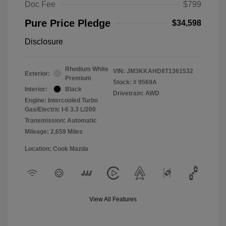
Doc Fee
$799
Pure Price Pledge
$34,598
Disclosure
Rhodium White
VIN:
JM3KKAHD8T1361532
Exterior:
Premium
Stock: #
9569A
Interior:
Black
Drivetrain: AWD
Engine: Intercooled Turbo
Gas/Electric I-6 3.3 L/200
Transmission: Automatic
Mileage: 2,659 Miles
Location: Cook Mazda
View All Features