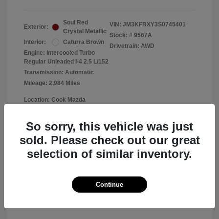
Soul Red
VIN:
JM3KFBXY3S0745401
Exterior:
Crystal Metallic
Stock: #
9567A
Interior:
Caturra Brown
Drivetrain: AWD
Engine: Intercooled Turbo
Regular Unleaded I-4 2.5 L/152
Transmission: Automatic
Mileage: 2,984 Miles
Location: Cook Mazda
So sorry, this vehicle was just
sold. Please check out our great
View All Features
selection of similar inventory.
Continue