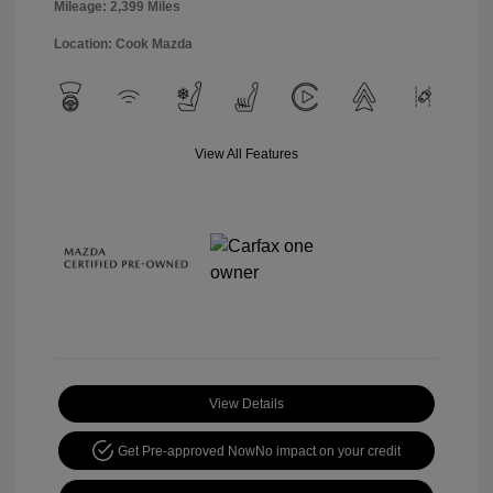
Mileage: 2,399 Miles
Location: Cook Mazda
View All Features
View Details
Get Pre-approved Now
No impact on your credit