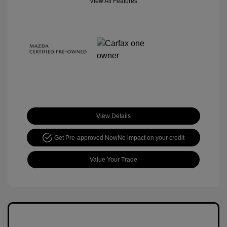
View All Features
View Details
Get Pre-approved Now
No impact on your credit
Value Your Trade