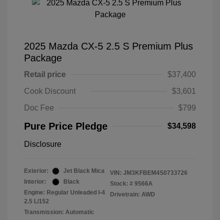
2025 Mazda CX-5 2.5 S Premium Plus
Package
Retail price
$37,400
Cook Discount
$3,601
Doc Fee
$799
Pure Price Pledge
$34,598
Disclosure
Exterior:
Jet Black Mica
VIN:
JM3KFBEM4S0733726
Interior:
Black
Stock: #
9566A
Engine: Regular Unleaded I-4
Drivetrain: AWD
2.5 L/152
Transmission: Automatic