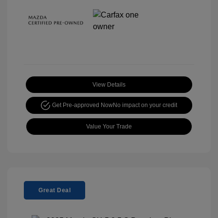
View Details
Get Pre-approved Now
No impact on your credit
Value Your Trade
Great Deal