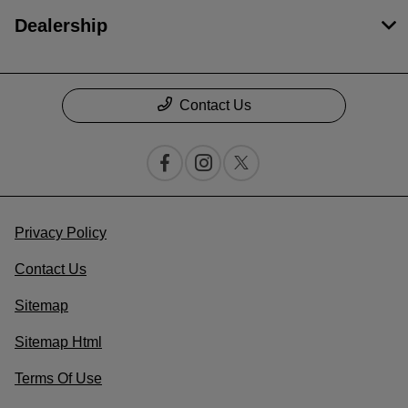
Dealership
Contact Us
Privacy Policy
Contact Us
Sitemap
Sitemap Html
Terms Of Use