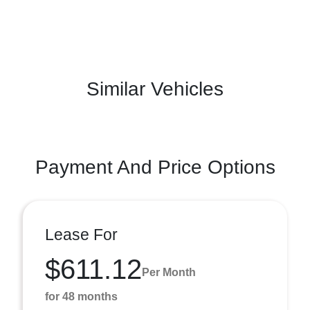
Similar Vehicles
Payment And Price Options
Lease For
$611.12
Per Month
for 48 months