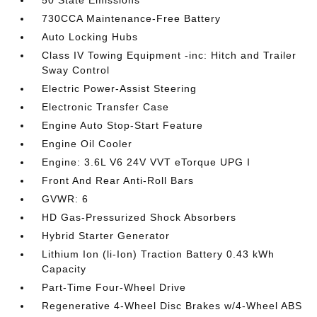
50 State Emissions
730CCA Maintenance-Free Battery
Auto Locking Hubs
Class IV Towing Equipment -inc: Hitch and Trailer
Sway Control
Electric Power-Assist Steering
Electronic Transfer Case
Engine Auto Stop-Start Feature
Engine Oil Cooler
Engine: 3.6L V6 24V VVT eTorque UPG I
Front And Rear Anti-Roll Bars
GVWR: 6
HD Gas-Pressurized Shock Absorbers
Hybrid Starter Generator
Lithium Ion (li-Ion) Traction Battery 0.43 kWh
Capacity
Part-Time Four-Wheel Drive
Regenerative 4-Wheel Disc Brakes w/4-Wheel ABS