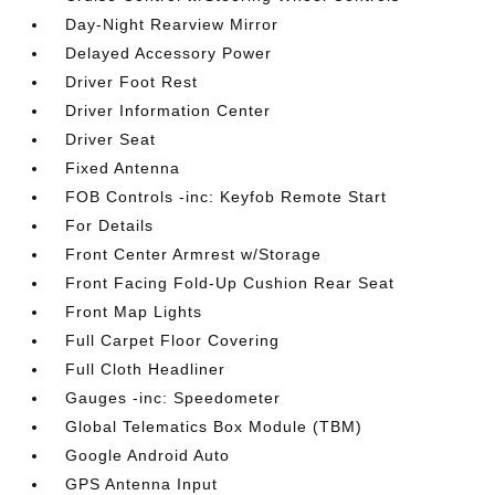
Day-Night Rearview Mirror
Delayed Accessory Power
Driver Foot Rest
Driver Information Center
Driver Seat
Fixed Antenna
FOB Controls -inc: Keyfob Remote Start
For Details
Front Center Armrest w/Storage
Front Facing Fold-Up Cushion Rear Seat
Front Map Lights
Full Carpet Floor Covering
Full Cloth Headliner
Gauges -inc: Speedometer
Global Telematics Box Module (TBM)
Google Android Auto
GPS Antenna Input