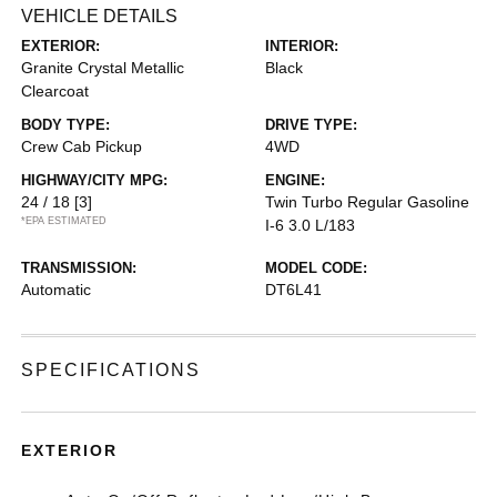
VEHICLE DETAILS
EXTERIOR:
INTERIOR:
Granite Crystal Metallic
Black
Clearcoat
BODY TYPE:
DRIVE TYPE:
Crew Cab Pickup
4WD
HIGHWAY/CITY MPG:
ENGINE:
24 / 18
[3]
Twin Turbo Regular Gasoline
*EPA ESTIMATED
I-6 3.0 L/183
TRANSMISSION:
MODEL CODE:
Automatic
DT6L41
SPECIFICATIONS
EXTERIOR