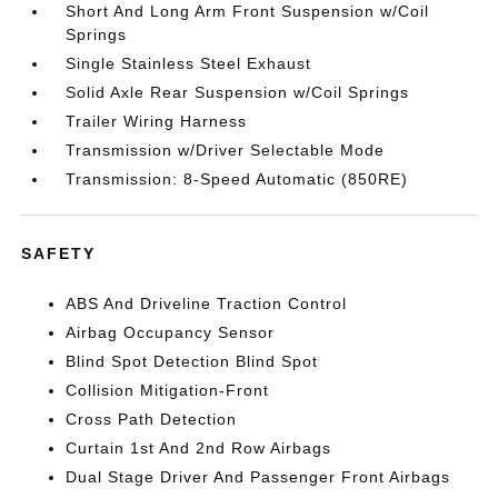
Short And Long Arm Front Suspension w/Coil
Springs
Single Stainless Steel Exhaust
Solid Axle Rear Suspension w/Coil Springs
Trailer Wiring Harness
Transmission w/Driver Selectable Mode
Transmission: 8-Speed Automatic (850RE)
SAFETY
ABS And Driveline Traction Control
Airbag Occupancy Sensor
Blind Spot Detection Blind Spot
Collision Mitigation-Front
Cross Path Detection
Curtain 1st And 2nd Row Airbags
Dual Stage Driver And Passenger Front Airbags