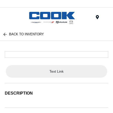
Menu
BACK TO INVENTORY
Text Link
DESCRIPTION