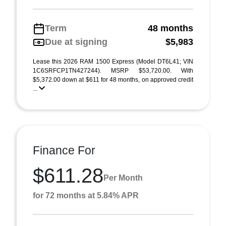
Term
48 months
Due at signing
$5,983
Lease this 2026 RAM 1500 Express (Model DT6L41; VIN
1C6SRFCP1TN427244). MSRP $53,720.00. With
$5,372.00 down at $611 for 48 months, on approved credit
...
Finance For
$611.28
Per Month
for 72 months at 5.84% APR