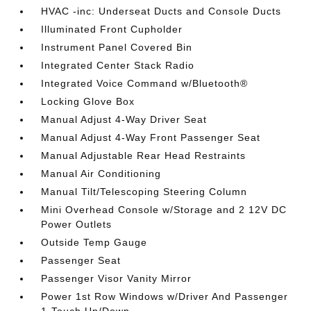
HVAC -inc: Underseat Ducts and Console Ducts
Illuminated Front Cupholder
Instrument Panel Covered Bin
Integrated Center Stack Radio
Integrated Voice Command w/Bluetooth®
Locking Glove Box
Manual Adjust 4-Way Driver Seat
Manual Adjust 4-Way Front Passenger Seat
Manual Adjustable Rear Head Restraints
Manual Air Conditioning
Manual Tilt/Telescoping Steering Column
Mini Overhead Console w/Storage and 2 12V DC
Power Outlets
Outside Temp Gauge
Passenger Seat
Passenger Visor Vanity Mirror
Power 1st Row Windows w/Driver And Passenger