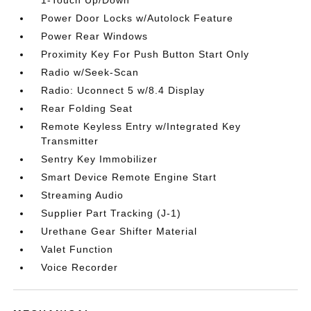
1-Touch Up/Down
Power Door Locks w/Autolock Feature
Power Rear Windows
Proximity Key For Push Button Start Only
Radio w/Seek-Scan
Radio: Uconnect 5 w/8.4 Display
Rear Folding Seat
Remote Keyless Entry w/Integrated Key
Transmitter
Sentry Key Immobilizer
Smart Device Remote Engine Start
Streaming Audio
Supplier Part Tracking (J-1)
Urethane Gear Shifter Material
Valet Function
Voice Recorder