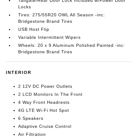
Tailgate/Rear Door Lock Included w/Power Door
Locks
Tires: 275/55R20 OWL All Season -inc:
Bridgestone Brand Tires
USB Host Flip
Variable Intermittent Wipers
Wheels: 20 x 9 Aluminum Polished Painted -inc:
Bridgestone Brand Tires
INTERIOR
2 12V DC Power Outlets
2 LCD Monitors In The Front
4 Way Front Headrests
4G LTE Wi-Fi Hot Spot
6 Speakers
Adaptive Cruise Control
Air Filtration