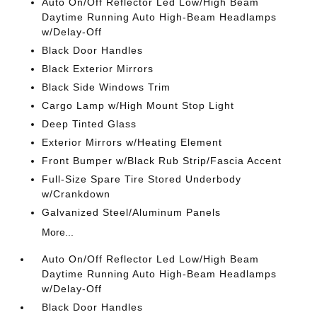
Auto On/Off Reflector Led Low/High Beam
Daytime Running Auto High-Beam Headlamps
w/Delay-Off
Black Door Handles
Black Exterior Mirrors
Black Side Windows Trim
Cargo Lamp w/High Mount Stop Light
Deep Tinted Glass
Exterior Mirrors w/Heating Element
Front Bumper w/Black Rub Strip/Fascia Accent
Full-Size Spare Tire Stored Underbody
w/Crankdown
Galvanized Steel/Aluminum Panels
More...
Auto On/Off Reflector Led Low/High Beam
Daytime Running Auto High-Beam Headlamps
w/Delay-Off
Black Door Handles