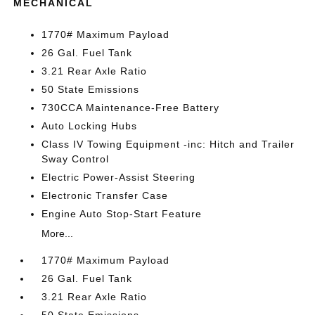
MECHANICAL
1770# Maximum Payload
26 Gal. Fuel Tank
3.21 Rear Axle Ratio
50 State Emissions
730CCA Maintenance-Free Battery
Auto Locking Hubs
Class IV Towing Equipment -inc: Hitch and Trailer
Sway Control
Electric Power-Assist Steering
Electronic Transfer Case
Engine Auto Stop-Start Feature
More...
1770# Maximum Payload
26 Gal. Fuel Tank
3.21 Rear Axle Ratio