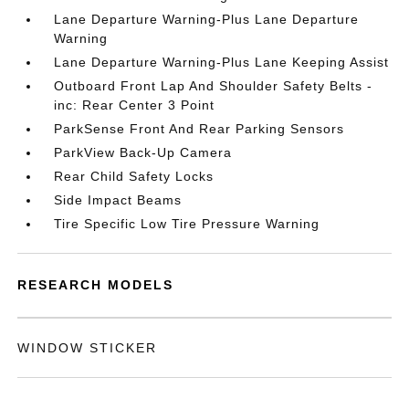
Lane Departure Warning-Plus Lane Departure
Warning
Lane Departure Warning-Plus Lane Keeping Assist
Outboard Front Lap And Shoulder Safety Belts -
inc: Rear Center 3 Point
ParkSense Front And Rear Parking Sensors
ParkView Back-Up Camera
Rear Child Safety Locks
Side Impact Beams
Tire Specific Low Tire Pressure Warning
RESEARCH MODELS
WINDOW STICKER