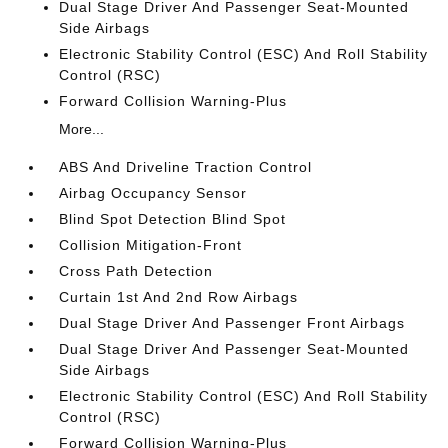
Dual Stage Driver And Passenger Seat-Mounted
Side Airbags
Electronic Stability Control (ESC) And Roll Stability
Control (RSC)
Forward Collision Warning-Plus
More...
ABS And Driveline Traction Control
Airbag Occupancy Sensor
Blind Spot Detection Blind Spot
Collision Mitigation-Front
Cross Path Detection
Curtain 1st And 2nd Row Airbags
Dual Stage Driver And Passenger Front Airbags
Dual Stage Driver And Passenger Seat-Mounted
Side Airbags
Electronic Stability Control (ESC) And Roll Stability
Control (RSC)
Forward Collision Warning-Plus