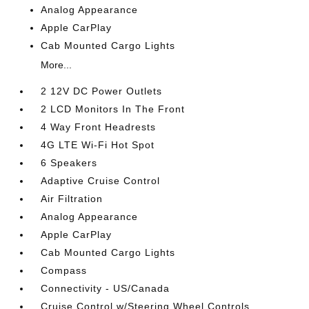
Analog Appearance
Apple CarPlay
Cab Mounted Cargo Lights
More...
2 12V DC Power Outlets
2 LCD Monitors In The Front
4 Way Front Headrests
4G LTE Wi-Fi Hot Spot
6 Speakers
Adaptive Cruise Control
Air Filtration
Analog Appearance
Apple CarPlay
Cab Mounted Cargo Lights
Compass
Connectivity - US/Canada
Cruise Control w/Steering Wheel Controls