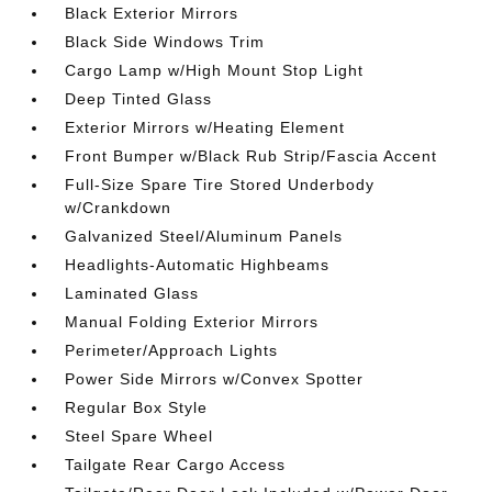
Black Exterior Mirrors
Black Side Windows Trim
Cargo Lamp w/High Mount Stop Light
Deep Tinted Glass
Exterior Mirrors w/Heating Element
Front Bumper w/Black Rub Strip/Fascia Accent
Full-Size Spare Tire Stored Underbody
w/Crankdown
Galvanized Steel/Aluminum Panels
Headlights-Automatic Highbeams
Laminated Glass
Manual Folding Exterior Mirrors
Perimeter/Approach Lights
Power Side Mirrors w/Convex Spotter
Regular Box Style
Steel Spare Wheel
Tailgate Rear Cargo Access