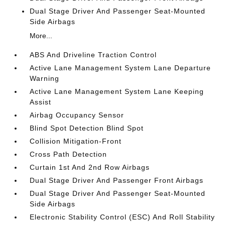
Dual Stage Driver And Passenger Seat-Mounted
Side Airbags
More...
ABS And Driveline Traction Control
Active Lane Management System Lane Departure
Warning
Active Lane Management System Lane Keeping
Assist
Airbag Occupancy Sensor
Blind Spot Detection Blind Spot
Collision Mitigation-Front
Cross Path Detection
Curtain 1st And 2nd Row Airbags
Dual Stage Driver And Passenger Front Airbags
Dual Stage Driver And Passenger Seat-Mounted
Side Airbags
Electronic Stability Control (ESC) And Roll Stability