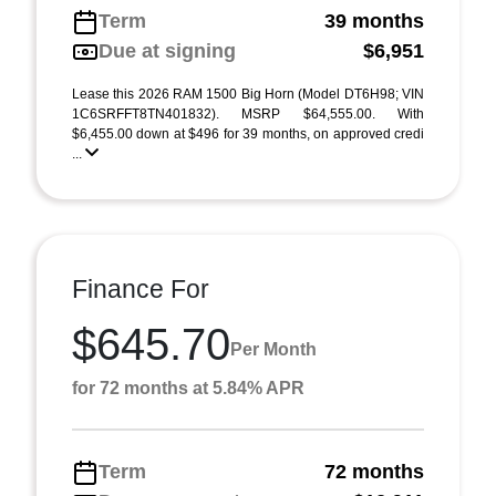
Term
39 months
Due at signing
$6,951
Lease this 2026 RAM 1500 Big Horn (Model DT6H98; VIN
1C6SRFFT8TN401832). MSRP $64,555.00. With
$6,455.00 down at $496 for 39 months, on approved credi
...
Finance For
$645.70
Per Month
for 72 months at 5.84% APR
Term
72 months