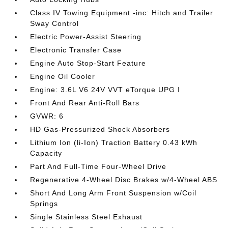
Class IV Towing Equipment -inc: Hitch and Trailer
Sway Control
Electric Power-Assist Steering
Electronic Transfer Case
Engine Auto Stop-Start Feature
Engine Oil Cooler
Engine: 3.6L V6 24V VVT eTorque UPG I
Front And Rear Anti-Roll Bars
GVWR: 6
HD Gas-Pressurized Shock Absorbers
Lithium Ion (li-Ion) Traction Battery 0.43 kWh
Capacity
Part And Full-Time Four-Wheel Drive
Regenerative 4-Wheel Disc Brakes w/4-Wheel ABS
Short And Long Arm Front Suspension w/Coil
Springs
Single Stainless Steel Exhaust