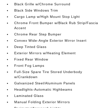
Black Grille w/Chrome Surround
Black Side Windows Trim
Cargo Lamp w/High Mount Stop Light
Chrome Front Bumper w/Black Rub Strip/Fascia
Accent
Chrome Rear Step Bumper
Convex Wide-Angle Exterior Mirror Insert
Deep Tinted Glass
Exterior Mirrors w/Heating Element
Fixed Rear Window
Front Fog Lamps
Full-Size Spare Tire Stored Underbody
w/Crankdown
Galvanized Steel/Aluminum Panels
Headlights-Automatic Highbeams
Laminated Glass
Manual Folding Exterior Mirrors