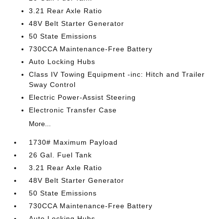
3.21 Rear Axle Ratio
48V Belt Starter Generator
50 State Emissions
730CCA Maintenance-Free Battery
Auto Locking Hubs
Class IV Towing Equipment -inc: Hitch and Trailer
Sway Control
Electric Power-Assist Steering
Electronic Transfer Case
More...
1730# Maximum Payload
26 Gal. Fuel Tank
3.21 Rear Axle Ratio
48V Belt Starter Generator
50 State Emissions
730CCA Maintenance-Free Battery
Auto Locking Hubs