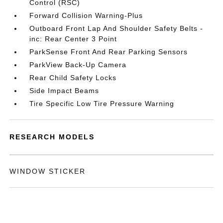
Control (RSC)
Forward Collision Warning-Plus
Outboard Front Lap And Shoulder Safety Belts -
inc: Rear Center 3 Point
ParkSense Front And Rear Parking Sensors
ParkView Back-Up Camera
Rear Child Safety Locks
Side Impact Beams
Tire Specific Low Tire Pressure Warning
RESEARCH MODELS
WINDOW STICKER