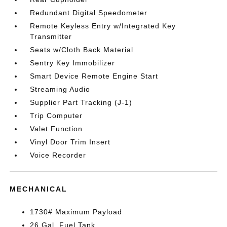
Redundant Digital Speedometer
Remote Keyless Entry w/Integrated Key
Transmitter
Seats w/Cloth Back Material
Sentry Key Immobilizer
Smart Device Remote Engine Start
Streaming Audio
Supplier Part Tracking (J-1)
Trip Computer
Valet Function
Vinyl Door Trim Insert
Voice Recorder
MECHANICAL
1730# Maximum Payload
26 Gal. Fuel Tank