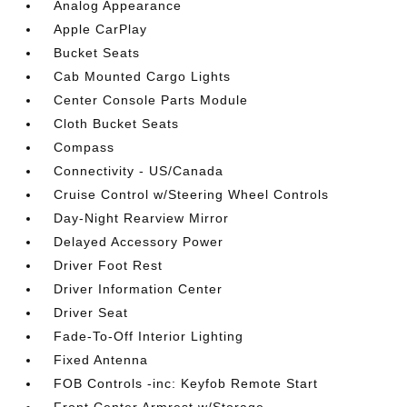
Analog Appearance
Apple CarPlay
Bucket Seats
Cab Mounted Cargo Lights
Center Console Parts Module
Cloth Bucket Seats
Compass
Connectivity - US/Canada
Cruise Control w/Steering Wheel Controls
Day-Night Rearview Mirror
Delayed Accessory Power
Driver Foot Rest
Driver Information Center
Driver Seat
Fade-To-Off Interior Lighting
Fixed Antenna
FOB Controls -inc: Keyfob Remote Start