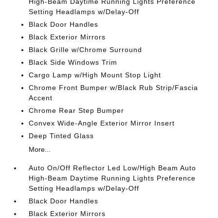
High-Beam Daytime Running Lights Preference
Setting Headlamps w/Delay-Off
Black Door Handles
Black Exterior Mirrors
Black Grille w/Chrome Surround
Black Side Windows Trim
Cargo Lamp w/High Mount Stop Light
Chrome Front Bumper w/Black Rub Strip/Fascia
Accent
Chrome Rear Step Bumper
Convex Wide-Angle Exterior Mirror Insert
Deep Tinted Glass
More...
Auto On/Off Reflector Led Low/High Beam Auto
High-Beam Daytime Running Lights Preference
Setting Headlamps w/Delay-Off
Black Door Handles
Black Exterior Mirrors