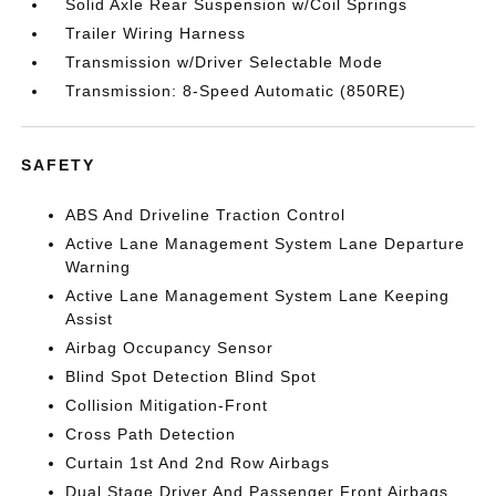
Solid Axle Rear Suspension w/Coil Springs
Trailer Wiring Harness
Transmission w/Driver Selectable Mode
Transmission: 8-Speed Automatic (850RE)
SAFETY
ABS And Driveline Traction Control
Active Lane Management System Lane Departure
Warning
Active Lane Management System Lane Keeping
Assist
Airbag Occupancy Sensor
Blind Spot Detection Blind Spot
Collision Mitigation-Front
Cross Path Detection
Curtain 1st And 2nd Row Airbags
Dual Stage Driver And Passenger Front Airbags