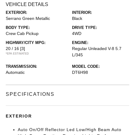
VEHICLE DETAILS
EXTERIOR:
INTERIOR:
Serrano Green Metallic
Black
BODY TYPE:
DRIVE TYPE:
Crew Cab Pickup
4WD
HIGHWAY/CITY MPG:
ENGINE:
20 / 16
[3]
Regular Unleaded V-8 5.7
*EPA ESTIMATED
L/345
TRANSMISSION:
MODEL CODE:
Automatic
DT6H98
SPECIFICATIONS
EXTERIOR
Auto On/Off Reflector Led Low/High Beam Auto