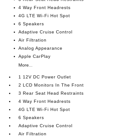
4 Way Front Headrests
4G LTE Wi-Fi Hot Spot
6 Speakers
Adaptive Cruise Control
Air Filtration
Analog Appearance
Apple CarPlay
More...
1 12V DC Power Outlet
2 LCD Monitors In The Front
3 Rear Seat Head Restraints
4 Way Front Headrests
4G LTE Wi-Fi Hot Spot
6 Speakers
Adaptive Cruise Control
Air Filtration