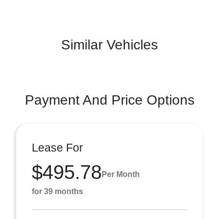
Similar Vehicles
Payment And Price Options
Lease For
$495.78
Per Month
for 39 months