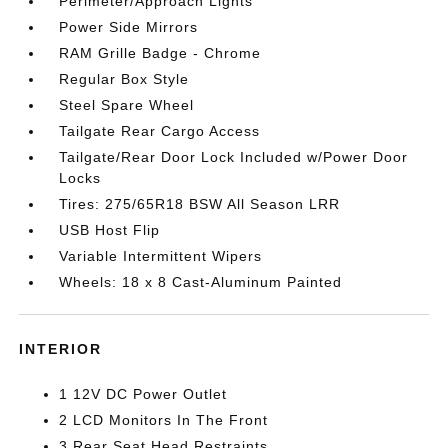
Perimeter/Approach Lights
Power Side Mirrors
RAM Grille Badge - Chrome
Regular Box Style
Steel Spare Wheel
Tailgate Rear Cargo Access
Tailgate/Rear Door Lock Included w/Power Door
Locks
Tires: 275/65R18 BSW All Season LRR
USB Host Flip
Variable Intermittent Wipers
Wheels: 18 x 8 Cast-Aluminum Painted
INTERIOR
1 12V DC Power Outlet
2 LCD Monitors In The Front
3 Rear Seat Head Restraints