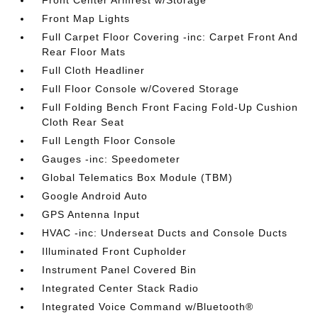
Front Center Armrest w/Storage
Front Map Lights
Full Carpet Floor Covering -inc: Carpet Front And
Rear Floor Mats
Full Cloth Headliner
Full Floor Console w/Covered Storage
Full Folding Bench Front Facing Fold-Up Cushion
Cloth Rear Seat
Full Length Floor Console
Gauges -inc: Speedometer
Global Telematics Box Module (TBM)
Google Android Auto
GPS Antenna Input
HVAC -inc: Underseat Ducts and Console Ducts
Illuminated Front Cupholder
Instrument Panel Covered Bin
Integrated Center Stack Radio
Integrated Voice Command w/Bluetooth®