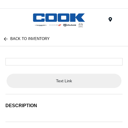
Menu
BACK TO INVENTORY
Text Link
DESCRIPTION