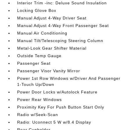
Interior Trim -inc: Deluxe Sound Insulation
Locking Glove Box
Manual Adjust 4-Way Driver Seat
Manual Adjust 4-Way Front Passenger Seat
Manual Air Conditioning
Manual Tilt/Telescoping Steering Column
Metal-Look Gear Shifter Material
Outside Temp Gauge
Passenger Seat
Passenger Visor Vanity Mirror
Power 1st Row Windows w/Driver And Passenger
1-Touch Up/Down
Power Door Locks w/Autolock Feature
Power Rear Windows
Proximity Key For Push Button Start Only
Radio w/Seek-Scan
Radio: Uconnect 5 W w/8.4 Display
Rear Cupholder