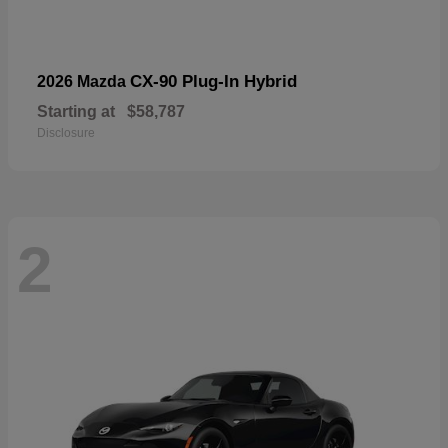
CX-90 Plug-In Hybrid
2026 Mazda
Starting at
$58,787
Disclosure
2