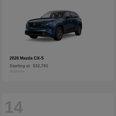
CX-5
2026 Mazda
Starting at
$32,793
Disclosure
14