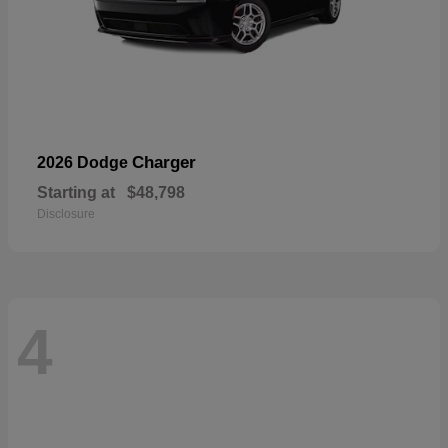
Charger
2026 Dodge
Starting at
$48,798
Disclosure
4