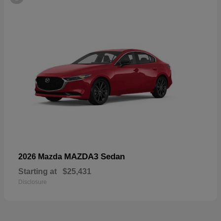
MAZDA3 Sedan
2026 Mazda
Starting at
$25,431
Disclosure