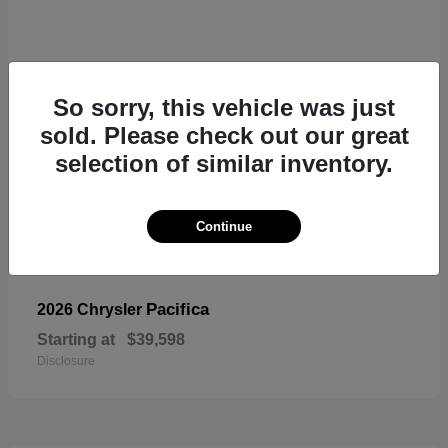
So sorry, this vehicle was just
sold. Please check out our great
selection of similar inventory.
Continue
Pacifica
2026 Chrysler
Starting at
$39,598
Disclosure