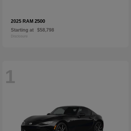
2500
2025 RAM
Starting at
$58,798
Disclosure
1