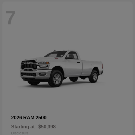
7
2500
2026 RAM
Starting at
$50,398
Disclosure