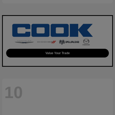
Value Your Trade
10