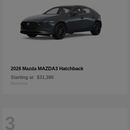
MAZDA3 Hatchback
2026 Mazda
Starting at
$31,386
Disclosure
3