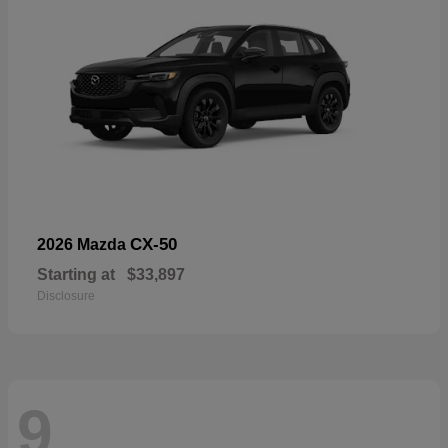
CX-50
2026 Mazda
Starting at
$33,897
Disclosure
9