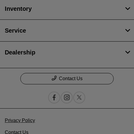
Inventory
Service
Dealership
Contact Us
Privacy Policy
Contact Us