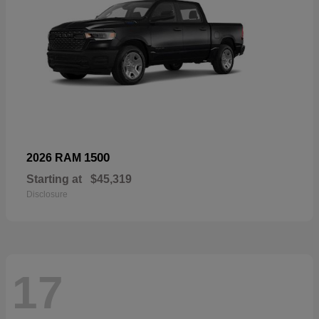
1500
2026 RAM
Starting at
$45,319
Disclosure
17