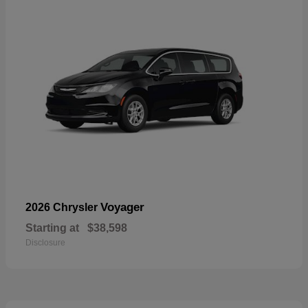
Voyager
2026 Chrysler
Starting at
$38,598
Disclosure