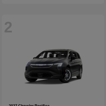
2
Pacifica
2027 Chrysler