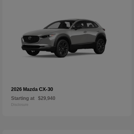
CX-30
2026 Mazda
Starting at
$29,940
Disclosure