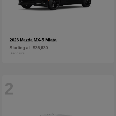
MX-5 Miata
2026 Mazda
Starting at
$36,630
Disclosure
2