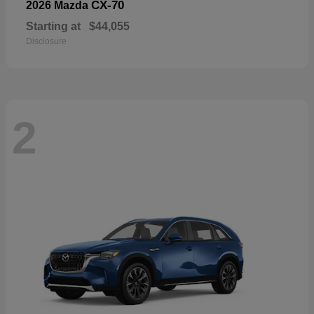
CX-70
2026 Mazda
Starting at
$44,055
Disclosure
2