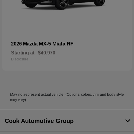
MX-5 Miata RF
2026 Mazda
Starting at
$40,970
Disclosure
May not represent actual vehicle. (Options, colors, trim and body style
may vary)
Cook Automotive Group