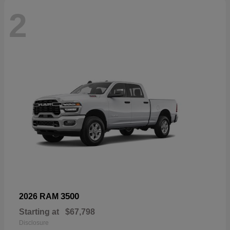
2
3500
2026 RAM
Starting at
$67,798
Disclosure