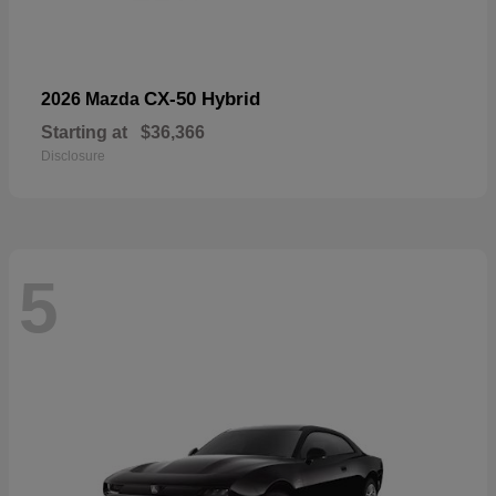
CX-50 Hybrid
2026 Mazda
Starting at
$36,366
Disclosure
5