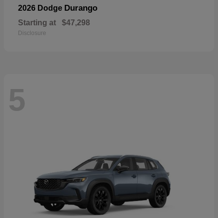
Durango
2026 Dodge
Starting at
$47,298
Disclosure
5