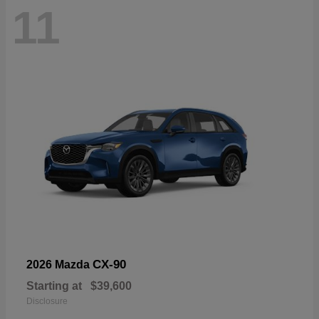
11
CX-90
2026 Mazda
Starting at
$39,600
Disclosure