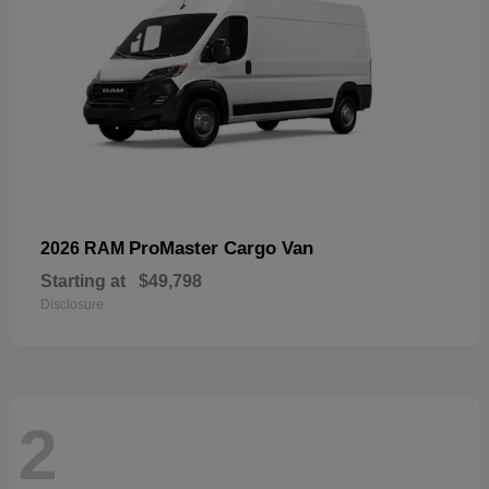
ProMaster Cargo Van
2026 RAM
Starting at
$49,798
Disclosure
2