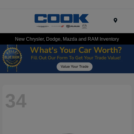
Menu
New Chrysler, Dodge, Mazda and RAM Inventory
34