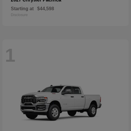
Starting at
$44,598
Disclosure
1