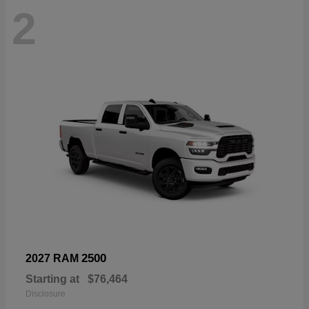
2
2500
2027 RAM
Starting at
$76,464
Disclosure