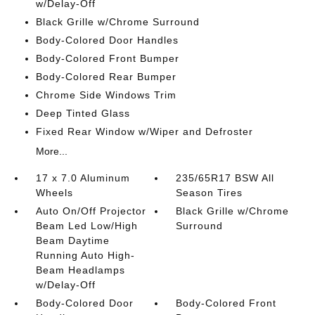
w/Delay-Off
Black Grille w/Chrome Surround
Body-Colored Door Handles
Body-Colored Front Bumper
Body-Colored Rear Bumper
Chrome Side Windows Trim
Deep Tinted Glass
Fixed Rear Window w/Wiper and Defroster
More...
17 x 7.0 Aluminum
235/65R17 BSW All
Wheels
Season Tires
Auto On/Off Projector
Black Grille w/Chrome
Beam Led Low/High
Surround
Beam Daytime
Running Auto High-
Beam Headlamps
w/Delay-Off
Body-Colored Door
Body-Colored Front