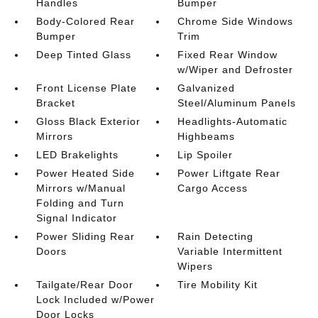
Handles
Bumper
Body-Colored Rear
Chrome Side Windows
Bumper
Trim
Deep Tinted Glass
Fixed Rear Window
w/Wiper and Defroster
Front License Plate
Galvanized
Bracket
Steel/Aluminum Panels
Gloss Black Exterior
Headlights-Automatic
Mirrors
Highbeams
LED Brakelights
Lip Spoiler
Power Heated Side
Power Liftgate Rear
Mirrors w/Manual
Cargo Access
Folding and Turn
Signal Indicator
Power Sliding Rear
Rain Detecting
Doors
Variable Intermittent
Wipers
Tailgate/Rear Door
Tire Mobility Kit
Lock Included w/Power
Door Locks