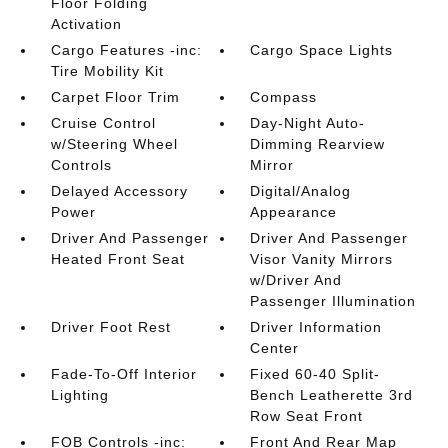
Floor Folding
Activation
Cargo Features -inc:
Cargo Space Lights
Tire Mobility Kit
Carpet Floor Trim
Compass
Cruise Control
Day-Night Auto-
w/Steering Wheel
Dimming Rearview
Controls
Mirror
Delayed Accessory
Digital/Analog
Power
Appearance
Driver And Passenger
Driver And Passenger
Heated Front Seat
Visor Vanity Mirrors
w/Driver And
Passenger Illumination
Driver Foot Rest
Driver Information
Center
Fade-To-Off Interior
Fixed 60-40 Split-
Lighting
Bench Leatherette 3rd
Row Seat Front
FOB Controls -inc:
Front And Rear Map