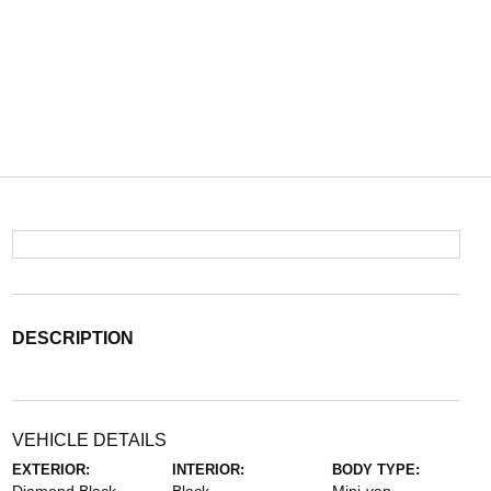
DESCRIPTION
VEHICLE DETAILS
EXTERIOR:
INTERIOR:
BODY TYPE: