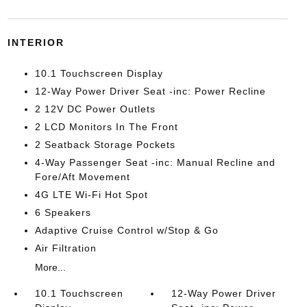
INTERIOR
10.1 Touchscreen Display
12-Way Power Driver Seat -inc: Power Recline
2 12V DC Power Outlets
2 LCD Monitors In The Front
2 Seatback Storage Pockets
4-Way Passenger Seat -inc: Manual Recline and
Fore/Aft Movement
4G LTE Wi-Fi Hot Spot
6 Speakers
Adaptive Cruise Control w/Stop & Go
Air Filtration
More...
10.1 Touchscreen
12-Way Power Driver