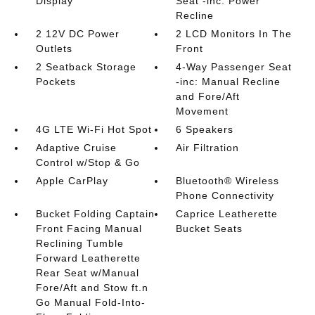
Display
Seat -inc: Power
Recline
2 12V DC Power
2 LCD Monitors In The
Outlets
Front
2 Seatback Storage
4-Way Passenger Seat
Pockets
-inc: Manual Recline
and Fore/Aft
Movement
4G LTE Wi-Fi Hot Spot
6 Speakers
Adaptive Cruise
Air Filtration
Control w/Stop & Go
Apple CarPlay
Bluetooth® Wireless
Phone Connectivity
Bucket Folding Captain
Caprice Leatherette
Front Facing Manual
Bucket Seats
Reclining Tumble
Forward Leatherette
Rear Seat w/Manual
Fore/Aft and Stow ft.n
Go Manual Fold-Into-