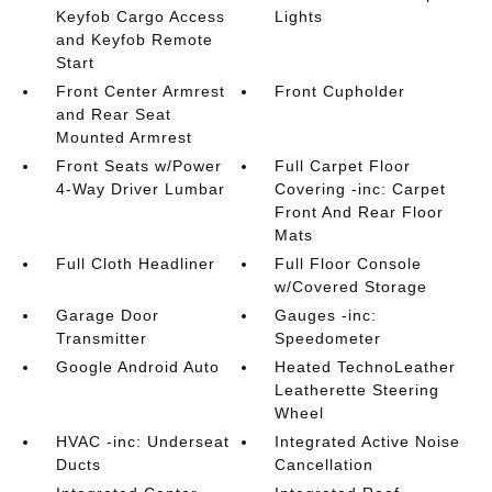
Keyfob Cargo Access
Lights
and Keyfob Remote
Start
Front Center Armrest
Front Cupholder
and Rear Seat
Mounted Armrest
Front Seats w/Power
Full Carpet Floor
4-Way Driver Lumbar
Covering -inc: Carpet
Front And Rear Floor
Mats
Full Cloth Headliner
Full Floor Console
w/Covered Storage
Garage Door
Gauges -inc:
Transmitter
Speedometer
Google Android Auto
Heated TechnoLeather
Leatherette Steering
Wheel
HVAC -inc: Underseat
Integrated Active Noise
Ducts
Cancellation