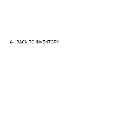
BACK TO INVENTORY