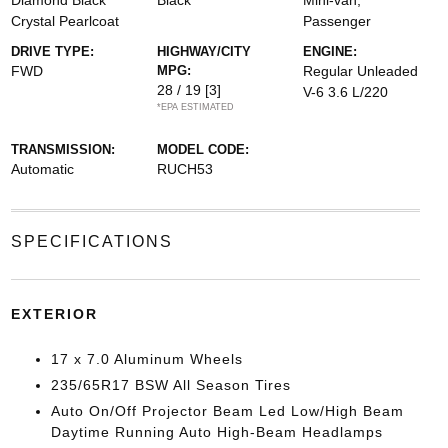
Diamond Black
Black
Mini-van,
Crystal Pearlcoat
Passenger
DRIVE TYPE:
HIGHWAY/CITY
ENGINE:
FWD
MPG:
Regular Unleaded
28 / 19
[3]
V-6 3.6 L/220
*EPA ESTIMATED
TRANSMISSION:
MODEL CODE:
Automatic
RUCH53
SPECIFICATIONS
EXTERIOR
17 x 7.0 Aluminum Wheels
235/65R17 BSW All Season Tires
Auto On/Off Projector Beam Led Low/High Beam
Daytime Running Auto High-Beam Headlamps