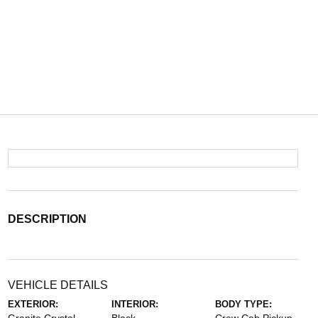
DESCRIPTION
VEHICLE DETAILS
EXTERIOR:
INTERIOR:
BODY TYPE: