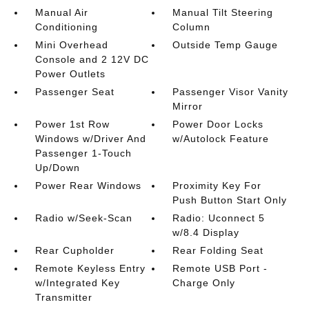
Manual Air
Manual Tilt Steering
Conditioning
Column
Mini Overhead
Outside Temp Gauge
Console and 2 12V DC
Power Outlets
Passenger Seat
Passenger Visor Vanity
Mirror
Power 1st Row
Power Door Locks
Windows w/Driver And
w/Autolock Feature
Passenger 1-Touch
Up/Down
Power Rear Windows
Proximity Key For
Push Button Start Only
Radio w/Seek-Scan
Radio: Uconnect 5
w/8.4 Display
Rear Cupholder
Rear Folding Seat
Remote Keyless Entry
Remote USB Port -
w/Integrated Key
Charge Only
Transmitter