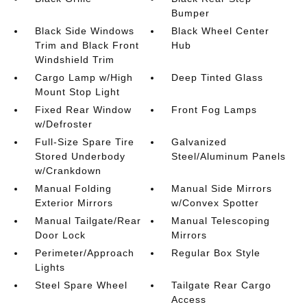
Bumper
Black Side Windows
Black Wheel Center
Trim and Black Front
Hub
Windshield Trim
Cargo Lamp w/High
Deep Tinted Glass
Mount Stop Light
Fixed Rear Window
Front Fog Lamps
w/Defroster
Full-Size Spare Tire
Galvanized
Stored Underbody
Steel/Aluminum Panels
w/Crankdown
Manual Folding
Manual Side Mirrors
Exterior Mirrors
w/Convex Spotter
Manual Tailgate/Rear
Manual Telescoping
Door Lock
Mirrors
Perimeter/Approach
Regular Box Style
Lights
Steel Spare Wheel
Tailgate Rear Cargo
Access