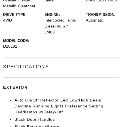
Granite Crystal
Black
Crew Cab Pickup
Metallic Clearcoat
DRIVE TYPE:
ENGINE:
TRANSMISSION:
4WD
Intercooled Turbo
Automatic
Diesel I-6 6.7
L/408
MODEL CODE:
D28L92
SPECIFICATIONS
EXTERIOR
Auto On/Off Reflector Led Low/High Beam
Daytime Running Lights Preference Setting
Headlamps w/Delay-Off
Black Door Handles
Black Exterior Mirrors