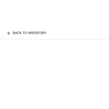
BACK TO INVENTORY