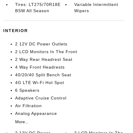
Tires: LT275/70R18E
Variable Intermittent
BSW All Season
Wipers
INTERIOR
2 12V DC Power Outlets
2 LCD Monitors In The Front
2 Way Rear Headrest Seat
4 Way Front Headrests
40/20/40 Split Bench Seat
4G LTE Wi-Fi Hot Spot
6 Speakers
Adaptive Cruise Control
Air Filtration
Analog Appearance
More...