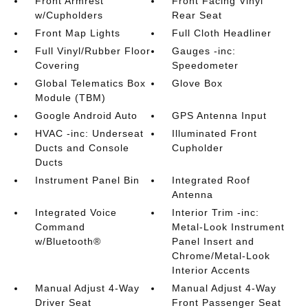
Front Armrest
Front Facing Vinyl
w/Cupholders
Rear Seat
Front Map Lights
Full Cloth Headliner
Full Vinyl/Rubber Floor
Gauges -inc:
Covering
Speedometer
Global Telematics Box
Glove Box
Module (TBM)
Google Android Auto
GPS Antenna Input
HVAC -inc: Underseat
Illuminated Front
Ducts and Console
Cupholder
Ducts
Instrument Panel Bin
Integrated Roof
Antenna
Integrated Voice
Interior Trim -inc:
Command
Metal-Look Instrument
w/Bluetooth®
Panel Insert and
Chrome/Metal-Look
Interior Accents
Manual Adjust 4-Way
Manual Adjust 4-Way
Driver Seat
Front Passenger Seat