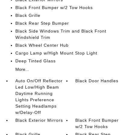
Black Front Bumper w/2 Tow Hooks
Black Grille
Black Rear Step Bumper
Black Side Windows Trim and Black Front
Windshield Trim
Black Wheel Center Hub
Cargo Lamp w/High Mount Stop Light
Deep Tinted Glass
More...
Auto On/Off Reflector
Black Door Handles
Led Low/High Beam
Daytime Running
Lights Preference
Setting Headlamps
w/Delay-Off
Black Exterior Mirrors
Black Front Bumper
w/2 Tow Hooks
Black Grille
Black Rear Step