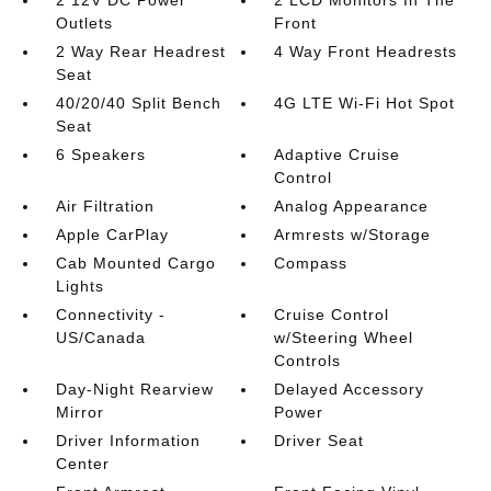
2 12V DC Power
2 LCD Monitors In The
Outlets
Front
2 Way Rear Headrest
4 Way Front Headrests
Seat
40/20/40 Split Bench
4G LTE Wi-Fi Hot Spot
Seat
6 Speakers
Adaptive Cruise
Control
Air Filtration
Analog Appearance
Apple CarPlay
Armrests w/Storage
Cab Mounted Cargo
Compass
Lights
Connectivity -
Cruise Control
US/Canada
w/Steering Wheel
Controls
Day-Night Rearview
Delayed Accessory
Mirror
Power
Driver Information
Driver Seat
Center