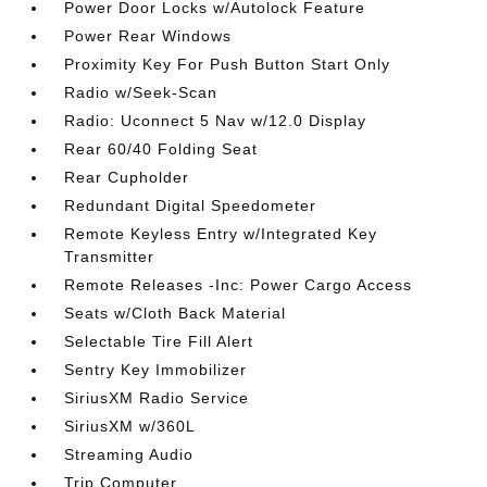
Power Door Locks w/Autolock Feature
Power Rear Windows
Proximity Key For Push Button Start Only
Radio w/Seek-Scan
Radio: Uconnect 5 Nav w/12.0 Display
Rear 60/40 Folding Seat
Rear Cupholder
Redundant Digital Speedometer
Remote Keyless Entry w/Integrated Key
Transmitter
Remote Releases -Inc: Power Cargo Access
Seats w/Cloth Back Material
Selectable Tire Fill Alert
Sentry Key Immobilizer
SiriusXM Radio Service
SiriusXM w/360L
Streaming Audio
Trip Computer