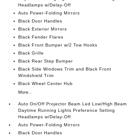
Headlamps w/Delay-Off
Auto Power-Folding Mirrors
Black Door Handles
Black Exterior Mirrors
Black Fender Flares
Black Front Bumper w/2 Tow Hooks
Black Grille
Black Rear Step Bumper
Black Side Windows Trim and Black Front
Windshield Trim
Black Wheel Center Hub
More...
Auto On/Off Projector Beam Led Low/High Beam
Daytime Running Lights Preference Setting
Headlamps w/Delay-Off
Auto Power-Folding Mirrors
Black Door Handles