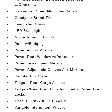
w/Crankdown
Galvanized Steel/Aluminum Panels
Goodyear Brand Tires
Laminated Glass
LED Brakelights
Mirror Running Lights
Paint w/Badging
Power Adjust Mirrors
Power Rear Window w/Defroster
Power Telescoping Mirrors
Power-Adjustable Convex Aux Mirrors
Regular Box Style
Tailgate Rear Cargo Access
Tailgate/Rear Door Lock Included w/Power Door
Locks
Tires: LT285/70R17D OWL AT
Variable Intermittent Wipers