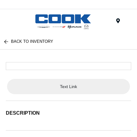
Menu
BACK TO INVENTORY
Text Link
DESCRIPTION