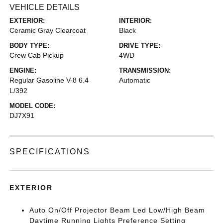
VEHICLE DETAILS
EXTERIOR:
INTERIOR:
Ceramic Gray Clearcoat
Black
BODY TYPE:
DRIVE TYPE:
Crew Cab Pickup
4WD
ENGINE:
TRANSMISSION:
Regular Gasoline V-8 6.4
Automatic
L/392
MODEL CODE:
DJ7X91
SPECIFICATIONS
EXTERIOR
Auto On/Off Projector Beam Led Low/High Beam
Daytime Running Lights Preference Setting