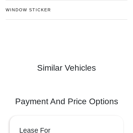
WINDOW STICKER
Similar Vehicles
Payment And Price Options
Lease For