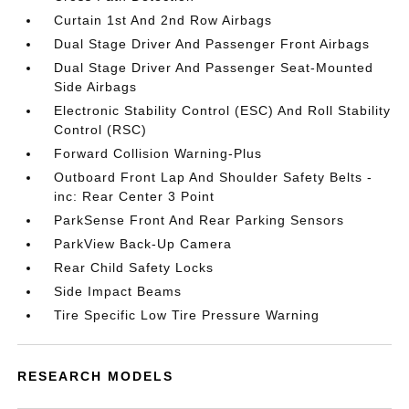
Curtain 1st And 2nd Row Airbags
Dual Stage Driver And Passenger Front Airbags
Dual Stage Driver And Passenger Seat-Mounted
Side Airbags
Electronic Stability Control (ESC) And Roll Stability
Control (RSC)
Forward Collision Warning-Plus
Outboard Front Lap And Shoulder Safety Belts -
inc: Rear Center 3 Point
ParkSense Front And Rear Parking Sensors
ParkView Back-Up Camera
Rear Child Safety Locks
Side Impact Beams
Tire Specific Low Tire Pressure Warning
RESEARCH MODELS