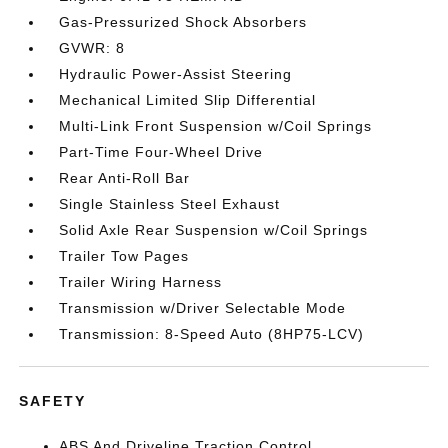
Gas-Pressurized Shock Absorbers
GVWR: 8
Hydraulic Power-Assist Steering
Mechanical Limited Slip Differential
Multi-Link Front Suspension w/Coil Springs
Part-Time Four-Wheel Drive
Rear Anti-Roll Bar
Single Stainless Steel Exhaust
Solid Axle Rear Suspension w/Coil Springs
Trailer Tow Pages
Trailer Wiring Harness
Transmission w/Driver Selectable Mode
Transmission: 8-Speed Auto (8HP75-LCV)
SAFETY
ABS And Driveline Traction Control