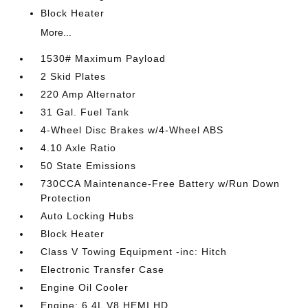
Block Heater
More...
1530# Maximum Payload
2 Skid Plates
220 Amp Alternator
31 Gal. Fuel Tank
4-Wheel Disc Brakes w/4-Wheel ABS
4.10 Axle Ratio
50 State Emissions
730CCA Maintenance-Free Battery w/Run Down
Protection
Auto Locking Hubs
Block Heater
Class V Towing Equipment -inc: Hitch
Electronic Transfer Case
Engine Oil Cooler
Engine: 6.4L V8 HEMI HD