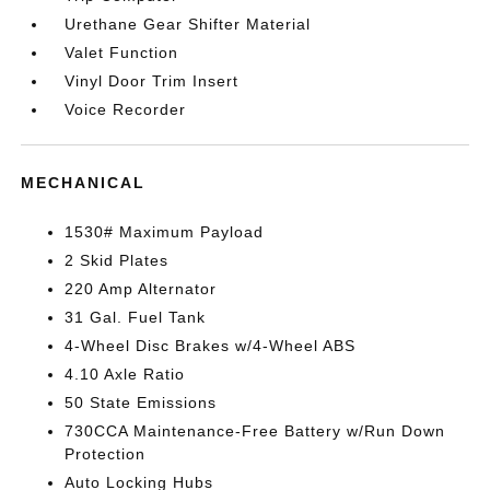
Urethane Gear Shifter Material
Valet Function
Vinyl Door Trim Insert
Voice Recorder
MECHANICAL
1530# Maximum Payload
2 Skid Plates
220 Amp Alternator
31 Gal. Fuel Tank
4-Wheel Disc Brakes w/4-Wheel ABS
4.10 Axle Ratio
50 State Emissions
730CCA Maintenance-Free Battery w/Run Down
Protection
Auto Locking Hubs