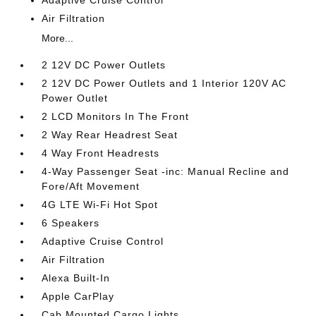
Adaptive Cruise Control
Air Filtration
More...
2 12V DC Power Outlets
2 12V DC Power Outlets and 1 Interior 120V AC
Power Outlet
2 LCD Monitors In The Front
2 Way Rear Headrest Seat
4 Way Front Headrests
4-Way Passenger Seat -inc: Manual Recline and
Fore/Aft Movement
4G LTE Wi-Fi Hot Spot
6 Speakers
Adaptive Cruise Control
Air Filtration
Alexa Built-In
Apple CarPlay
Cab Mounted Cargo Lights