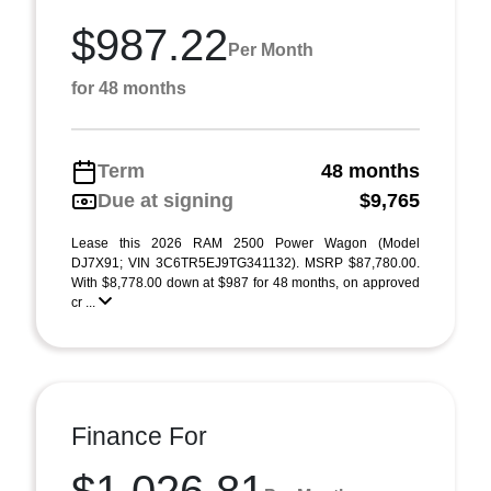
$987.22
Per Month
for 48 months
Term
48 months
Due at signing
$9,765
Lease this 2026 RAM 2500 Power Wagon (Model
DJ7X91; VIN 3C6TR5EJ9TG341132). MSRP $87,780.00.
With $8,778.00 down at $987 for 48 months, on approved
cr ...
Finance For