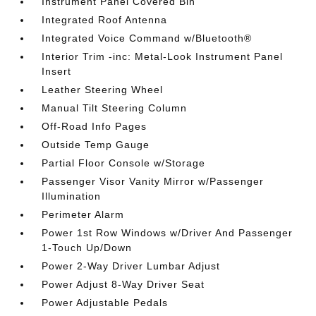
Instrument Panel Covered Bin
Integrated Roof Antenna
Integrated Voice Command w/Bluetooth®
Interior Trim -inc: Metal-Look Instrument Panel
Insert
Leather Steering Wheel
Manual Tilt Steering Column
Off-Road Info Pages
Outside Temp Gauge
Partial Floor Console w/Storage
Passenger Visor Vanity Mirror w/Passenger
Illumination
Perimeter Alarm
Power 1st Row Windows w/Driver And Passenger
1-Touch Up/Down
Power 2-Way Driver Lumbar Adjust
Power Adjust 8-Way Driver Seat
Power Adjustable Pedals