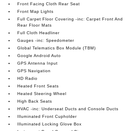
Front Facing Cloth Rear Seat
Front Map Lights
Full Carpet Floor Covering -inc: Carpet Front And
Rear Floor Mats
Full Cloth Headliner
Gauges -inc: Speedometer
Global Telematics Box Module (TBM)
Google Android Auto
GPS Antenna Input
GPS Navigation
HD Radio
Heated Front Seats
Heated Steering Wheel
High Back Seats
HVAC -inc: Underseat Ducts and Console Ducts
Illuminated Front Cupholder
Illuminated Locking Glove Box