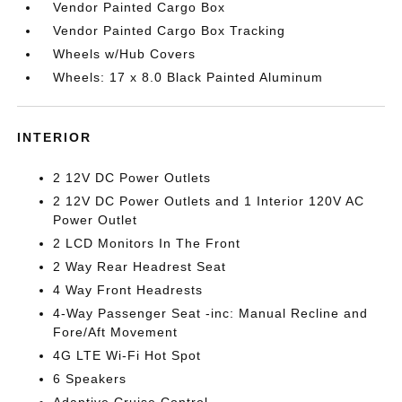
Vendor Painted Cargo Box
Vendor Painted Cargo Box Tracking
Wheels w/Hub Covers
Wheels: 17 x 8.0 Black Painted Aluminum
INTERIOR
2 12V DC Power Outlets
2 12V DC Power Outlets and 1 Interior 120V AC
Power Outlet
2 LCD Monitors In The Front
2 Way Rear Headrest Seat
4 Way Front Headrests
4-Way Passenger Seat -inc: Manual Recline and
Fore/Aft Movement
4G LTE Wi-Fi Hot Spot
6 Speakers