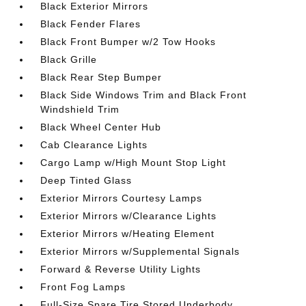
Black Exterior Mirrors
Black Fender Flares
Black Front Bumper w/2 Tow Hooks
Black Grille
Black Rear Step Bumper
Black Side Windows Trim and Black Front
Windshield Trim
Black Wheel Center Hub
Cab Clearance Lights
Cargo Lamp w/High Mount Stop Light
Deep Tinted Glass
Exterior Mirrors Courtesy Lamps
Exterior Mirrors w/Clearance Lights
Exterior Mirrors w/Heating Element
Exterior Mirrors w/Supplemental Signals
Forward & Reverse Utility Lights
Front Fog Lamps
Full-Size Spare Tire Stored Underbody