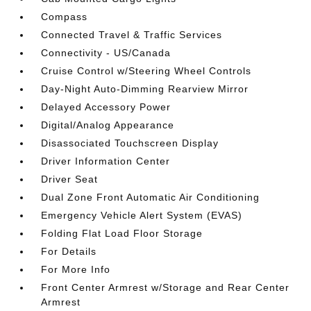
Compass
Connected Travel & Traffic Services
Connectivity - US/Canada
Cruise Control w/Steering Wheel Controls
Day-Night Auto-Dimming Rearview Mirror
Delayed Accessory Power
Digital/Analog Appearance
Disassociated Touchscreen Display
Driver Information Center
Driver Seat
Dual Zone Front Automatic Air Conditioning
Emergency Vehicle Alert System (EVAS)
Folding Flat Load Floor Storage
For Details
For More Info
Front Center Armrest w/Storage and Rear Center
Armrest