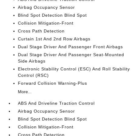
Airbag Occupancy Sensor
Blind Spot Detection Blind Spot
Collision Mitigation-Front
Cross Path Detection
Curtain 1st And 2nd Row Airbags
Dual Stage Driver And Passenger Front Airbags
Dual Stage Driver And Passenger Seat-Mounted
Side Airbags
Electronic Stability Control (ESC) And Roll Stability
Control (RSC)
Forward Collision Warning-Plus
More...
ABS And Driveline Traction Control
Airbag Occupancy Sensor
Blind Spot Detection Blind Spot
Collision Mitigation-Front
Cross Path Detection