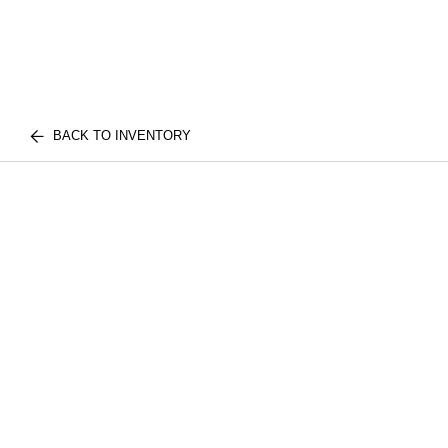
BACK TO INVENTORY