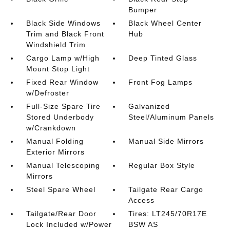
Bumper
Black Side Windows
Black Wheel Center
Trim and Black Front
Hub
Windshield Trim
Cargo Lamp w/High
Deep Tinted Glass
Mount Stop Light
Fixed Rear Window
Front Fog Lamps
w/Defroster
Full-Size Spare Tire
Galvanized
Stored Underbody
Steel/Aluminum Panels
w/Crankdown
Manual Folding
Manual Side Mirrors
Exterior Mirrors
Manual Telescoping
Regular Box Style
Mirrors
Steel Spare Wheel
Tailgate Rear Cargo
Access
Tailgate/Rear Door
Tires: LT245/70R17E
Lock Included w/Power
BSW AS