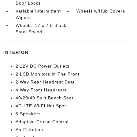
Door Locks
Variable Intermittent
Wheels w/Hub Covers
Wipers
Wheels: 17 x 7.5 Black
Steel Styled
INTERIOR
2 12V DC Power Outlets
2 LCD Monitors In The Front
2 Way Rear Headrest Seat
4 Way Front Headrests
40/20/40 Split Bench Seat
4G LTE Wi-Fi Hot Spot
6 Speakers
Adaptive Cruise Control
Air Filtration