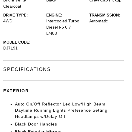
Bright White
Black
Crew Cab Pickup
Clearcoat
DRIVE TYPE:
ENGINE:
TRANSMISSION:
4WD
Intercooled Turbo
Automatic
Diesel I-6 6.7
L/408
MODEL CODE:
DJ7L91
SPECIFICATIONS
EXTERIOR
Auto On/Off Reflector Led Low/High Beam
Daytime Running Lights Preference Setting
Headlamps w/Delay-Off
Black Door Handles
Black Exterior Mirrors