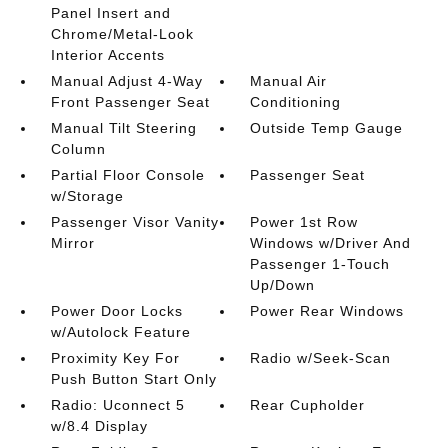
Panel Insert and
Chrome/Metal-Look
Interior Accents
Manual Adjust 4-Way
Manual Air
Front Passenger Seat
Conditioning
Manual Tilt Steering
Outside Temp Gauge
Column
Partial Floor Console
Passenger Seat
w/Storage
Passenger Visor Vanity
Power 1st Row
Mirror
Windows w/Driver And
Passenger 1-Touch
Up/Down
Power Door Locks
Power Rear Windows
w/Autolock Feature
Proximity Key For
Radio w/Seek-Scan
Push Button Start Only
Radio: Uconnect 5
Rear Cupholder
w/8.4 Display