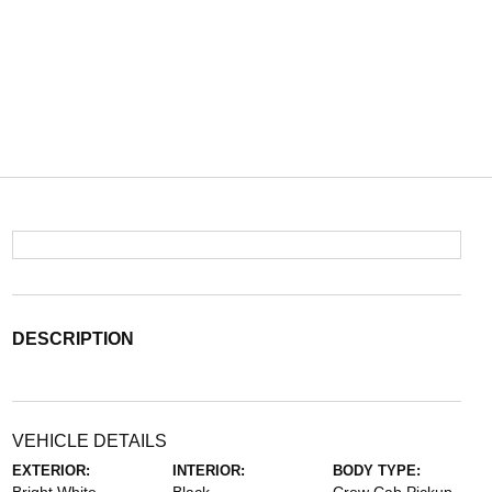
DESCRIPTION
VEHICLE DETAILS
EXTERIOR:
INTERIOR:
BODY TYPE: