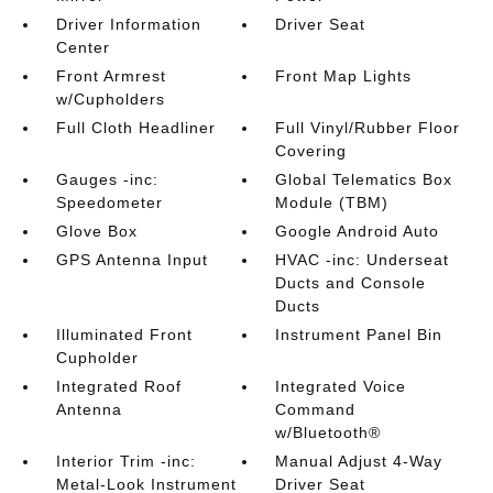
Driver Information
Driver Seat
Center
Front Armrest
Front Map Lights
w/Cupholders
Full Cloth Headliner
Full Vinyl/Rubber Floor
Covering
Gauges -inc:
Global Telematics Box
Speedometer
Module (TBM)
Glove Box
Google Android Auto
GPS Antenna Input
HVAC -inc: Underseat
Ducts and Console
Ducts
Illuminated Front
Instrument Panel Bin
Cupholder
Integrated Roof
Integrated Voice
Antenna
Command
w/Bluetooth®
Interior Trim -inc:
Manual Adjust 4-Way
Metal-Look Instrument
Driver Seat