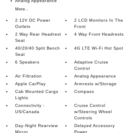
Analog Appearance
More...
2 12V DC Power
2 LCD Monitors In The
Outlets
Front
2 Way Rear Headrest
4 Way Front Headrests
Seat
40/20/40 Split Bench
4G LTE Wi-Fi Hot Spot
Seat
6 Speakers
Adaptive Cruise
Control
Air Filtration
Analog Appearance
Apple CarPlay
Armrests w/Storage
Cab Mounted Cargo
Compass
Lights
Connectivity -
Cruise Control
US/Canada
w/Steering Wheel
Controls
Day-Night Rearview
Delayed Accessory
Mirror
Power