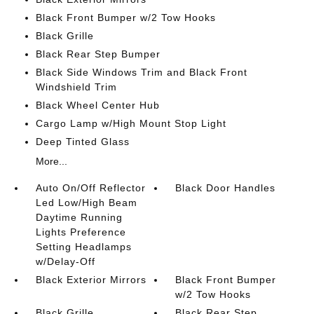
Black Front Bumper w/2 Tow Hooks
Black Grille
Black Rear Step Bumper
Black Side Windows Trim and Black Front
Windshield Trim
Black Wheel Center Hub
Cargo Lamp w/High Mount Stop Light
Deep Tinted Glass
More...
Auto On/Off Reflector
Black Door Handles
Led Low/High Beam
Daytime Running
Lights Preference
Setting Headlamps
w/Delay-Off
Black Exterior Mirrors
Black Front Bumper
w/2 Tow Hooks
Black Grille
Black Rear Step