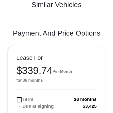
Similar Vehicles
Payment And Price Options
Lease For
$339.74
Per Month
for 36 months
Term
36 months
Due at signing
$3,425