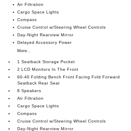
Air Filtration
Cargo Space Lights
Compass
Cruise Control w/Steering Wheel Controls
Day-Night Rearview Mirror
Delayed Accessory Power
More...
1 Seatback Storage Pocket
2 LCD Monitors In The Front
60-40 Folding Bench Front Facing Fold Forward
Seatback Rear Seat
8 Speakers
Air Filtration
Cargo Space Lights
Compass
Cruise Control w/Steering Wheel Controls
Day-Night Rearview Mirror