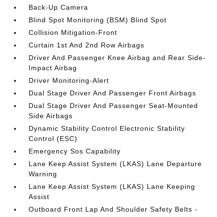
Back-Up Camera
Blind Spot Monitoring (BSM) Blind Spot
Collision Mitigation-Front
Curtain 1st And 2nd Row Airbags
Driver And Passenger Knee Airbag and Rear Side-
Impact Airbag
Driver Monitoring-Alert
Dual Stage Driver And Passenger Front Airbags
Dual Stage Driver And Passenger Seat-Mounted
Side Airbags
Dynamic Stability Control Electronic Stability
Control (ESC)
Emergency Sos Capability
Lane Keep Assist System (LKAS) Lane Departure
Warning
Lane Keep Assist System (LKAS) Lane Keeping
Assist
Outboard Front Lap And Shoulder Safety Belts -