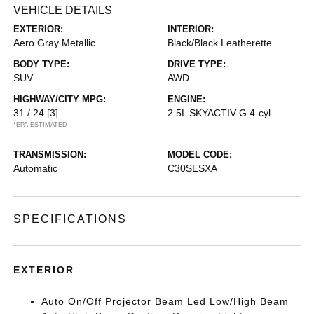
VEHICLE DETAILS
EXTERIOR:
INTERIOR:
Aero Gray Metallic
Black/Black Leatherette
BODY TYPE:
DRIVE TYPE:
SUV
AWD
HIGHWAY/CITY MPG:
ENGINE:
31 / 24
[3]
2.5L SKYACTIV-G 4-cyl
*EPA ESTIMATED
TRANSMISSION:
MODEL CODE:
Automatic
C30SESXA
SPECIFICATIONS
EXTERIOR
Auto On/Off Projector Beam Led Low/High Beam