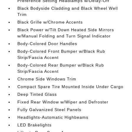
Preference Setting Headlamps w/Delay-Off
Black Bodyside Cladding and Black Wheel Well
Trim
Black Grille w/Chrome Accents
Black Power w/Tilt Down Heated Side Mirrors
w/Manual Folding and Turn Signal Indicator
Body-Colored Door Handles
Body-Colored Front Bumper w/Black Rub
Strip/Fascia Accent
Body-Colored Rear Bumper w/Black Rub
Strip/Fascia Accent
Chrome Side Windows Trim
Compact Spare Tire Mounted Inside Under Cargo
Deep Tinted Glass
Fixed Rear Window w/Wiper and Defroster
Fully Galvanized Steel Panels
Headlights-Automatic Highbeams
LED Brakelights