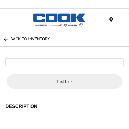
Menu
BACK TO INVENTORY
Text Link
DESCRIPTION