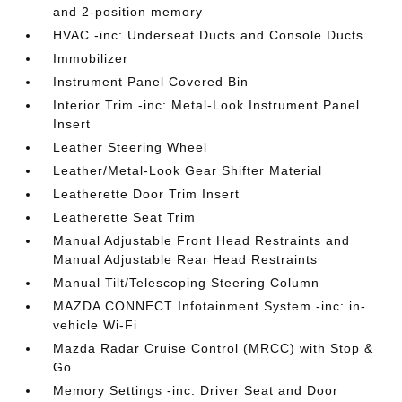
and 2-position memory
HVAC -inc: Underseat Ducts and Console Ducts
Immobilizer
Instrument Panel Covered Bin
Interior Trim -inc: Metal-Look Instrument Panel
Insert
Leather Steering Wheel
Leather/Metal-Look Gear Shifter Material
Leatherette Door Trim Insert
Leatherette Seat Trim
Manual Adjustable Front Head Restraints and
Manual Adjustable Rear Head Restraints
Manual Tilt/Telescoping Steering Column
MAZDA CONNECT Infotainment System -inc: in-
vehicle Wi-Fi
Mazda Radar Cruise Control (MRCC) with Stop &
Go
Memory Settings -inc: Driver Seat and Door