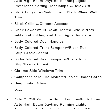
Auto High-Beam Daytime Running Lights
Preference Setting Headlamps w/Delay-Off
Black Bodyside Cladding and Black Wheel Well
Trim
Black Grille w/Chrome Accents
Black Power w/Tilt Down Heated Side Mirrors
w/Manual Folding and Turn Signal Indicator
Body-Colored Door Handles
Body-Colored Front Bumper w/Black Rub
Strip/Fascia Accent
Body-Colored Rear Bumper w/Black Rub
Strip/Fascia Accent
Chrome Side Windows Trim
Compact Spare Tire Mounted Inside Under Cargo
Deep Tinted Glass
More...
Auto On/Off Projector Beam Led Low/High Beam
Auto High-Beam Daytime Running Lights