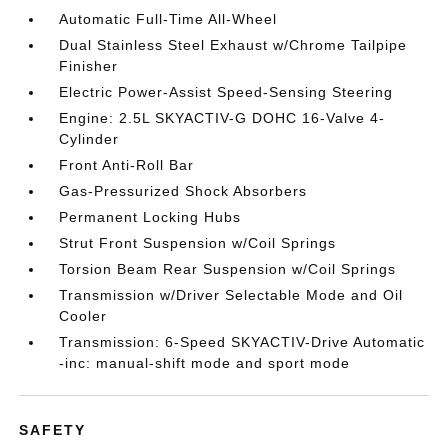
Automatic Full-Time All-Wheel
Dual Stainless Steel Exhaust w/Chrome Tailpipe
Finisher
Electric Power-Assist Speed-Sensing Steering
Engine: 2.5L SKYACTIV-G DOHC 16-Valve 4-
Cylinder
Front Anti-Roll Bar
Gas-Pressurized Shock Absorbers
Permanent Locking Hubs
Strut Front Suspension w/Coil Springs
Torsion Beam Rear Suspension w/Coil Springs
Transmission w/Driver Selectable Mode and Oil
Cooler
Transmission: 6-Speed SKYACTIV-Drive Automatic
-inc: manual-shift mode and sport mode
SAFETY