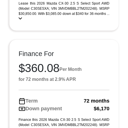
Lease this 2026 Mazda CX-30 2.5 S Select Sport AWD
(Model C30SESXA; VIN 3MVDMBBL2TM202248). MSRP
$30,850.00. With $3,085.00 down at $340 for 36 months ...
Finance For
$360.08
Per Month
for 72 months at 2.9% APR
Term
72 months
Down payment
$6,170
Finance this 2026 Mazda CX-30 2.5 S Select Sport AWD
(Model C30SESXA, VIN 3MVDMBBL2TM202248). MSRP