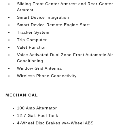
Sliding Front Center Armrest and Rear Center
Armrest
Smart Device Integration
Smart Device Remote Engine Start
Tracker System
Trip Computer
Valet Function
Voice Activated Dual Zone Front Automatic Air
Conditioning
Window Grid Antenna
Wireless Phone Connectivity
MECHANICAL
100 Amp Alternator
12.7 Gal. Fuel Tank
4-Wheel Disc Brakes w/4-Wheel ABS