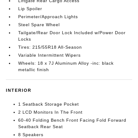
Liftgate Rear Cargo Access
Lip Spoiler
Perimeter/Approach Lights
Steel Spare Wheel
Tailgate/Rear Door Lock Included w/Power Door
Locks
Tires: 215/55R18 All-Season
Variable Intermittent Wipers
Wheels: 18 x 7J Aluminum Alloy -inc: black
metallic finish
INTERIOR
1 Seatback Storage Pocket
2 LCD Monitors In The Front
60-40 Folding Bench Front Facing Fold Forward
Seatback Rear Seat
8 Speakers