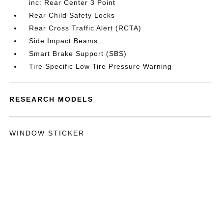
inc: Rear Center 3 Point
Rear Child Safety Locks
Rear Cross Traffic Alert (RCTA)
Side Impact Beams
Smart Brake Support (SBS)
Tire Specific Low Tire Pressure Warning
RESEARCH MODELS
WINDOW STICKER