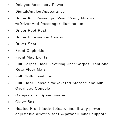
Delayed Accessory Power
Digital/Analog Appearance
Driver And Passenger Visor Vanity Mirrors
w/Driver And Passenger Illumination
Driver Foot Rest
Driver Information Center
Driver Seat
Front Cupholder
Front Map Lights
Full Carpet Floor Covering -inc: Carpet Front And
Rear Floor Mats
Full Cloth Headliner
Full Floor Console w/Covered Storage and Mini
Overhead Console
Gauges -inc: Speedometer
Glove Box
Heated Front Bucket Seats -inc: 8-way power
adjustable driver's seat w/power lumbar support