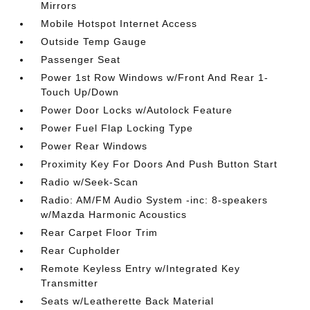
Mirrors
Mobile Hotspot Internet Access
Outside Temp Gauge
Passenger Seat
Power 1st Row Windows w/Front And Rear 1-
Touch Up/Down
Power Door Locks w/Autolock Feature
Power Fuel Flap Locking Type
Power Rear Windows
Proximity Key For Doors And Push Button Start
Radio w/Seek-Scan
Radio: AM/FM Audio System -inc: 8-speakers
w/Mazda Harmonic Acoustics
Rear Carpet Floor Trim
Rear Cupholder
Remote Keyless Entry w/Integrated Key
Transmitter
Seats w/Leatherette Back Material