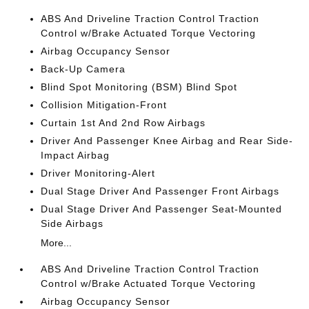
ABS And Driveline Traction Control Traction
Control w/Brake Actuated Torque Vectoring
Airbag Occupancy Sensor
Back-Up Camera
Blind Spot Monitoring (BSM) Blind Spot
Collision Mitigation-Front
Curtain 1st And 2nd Row Airbags
Driver And Passenger Knee Airbag and Rear Side-
Impact Airbag
Driver Monitoring-Alert
Dual Stage Driver And Passenger Front Airbags
Dual Stage Driver And Passenger Seat-Mounted
Side Airbags
More...
ABS And Driveline Traction Control Traction
Control w/Brake Actuated Torque Vectoring
Airbag Occupancy Sensor