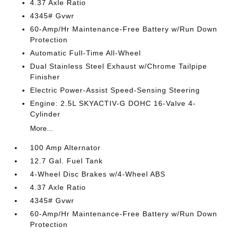
4.37 Axle Ratio
4345# Gvwr
60-Amp/Hr Maintenance-Free Battery w/Run Down
Protection
Automatic Full-Time All-Wheel
Dual Stainless Steel Exhaust w/Chrome Tailpipe
Finisher
Electric Power-Assist Speed-Sensing Steering
Engine: 2.5L SKYACTIV-G DOHC 16-Valve 4-
Cylinder
More...
100 Amp Alternator
12.7 Gal. Fuel Tank
4-Wheel Disc Brakes w/4-Wheel ABS
4.37 Axle Ratio
4345# Gvwr
60-Amp/Hr Maintenance-Free Battery w/Run Down
Protection