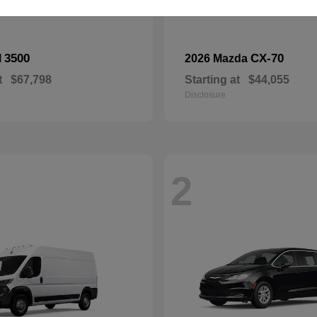
3500
CX-70
M
2026 Mazda
t
$67,798
Starting at
$44,055
Disclosure
2