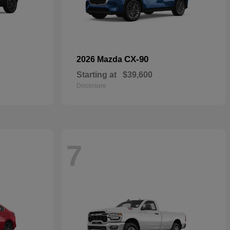
CX-90
2026 Mazda
Starting at
$39,600
Disclosure
7