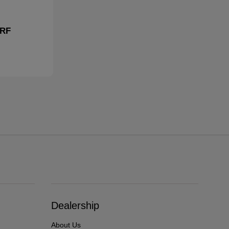
 RF
Dealership
About Us