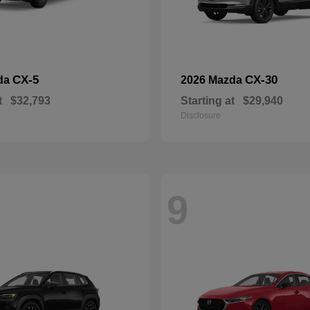
CX-5
CX-30
da
2026 Mazda
t
$32,793
Starting at
$29,940
Disclosure
9