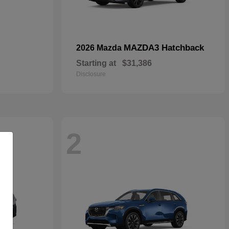
MAZDA3 Hatchback
2026 Mazda
Starting at
$31,386
Disclosure
2