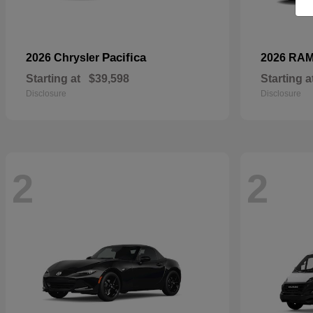
Pacifica
2026 Chrysler
2026 RA
Starting at
$39,598
Starting a
Disclosure
Disclosure
2
2