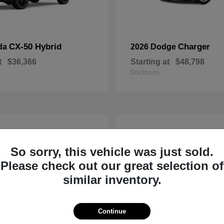
CX-50 Hybrid
Charger
da
2026 Dodge
t
$36,366
Starting at
$48,798
Disclosure
2
So sorry, this vehicle was just sold.
Please check out our great selection of
similar inventory.
Continue