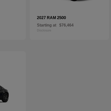
2500
2027 RAM
Starting at
$76,464
Disclosure