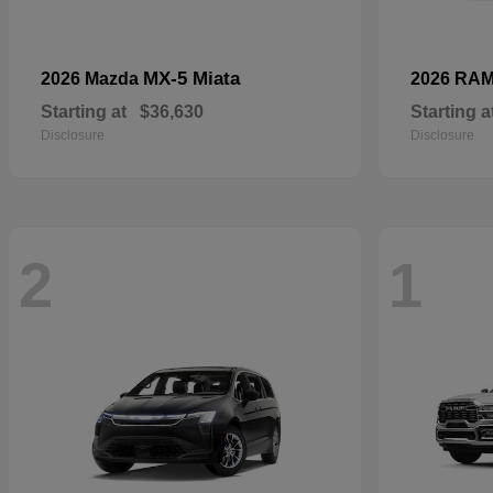
MX-5 Miata
2026 Mazda
2026 RA
Starting at
$36,630
Starting a
Disclosure
Disclosure
2
1