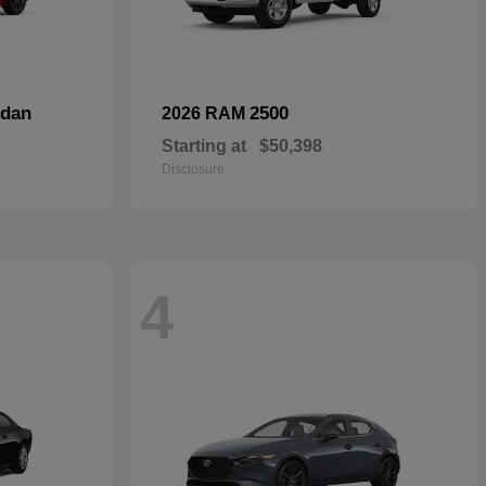
dan
2500
2026 RAM
Starting at
$50,398
Disclosure
4