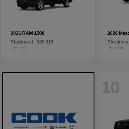
1500
2026 RAM
2026 Maz
Starting at
$45,319
Starting a
Disclosure
Disclosure
10