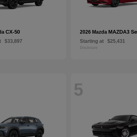
CX-50
MAZDA3 Se
da
2026 Mazda
t
$33,897
Starting at
$25,431
Disclosure
5