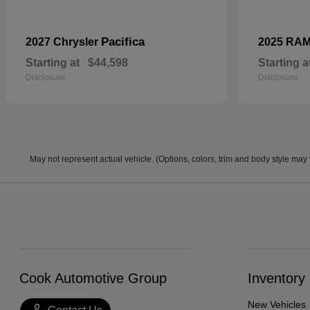
Pacifica
2027 Chrysler
2025 RA
Starting at
$44,598
Starting a
Disclosure
Disclosure
May not represent actual vehicle. (Options, colors, trim and body style may 
Cook Automotive Group
Inventory
New Vehicles