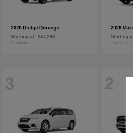
Durango
2026 Dodge
2026 Maz
Starting at
$47,298
Starting a
Disclosure
Disclosure
3
2