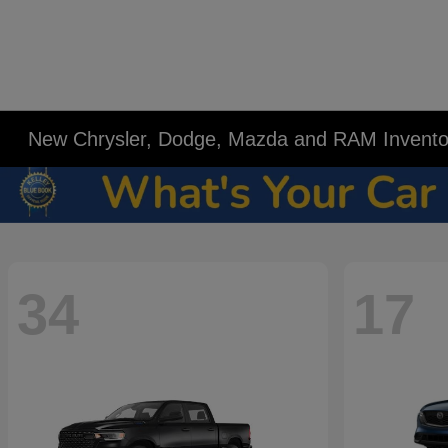
New Chrysler, Dodge, Mazda and RAM Invento
34
17