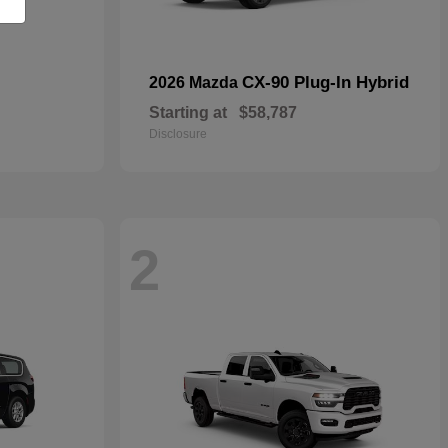
CX-90 Plug-In Hybrid
2026 Mazda
Starting at
$58,787
Disclosure
2