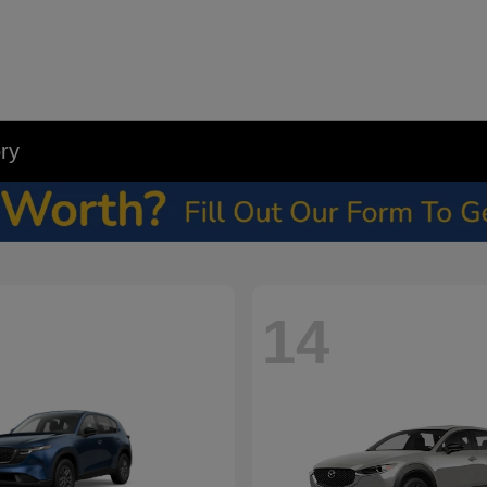
ry
14