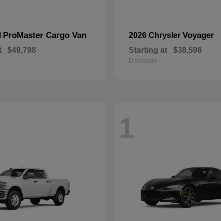
ProMaster Cargo Van
Voyager
M
2026 Chrysler
t
$49,798
Starting at
$38,598
Disclosure
1