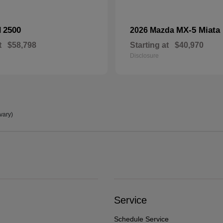
2500
MX-5 Miata
M
2026 Mazda
t
$58,798
Starting at
$40,970
Disclosure
vary)
Service
Schedule Service