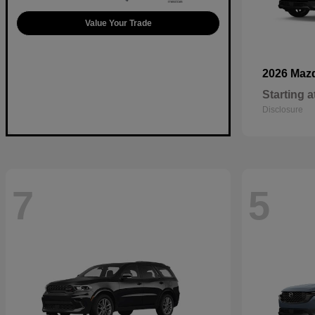
Value Your Trade
2026 Maz
Starting a
Disclosure
7
5