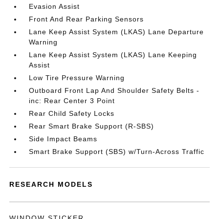
Evasion Assist
Front And Rear Parking Sensors
Lane Keep Assist System (LKAS) Lane Departure
Warning
Lane Keep Assist System (LKAS) Lane Keeping
Assist
Low Tire Pressure Warning
Outboard Front Lap And Shoulder Safety Belts -
inc: Rear Center 3 Point
Rear Child Safety Locks
Rear Smart Brake Support (R-SBS)
Side Impact Beams
Smart Brake Support (SBS) w/Turn-Across Traffic
RESEARCH MODELS
WINDOW STICKER