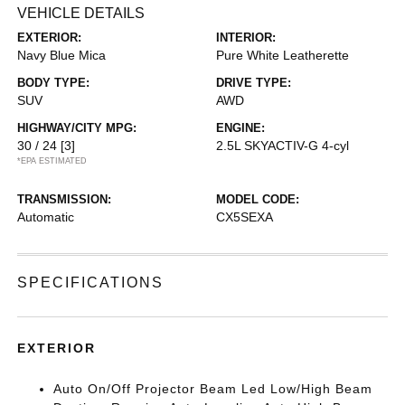
VEHICLE DETAILS
EXTERIOR:
INTERIOR:
Navy Blue Mica
Pure White Leatherette
BODY TYPE:
DRIVE TYPE:
SUV
AWD
HIGHWAY/CITY MPG:
ENGINE:
30 / 24
[3]
2.5L SKYACTIV-G 4-cyl
*EPA ESTIMATED
TRANSMISSION:
MODEL CODE:
Automatic
CX5SEXA
SPECIFICATIONS
EXTERIOR
Auto On/Off Projector Beam Led Low/High Beam