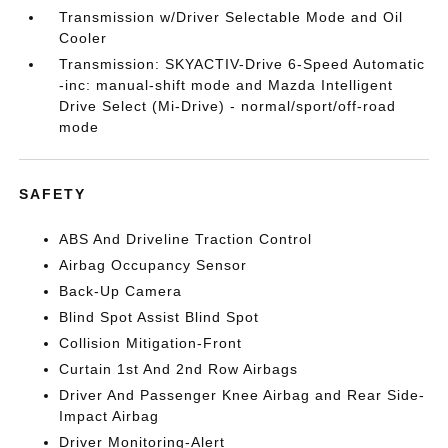
Transmission w/Driver Selectable Mode and Oil
Cooler
Transmission: SKYACTIV-Drive 6-Speed Automatic
-inc: manual-shift mode and Mazda Intelligent
Drive Select (Mi-Drive) - normal/sport/off-road
mode
SAFETY
ABS And Driveline Traction Control
Airbag Occupancy Sensor
Back-Up Camera
Blind Spot Assist Blind Spot
Collision Mitigation-Front
Curtain 1st And 2nd Row Airbags
Driver And Passenger Knee Airbag and Rear Side-
Impact Airbag
Driver Monitoring-Alert