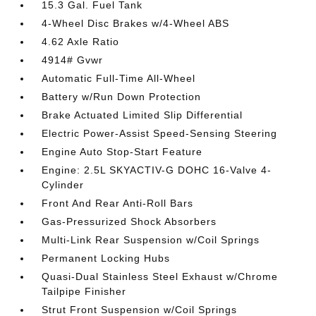
15.3 Gal. Fuel Tank
4-Wheel Disc Brakes w/4-Wheel ABS
4.62 Axle Ratio
4914# Gvwr
Automatic Full-Time All-Wheel
Battery w/Run Down Protection
Brake Actuated Limited Slip Differential
Electric Power-Assist Speed-Sensing Steering
Engine Auto Stop-Start Feature
Engine: 2.5L SKYACTIV-G DOHC 16-Valve 4-
Cylinder
Front And Rear Anti-Roll Bars
Gas-Pressurized Shock Absorbers
Multi-Link Rear Suspension w/Coil Springs
Permanent Locking Hubs
Quasi-Dual Stainless Steel Exhaust w/Chrome
Tailpipe Finisher
Strut Front Suspension w/Coil Springs