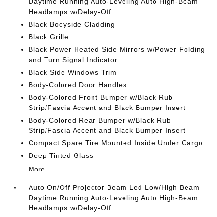
Daytime Running Auto-Leveling Auto High-Beam
Headlamps w/Delay-Off
Black Bodyside Cladding
Black Grille
Black Power Heated Side Mirrors w/Power Folding
and Turn Signal Indicator
Black Side Windows Trim
Body-Colored Door Handles
Body-Colored Front Bumper w/Black Rub
Strip/Fascia Accent and Black Bumper Insert
Body-Colored Rear Bumper w/Black Rub
Strip/Fascia Accent and Black Bumper Insert
Compact Spare Tire Mounted Inside Under Cargo
Deep Tinted Glass
More...
Auto On/Off Projector Beam Led Low/High Beam
Daytime Running Auto-Leveling Auto High-Beam
Headlamps w/Delay-Off