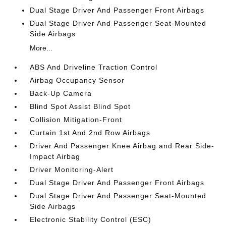
Dual Stage Driver And Passenger Front Airbags
Dual Stage Driver And Passenger Seat-Mounted
Side Airbags
More...
ABS And Driveline Traction Control
Airbag Occupancy Sensor
Back-Up Camera
Blind Spot Assist Blind Spot
Collision Mitigation-Front
Curtain 1st And 2nd Row Airbags
Driver And Passenger Knee Airbag and Rear Side-
Impact Airbag
Driver Monitoring-Alert
Dual Stage Driver And Passenger Front Airbags
Dual Stage Driver And Passenger Seat-Mounted
Side Airbags
Electronic Stability Control (ESC)