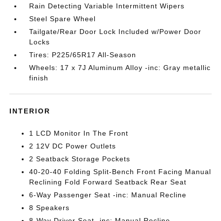
Rain Detecting Variable Intermittent Wipers
Steel Spare Wheel
Tailgate/Rear Door Lock Included w/Power Door
Locks
Tires: P225/65R17 All-Season
Wheels: 17 x 7J Aluminum Alloy -inc: Gray metallic
finish
INTERIOR
1 LCD Monitor In The Front
2 12V DC Power Outlets
2 Seatback Storage Pockets
40-20-40 Folding Split-Bench Front Facing Manual
Reclining Fold Forward Seatback Rear Seat
6-Way Passenger Seat -inc: Manual Recline
8 Speakers
8-Way Driver Seat -inc: Manual Recline