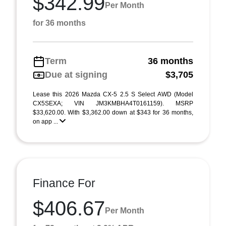
$342.99
Per Month
for 36 months
Term
36 months
Due at signing
$3,705
Lease this 2026 Mazda CX-5 2.5 S Select AWD (Model
CX5SEXA; VIN JM3KMBHA4T0161159). MSRP
$33,620.00. With $3,362.00 down at $343 for 36 months,
on app ...
Finance For
$406.67
Per Month