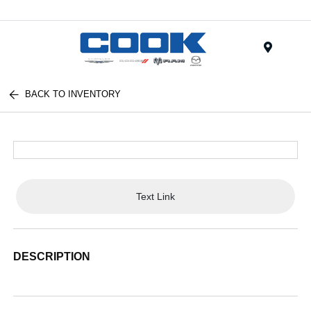
Menu
BACK TO INVENTORY
Text Link
DESCRIPTION