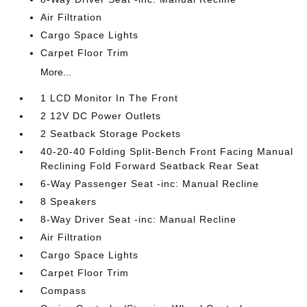
Air Filtration
Cargo Space Lights
Carpet Floor Trim
More...
1 LCD Monitor In The Front
2 12V DC Power Outlets
2 Seatback Storage Pockets
40-20-40 Folding Split-Bench Front Facing Manual
Reclining Fold Forward Seatback Rear Seat
6-Way Passenger Seat -inc: Manual Recline
8 Speakers
8-Way Driver Seat -inc: Manual Recline
Air Filtration
Cargo Space Lights
Carpet Floor Trim
Compass