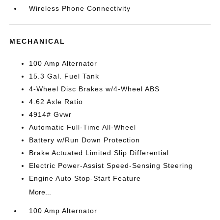
Wireless Phone Connectivity
MECHANICAL
100 Amp Alternator
15.3 Gal. Fuel Tank
4-Wheel Disc Brakes w/4-Wheel ABS
4.62 Axle Ratio
4914# Gvwr
Automatic Full-Time All-Wheel
Battery w/Run Down Protection
Brake Actuated Limited Slip Differential
Electric Power-Assist Speed-Sensing Steering
Engine Auto Stop-Start Feature
More...
100 Amp Alternator