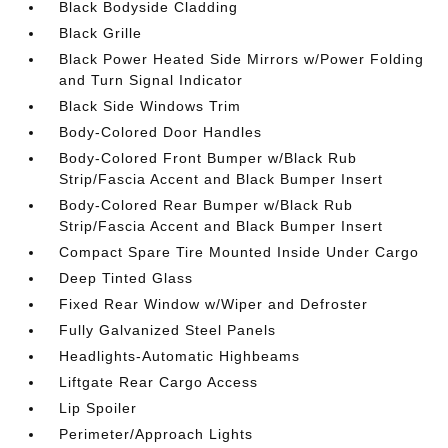
Black Bodyside Cladding
Black Grille
Black Power Heated Side Mirrors w/Power Folding
and Turn Signal Indicator
Black Side Windows Trim
Body-Colored Door Handles
Body-Colored Front Bumper w/Black Rub
Strip/Fascia Accent and Black Bumper Insert
Body-Colored Rear Bumper w/Black Rub
Strip/Fascia Accent and Black Bumper Insert
Compact Spare Tire Mounted Inside Under Cargo
Deep Tinted Glass
Fixed Rear Window w/Wiper and Defroster
Fully Galvanized Steel Panels
Headlights-Automatic Highbeams
Liftgate Rear Cargo Access
Lip Spoiler
Perimeter/Approach Lights