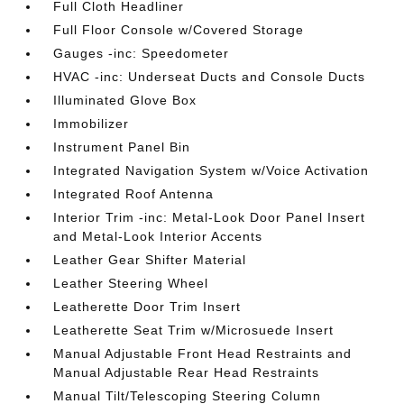
Full Cloth Headliner
Full Floor Console w/Covered Storage
Gauges -inc: Speedometer
HVAC -inc: Underseat Ducts and Console Ducts
Illuminated Glove Box
Immobilizer
Instrument Panel Bin
Integrated Navigation System w/Voice Activation
Integrated Roof Antenna
Interior Trim -inc: Metal-Look Door Panel Insert
and Metal-Look Interior Accents
Leather Gear Shifter Material
Leather Steering Wheel
Leatherette Door Trim Insert
Leatherette Seat Trim w/Microsuede Insert
Manual Adjustable Front Head Restraints and
Manual Adjustable Rear Head Restraints
Manual Tilt/Telescoping Steering Column