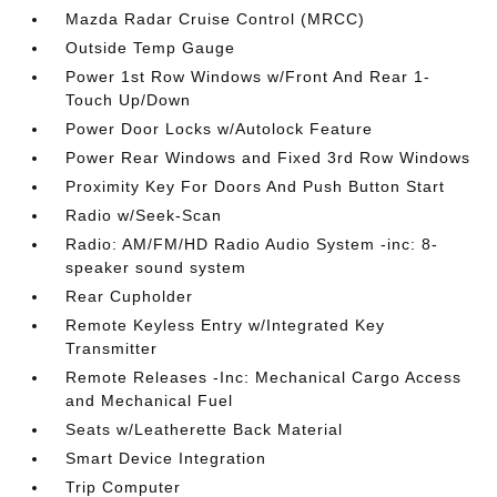
Mazda Radar Cruise Control (MRCC)
Outside Temp Gauge
Power 1st Row Windows w/Front And Rear 1-
Touch Up/Down
Power Door Locks w/Autolock Feature
Power Rear Windows and Fixed 3rd Row Windows
Proximity Key For Doors And Push Button Start
Radio w/Seek-Scan
Radio: AM/FM/HD Radio Audio System -inc: 8-
speaker sound system
Rear Cupholder
Remote Keyless Entry w/Integrated Key
Transmitter
Remote Releases -Inc: Mechanical Cargo Access
and Mechanical Fuel
Seats w/Leatherette Back Material
Smart Device Integration
Trip Computer