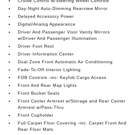
Cruise Control w/Steering Wheel Controls
Day-Night Auto-Dimming Rearview Mirror
Delayed Accessory Power
Digital/Analog Appearance
Driver And Passenger Visor Vanity Mirrors
w/Driver And Passenger Illumination
Driver Foot Rest
Driver Information Center
Dual Zone Front Automatic Air Conditioning
Fade-To-Off Interior Lighting
FOB Controls -inc: Keyfob Cargo Access
Front And Rear Map Lights
Front Bucket Seats
Front Center Armrest w/Storage and Rear Center
Armrest w/Pass-Thru
Front Cupholder
Full Carpet Floor Covering -inc: Carpet Front And
Rear Floor Mats