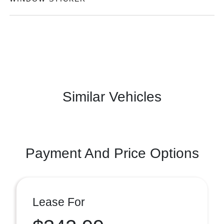
Similar Vehicles
Payment And Price Options
Lease For