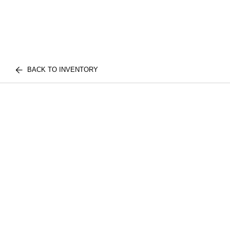
BACK TO INVENTORY