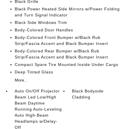
Black Grille
Black Power Heated Side Mirrors w/Power Folding
and Turn Signal Indicator
Black Side Windows Trim
Body-Colored Door Handles
Body-Colored Front Bumper w/Black Rub
Strip/Fascia Accent and Black Bumper Insert
Body-Colored Rear Bumper w/Black Rub
Strip/Fascia Accent and Black Bumper Insert
Compact Spare Tire Mounted Inside Under Cargo
Deep Tinted Glass
More...
Auto On/Off Projector
Black Bodyside
Beam Led Low/High
Cladding
Beam Daytime
Running Auto-Leveling
Auto High-Beam
Headlamps w/Delay-
Off