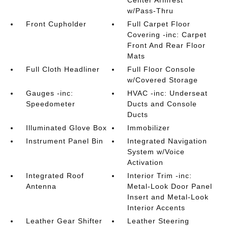
Center Armrest
w/Pass-Thru
Front Cupholder
Full Carpet Floor
Covering -inc: Carpet
Front And Rear Floor
Mats
Full Cloth Headliner
Full Floor Console
w/Covered Storage
Gauges -inc:
HVAC -inc: Underseat
Speedometer
Ducts and Console
Ducts
Illuminated Glove Box
Immobilizer
Instrument Panel Bin
Integrated Navigation
System w/Voice
Activation
Integrated Roof
Interior Trim -inc:
Antenna
Metal-Look Door Panel
Insert and Metal-Look
Interior Accents
Leather Gear Shifter
Leather Steering