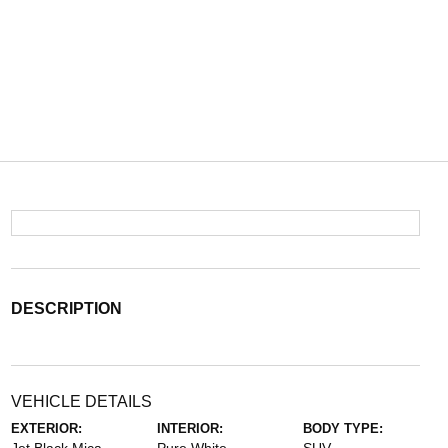
DESCRIPTION
VEHICLE DETAILS
EXTERIOR:
INTERIOR:
BODY TYPE: