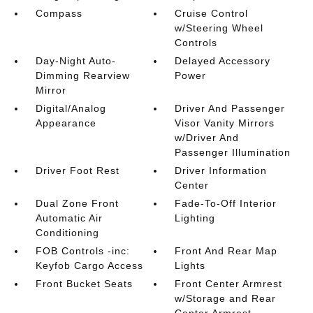
Compass
Cruise Control
w/Steering Wheel
Controls
Day-Night Auto-
Delayed Accessory
Dimming Rearview
Power
Mirror
Digital/Analog
Driver And Passenger
Appearance
Visor Vanity Mirrors
w/Driver And
Passenger Illumination
Driver Foot Rest
Driver Information
Center
Dual Zone Front
Fade-To-Off Interior
Automatic Air
Lighting
Conditioning
FOB Controls -inc:
Front And Rear Map
Keyfob Cargo Access
Lights
Front Bucket Seats
Front Center Armrest
w/Storage and Rear