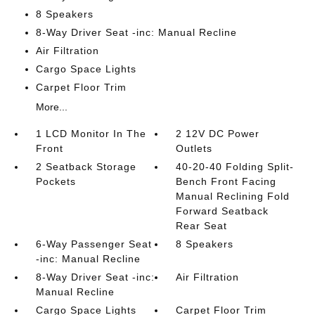
8 Speakers
8-Way Driver Seat -inc: Manual Recline
Air Filtration
Cargo Space Lights
Carpet Floor Trim
More...
1 LCD Monitor In The
2 12V DC Power
Front
Outlets
2 Seatback Storage
40-20-40 Folding Split-
Pockets
Bench Front Facing
Manual Reclining Fold
Forward Seatback
Rear Seat
6-Way Passenger Seat
8 Speakers
-inc: Manual Recline
8-Way Driver Seat -inc:
Air Filtration
Manual Recline
Cargo Space Lights
Carpet Floor Trim