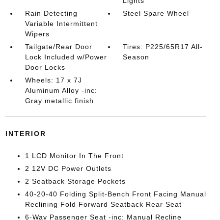
Lights
Rain Detecting
Steel Spare Wheel
Variable Intermittent
Wipers
Tailgate/Rear Door
Tires: P225/65R17 All-
Lock Included w/Power
Season
Door Locks
Wheels: 17 x 7J
Aluminum Alloy -inc:
Gray metallic finish
INTERIOR
1 LCD Monitor In The Front
2 12V DC Power Outlets
2 Seatback Storage Pockets
40-20-40 Folding Split-Bench Front Facing Manual
Reclining Fold Forward Seatback Rear Seat
6-Way Passenger Seat -inc: Manual Recline