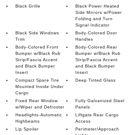
Black Grille
Black Power Heated
Side Mirrors w/Power
Folding and Turn
Signal Indicator
Black Side Windows
Body-Colored Door
Trim
Handles
Body-Colored Front
Body-Colored Rear
Bumper w/Black Rub
Bumper w/Black Rub
Strip/Fascia Accent
Strip/Fascia Accent
and Black Bumper
and Black Bumper
Insert
Insert
Compact Spare Tire
Deep Tinted Glass
Mounted Inside Under
Cargo
Fixed Rear Window
Fully Galvanized Steel
w/Wiper and Defroster
Panels
Headlights-Automatic
Liftgate Rear Cargo
Highbeams
Access
Lip Spoiler
Perimeter/Approach