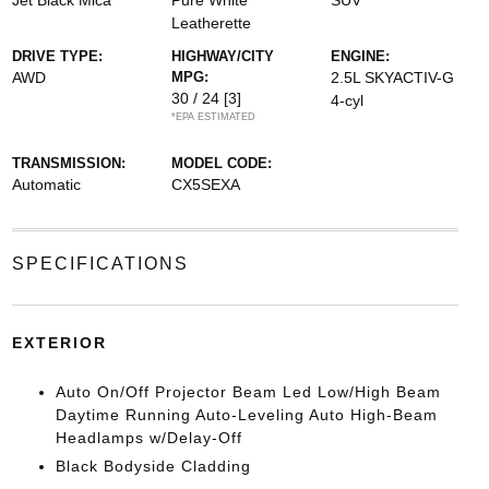
Jet Black Mica
Pure White
SUV
Leatherette
DRIVE TYPE:
HIGHWAY/CITY
ENGINE:
AWD
MPG:
2.5L SKYACTIV-G
30 / 24
[3]
4-cyl
*EPA ESTIMATED
TRANSMISSION:
MODEL CODE:
Automatic
CX5SEXA
SPECIFICATIONS
EXTERIOR
Auto On/Off Projector Beam Led Low/High Beam
Daytime Running Auto-Leveling Auto High-Beam
Headlamps w/Delay-Off
Black Bodyside Cladding