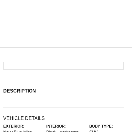
DESCRIPTION
VEHICLE DETAILS
EXTERIOR:
INTERIOR:
BODY TYPE: