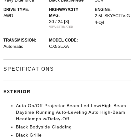
Navy Blue Mica
Black Leatherette
SUV
DRIVE TYPE:
HIGHWAY/CITY
ENGINE:
AWD
MPG:
2.5L SKYACTIV-G
30 / 24
[3]
4-cyl
*EPA ESTIMATED
TRANSMISSION:
MODEL CODE:
Automatic
CX5SEXA
SPECIFICATIONS
EXTERIOR
Auto On/Off Projector Beam Led Low/High Beam
Daytime Running Auto-Leveling Auto High-Beam
Headlamps w/Delay-Off
Black Bodyside Cladding
Black Grille