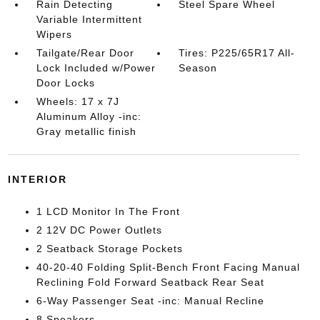
Rain Detecting
Steel Spare Wheel
Variable Intermittent
Wipers
Tailgate/Rear Door
Tires: P225/65R17 All-
Lock Included w/Power
Season
Door Locks
Wheels: 17 x 7J
Aluminum Alloy -inc:
Gray metallic finish
INTERIOR
1 LCD Monitor In The Front
2 12V DC Power Outlets
2 Seatback Storage Pockets
40-20-40 Folding Split-Bench Front Facing Manual
Reclining Fold Forward Seatback Rear Seat
6-Way Passenger Seat -inc: Manual Recline
8 Speakers