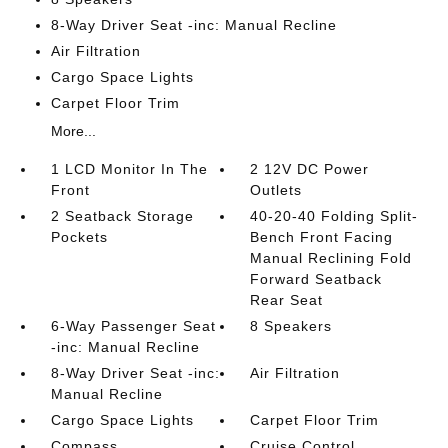
8-Way Driver Seat -inc: Manual Recline
Air Filtration
Cargo Space Lights
Carpet Floor Trim
More...
1 LCD Monitor In The
2 12V DC Power
Front
Outlets
2 Seatback Storage
40-20-40 Folding Split-
Pockets
Bench Front Facing
Manual Reclining Fold
Forward Seatback
Rear Seat
6-Way Passenger Seat
8 Speakers
-inc: Manual Recline
8-Way Driver Seat -inc:
Air Filtration
Manual Recline
Cargo Space Lights
Carpet Floor Trim
Compass
Cruise Control