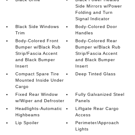
Side Mirrors w/Power
Folding and Turn
Signal Indicator
Black Side Windows
Body-Colored Door
Trim
Handles
Body-Colored Front
Body-Colored Rear
Bumper w/Black Rub
Bumper w/Black Rub
Strip/Fascia Accent
Strip/Fascia Accent
and Black Bumper
and Black Bumper
Insert
Insert
Compact Spare Tire
Deep Tinted Glass
Mounted Inside Under
Cargo
Fixed Rear Window
Fully Galvanized Steel
w/Wiper and Defroster
Panels
Headlights-Automatic
Liftgate Rear Cargo
Highbeams
Access
Lip Spoiler
Perimeter/Approach
Lights