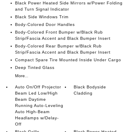
Black Power Heated Side Mirrors w/Power Folding
and Turn Signal Indicator
Black Side Windows Trim
Body-Colored Door Handles
Body-Colored Front Bumper w/Black Rub
Strip/Fascia Accent and Black Bumper Insert
Body-Colored Rear Bumper w/Black Rub
Strip/Fascia Accent and Black Bumper Insert
Compact Spare Tire Mounted Inside Under Cargo
Deep Tinted Glass
More...
Auto On/Off Projector
Black Bodyside
Beam Led Low/High
Cladding
Beam Daytime
Running Auto-Leveling
Auto High-Beam
Headlamps w/Delay-
Off
Black Grille
Black Power Heated