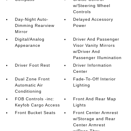
w/Steering Wheel
Controls
Day-Night Auto-
Delayed Accessory
Dimming Rearview
Power
Mirror
Digital/Analog
Driver And Passenger
Appearance
Visor Vanity Mirrors
w/Driver And
Passenger Illumination
Driver Foot Rest
Driver Information
Center
Dual Zone Front
Fade-To-Off Interior
Automatic Air
Lighting
Conditioning
FOB Controls -inc:
Front And Rear Map
Keyfob Cargo Access
Lights
Front Bucket Seats
Front Center Armrest
w/Storage and Rear
Center Armrest