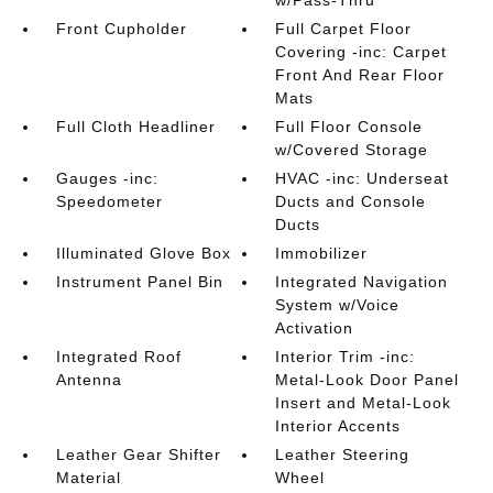
w/Pass-Thru
Front Cupholder
Full Carpet Floor
Covering -inc: Carpet
Front And Rear Floor
Mats
Full Cloth Headliner
Full Floor Console
w/Covered Storage
Gauges -inc:
HVAC -inc: Underseat
Speedometer
Ducts and Console
Ducts
Illuminated Glove Box
Immobilizer
Instrument Panel Bin
Integrated Navigation
System w/Voice
Activation
Integrated Roof
Interior Trim -inc:
Antenna
Metal-Look Door Panel
Insert and Metal-Look
Interior Accents
Leather Gear Shifter
Leather Steering
Material
Wheel