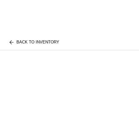
BACK TO INVENTORY