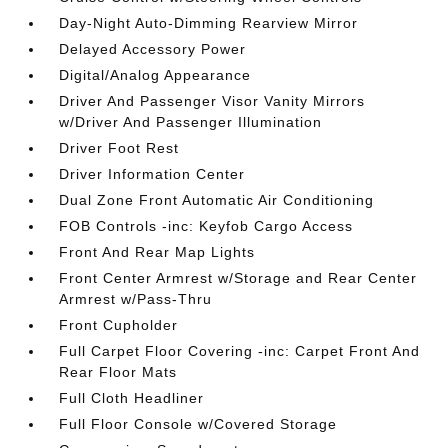
Day-Night Auto-Dimming Rearview Mirror
Delayed Accessory Power
Digital/Analog Appearance
Driver And Passenger Visor Vanity Mirrors
w/Driver And Passenger Illumination
Driver Foot Rest
Driver Information Center
Dual Zone Front Automatic Air Conditioning
FOB Controls -inc: Keyfob Cargo Access
Front And Rear Map Lights
Front Center Armrest w/Storage and Rear Center
Armrest w/Pass-Thru
Front Cupholder
Full Carpet Floor Covering -inc: Carpet Front And
Rear Floor Mats
Full Cloth Headliner
Full Floor Console w/Covered Storage