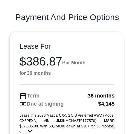
Payment And Price Options
Lease For
$386.87
Per Month
for 36 months
Term
36 months
Due at signing
$4,145
Lease this 2026 Mazda CX-5 2.5 S Preferred AWD (Model
CX5PFXA; VIN JM3KMCHA3T0177570). MSRP
$37,585.00. With $3,758.00 down at $387 for 36 months,
on ...