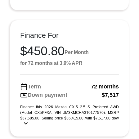
Finance For
$450.80
Per Month
for 72 months at 3.9% APR
Term
72 months
Down payment
$7,517
Finance this 2026 Mazda CX-5 2.5 S Preferred AWD
(Model CX5PFXA, VIN JM3KMCHA3T0177570). MSRP
$37,585.00. Selling price $36,415.00, with $7,517.00 dow
...