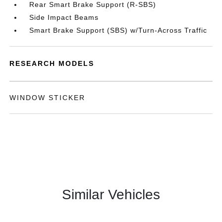
Rear Smart Brake Support (R-SBS)
Side Impact Beams
Smart Brake Support (SBS) w/Turn-Across Traffic
RESEARCH MODELS
WINDOW STICKER
Similar Vehicles