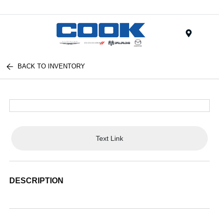
Menu
BACK TO INVENTORY
Text Link
DESCRIPTION