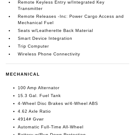
Remote Keyless Entry w/Integrated Key
Transmitter
Remote Releases -Inc: Power Cargo Access and
Mechanical Fuel
Seats w/Leatherette Back Material
Smart Device Integration
Trip Computer
Wireless Phone Connectivity
MECHANICAL
100 Amp Alternator
15.3 Gal. Fuel Tank
4-Wheel Disc Brakes w/4-Wheel ABS
4.62 Axle Ratio
4914# Gvwr
Automatic Full-Time All-Wheel
Battery w/Run Down Protection