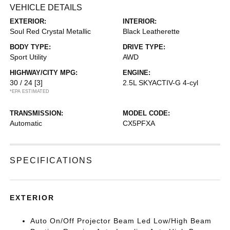
VEHICLE DETAILS
EXTERIOR:
INTERIOR:
Soul Red Crystal Metallic
Black Leatherette
BODY TYPE:
DRIVE TYPE:
Sport Utility
AWD
HIGHWAY/CITY MPG:
ENGINE:
30 / 24
[3]
2.5L SKYACTIV-G 4-cyl
*EPA ESTIMATED
TRANSMISSION:
MODEL CODE:
Automatic
CX5PFXA
SPECIFICATIONS
EXTERIOR
Auto On/Off Projector Beam Led Low/High Beam