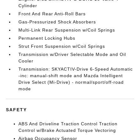
Cylinder
Front And Rear Anti-Roll Bars
Gas-Pressurized Shock Absorbers
Multi-Link Rear Suspension w/Coil Springs
Permanent Locking Hubs
Strut Front Suspension w/Coil Springs
Transmission w/Driver Selectable Mode and Oil
Cooler
Transmission: SKYACTIV-Drive 6-Speed Automatic
-inc: manual-shift mode and Mazda Intelligent
Drive Select (Mi-Drive) - normal/sport/off-road
mode
SAFETY
ABS And Driveline Traction Control Traction
Control w/Brake Actuated Torque Vectoring
Airbag Occupancy Sensor