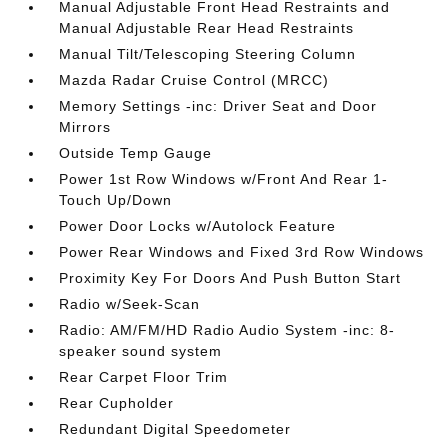
Manual Adjustable Front Head Restraints and
Manual Adjustable Rear Head Restraints
Manual Tilt/Telescoping Steering Column
Mazda Radar Cruise Control (MRCC)
Memory Settings -inc: Driver Seat and Door
Mirrors
Outside Temp Gauge
Power 1st Row Windows w/Front And Rear 1-
Touch Up/Down
Power Door Locks w/Autolock Feature
Power Rear Windows and Fixed 3rd Row Windows
Proximity Key For Doors And Push Button Start
Radio w/Seek-Scan
Radio: AM/FM/HD Radio Audio System -inc: 8-
speaker sound system
Rear Carpet Floor Trim
Rear Cupholder
Redundant Digital Speedometer