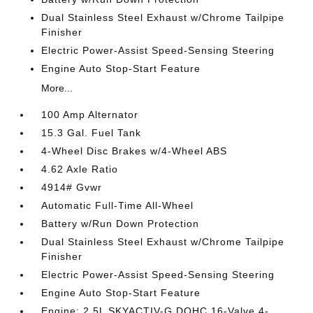
Dual Stainless Steel Exhaust w/Chrome Tailpipe
Finisher
Electric Power-Assist Speed-Sensing Steering
Engine Auto Stop-Start Feature
More...
100 Amp Alternator
15.3 Gal. Fuel Tank
4-Wheel Disc Brakes w/4-Wheel ABS
4.62 Axle Ratio
4914# Gvwr
Automatic Full-Time All-Wheel
Battery w/Run Down Protection
Dual Stainless Steel Exhaust w/Chrome Tailpipe
Finisher
Electric Power-Assist Speed-Sensing Steering
Engine Auto Stop-Start Feature
Engine: 2.5L SKYACTIV-G DOHC 16-Valve 4-