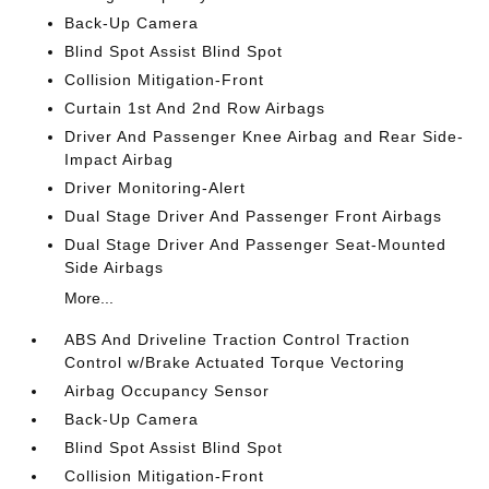
Back-Up Camera
Blind Spot Assist Blind Spot
Collision Mitigation-Front
Curtain 1st And 2nd Row Airbags
Driver And Passenger Knee Airbag and Rear Side-
Impact Airbag
Driver Monitoring-Alert
Dual Stage Driver And Passenger Front Airbags
Dual Stage Driver And Passenger Seat-Mounted
Side Airbags
More...
ABS And Driveline Traction Control Traction
Control w/Brake Actuated Torque Vectoring
Airbag Occupancy Sensor
Back-Up Camera
Blind Spot Assist Blind Spot
Collision Mitigation-Front