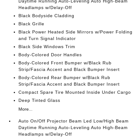
Daytime Running Auto-Leveling Auto High-Beam
Headlamps w/Delay-Off
Black Bodyside Cladding
Black Grille
Black Power Heated Side Mirrors w/Power Folding
and Turn Signal Indicator
Black Side Windows Trim
Body-Colored Door Handles
Body-Colored Front Bumper w/Black Rub
Strip/Fascia Accent and Black Bumper Insert
Body-Colored Rear Bumper w/Black Rub
Strip/Fascia Accent and Black Bumper Insert
Compact Spare Tire Mounted Inside Under Cargo
Deep Tinted Glass
More...
Auto On/Off Projector Beam Led Low/High Beam
Daytime Running Auto-Leveling Auto High-Beam
Headlamps w/Delay-Off