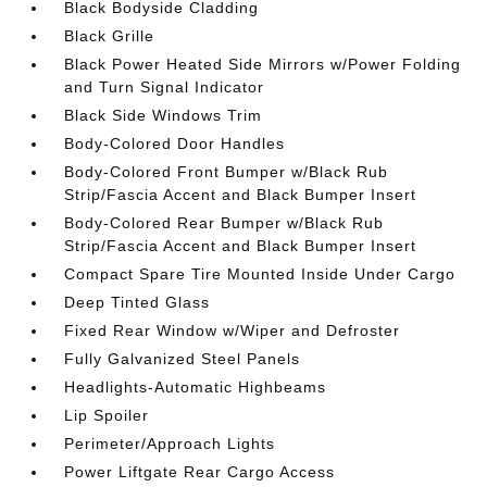
Black Bodyside Cladding
Black Grille
Black Power Heated Side Mirrors w/Power Folding
and Turn Signal Indicator
Black Side Windows Trim
Body-Colored Door Handles
Body-Colored Front Bumper w/Black Rub
Strip/Fascia Accent and Black Bumper Insert
Body-Colored Rear Bumper w/Black Rub
Strip/Fascia Accent and Black Bumper Insert
Compact Spare Tire Mounted Inside Under Cargo
Deep Tinted Glass
Fixed Rear Window w/Wiper and Defroster
Fully Galvanized Steel Panels
Headlights-Automatic Highbeams
Lip Spoiler
Perimeter/Approach Lights
Power Liftgate Rear Cargo Access