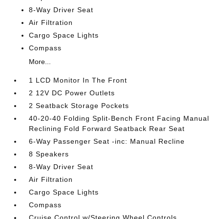
8-Way Driver Seat
Air Filtration
Cargo Space Lights
Compass
More...
1 LCD Monitor In The Front
2 12V DC Power Outlets
2 Seatback Storage Pockets
40-20-40 Folding Split-Bench Front Facing Manual
Reclining Fold Forward Seatback Rear Seat
6-Way Passenger Seat -inc: Manual Recline
8 Speakers
8-Way Driver Seat
Air Filtration
Cargo Space Lights
Compass
Cruise Control w/Steering Wheel Controls