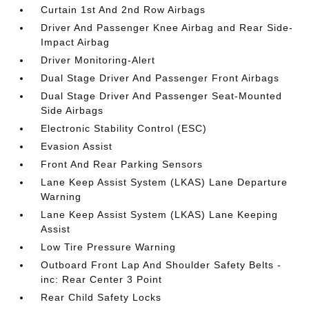
Curtain 1st And 2nd Row Airbags
Driver And Passenger Knee Airbag and Rear Side-
Impact Airbag
Driver Monitoring-Alert
Dual Stage Driver And Passenger Front Airbags
Dual Stage Driver And Passenger Seat-Mounted
Side Airbags
Electronic Stability Control (ESC)
Evasion Assist
Front And Rear Parking Sensors
Lane Keep Assist System (LKAS) Lane Departure
Warning
Lane Keep Assist System (LKAS) Lane Keeping
Assist
Low Tire Pressure Warning
Outboard Front Lap And Shoulder Safety Belts -
inc: Rear Center 3 Point
Rear Child Safety Locks