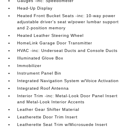
Gauges -inc: Speedometer
Head-Up Display
Heated Front Bucket Seats -inc: 10-way power
adjustable driver's seat w/power lumbar support
and 2-position memory
Heated Leather Steering Wheel
HomeLink Garage Door Transmitter
HVAC -inc: Underseat Ducts and Console Ducts
Illuminated Glove Box
Immobilizer
Instrument Panel Bin
Integrated Navigation System w/Voice Activation
Integrated Roof Antenna
Interior Trim -inc: Metal-Look Door Panel Insert
and Metal-Look Interior Accents
Leather Gear Shifter Material
Leatherette Door Trim Insert
Leatherette Seat Trim w/Microsuede Insert