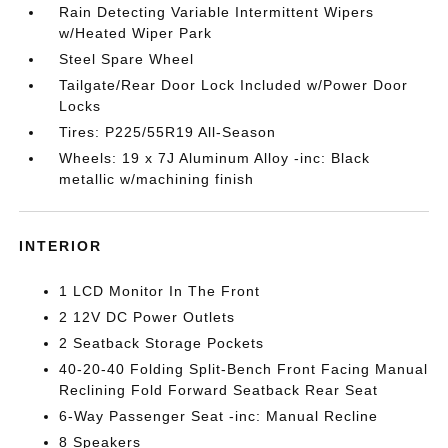
Rain Detecting Variable Intermittent Wipers
w/Heated Wiper Park
Steel Spare Wheel
Tailgate/Rear Door Lock Included w/Power Door
Locks
Tires: P225/55R19 All-Season
Wheels: 19 x 7J Aluminum Alloy -inc: Black
metallic w/machining finish
INTERIOR
1 LCD Monitor In The Front
2 12V DC Power Outlets
2 Seatback Storage Pockets
40-20-40 Folding Split-Bench Front Facing Manual
Reclining Fold Forward Seatback Rear Seat
6-Way Passenger Seat -inc: Manual Recline
8 Speakers