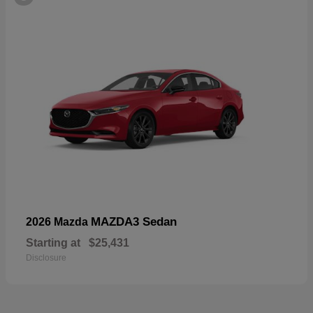
MAZDA3 Sedan
2026 Mazda
Starting at
$25,431
Disclosure