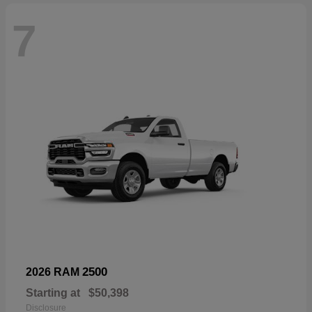
7
2500
2026 RAM
Starting at
$50,398
Disclosure