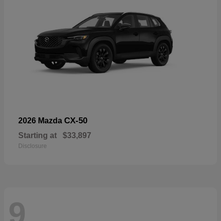
CX-50
2026 Mazda
Starting at
$33,897
Disclosure
9