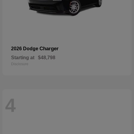
Charger
2026 Dodge
Starting at
$48,798
Disclosure
4