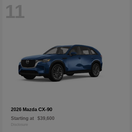
11
CX-90
2026 Mazda
Starting at
$39,600
Disclosure