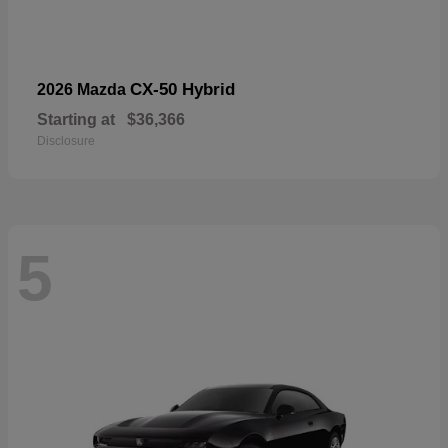
CX-50 Hybrid
2026 Mazda
Starting at
$36,366
Disclosure
5