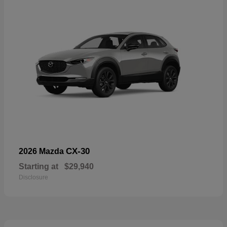
CX-30
2026 Mazda
Starting at
$29,940
Disclosure