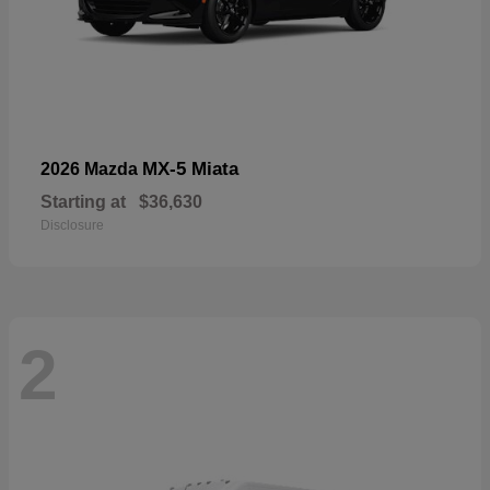
MX-5 Miata
2026 Mazda
Starting at
$36,630
Disclosure
2