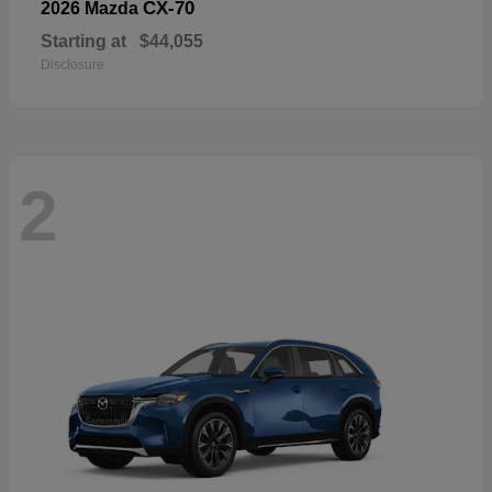
CX-70
2026 Mazda
Starting at
$44,055
Disclosure
2