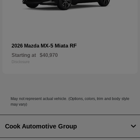
MX-5 Miata RF
2026 Mazda
Starting at
$40,970
Disclosure
May not represent actual vehicle. (Options, colors, trim and body style
may vary)
Cook Automotive Group