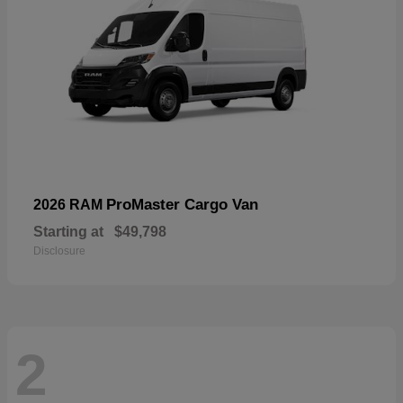
ProMaster Cargo Van
2026 RAM
Starting at
$49,798
Disclosure
2