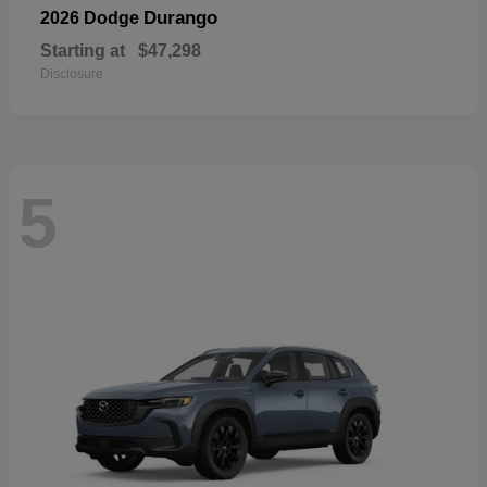
Durango
2026 Dodge
Starting at
$47,298
Disclosure
5