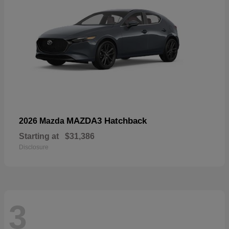
MAZDA3 Hatchback
2026 Mazda
Starting at
$31,386
Disclosure
3