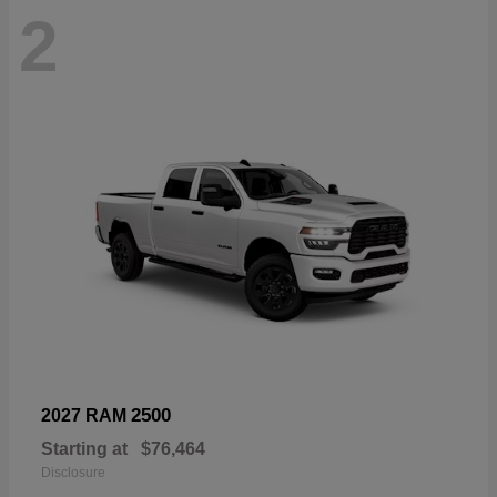
2
2500
2027 RAM
Starting at
$76,464
Disclosure