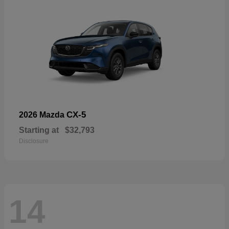
CX-5
2026 Mazda
Starting at
$32,793
Disclosure
14