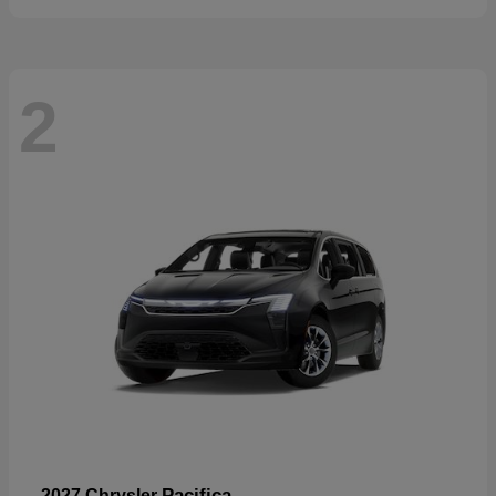
2
Pacifica
2027 Chrysler