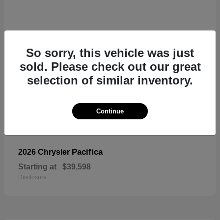
So sorry, this vehicle was just
sold. Please check out our great
selection of similar inventory.
Continue
Pacifica
2026 Chrysler
Starting at
$39,598
Disclosure