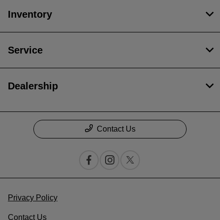
Inventory
Service
Dealership
Contact Us
Privacy Policy
Contact Us