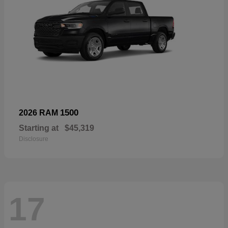
1500
2026 RAM
Starting at
$45,319
Disclosure
17