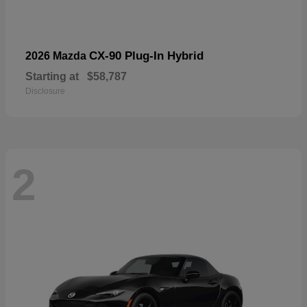
CX-90 Plug-In Hybrid
2026 Mazda
Starting at
$58,787
Disclosure
2