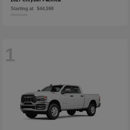
Starting at
$44,598
Disclosure
1