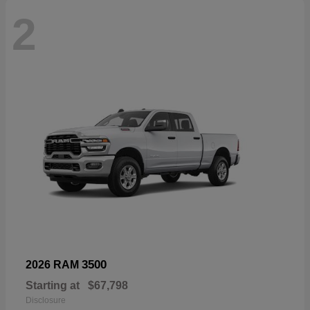
2
3500
2026 RAM
Starting at
$67,798
Disclosure