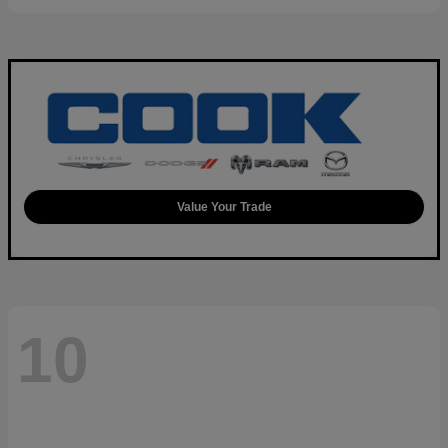
Value Your Trade
10