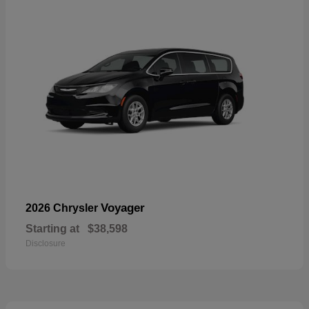
Voyager
2026 Chrysler
Starting at
$38,598
Disclosure