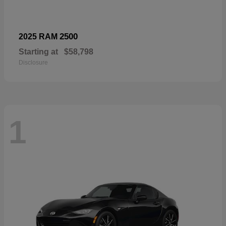
2500
2025 RAM
Starting at
$58,798
Disclosure
1