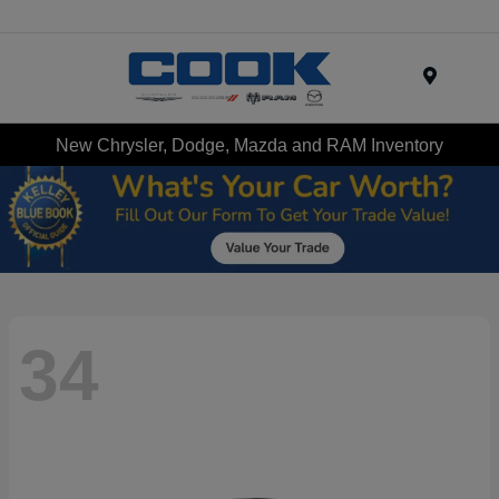
Menu
New Chrysler, Dodge, Mazda and RAM Inventory
34