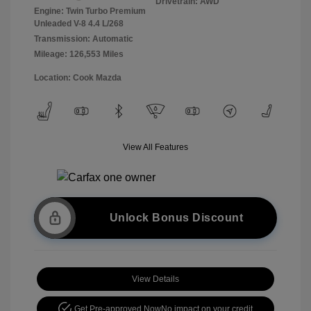
Drivetrain: AWD
Engine: Twin Turbo Premium
Unleaded V-8 4.4 L/268
Transmission: Automatic
Mileage: 126,553 Miles
Location: Cook Mazda
View All Features
Unlock Bonus Discount
View Details
Get Pre-approved Now
No impact on your credit