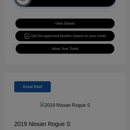
View Details
Get Pre-approved Now
No impact on your credit
Value Your Trade
Great Deal
2019 Nissan Rogue S