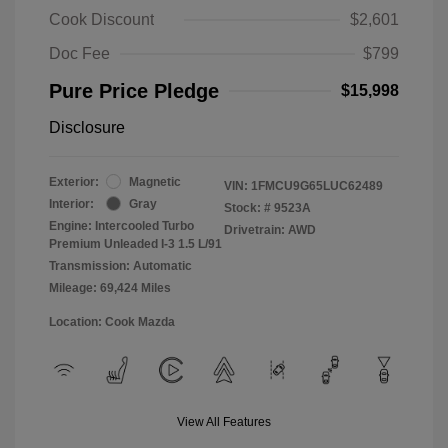
Cook Discount
$2,601
Doc Fee
$799
Pure Price Pledge
$15,998
Disclosure
Exterior:
Magnetic
VIN:
1FMCU9G65LUC62489
Interior:
Gray
Stock: #
9523A
Engine: Intercooled Turbo
Drivetrain: AWD
Premium Unleaded I-3 1.5 L/91
Transmission: Automatic
Mileage: 69,424 Miles
Location: Cook Mazda
View All Features