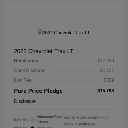
2022 Chevrolet Trax LT
Retail price
$17,750
Cook Discount
$2,751
Doc Fee
$799
Pure Price Pledge
$15,798
Disclosure
Iridescent Pearl
VIN:
KL7CJPSM3NB529020
Exterior:
Tricoat
Stock: #
M208315A