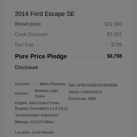
2014 Ford Escape SE
Retail price
$11,300
Cook Discount
$3,301
Doc Fee
$799
Pure Price Pledge
$8,798
Disclosure
Exterior:
White Platinum
VIN:
1FMCU9G93EUB05606
Medium Light
Stock: #
M162562A
Interior:
Stone
Drivetrain: 4WD
Engine: Intercooled Turbo
Regular Unleaded I-4 2.0 L/122
Transmission: Automatic
Mileage: 117,674 Miles
Location: Cook Mazda