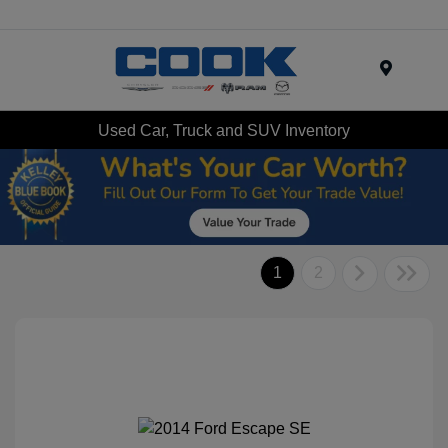
Menu
Used Car, Truck and SUV Inventory
1
2