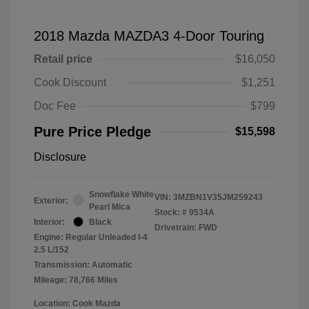
2018 Mazda MAZDA3 4-Door Touring
Retail price
$16,050
Cook Discount
$1,251
Doc Fee
$799
Pure Price Pledge
$15,598
Disclosure
Snowflake White
VIN:
3MZBN1V35JM259243
Exterior:
Pearl Mica
Stock: #
9534A
Interior:
Black
Drivetrain: FWD
Engine: Regular Unleaded I-4
2.5 L/152
Transmission: Automatic
Mileage: 78,766 Miles
Location: Cook Mazda