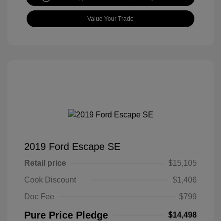
Value Your Trade
2019 Ford Escape SE
Retail price
$15,105
Cook Discount
$1,406
Doc Fee
$799
Pure Price Pledge
$14,498