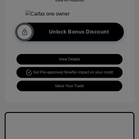
View All Features
Unlock Bonus Discount
View Details
Get Pre-approved Now
No impact on your credit
Value Your Trade