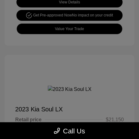
View Details
Get Pre-approved Now
No impact on your credit
Value Your Trade
2023 Kia Soul LX
Retail price
$21,150
Call Us
Cook Discount
$4,651