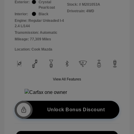
Exterior:
Crystal
Stock: #
M201053A
Pearlcoat
Drivetrain: 4WD
Interior:
Black
Engine: Regular Unleaded I-4
2.4 L/144
Transmission: Automatic
Mileage: 77,309 Miles
Location: Cook Mazda
View All Features
Unlock Bonus Discount