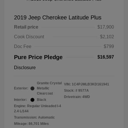
2019 Jeep Cherokee Latitude Plus
Retail price
$17,900
Cook Discount
$2,102
Doc Fee
$799
Pure Price Pledge
$16,597
Disclosure
Granite Crystal
VIN:
1C4PJMLB3KD161941
Exterior:
Metallic
Stock: #
9577A
Clearcoat
Drivetrain: 4WD
Interior:
Black
Engine: Regular Unleaded I-4
2.4 L/144
Transmission: Automatic
Mileage: 86,701 Miles