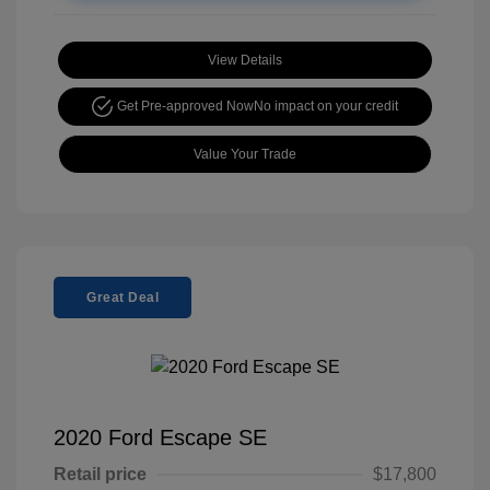
View Details
Get Pre-approved Now
No impact on your credit
Value Your Trade
Great Deal
2020 Ford Escape SE
Retail price
$17,800