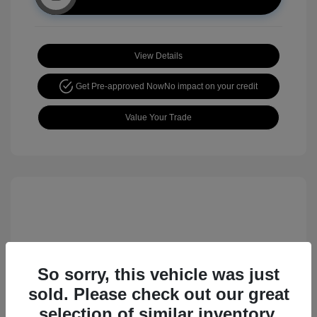
View Details
Get Pre-approved Now
No impact on your credit
Value Your Trade
So sorry, this vehicle was just
sold. Please check out our great
2017 Nissan Rogue Sport SL
selection of similar inventory.