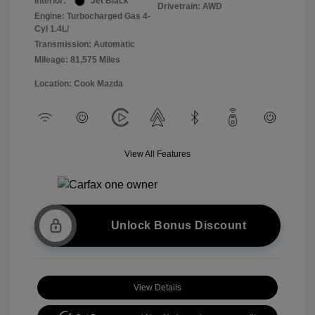
Interior:
Jet Black
Drivetrain: AWD
Engine: Turbocharged Gas 4-
Cyl 1.4L/
Transmission: Automatic
Mileage: 81,575 Miles
Location: Cook Mazda
View All Features
Unlock Bonus Discount
View Details