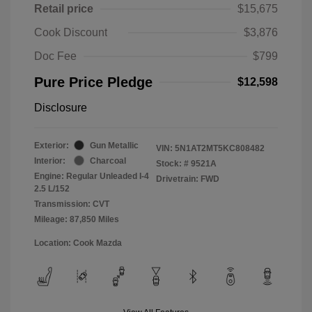
Retail price
$15,675
Cook Discount
$3,876
Doc Fee
$799
Pure Price Pledge
$12,598
Disclosure
Exterior:
Gun Metallic
VIN:
5N1AT2MT5KC808482
Interior:
Charcoal
Stock: #
9521A
Engine: Regular Unleaded I-4
Drivetrain: FWD
2.5 L/152
Transmission: CVT
Mileage: 87,850 Miles
Location: Cook Mazda