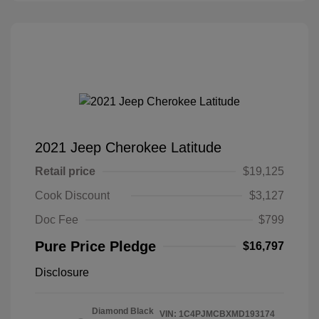
2021 Jeep Cherokee Latitude
Retail price
$19,125
Cook Discount
$3,127
Doc Fee
$799
Pure Price Pledge
$16,797
Disclosure
Diamond Black
VIN:
1C4PJMCBXMD193174