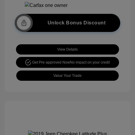
Unlock Bonus Discount
View Details
Get Pre-approved Now
No impact on your credit
Value Your Trade