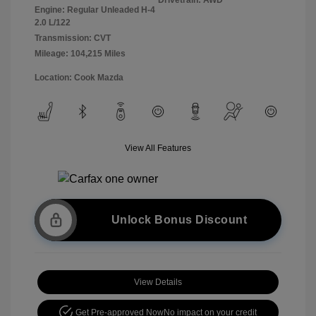
Engine: Regular Unleaded H-4
2.0 L/122
Transmission: CVT
Mileage: 104,215 Miles
Location: Cook Mazda
View All Features
Unlock Bonus Discount
View Details
Get Pre-approved Now
No impact on your credit