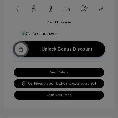
View All Features
Unlock Bonus Discount
View Details
Get Pre-approved Now
No impact on your credit
Value Your Trade