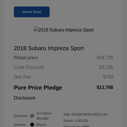
Great Deal
2018 Subaru Impreza Sport
Retail price
$16,735
Cook Discount
$3,736
Doc Fee
$799
Pure Price Pledge
$13,798
Disclosure
Ice Silver
VIN:
4S3GKAK66J3617144
Exterior:
Metallic
Stock: #
9512A
Interior:
Black
Drivetrain: AWD