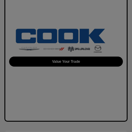
Value Your Trade