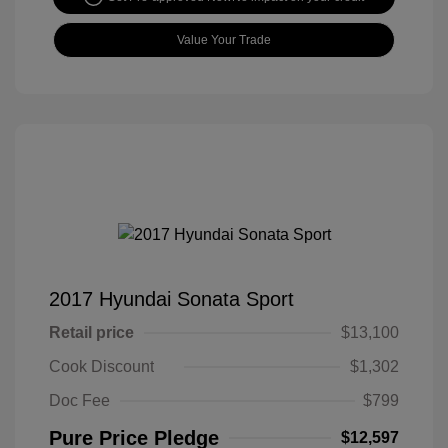
Value Your Trade
2017 Hyundai Sonata Sport
Retail price
$13,100
Cook Discount
$1,302
Doc Fee
$799
Pure Price Pledge
$12,597