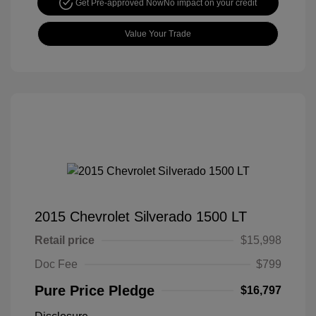
Get Pre-approved Now
No impact on your credit
Value Your Trade
2015 Chevrolet Silverado 1500 LT
Retail price
$15,998
Doc Fee
$799
Pure Price Pledge
$16,797