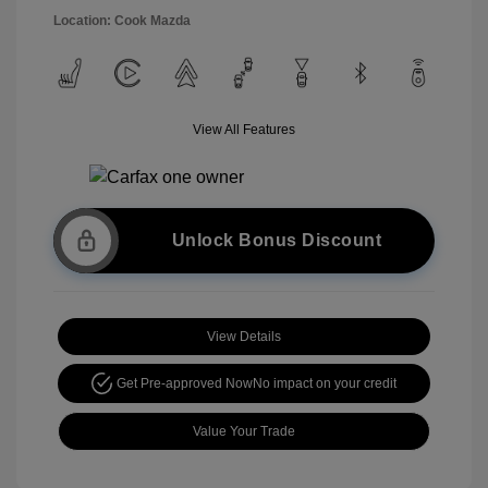
Location: Cook Mazda
View All Features
Unlock Bonus Discount
View Details
Get Pre-approved Now
No impact on your credit
Value Your Trade