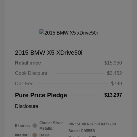
2015 BMW X5 XDrive50i
Retail price
$15,950
Cook Discount
$3,452
Doc Fee
$799
Pure Price Pledge
$13,297
Disclosure
Glacier Silver
VIN:
5UXKR6C50F0J77289
Exterior:
Metallic
Stock: #
9555B
Interior:
Beige