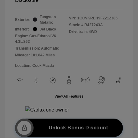
Disclosure
Tungsten
VIN:
1GCVKREH9FZ212385
Exterior:
Metallic
Stock: #
R427243A
Interior:
Jet Black
Drivetrain: 4WD
Engine: Gas/Ethanol V6
4.3L/262
Transmission: Automatic
Mileage: 101,842 Miles
Location: Cook Mazda
View All Features
Unlock Bonus Discount