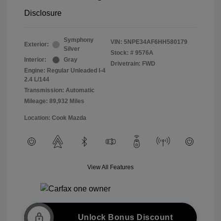
Disclosure
Symphony
VIN:
5NPE34AF6HH580179
Exterior:
Silver
Stock: #
9576A
Interior:
Gray
Drivetrain: FWD
Engine: Regular Unleaded I-4
2.4 L/144
Transmission: Automatic
Mileage: 89,932 Miles
Location: Cook Mazda
View All Features
Unlock Bonus Discount