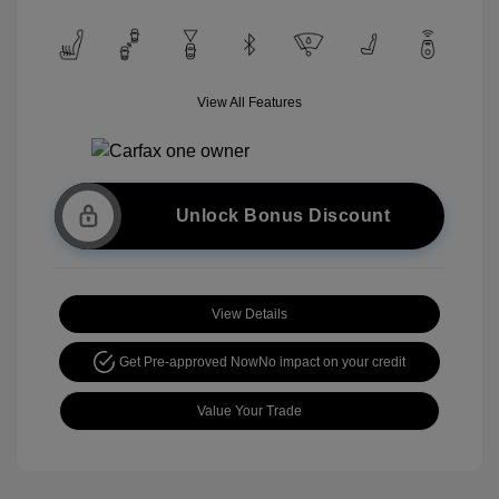
View All Features
Unlock Bonus Discount
View Details
Get Pre-approved Now
No impact on your credit
Value Your Trade