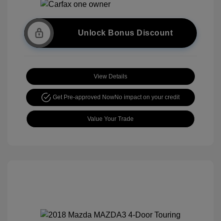
Unlock Bonus Discount
View Details
Get Pre-approved Now
No impact on your credit
Value Your Trade