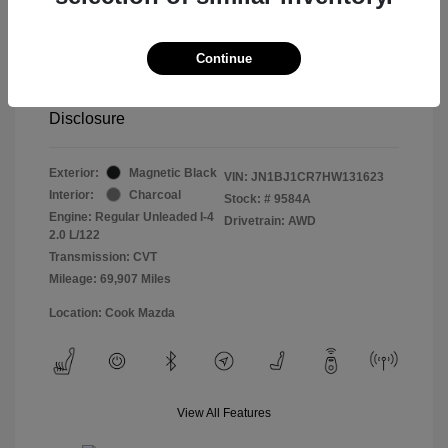
Retail price
$13,998
Doc Fee
$799
Continue
Pure Price Pledge
$14,797
Disclosure
Exterior:
Magnetic Black
VIN:
JN1BJ1CR7HW131623
Interior:
Charcoal
Stock: #
9584A
Engine: Regular Unleaded I-4
Drivetrain: AWD
2.0 L/122
Transmission: CVT
Mileage: 69,907 Miles
Location: Cook Mazda
View All Features