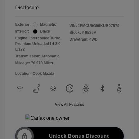
Disclosure
Exterior:
Magnetic
VIN:
1FMCU9G99KUB07579
Interior:
Black
Stock: #
9535A
Engine: Intercooled Turbo
Drivetrain: 4WD
Premium Unleaded I-4 2.0
L/122
Transmission: Automatic
Mileage: 70,979 Miles
Location: Cook Mazda
View All Features
Unlock Bonus Discount