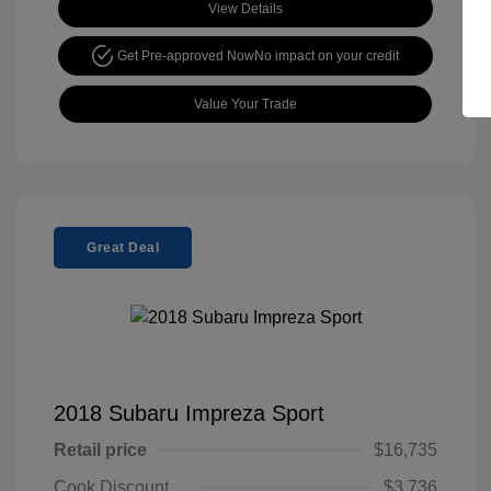
View Details
Get Pre-approved Now
No impact on your credit
Value Your Trade
Great Deal
2018 Subaru Impreza Sport
Retail price
$16,735
Cook Discount
$3,736