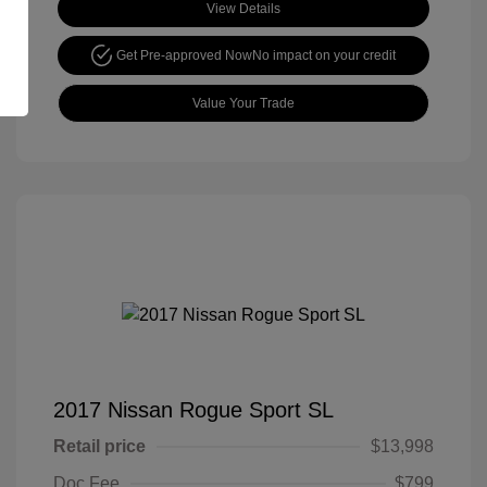
View Details
Get Pre-approved Now
No impact on your credit
Value Your Trade
2017 Nissan Rogue Sport SL
Retail price
$13,998
Doc Fee
$799