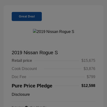
Great Deal
2019 Nissan Rogue S
Retail price
$15,675
Cook Discount
$3,876
Doc Fee
$799
Pure Price Pledge
$12,598
Disclosure