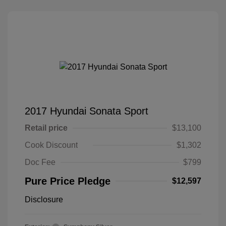
2017 Hyundai Sonata Sport
Retail price
$13,100
Cook Discount
$1,302
Doc Fee
$799
Pure Price Pledge
$12,597
Disclosure