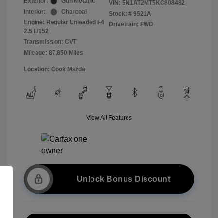
Exterior:
Gun Metallic
VIN:
5N1AT2MT5KC808482
Interior:
Charcoal
Stock: #
9521A
Engine: Regular Unleaded I-4
Drivetrain: FWD
2.5 L/152
Transmission: CVT
Mileage: 87,850 Miles
Location: Cook Mazda
View All Features
Unlock Bonus Discount