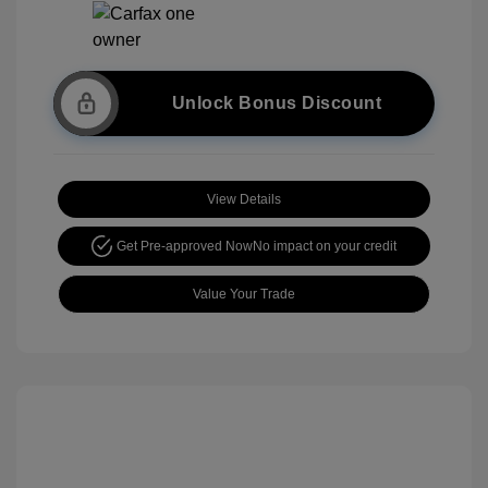
Unlock Bonus Discount
View Details
Get Pre-approved Now
No impact on your credit
Value Your Trade