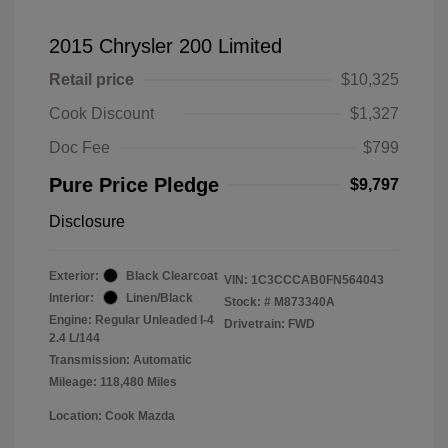
2015 Chrysler 200 Limited
Retail price
$10,325
Cook Discount
$1,327
Doc Fee
$799
Pure Price Pledge
$9,797
Disclosure
Exterior:
Black Clearcoat
VIN:
1C3CCCAB0FN564043
Interior:
Linen/Black
Stock: #
M873340A
Engine: Regular Unleaded I-4
Drivetrain: FWD
2.4 L/144
Transmission: Automatic
Mileage: 118,480 Miles
Location: Cook Mazda