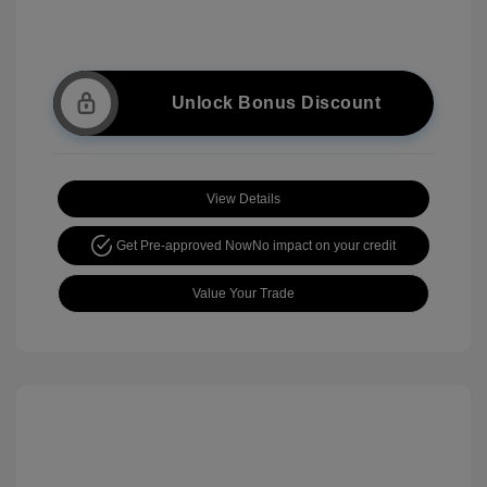
Unlock Bonus Discount
View Details
Get Pre-approved Now
No impact on your credit
Value Your Trade