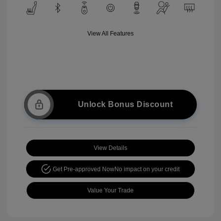
View All Features
Unlock Bonus Discount
View Details
Get Pre-approved Now
No impact on your credit
Value Your Trade