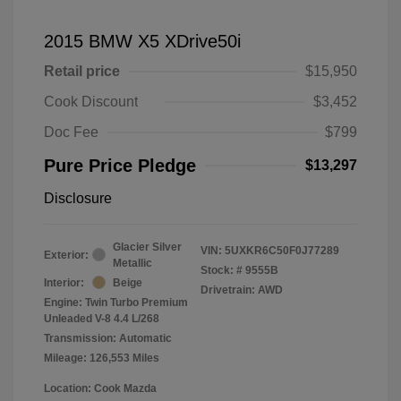
2015 BMW X5 XDrive50i
Retail price
$15,950
Cook Discount
$3,452
Doc Fee
$799
Pure Price Pledge
$13,297
Disclosure
Glacier Silver
VIN:
5UXKR6C50F0J77289
Exterior:
Metallic
Stock: #
9555B
Interior:
Beige
Drivetrain: AWD
Engine: Twin Turbo Premium
Unleaded V-8 4.4 L/268
Transmission: Automatic
Mileage: 126,553 Miles
Location: Cook Mazda