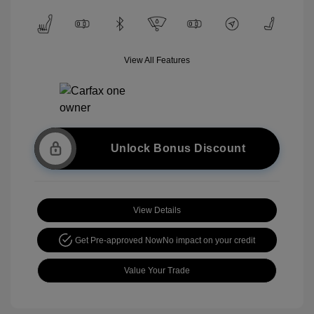
View All Features
Unlock Bonus Discount
View Details
Get Pre-approved Now
No impact on your credit
Value Your Trade