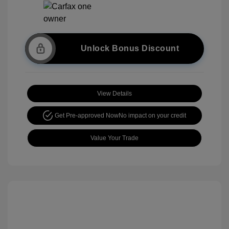
Unlock Bonus Discount
View Details
Get Pre-approved Now
No impact on your credit
Value Your Trade