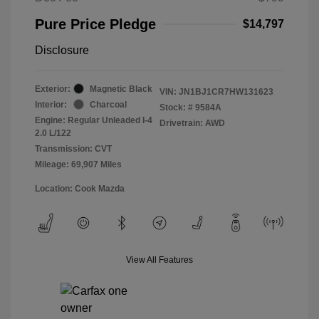
Pure Price Pledge
$14,797
Disclosure
Exterior:
Magnetic Black
VIN:
JN1BJ1CR7HW131623
Interior:
Charcoal
Stock: #
9584A
Engine: Regular Unleaded I-4
Drivetrain: AWD
2.0 L/122
Transmission: CVT
Mileage: 69,907 Miles
Location: Cook Mazda
View All Features