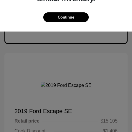
Continue
2019 Ford Escape SE
Retail price
$15,105
Cook Discount
$1,406