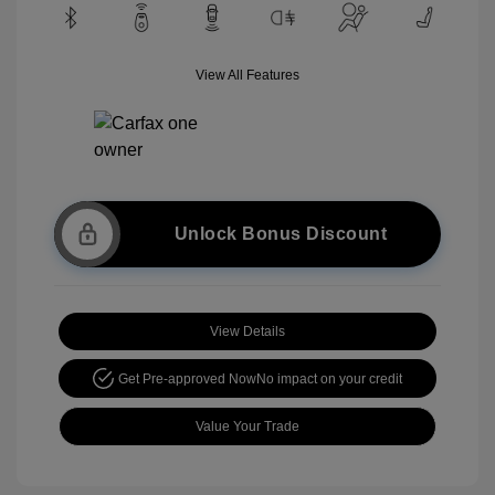
View All Features
Unlock Bonus Discount
View Details
Get Pre-approved Now
No impact on your credit
Value Your Trade