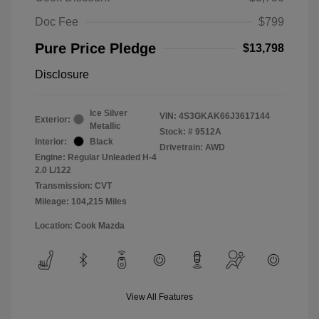
Doc Fee
$799
Pure Price Pledge
$13,798
Disclosure
Ice Silver
VIN:
4S3GKAK66J3617144
Exterior:
Metallic
Stock: #
9512A
Interior:
Black
Drivetrain: AWD
Engine: Regular Unleaded H-4
2.0 L/122
Transmission: CVT
Mileage: 104,215 Miles
Location: Cook Mazda
View All Features