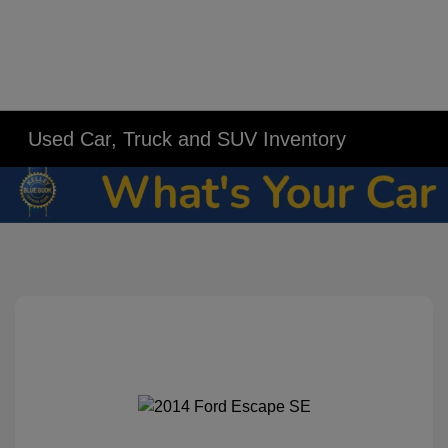
Used Car, Truck and SUV Inventory