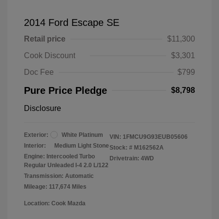
2014 Ford Escape SE
Retail price
$11,300
Cook Discount
$3,301
Doc Fee
$799
Pure Price Pledge
$8,798
Disclosure
Exterior:
White Platinum
VIN:
1FMCU9G93EUB05606
Interior:
Medium Light Stone
Stock: #
M162562A
Engine: Intercooled Turbo
Drivetrain: 4WD
Regular Unleaded I-4 2.0 L/122
Transmission: Automatic
Mileage: 117,674 Miles
Location: Cook Mazda