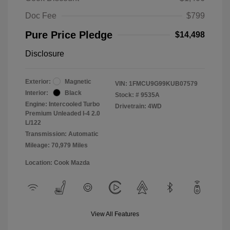
Doc Fee
$799
Pure Price Pledge
$14,498
Disclosure
Exterior:
Magnetic
VIN:
1FMCU9G99KUB07579
Interior:
Black
Stock: #
9535A
Engine: Intercooled Turbo
Drivetrain: 4WD
Premium Unleaded I-4 2.0
L/122
Transmission: Automatic
Mileage: 70,979 Miles
Location: Cook Mazda
View All Features