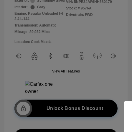
Exterior:
Symphony Silver
VIN:
5NPE34AF6HH580179
Interior:
Gray
Stock: #
9576A
Engine: Regular Unleaded I-4
Drivetrain: FWD
2.4 L/144
Transmission: Automatic
Mileage: 89,932 Miles
Location: Cook Mazda
View All Features
Unlock Bonus Discount