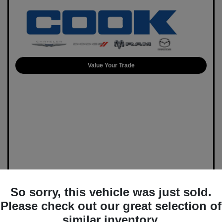
Value Your Trade
So sorry, this vehicle was just sold.
Please check out our great selection of
similar inventory.