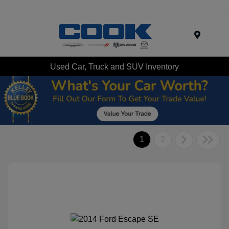
Menu
Used Car, Truck and SUV Inventory
1
2