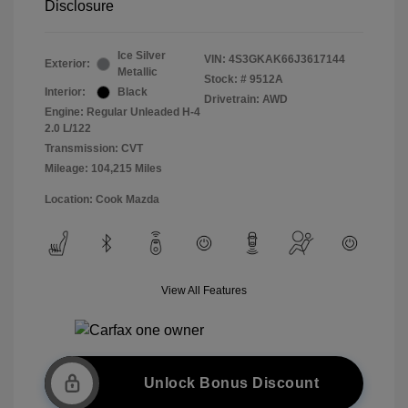
Disclosure
Ice Silver
VIN:
4S3GKAK66J3617144
Exterior:
Metallic
Stock: #
9512A
Interior:
Black
Drivetrain: AWD
Engine: Regular Unleaded H-4
2.0 L/122
Transmission: CVT
Mileage: 104,215 Miles
Location: Cook Mazda
View All Features
Unlock Bonus Discount