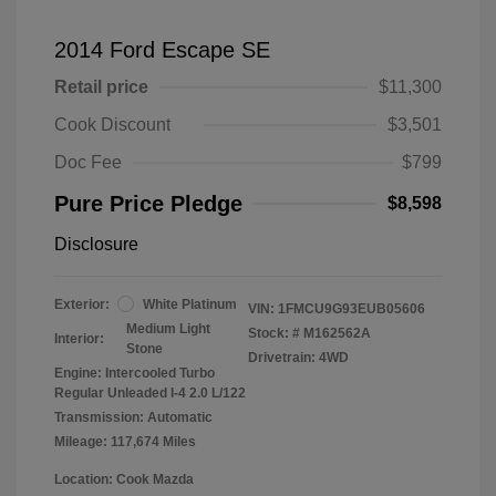
2014 Ford Escape SE
Retail price
$11,300
Cook Discount
$3,501
Doc Fee
$799
Pure Price Pledge
$8,598
Disclosure
Exterior:
White Platinum
VIN:
1FMCU9G93EUB05606
Medium Light
Stock: #
M162562A
Interior:
Stone
Drivetrain: 4WD
Engine: Intercooled Turbo
Regular Unleaded I-4 2.0 L/122
Transmission: Automatic
Mileage: 117,674 Miles
Location: Cook Mazda