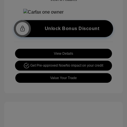
Unlock Bonus Discount
View Details
Get Pre-approved Now
No impact on your credit
Value Your Trade