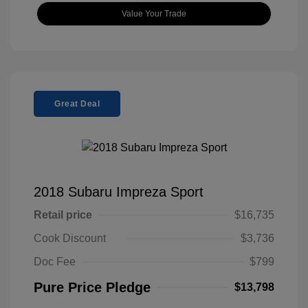
Value Your Trade
Great Deal
2018 Subaru Impreza Sport
Retail price
$16,735
Cook Discount
$3,736
Doc Fee
$799
Pure Price Pledge
$13,798