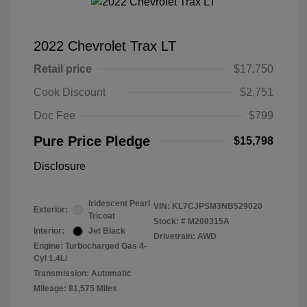
2022 Chevrolet Trax LT
Retail price
$17,750
Cook Discount
$2,751
Doc Fee
$799
Pure Price Pledge
$15,798
Disclosure
Iridescent Pearl
VIN:
KL7CJPSM3NB529020
Exterior:
Tricoat
Stock: #
M208315A
Interior:
Jet Black
Drivetrain: AWD
Engine: Turbocharged Gas 4-
Cyl 1.4L/
Transmission: Automatic
Mileage: 81,575 Miles