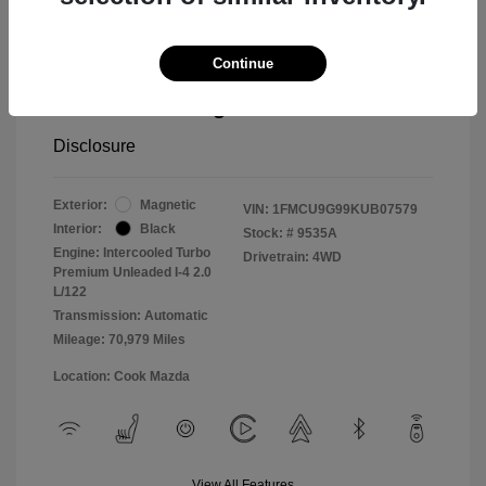
Cook Discount
$1,406
Continue
Doc Fee
$799
Pure Price Pledge
$14,498
Disclosure
Exterior:
Magnetic
VIN:
1FMCU9G99KUB07579
Interior:
Black
Stock: #
9535A
Engine: Intercooled Turbo
Drivetrain: 4WD
Premium Unleaded I-4 2.0
L/122
Transmission: Automatic
Mileage: 70,979 Miles
Location: Cook Mazda
View All Features