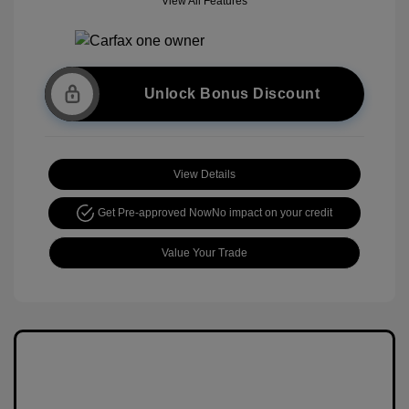
View All Features
Unlock Bonus Discount
View Details
Get Pre-approved Now
No impact on your credit
Value Your Trade