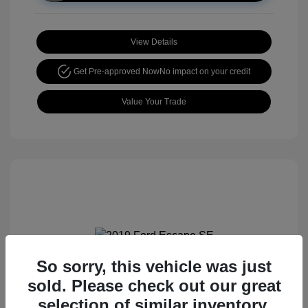
View Details
Get Pre-approved Now
No impact on your credit
Value Your Trade
So sorry, this vehicle was just
2019 Ford Escape SE
sold. Please check out our great
selection of similar inventory.
Retail price
$15,105