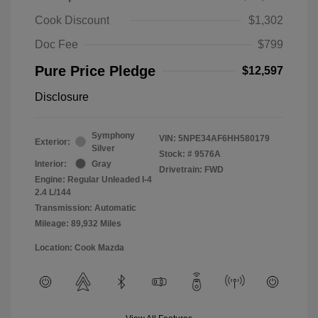
Cook Discount
$1,302
Doc Fee
$799
Pure Price Pledge
$12,597
Disclosure
Symphony
VIN:
5NPE34AF6HH580179
Exterior:
Silver
Stock: #
9576A
Interior:
Gray
Drivetrain: FWD
Engine: Regular Unleaded I-4
2.4 L/144
Transmission: Automatic
Mileage: 89,932 Miles
Location: Cook Mazda