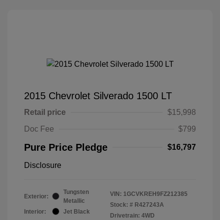
2015 Chevrolet Silverado 1500 LT
Retail price
$15,998
Doc Fee
$799
Pure Price Pledge
$16,797
Disclosure
Tungsten
VIN:
1GCVKREH9FZ212385
Exterior:
Metallic
Stock: #
R427243A
Interior:
Jet Black
Drivetrain: 4WD