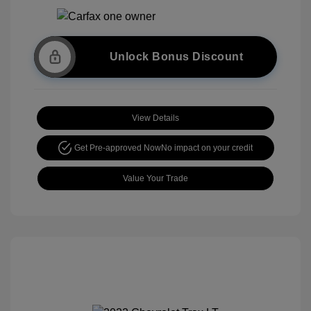
Unlock Bonus Discount
View Details
Get Pre-approved Now
No impact on your credit
Value Your Trade