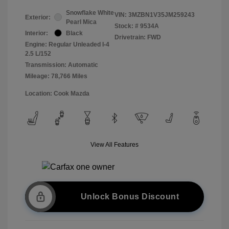
Snowflake White
VIN:
3MZBN1V35JM259243
Exterior:
Pearl Mica
Stock: #
9534A
Interior:
Black
Drivetrain: FWD
Engine: Regular Unleaded I-4
2.5 L/152
Transmission: Automatic
Mileage: 78,766 Miles
Location: Cook Mazda
View All Features
Unlock Bonus Discount