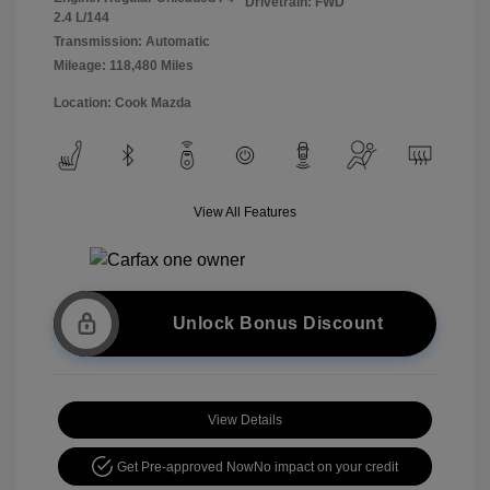
Drivetrain: FWD
2.4 L/144
Transmission: Automatic
Mileage: 118,480 Miles
Location: Cook Mazda
View All Features
Unlock Bonus Discount
View Details
Get Pre-approved Now
No impact on your credit