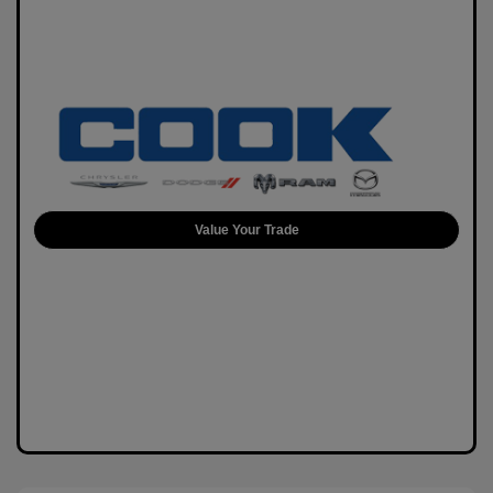
Value Your Trade