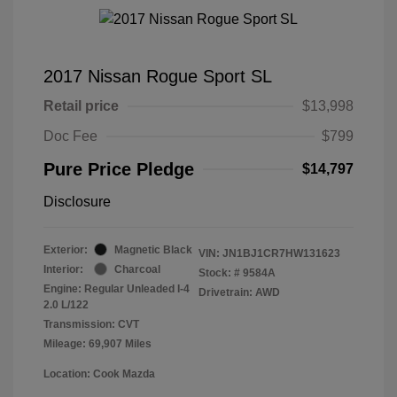
2017 Nissan Rogue Sport SL
Retail price
$13,998
Doc Fee
$799
Pure Price Pledge
$14,797
Disclosure
Exterior:
Magnetic Black
VIN:
JN1BJ1CR7HW131623
Interior:
Charcoal
Stock: #
9584A
Engine: Regular Unleaded I-4
Drivetrain: AWD
2.0 L/122
Transmission: CVT
Mileage: 69,907 Miles
Location: Cook Mazda