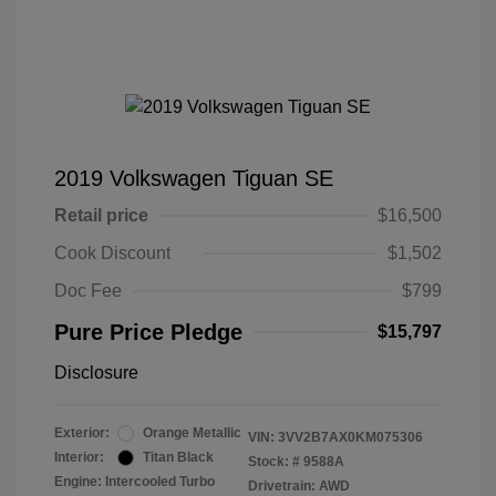
2019 Volkswagen Tiguan SE
Retail price
$16,500
Cook Discount
$1,502
Doc Fee
$799
Pure Price Pledge
$15,797
Disclosure
Exterior:
Orange Metallic
VIN:
3VV2B7AX0KM075306
Interior:
Titan Black
Stock: #
9588A
Engine: Intercooled Turbo
Drivetrain: AWD