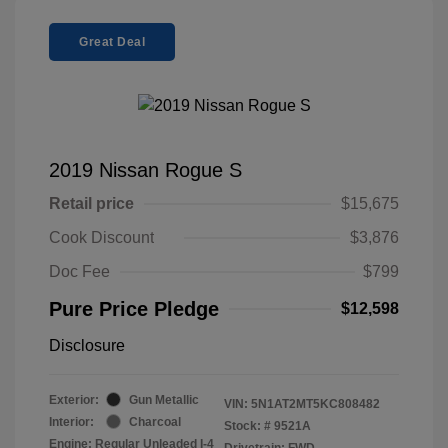
Great Deal
2019 Nissan Rogue S
Retail price
$15,675
Cook Discount
$3,876
Doc Fee
$799
Pure Price Pledge
$12,598
Disclosure
Exterior:
Gun Metallic
VIN:
5N1AT2MT5KC808482
Interior:
Charcoal
Stock: #
9521A
Engine: Regular Unleaded I-4
Drivetrain: FWD