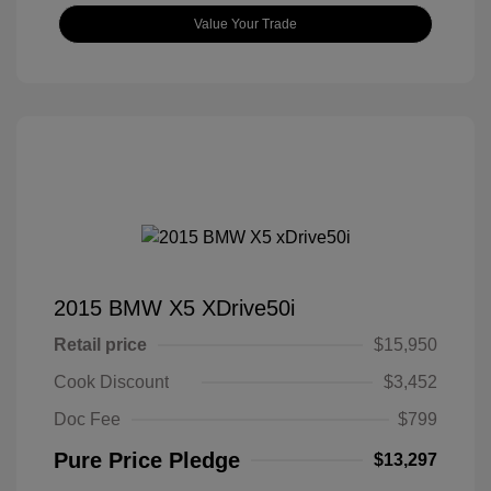
Value Your Trade
2015 BMW X5 XDrive50i
Retail price
$15,950
Cook Discount
$3,452
Doc Fee
$799
Pure Price Pledge
$13,297