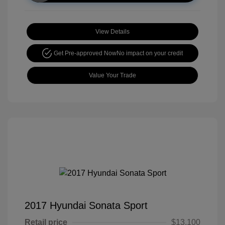
View Details
Get Pre-approved Now
No impact on your credit
Value Your Trade
2017 Hyundai Sonata Sport
Retail price
$13,100