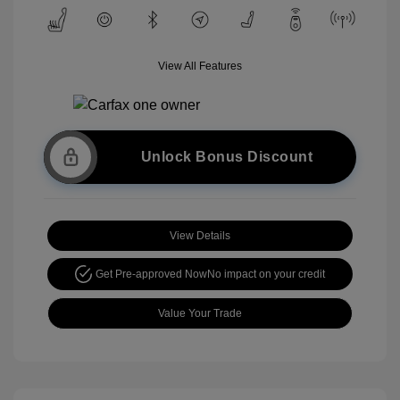
View All Features
Unlock Bonus Discount
View Details
Get Pre-approved Now
No impact on your credit
Value Your Trade