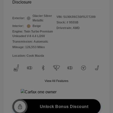
Disclosure
Glacier Silver
VIN:
5UXKR6C50F0J77289
Exterior:
Metallic
Stock: #
9555B
Interior:
Beige
Drivetrain: AWD
Engine: Twin Turbo Premium
Unleaded V-8 4.4 L/268
Transmission: Automatic
Mileage: 126,553 Miles
Location: Cook Mazda
View All Features
Unlock Bonus Discount