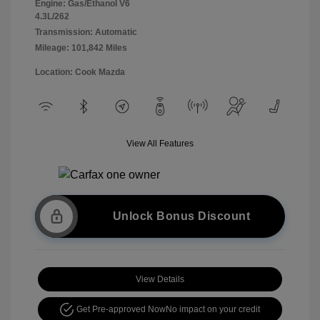
Engine: Gas/Ethanol V6
4.3L/262
Transmission: Automatic
Mileage: 101,842 Miles
Location: Cook Mazda
View All Features
Unlock Bonus Discount
View Details
Get Pre-approved Now
No impact on your credit