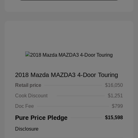
2018 Mazda MAZDA3 4-Door Touring
Retail price
$16,050
Cook Discount
$1,251
Doc Fee
$799
Pure Price Pledge
$15,598
Disclosure