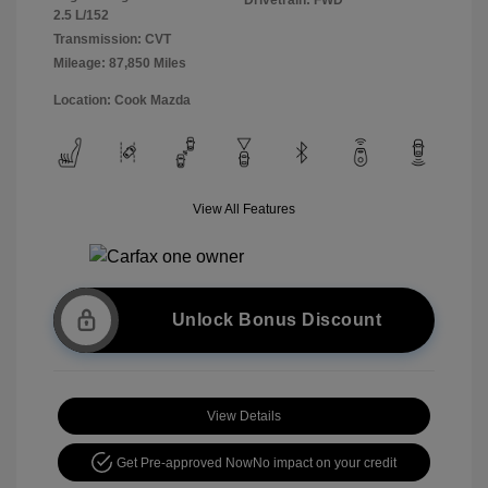
2.5 L/152
Transmission: CVT
Mileage: 87,850 Miles
Location: Cook Mazda
View All Features
Unlock Bonus Discount
View Details
Get Pre-approved Now
No impact on your credit