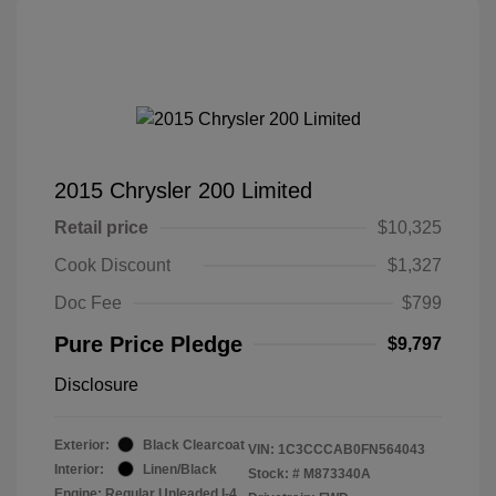
2015 Chrysler 200 Limited
Retail price
$10,325
Cook Discount
$1,327
Doc Fee
$799
Pure Price Pledge
$9,797
Disclosure
Exterior:
Black Clearcoat
VIN:
1C3CCCAB0FN564043
Interior:
Linen/Black
Stock: #
M873340A
Engine: Regular Unleaded I-4