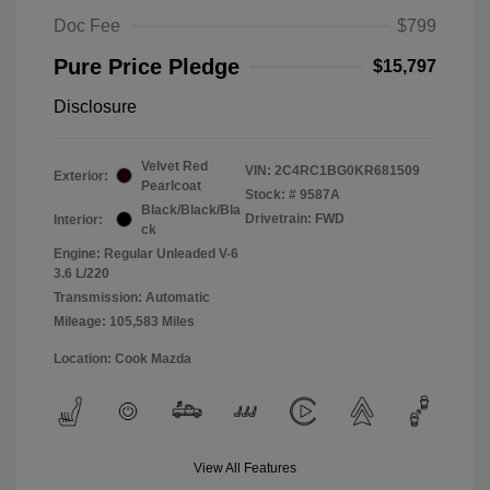
Doc Fee
$799
Pure Price Pledge
$15,797
Disclosure
Velvet Red
VIN:
2C4RC1BG0KR681509
Exterior:
Pearlcoat
Stock: #
9587A
Black/Black/Bla
Drivetrain: FWD
Interior:
ck
Engine: Regular Unleaded V-6
3.6 L/220
Transmission: Automatic
Mileage: 105,583 Miles
Location: Cook Mazda
View All Features