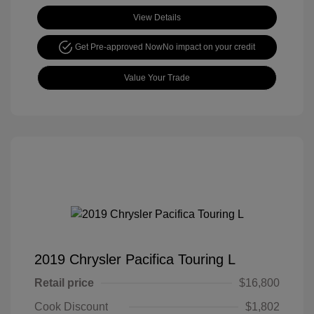
View Details
Get Pre-approved Now
No impact on your credit
Value Your Trade
2019 Chrysler Pacifica Touring L
Retail price
$16,800
Cook Discount
$1,802