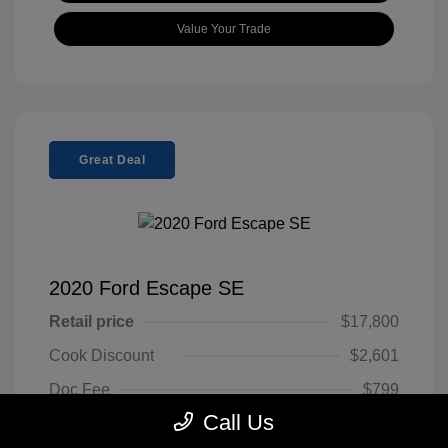
Value Your Trade
Great Deal
2020 Ford Escape SE
Retail price
$17,800
Cook Discount
$2,601
Doc Fee
$799
Call Us
Pure Price Pledge
$15,998