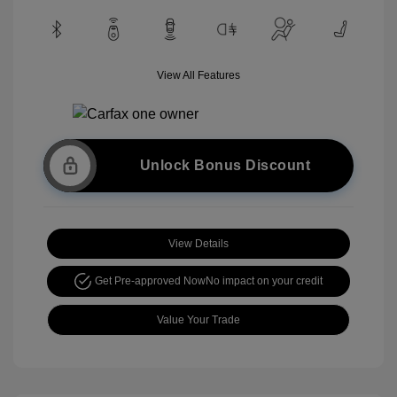
View All Features
Unlock Bonus Discount
View Details
Get Pre-approved Now
No impact on your credit
Value Your Trade