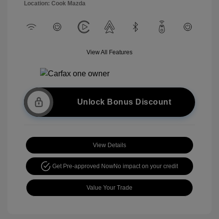
Location: Cook Mazda
View All Features
Unlock Bonus Discount
View Details
Get Pre-approved Now
No impact on your credit
Value Your Trade