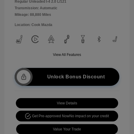
Regular Unleaded I-4 2.0 L/121
Transmission: Automatic
Mileage: 88,880 Miles
Location: Cook Mazda
View All Features
Unlock Bonus Discount
View Details
Get Pre-approved Now
No impact on your credit
Value Your Trade