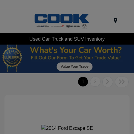
Menu
Used Car, Truck and SUV Inventory
1
2