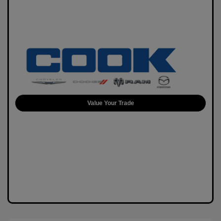
Value Your Trade