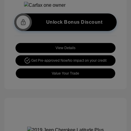
Unlock Bonus Discount
View Details
Get Pre-approved Now
No impact on your credit
Value Your Trade