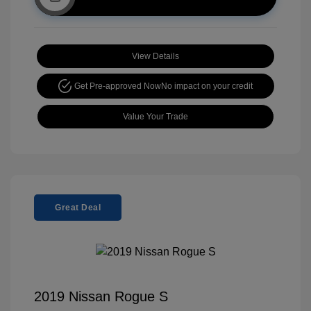
View Details
Get Pre-approved Now
No impact on your credit
Value Your Trade
Great Deal
2019 Nissan Rogue S