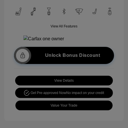
View All Features
Unlock Bonus Discount
View Details
Get Pre-approved Now
No impact on your credit
Value Your Trade