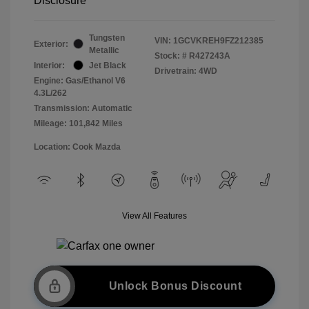
Disclosure
Tungsten
VIN:
1GCVKREH9FZ212385
Exterior:
Metallic
Stock: #
R427243A
Interior:
Jet Black
Drivetrain: 4WD
Engine: Gas/Ethanol V6
4.3L/262
Transmission: Automatic
Mileage: 101,842 Miles
Location: Cook Mazda
View All Features
Unlock Bonus Discount