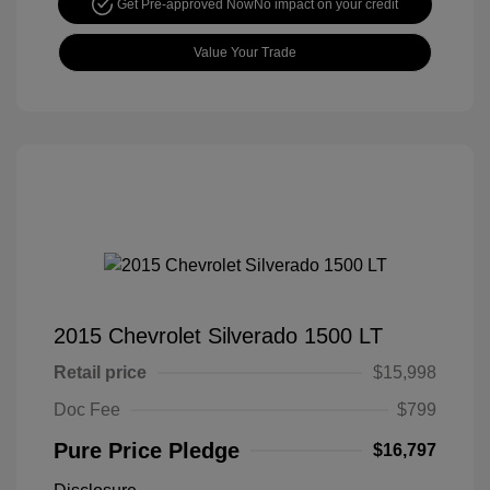
Get Pre-approved Now
No impact on your credit
Value Your Trade
2015 Chevrolet Silverado 1500 LT
Retail price
$15,998
Doc Fee
$799
Pure Price Pledge
$16,797