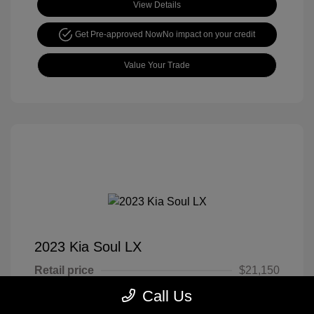
View Details
Get Pre-approved Now
No impact on your credit
Value Your Trade
2023 Kia Soul LX
Retail price
$21,150
Call Us
Cook Discount
$4,651