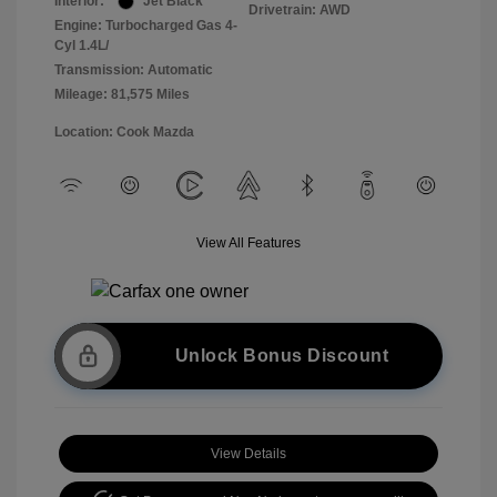
Interior:
Jet Black
Drivetrain: AWD
Engine: Turbocharged Gas 4-
Cyl 1.4L/
Transmission: Automatic
Mileage: 81,575 Miles
Location: Cook Mazda
View All Features
Unlock Bonus Discount
View Details