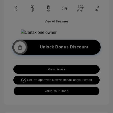
View All Features
Unlock Bonus Discount
View Details
Get Pre-approved Now
No impact on your credit
Value Your Trade