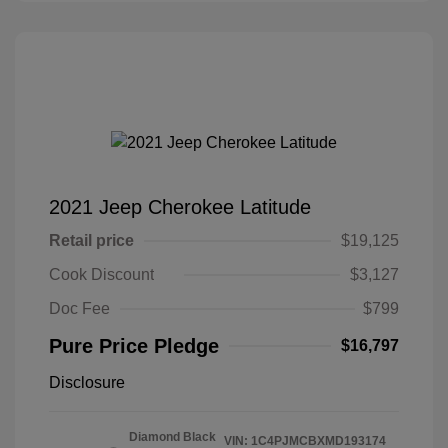
2021 Jeep Cherokee Latitude
Retail price
$19,125
Cook Discount
$3,127
Doc Fee
$799
Pure Price Pledge
$16,797
Disclosure
Diamond Black
VIN:
1C4PJMCBXMD193174