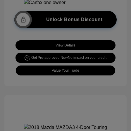
Unlock Bonus Discount
View Details
Get Pre-approved Now
No impact on your credit
Value Your Trade