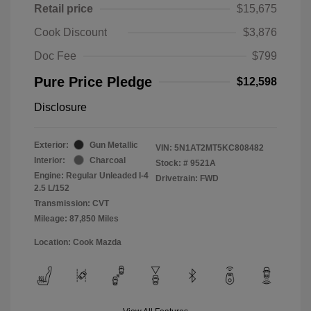
Retail price
$15,675
Cook Discount
$3,876
Doc Fee
$799
Pure Price Pledge
$12,598
Disclosure
Exterior:
Gun Metallic
VIN:
5N1AT2MT5KC808482
Interior:
Charcoal
Stock: #
9521A
Engine: Regular Unleaded I-4
Drivetrain: FWD
2.5 L/152
Transmission: CVT
Mileage: 87,850 Miles
Location: Cook Mazda