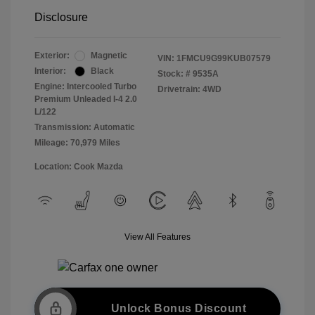
Disclosure
Exterior:
Magnetic
VIN:
1FMCU9G99KUB07579
Interior:
Black
Stock: #
9535A
Engine: Intercooled Turbo
Drivetrain: 4WD
Premium Unleaded I-4 2.0
L/122
Transmission: Automatic
Mileage: 70,979 Miles
Location: Cook Mazda
View All Features
Unlock Bonus Discount