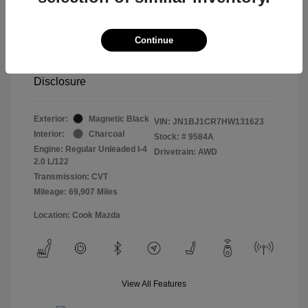
Retail price
$13,998
Doc Fee
$799
Continue
Pure Price Pledge
$14,797
Disclosure
Exterior:
Magnetic Black
VIN:
JN1BJ1CR7HW131623
Interior:
Charcoal
Stock: #
9584A
Engine: Regular Unleaded I-4
Drivetrain: AWD
2.0 L/122
Transmission: CVT
Mileage: 69,907 Miles
Location: Cook Mazda
View All Features