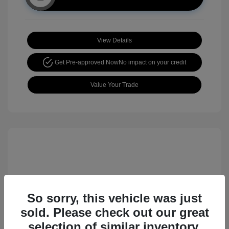
View Details
Get Pre-approved Now
No impact on your credit
Value Your Trade
So sorry, this vehicle was just
sold. Please check out our great
2017 Nissan Rogue Sport SL
selection of similar inventory.