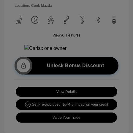
Location: Cook Mazda
View All Features
Unlock Bonus Discount
View Details
Get Pre-approved Now
No impact on your credit
Value Your Trade