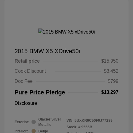
2015 BMW X5 XDrive50i
Retail price
$15,950
Cook Discount
$3,452
Doc Fee
$799
Pure Price Pledge
$13,297
Disclosure
Glacier Silver
VIN:
5UXKR6C50F0J77289
Exterior:
Metallic
Stock: #
9555B
Interior:
Beige