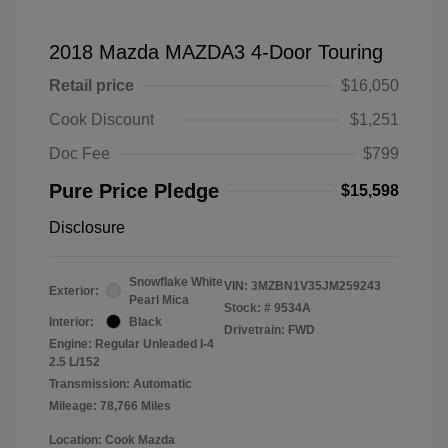
2018 Mazda MAZDA3 4-Door Touring
Retail price
$16,050
Cook Discount
$1,251
Doc Fee
$799
Pure Price Pledge
$15,598
Disclosure
Snowflake White
VIN:
3MZBN1V35JM259243
Exterior:
Pearl Mica
Stock: #
9534A
Interior:
Black
Drivetrain: FWD
Engine: Regular Unleaded I-4
2.5 L/152
Transmission: Automatic
Mileage: 78,766 Miles
Location: Cook Mazda