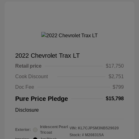
2022 Chevrolet Trax LT
Retail price
$17,750
Cook Discount
$2,751
Doc Fee
$799
Pure Price Pledge
$15,798
Disclosure
Iridescent Pearl
VIN:
KL7CJPSM3NB529020
Exterior:
Tricoat
Stock: #
M208315A