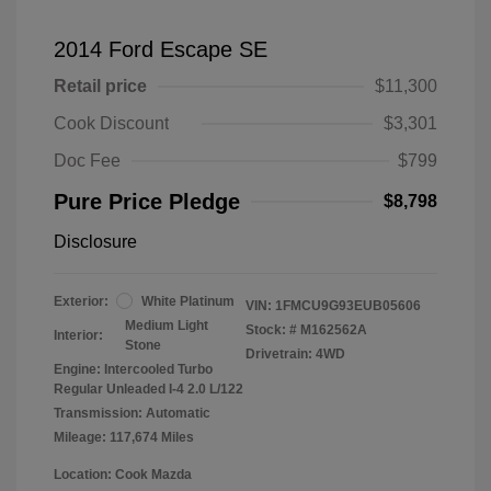
2014 Ford Escape SE
Retail price
$11,300
Cook Discount
$3,301
Doc Fee
$799
Pure Price Pledge
$8,798
Disclosure
Exterior:
White Platinum
VIN:
1FMCU9G93EUB05606
Medium Light
Stock: #
M162562A
Interior:
Stone
Drivetrain: 4WD
Engine: Intercooled Turbo
Regular Unleaded I-4 2.0 L/122
Transmission: Automatic
Mileage: 117,674 Miles
Location: Cook Mazda