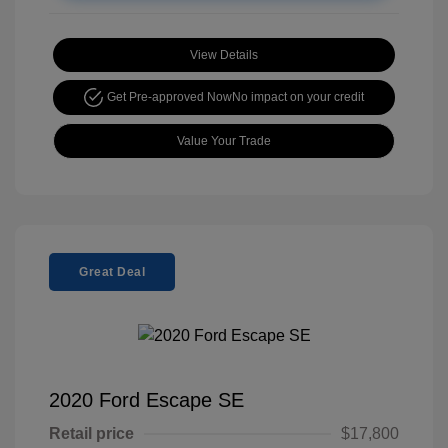
View Details
Get Pre-approved Now
No impact on your credit
Value Your Trade
Great Deal
2020 Ford Escape SE
Retail price
$17,800