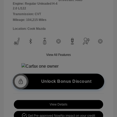
Engine: Regular Unleaded H-4
2.0 L/122
Transmission: CVT
Mileage: 104,215 Miles
Location: Cook Mazda
View All Features
Unlock Bonus Discount
View Details
Get Pre-approved Now
No impact on your credit