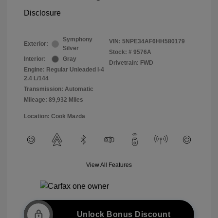
Disclosure
Symphony
VIN:
5NPE34AF6HH580179
Exterior:
Silver
Stock: #
9576A
Interior:
Gray
Drivetrain: FWD
Engine: Regular Unleaded I-4
2.4 L/144
Transmission: Automatic
Mileage: 89,932 Miles
Location: Cook Mazda
View All Features
Unlock Bonus Discount