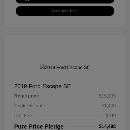
Value Your Trade
2019 Ford Escape SE
Retail price
$15,105
Cook Discount
$1,406
Doc Fee
$799
Pure Price Pledge
$14,498