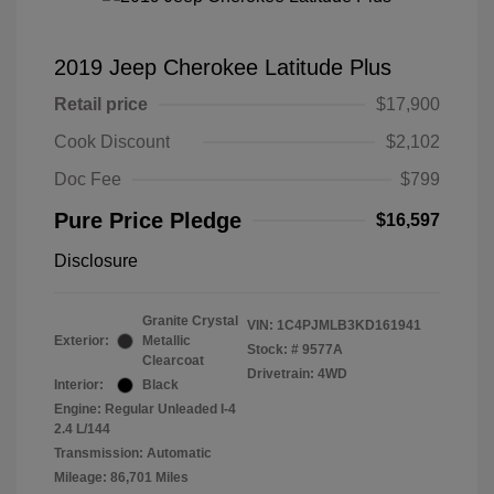
2019 Jeep Cherokee Latitude Plus
Retail price
$17,900
Cook Discount
$2,102
Doc Fee
$799
Pure Price Pledge
$16,597
Disclosure
Granite Crystal
VIN:
1C4PJMLB3KD161941
Exterior:
Metallic
Stock: #
9577A
Clearcoat
Drivetrain: 4WD
Interior:
Black
Engine: Regular Unleaded I-4
2.4 L/144
Transmission: Automatic
Mileage: 86,701 Miles