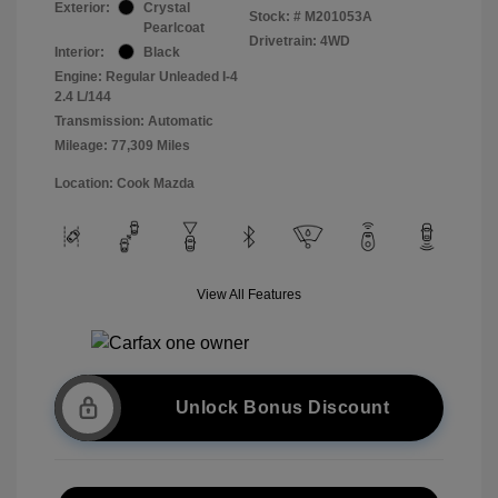
Exterior:
Crystal
Stock: #
M201053A
Pearlcoat
Drivetrain: 4WD
Interior:
Black
Engine: Regular Unleaded I-4
2.4 L/144
Transmission: Automatic
Mileage: 77,309 Miles
Location: Cook Mazda
View All Features
Unlock Bonus Discount