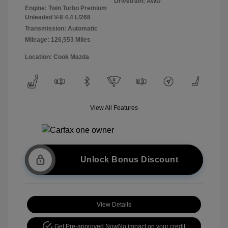
Drivetrain: AWD
Engine: Twin Turbo Premium
Unleaded V-8 4.4 L/268
Transmission: Automatic
Mileage: 126,553 Miles
Location: Cook Mazda
View All Features
Unlock Bonus Discount
View Details
Get Pre-approved Now
No impact on your credit