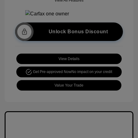
View All Features
Unlock Bonus Discount
View Details
Get Pre-approved Now
No impact on your credit
Value Your Trade