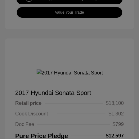
Value Your Trade
2017 Hyundai Sonata Sport
Retail price
$13,100
Cook Discount
$1,302
Doc Fee
$799
Pure Price Pledge
$12,597