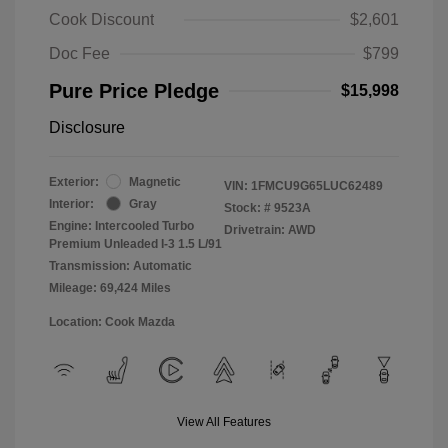
Cook Discount
$2,601
Doc Fee
$799
Pure Price Pledge
$15,998
Disclosure
Exterior:
Magnetic
VIN:
1FMCU9G65LUC62489
Interior:
Gray
Stock: #
9523A
Engine: Intercooled Turbo
Drivetrain: AWD
Premium Unleaded I-3 1.5 L/91
Transmission: Automatic
Mileage: 69,424 Miles
Location: Cook Mazda
View All Features