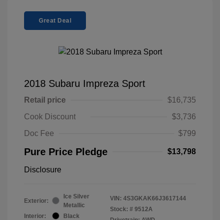
Great Deal
2018 Subaru Impreza Sport
Retail price
$16,735
Cook Discount
$3,736
Doc Fee
$799
Pure Price Pledge
$13,798
Disclosure
Ice Silver
VIN:
4S3GKAK66J3617144
Exterior:
Metallic
Stock: #
9512A
Interior:
Black
Drivetrain: AWD