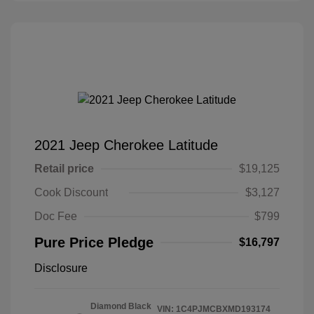
2021 Jeep Cherokee Latitude
Retail price
$19,125
Cook Discount
$3,127
Doc Fee
$799
Pure Price Pledge
$16,797
Disclosure
Diamond Black
VIN:
1C4PJMCBXMD193174