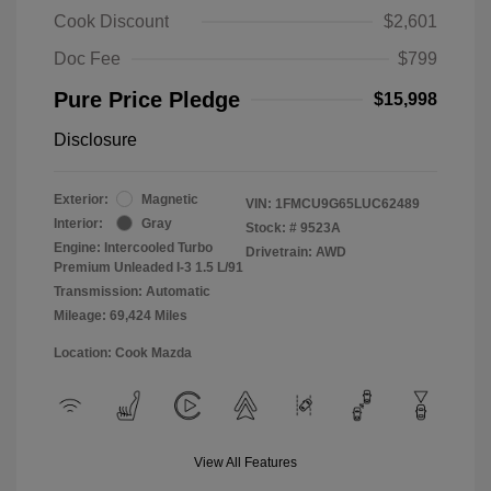
Cook Discount
$2,601
Doc Fee
$799
Pure Price Pledge
$15,998
Disclosure
Exterior:
Magnetic
VIN:
1FMCU9G65LUC62489
Interior:
Gray
Stock: #
9523A
Engine: Intercooled Turbo
Drivetrain: AWD
Premium Unleaded I-3 1.5 L/91
Transmission: Automatic
Mileage: 69,424 Miles
Location: Cook Mazda
View All Features