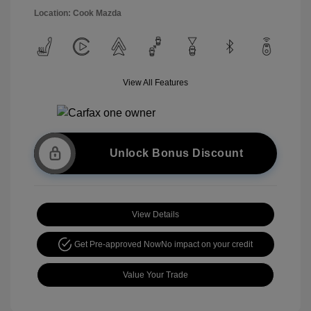
Location: Cook Mazda
View All Features
Unlock Bonus Discount
View Details
Get Pre-approved Now
No impact on your credit
Value Your Trade