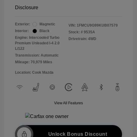
Disclosure
Exterior:
Magnetic
VIN:
1FMCU9G99KUB07579
Interior:
Black
Stock: #
9535A
Engine: Intercooled Turbo
Drivetrain: 4WD
Premium Unleaded I-4 2.0
L/122
Transmission: Automatic
Mileage: 70,979 Miles
Location: Cook Mazda
View All Features
Unlock Bonus Discount