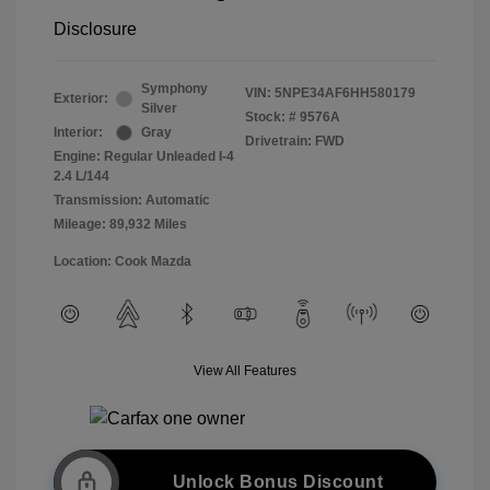
Disclosure
Symphony
VIN:
5NPE34AF6HH580179
Exterior:
Silver
Stock: #
9576A
Interior:
Gray
Drivetrain: FWD
Engine: Regular Unleaded I-4
2.4 L/144
Transmission: Automatic
Mileage: 89,932 Miles
Location: Cook Mazda
View All Features
Unlock Bonus Discount