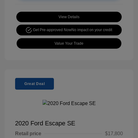
View Details
Get Pre-approved Now
No impact on your credit
Value Your Trade
Great Deal
2020 Ford Escape SE
Retail price
$17,800