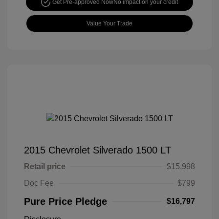
Get Pre-approved Now
No impact on your credit
Value Your Trade
2015 Chevrolet Silverado 1500 LT
Retail price
$15,998
Doc Fee
$799
Pure Price Pledge
$16,797