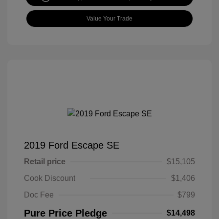
Value Your Trade
2019 Ford Escape SE
Retail price
$15,105
Cook Discount
$1,406
Doc Fee
$799
Pure Price Pledge
$14,498