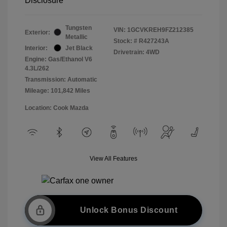
Disclosure
Tungsten
VIN:
1GCVKREH9FZ212385
Exterior:
Metallic
Stock: #
R427243A
Interior:
Jet Black
Drivetrain: 4WD
Engine: Gas/Ethanol V6
4.3L/262
Transmission: Automatic
Mileage: 101,842 Miles
Location: Cook Mazda
View All Features
Unlock Bonus Discount