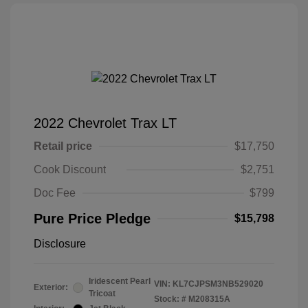
2022 Chevrolet Trax LT
Retail price
$17,750
Cook Discount
$2,751
Doc Fee
$799
Pure Price Pledge
$15,798
Disclosure
Iridescent Pearl
VIN:
KL7CJPSM3NB529020
Exterior:
Tricoat
Stock: #
M208315A