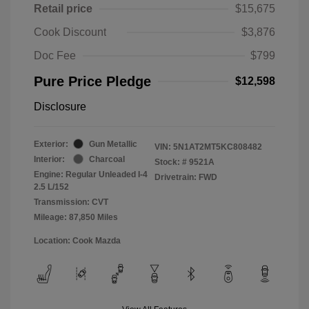
Retail price
$15,675
Cook Discount
$3,876
Doc Fee
$799
Pure Price Pledge
$12,598
Disclosure
Exterior:
Gun Metallic
VIN:
5N1AT2MT5KC808482
Interior:
Charcoal
Stock: #
9521A
Engine: Regular Unleaded I-4
Drivetrain: FWD
2.5 L/152
Transmission: CVT
Mileage: 87,850 Miles
Location: Cook Mazda