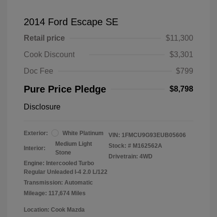
2014 Ford Escape SE
Retail price
$11,300
Cook Discount
$3,301
Doc Fee
$799
Pure Price Pledge
$8,798
Disclosure
Exterior:
White Platinum
VIN:
1FMCU9G93EUB05606
Medium Light
Stock: #
M162562A
Interior:
Stone
Drivetrain: 4WD
Engine: Intercooled Turbo
Regular Unleaded I-4 2.0 L/122
Transmission: Automatic
Mileage: 117,674 Miles
Location: Cook Mazda