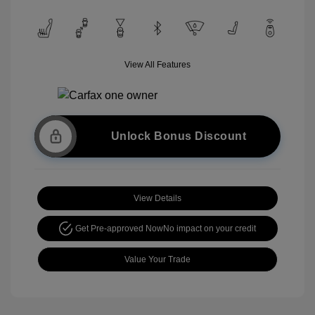
View All Features
Unlock Bonus Discount
View Details
Get Pre-approved Now
No impact on your credit
Value Your Trade