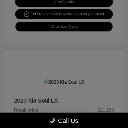
View Details
Get Pre-approved Now
No impact on your credit
Value Your Trade
2023 Kia Soul LX
Retail price
$21,150
Call Us
Cook Discount
$4,651