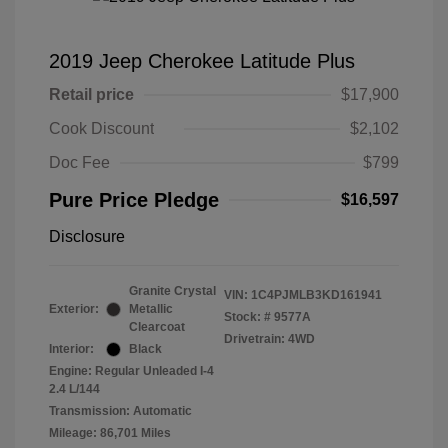
2019 Jeep Cherokee Latitude Plus
Retail price
$17,900
Cook Discount
$2,102
Doc Fee
$799
Pure Price Pledge
$16,597
Disclosure
Granite Crystal
VIN:
1C4PJMLB3KD161941
Exterior:
Metallic
Stock: #
9577A
Clearcoat
Drivetrain: 4WD
Interior:
Black
Engine: Regular Unleaded I-4
2.4 L/144
Transmission: Automatic
Mileage: 86,701 Miles