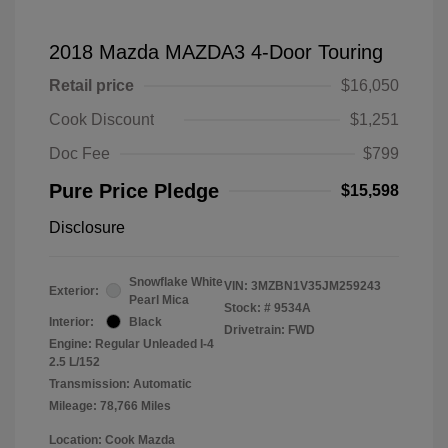
2018 Mazda MAZDA3 4-Door Touring
Retail price
$16,050
Cook Discount
$1,251
Doc Fee
$799
Pure Price Pledge
$15,598
Disclosure
Snowflake White
VIN:
3MZBN1V35JM259243
Exterior:
Pearl Mica
Stock: #
9534A
Interior:
Black
Drivetrain: FWD
Engine: Regular Unleaded I-4
2.5 L/152
Transmission: Automatic
Mileage: 78,766 Miles
Location: Cook Mazda