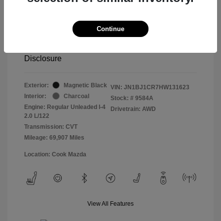
Retail price
$13,998
Doc Fee
$799
Continue
Pure Price Pledge
$14,797
Disclosure
Exterior:
Magnetic Black
VIN:
JN1BJ1CR7HW131623
Interior:
Charcoal
Stock: #
9584A
Engine: Regular Unleaded I-4
Drivetrain: AWD
2.0 L/122
Transmission: CVT
Mileage: 69,907 Miles
Location: Cook Mazda
View All Features