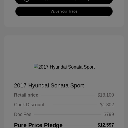
Value Your Trade
2017 Hyundai Sonata Sport
Retail price
$13,100
Cook Discount
$1,302
Doc Fee
$799
Pure Price Pledge
$12,597