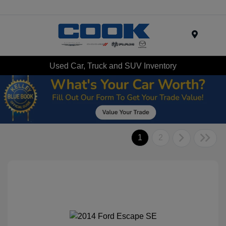
Menu
Used Car, Truck and SUV Inventory
1
2