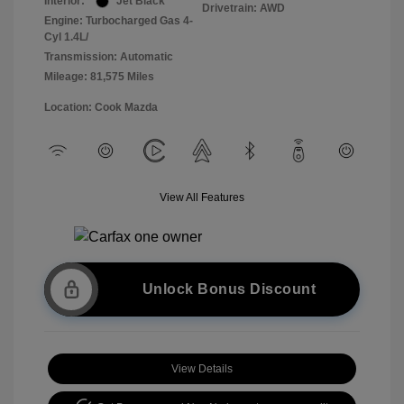
Interior:
Jet Black
Drivetrain: AWD
Engine: Turbocharged Gas 4-
Cyl 1.4L/
Transmission: Automatic
Mileage: 81,575 Miles
Location: Cook Mazda
View All Features
Unlock Bonus Discount
View Details