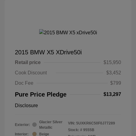
2015 BMW X5 XDrive50i
Retail price
$15,950
Cook Discount
$3,452
Doc Fee
$799
Pure Price Pledge
$13,297
Disclosure
Glacier Silver
VIN:
5UXKR6C50F0J77289
Exterior:
Metallic
Stock: #
9555B
Interior:
Beige