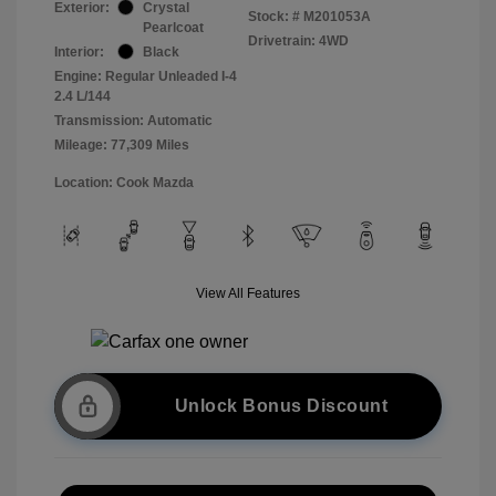
Exterior:
Crystal
Stock: #
M201053A
Pearlcoat
Drivetrain: 4WD
Interior:
Black
Engine: Regular Unleaded I-4
2.4 L/144
Transmission: Automatic
Mileage: 77,309 Miles
Location: Cook Mazda
View All Features
Unlock Bonus Discount