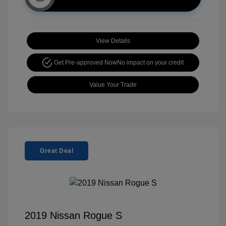
View Details
Get Pre-approved Now
No impact on your credit
Value Your Trade
Great Deal
2019 Nissan Rogue S