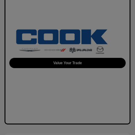
Value Your Trade