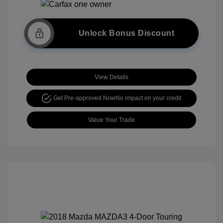
Unlock Bonus Discount
View Details
Get Pre-approved Now
No impact on your credit
Value Your Trade