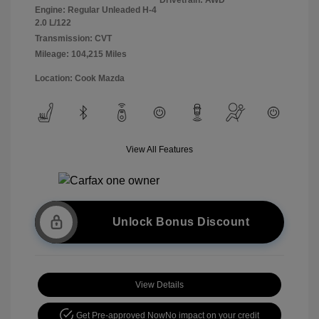
Engine: Regular Unleaded H-4
2.0 L/122
Transmission: CVT
Mileage: 104,215 Miles
Location: Cook Mazda
View All Features
Unlock Bonus Discount
View Details
Get Pre-approved Now
No impact on your credit