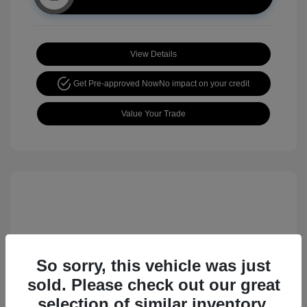
View Details
Get Pre-approved Now
No impact on your credit
Value Your Trade
So sorry, this vehicle was just
sold. Please check out our great
2017 Nissan Rogue Sport SL
selection of similar inventory.