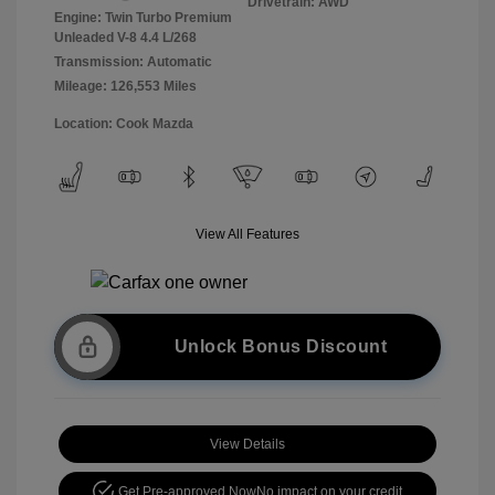
Drivetrain: AWD
Engine: Twin Turbo Premium
Unleaded V-8 4.4 L/268
Transmission: Automatic
Mileage: 126,553 Miles
Location: Cook Mazda
View All Features
Unlock Bonus Discount
View Details
Get Pre-approved Now
No impact on your credit