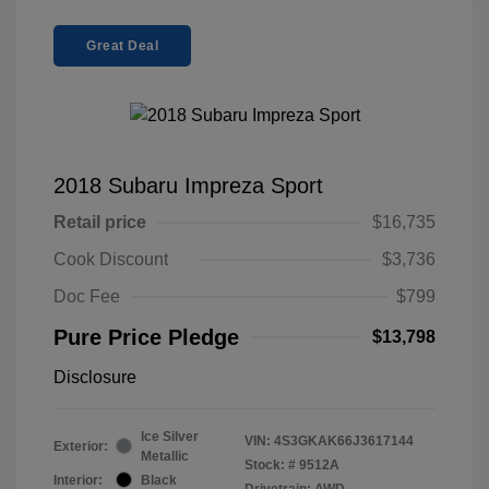
Great Deal
2018 Subaru Impreza Sport
Retail price
$16,735
Cook Discount
$3,736
Doc Fee
$799
Pure Price Pledge
$13,798
Disclosure
Ice Silver
VIN:
4S3GKAK66J3617144
Exterior:
Metallic
Stock: #
9512A
Interior:
Black
Drivetrain: AWD