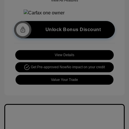
View All Features
Unlock Bonus Discount
View Details
Get Pre-approved Now
No impact on your credit
Value Your Trade