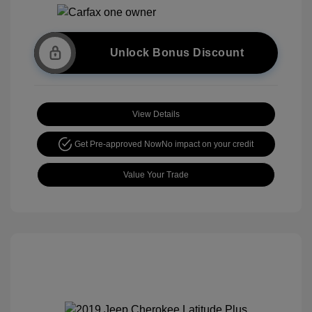
Unlock Bonus Discount
View Details
Get Pre-approved Now
No impact on your credit
Value Your Trade