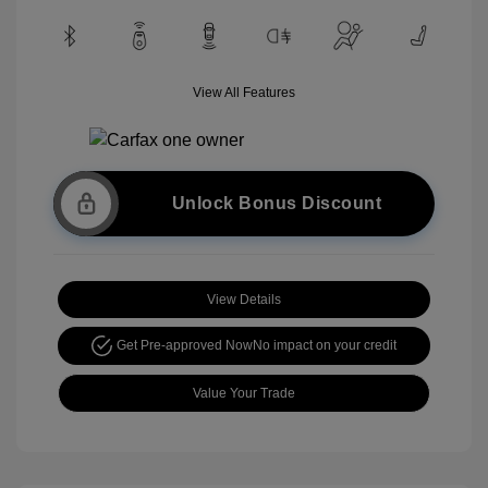
View All Features
Unlock Bonus Discount
View Details
Get Pre-approved Now
No impact on your credit
Value Your Trade