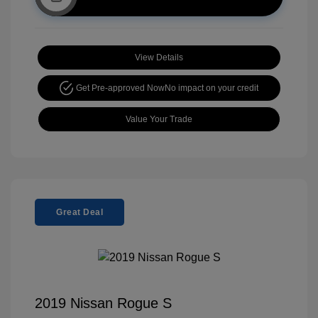
View Details
Get Pre-approved Now
No impact on your credit
Value Your Trade
Great Deal
2019 Nissan Rogue S