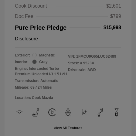
Cook Discount
$2,601
Doc Fee
$799
Pure Price Pledge
$15,998
Disclosure
Exterior:
Magnetic
VIN:
1FMCU9G65LUC62489
Interior:
Gray
Stock: #
9523A
Engine: Intercooled Turbo
Drivetrain: AWD
Premium Unleaded I-3 1.5 L/91
Transmission: Automatic
Mileage: 69,424 Miles
Location: Cook Mazda
View All Features