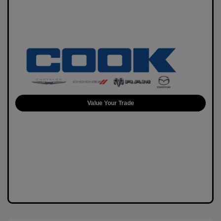
Value Your Trade