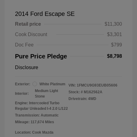
2014 Ford Escape SE
Retail price
$11,300
Cook Discount
$3,301
Doc Fee
$799
Pure Price Pledge
$8,798
Disclosure
Exterior:
White Platinum
VIN:
1FMCU9G93EUB05606
Medium Light
Stock: #
M162562A
Interior:
Stone
Drivetrain: 4WD
Engine: Intercooled Turbo
Regular Unleaded I-4 2.0 L/122
Transmission: Automatic
Mileage: 117,674 Miles
Location: Cook Mazda