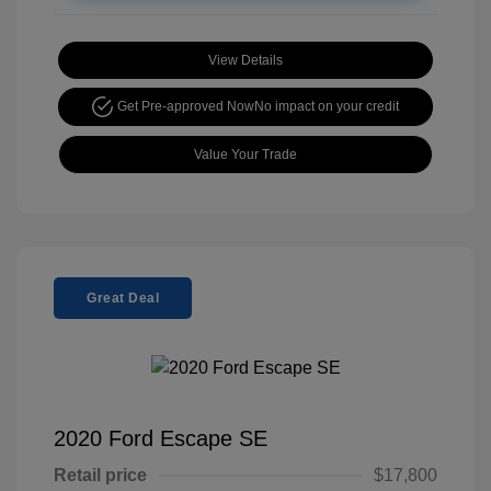
View Details
Get Pre-approved Now
No impact on your credit
Value Your Trade
Great Deal
2020 Ford Escape SE
Retail price
$17,800