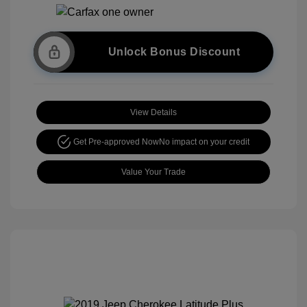
Unlock Bonus Discount
View Details
Get Pre-approved Now
No impact on your credit
Value Your Trade