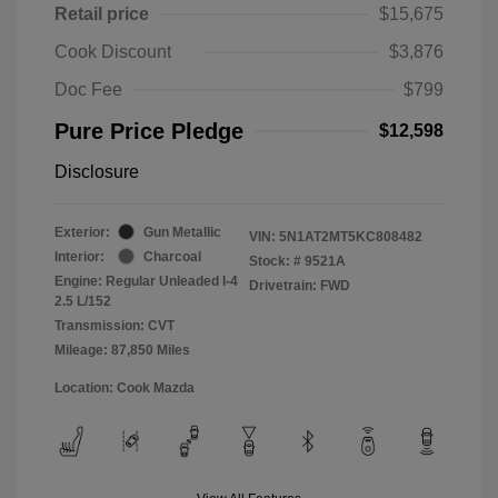
Retail price
$15,675
Cook Discount
$3,876
Doc Fee
$799
Pure Price Pledge
$12,598
Disclosure
Exterior:
Gun Metallic
VIN:
5N1AT2MT5KC808482
Interior:
Charcoal
Stock: #
9521A
Engine: Regular Unleaded I-4
Drivetrain: FWD
2.5 L/152
Transmission: CVT
Mileage: 87,850 Miles
Location: Cook Mazda