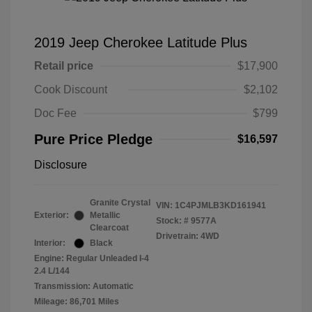
2019 Jeep Cherokee Latitude Plus
Retail price
$17,900
Cook Discount
$2,102
Doc Fee
$799
Pure Price Pledge
$16,597
Disclosure
Granite Crystal
VIN:
1C4PJMLB3KD161941
Exterior:
Metallic
Stock: #
9577A
Clearcoat
Drivetrain: 4WD
Interior:
Black
Engine: Regular Unleaded I-4
2.4 L/144
Transmission: Automatic
Mileage: 86,701 Miles