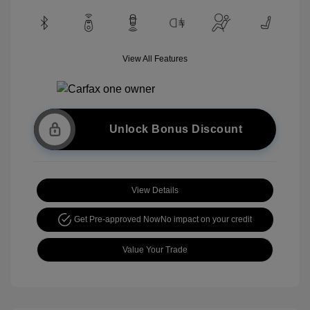
View All Features
Unlock Bonus Discount
View Details
Get Pre-approved Now
No impact on your credit
Value Your Trade