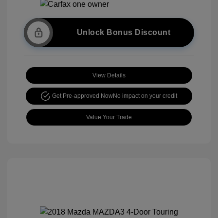
Unlock Bonus Discount
View Details
Get Pre-approved Now
No impact on your credit
Value Your Trade