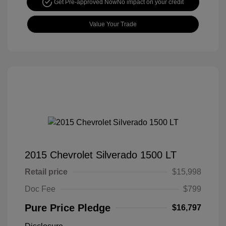
Get Pre-approved Now
No impact on your credit
Value Your Trade
2015 Chevrolet Silverado 1500 LT
Retail price
$15,998
Doc Fee
$799
Pure Price Pledge
$16,797