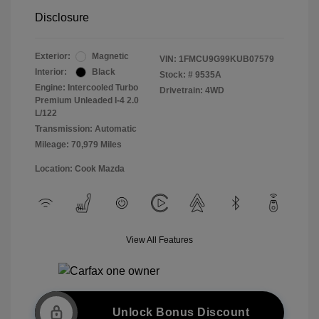
Disclosure
Exterior:
Magnetic
VIN:
1FMCU9G99KUB07579
Interior:
Black
Stock: #
9535A
Engine: Intercooled Turbo
Drivetrain: 4WD
Premium Unleaded I-4 2.0
L/122
Transmission: Automatic
Mileage: 70,979 Miles
Location: Cook Mazda
View All Features
Unlock Bonus Discount