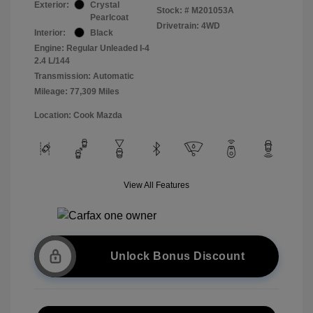
Exterior:
Crystal
Stock: #
M201053A
Pearlcoat
Drivetrain: 4WD
Interior:
Black
Engine: Regular Unleaded I-4
2.4 L/144
Transmission: Automatic
Mileage: 77,309 Miles
Location: Cook Mazda
View All Features
Unlock Bonus Discount