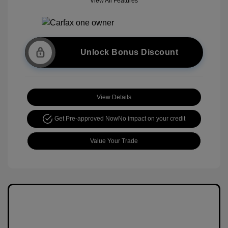
View All Features
Unlock Bonus Discount
View Details
Get Pre-approved Now
No impact on your credit
Value Your Trade