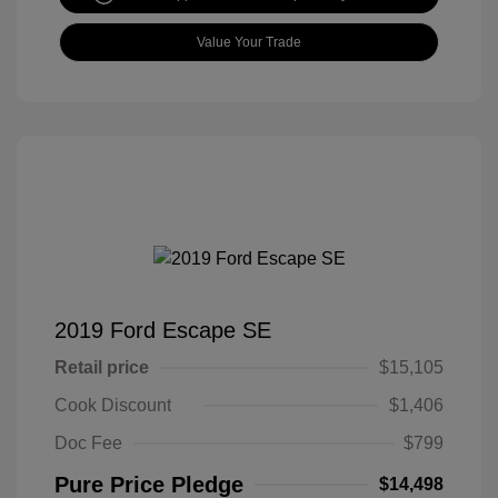
Value Your Trade
2019 Ford Escape SE
Retail price
$15,105
Cook Discount
$1,406
Doc Fee
$799
Pure Price Pledge
$14,498