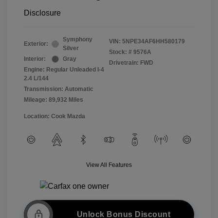
Disclosure
Symphony
VIN:
5NPE34AF6HH580179
Exterior:
Silver
Stock: #
9576A
Interior:
Gray
Drivetrain: FWD
Engine: Regular Unleaded I-4
2.4 L/144
Transmission: Automatic
Mileage: 89,932 Miles
Location: Cook Mazda
View All Features
Unlock Bonus Discount