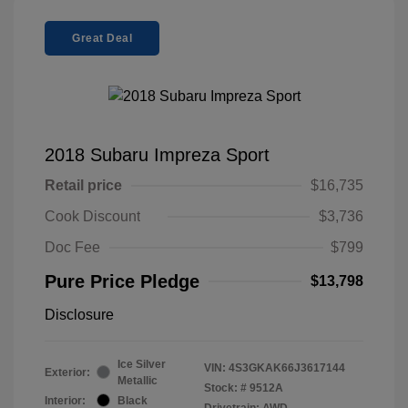
Great Deal
2018 Subaru Impreza Sport
Retail price
$16,735
Cook Discount
$3,736
Doc Fee
$799
Pure Price Pledge
$13,798
Disclosure
Ice Silver
VIN:
4S3GKAK66J3617144
Exterior:
Metallic
Stock: #
9512A
Interior:
Black
Drivetrain: AWD