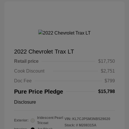
2022 Chevrolet Trax LT
Retail price
$17,750
Cook Discount
$2,751
Doc Fee
$799
Pure Price Pledge
$15,798
Disclosure
Iridescent Pearl
VIN:
KL7CJPSM3NB529020
Exterior:
Tricoat
Stock: #
M208315A