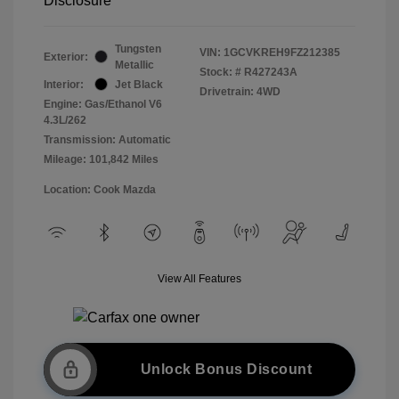
Disclosure
Tungsten
VIN:
1GCVKREH9FZ212385
Exterior:
Metallic
Stock: #
R427243A
Interior:
Jet Black
Drivetrain: 4WD
Engine: Gas/Ethanol V6
4.3L/262
Transmission: Automatic
Mileage: 101,842 Miles
Location: Cook Mazda
View All Features
Unlock Bonus Discount