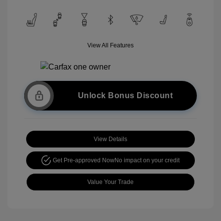
View All Features
Unlock Bonus Discount
View Details
Get Pre-approved Now
No impact on your credit
Value Your Trade