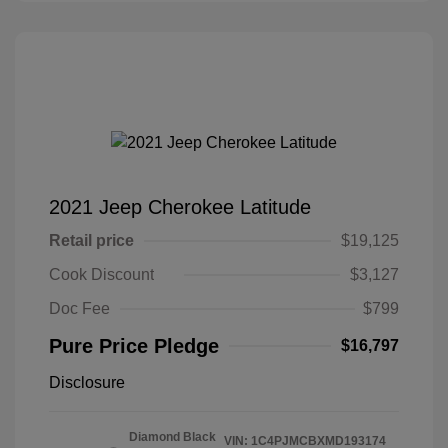
2021 Jeep Cherokee Latitude
Retail price
$19,125
Cook Discount
$3,127
Doc Fee
$799
Pure Price Pledge
$16,797
Disclosure
Diamond Black
VIN:
1C4PJMCBXMD193174