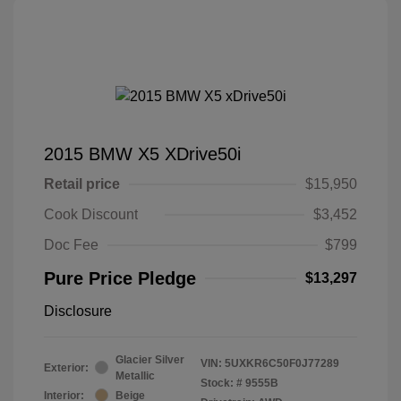
2015 BMW X5 XDrive50i
Retail price
$15,950
Cook Discount
$3,452
Doc Fee
$799
Pure Price Pledge
$13,297
Disclosure
Glacier Silver
VIN:
5UXKR6C50F0J77289
Exterior:
Metallic
Stock: #
9555B
Interior:
Beige