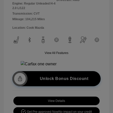
Engine: Regular Unleaded H-4
2.0 L/122
Transmission: CVT
Mileage: 104,215 Miles
Location: Cook Mazda
View All Features
Unlock Bonus Discount
View Details
Get Pre-approved Now
No impact on your credit