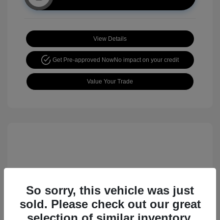
View Details
Get Pre-approved Now
No impact on your credit
Value Your Trade
So sorry, this vehicle was just
sold. Please check out our great
2017 Nissan Rogue Sport SL
selection of similar inventory.