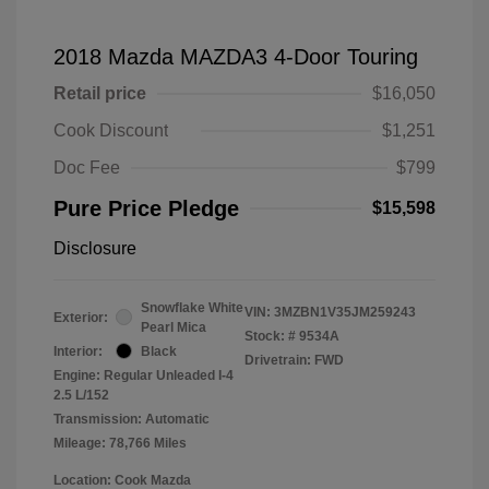
2018 Mazda MAZDA3 4-Door Touring
Retail price
$16,050
Cook Discount
$1,251
Doc Fee
$799
Pure Price Pledge
$15,598
Disclosure
Snowflake White
VIN:
3MZBN1V35JM259243
Exterior:
Pearl Mica
Stock: #
9534A
Interior:
Black
Drivetrain: FWD
Engine: Regular Unleaded I-4
2.5 L/152
Transmission: Automatic
Mileage: 78,766 Miles
Location: Cook Mazda