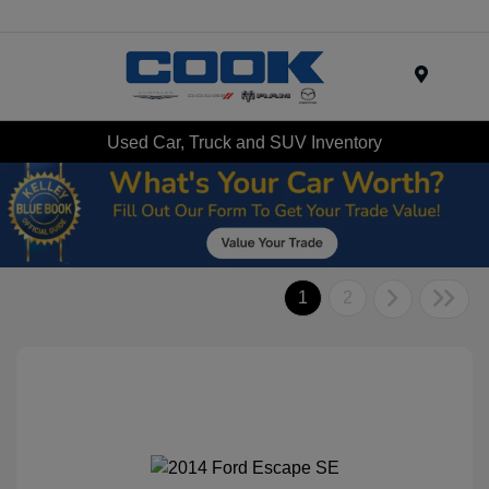
Menu
Used Car, Truck and SUV Inventory
1
2