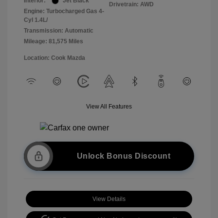
Interior:
Jet Black
Drivetrain: AWD
Engine: Turbocharged Gas 4-
Cyl 1.4L/
Transmission: Automatic
Mileage: 81,575 Miles
Location: Cook Mazda
View All Features
Unlock Bonus Discount
View Details