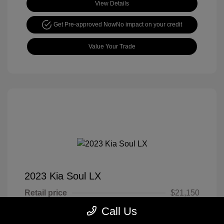
View Details
Get Pre-approved Now
No impact on your credit
Value Your Trade
2023 Kia Soul LX
Retail price
$21,150
Call Us
Cook Discount
$4,651