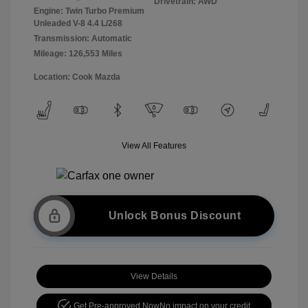
Drivetrain: AWD
Engine: Twin Turbo Premium
Unleaded V-8 4.4 L/268
Transmission: Automatic
Mileage: 126,553 Miles
Location: Cook Mazda
View All Features
Unlock Bonus Discount
View Details
Get Pre-approved Now
No impact on your credit