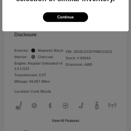
Retail price
$13,998
Doc Fee
$799
Continue
Pure Price Pledge
$14,797
Disclosure
Exterior:
Magnetic Black
VIN:
JN1BJ1CR7HW131623
Interior:
Charcoal
Stock: #
9584A
Engine: Regular Unleaded I-4
Drivetrain: AWD
2.0 L/122
Transmission: CVT
Mileage: 69,907 Miles
Location: Cook Mazda
View All Features