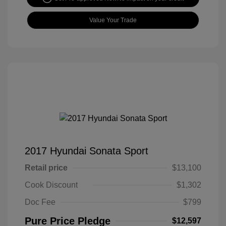
Value Your Trade
2017 Hyundai Sonata Sport
Retail price
$13,100
Cook Discount
$1,302
Doc Fee
$799
Pure Price Pledge
$12,597