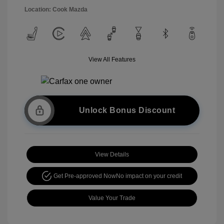
Location: Cook Mazda
View All Features
Unlock Bonus Discount
View Details
Get Pre-approved Now
No impact on your credit
Value Your Trade