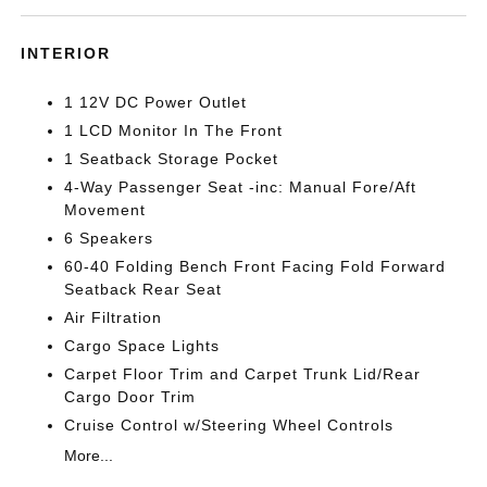
INTERIOR
1 12V DC Power Outlet
1 LCD Monitor In The Front
1 Seatback Storage Pocket
4-Way Passenger Seat -inc: Manual Fore/Aft
Movement
6 Speakers
60-40 Folding Bench Front Facing Fold Forward
Seatback Rear Seat
Air Filtration
Cargo Space Lights
Carpet Floor Trim and Carpet Trunk Lid/Rear
Cargo Door Trim
Cruise Control w/Steering Wheel Controls
More...