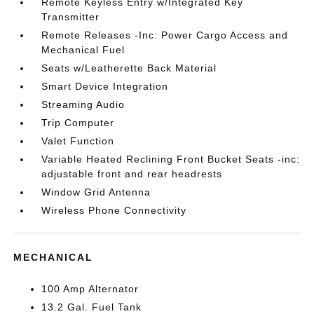
Remote Keyless Entry w/Integrated Key
Transmitter
Remote Releases -Inc: Power Cargo Access and
Mechanical Fuel
Seats w/Leatherette Back Material
Smart Device Integration
Streaming Audio
Trip Computer
Valet Function
Variable Heated Reclining Front Bucket Seats -inc:
adjustable front and rear headrests
Window Grid Antenna
Wireless Phone Connectivity
MECHANICAL
100 Amp Alternator
13.2 Gal. Fuel Tank