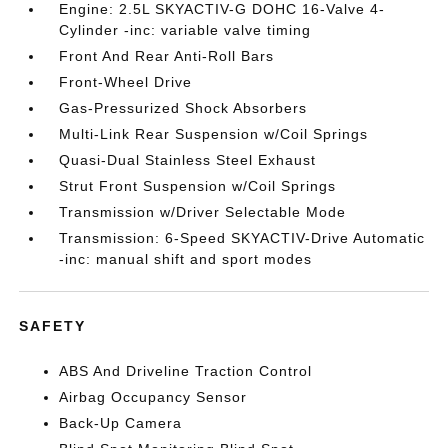
Engine: 2.5L SKYACTIV-G DOHC 16-Valve 4-
Cylinder -inc: variable valve timing
Front And Rear Anti-Roll Bars
Front-Wheel Drive
Gas-Pressurized Shock Absorbers
Multi-Link Rear Suspension w/Coil Springs
Quasi-Dual Stainless Steel Exhaust
Strut Front Suspension w/Coil Springs
Transmission w/Driver Selectable Mode
Transmission: 6-Speed SKYACTIV-Drive Automatic
-inc: manual shift and sport modes
SAFETY
ABS And Driveline Traction Control
Airbag Occupancy Sensor
Back-Up Camera