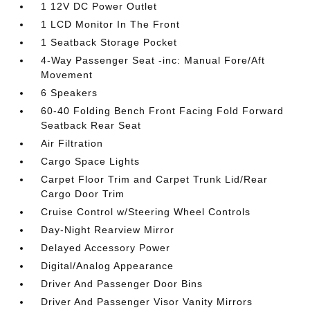
1 12V DC Power Outlet
1 LCD Monitor In The Front
1 Seatback Storage Pocket
4-Way Passenger Seat -inc: Manual Fore/Aft
Movement
6 Speakers
60-40 Folding Bench Front Facing Fold Forward
Seatback Rear Seat
Air Filtration
Cargo Space Lights
Carpet Floor Trim and Carpet Trunk Lid/Rear
Cargo Door Trim
Cruise Control w/Steering Wheel Controls
Day-Night Rearview Mirror
Delayed Accessory Power
Digital/Analog Appearance
Driver And Passenger Door Bins
Driver And Passenger Visor Vanity Mirrors