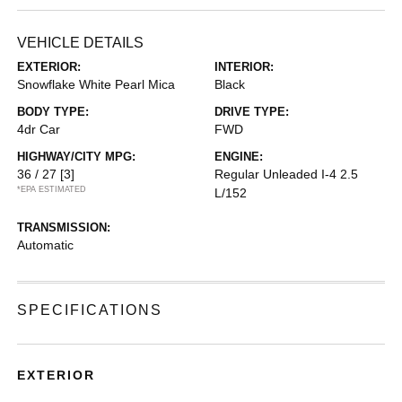
VEHICLE DETAILS
EXTERIOR:
INTERIOR:
Snowflake White Pearl Mica
Black
BODY TYPE:
DRIVE TYPE:
4dr Car
FWD
HIGHWAY/CITY MPG:
ENGINE:
36 / 27
[3]
Regular Unleaded I-4 2.5
*EPA ESTIMATED
L/152
TRANSMISSION:
Automatic
SPECIFICATIONS
EXTERIOR