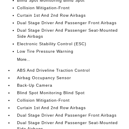
Blind Spot Monitoring Blind Spot
Collision Mitigation-Front
Curtain 1st And 2nd Row Airbags
Dual Stage Driver And Passenger Front Airbags
Dual Stage Driver And Passenger Seat-Mounted
Side Airbags
Electronic Stability Control (ESC)
Low Tire Pressure Warning
More...
ABS And Driveline Traction Control
Airbag Occupancy Sensor
Back-Up Camera
Blind Spot Monitoring Blind Spot
Collision Mitigation-Front
Curtain 1st And 2nd Row Airbags
Dual Stage Driver And Passenger Front Airbags
Dual Stage Driver And Passenger Seat-Mounted
Side Airbags