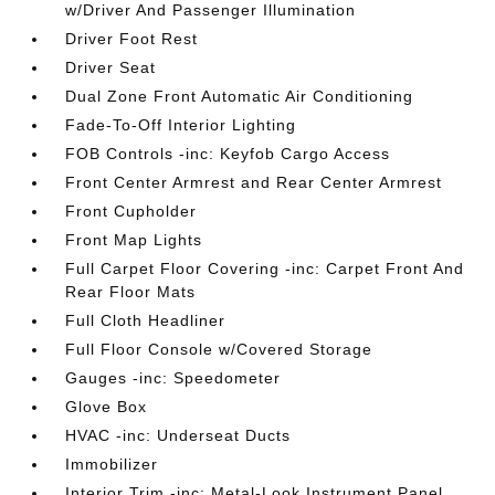
w/Driver And Passenger Illumination
Driver Foot Rest
Driver Seat
Dual Zone Front Automatic Air Conditioning
Fade-To-Off Interior Lighting
FOB Controls -inc: Keyfob Cargo Access
Front Center Armrest and Rear Center Armrest
Front Cupholder
Front Map Lights
Full Carpet Floor Covering -inc: Carpet Front And
Rear Floor Mats
Full Cloth Headliner
Full Floor Console w/Covered Storage
Gauges -inc: Speedometer
Glove Box
HVAC -inc: Underseat Ducts
Immobilizer
Interior Trim -inc: Metal-Look Instrument Panel