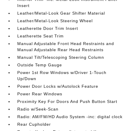
Insert
Leather/Metal-Look Gear Shifter Material
Leather/Metal-Look Steering Wheel
Leatherette Door Trim Insert
Leatherette Seat Trim
Manual Adjustable Front Head Restraints and
Manual Adjustable Rear Head Restraints
Manual Tilt/Telescoping Steering Column
Outside Temp Gauge
Power 1st Row Windows w/Driver 1-Touch
Up/Down
Power Door Locks w/Autolock Feature
Power Rear Windows
Proximity Key For Doors And Push Button Start
Radio w/Seek-Scan
Radio: AM/FM/HD Audio System -inc: digital clock
Rear Cupholder