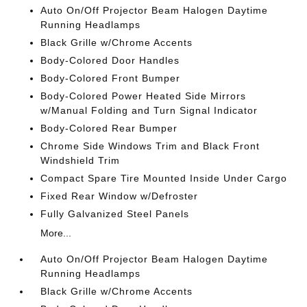
Auto On/Off Projector Beam Halogen Daytime
Running Headlamps
Black Grille w/Chrome Accents
Body-Colored Door Handles
Body-Colored Front Bumper
Body-Colored Power Heated Side Mirrors
w/Manual Folding and Turn Signal Indicator
Body-Colored Rear Bumper
Chrome Side Windows Trim and Black Front
Windshield Trim
Compact Spare Tire Mounted Inside Under Cargo
Fixed Rear Window w/Defroster
Fully Galvanized Steel Panels
More...
Auto On/Off Projector Beam Halogen Daytime
Running Headlamps
Black Grille w/Chrome Accents