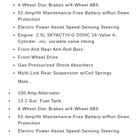
4-Wheel Disc Brakes w/4-Wheel ABS
52-Amp/Hr Maintenance-Free Battery w/Run Down
Protection
Electric Power-Assist Speed-Sensing Steering
Engine: 2.5L SKYACTIV-G DOHC 16-Valve 4-
Cylinder -inc: variable valve timing
Front And Rear Anti-Roll Bars
Front-Wheel Drive
Gas-Pressurized Shock Absorbers
Multi-Link Rear Suspension w/Coil Springs
More...
100 Amp Alternator
13.2 Gal. Fuel Tank
4-Wheel Disc Brakes w/4-Wheel ABS
52-Amp/Hr Maintenance-Free Battery w/Run Down
Protection
Electric Power-Assist Speed-Sensing Steering