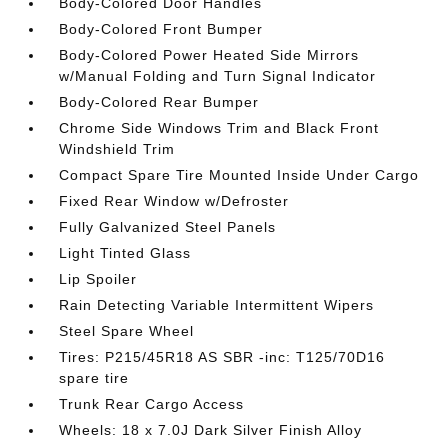
Body-Colored Door Handles
Body-Colored Front Bumper
Body-Colored Power Heated Side Mirrors
w/Manual Folding and Turn Signal Indicator
Body-Colored Rear Bumper
Chrome Side Windows Trim and Black Front
Windshield Trim
Compact Spare Tire Mounted Inside Under Cargo
Fixed Rear Window w/Defroster
Fully Galvanized Steel Panels
Light Tinted Glass
Lip Spoiler
Rain Detecting Variable Intermittent Wipers
Steel Spare Wheel
Tires: P215/45R18 AS SBR -inc: T125/70D16
spare tire
Trunk Rear Cargo Access
Wheels: 18 x 7.0J Dark Silver Finish Alloy