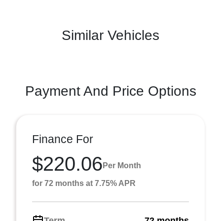
Similar Vehicles
Payment And Price Options
Finance For
$220.06
Per Month
for 72 months at 7.75% APR
Term
72 months