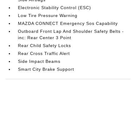
Electronic Stability Control (ESC)
Low Tire Pressure Warning
MAZDA CONNECT Emergency Sos Capability
Outboard Front Lap And Shoulder Safety Belts -
inc: Rear Center 3 Point
Rear Child Safety Locks
Rear Cross Traffic Alert
Side Impact Beams
Smart City Brake Support