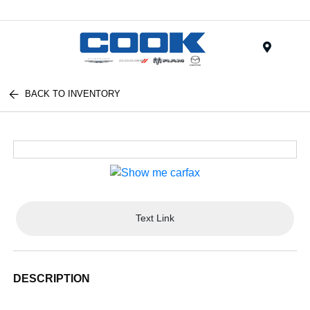
Menu
BACK TO INVENTORY
Text Link
DESCRIPTION