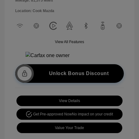
Mileage: 81,575 Miles
Location: Cook Mazda
View All Features
Unlock Bonus Discount
View Details
Get Pre-approved Now
No impact on your credit
Value Your Trade