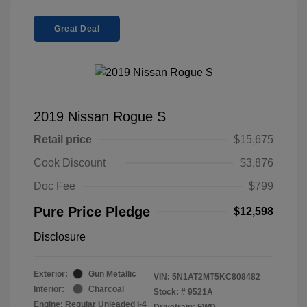
Great Deal
2019 Nissan Rogue S
Retail price
$15,675
Cook Discount
$3,876
Doc Fee
$799
Pure Price Pledge
$12,598
Disclosure
Exterior:
Gun Metallic
VIN:
5N1AT2MT5KC808482
Interior:
Charcoal
Stock: #
9521A
Engine: Regular Unleaded I-4
Drivetrain: FWD