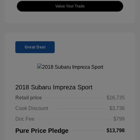
Value Your Trade
Great Deal
2018 Subaru Impreza Sport
Retail price
$16,735
Cook Discount
$3,736
Doc Fee
$799
Pure Price Pledge
$13,798