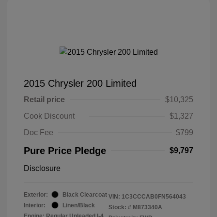
2015 Chrysler 200 Limited
Retail price
$10,325
Cook Discount
$1,327
Doc Fee
$799
Pure Price Pledge
$9,797
Disclosure
Exterior:
Black Clearcoat
VIN:
1C3CCCAB0FN564043
Interior:
Linen/Black
Stock: #
M873340A
Engine: Regular Unleaded I-4