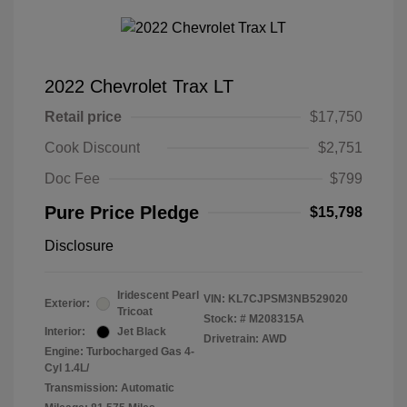
2022 Chevrolet Trax LT
Retail price
$17,750
Cook Discount
$2,751
Doc Fee
$799
Pure Price Pledge
$15,798
Disclosure
Iridescent Pearl
VIN:
KL7CJPSM3NB529020
Exterior:
Tricoat
Stock: #
M208315A
Interior:
Jet Black
Drivetrain: AWD
Engine: Turbocharged Gas 4-
Cyl 1.4L/
Transmission: Automatic