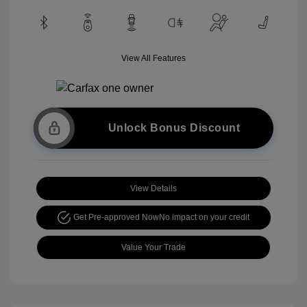
View All Features
Unlock Bonus Discount
View Details
Get Pre-approved Now
No impact on your credit
Value Your Trade