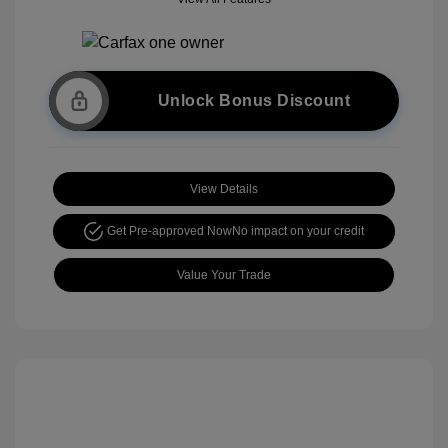
Unlock Bonus Discount
View Details
Get Pre-approved Now
No impact on your credit
Value Your Trade