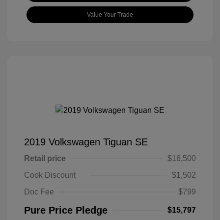
Value Your Trade
2019 Volkswagen Tiguan SE
Retail price
$16,500
Cook Discount
$1,502
Doc Fee
$799
Pure Price Pledge
$15,797