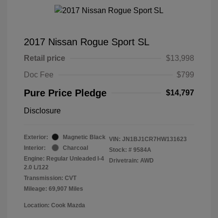
2017 Nissan Rogue Sport SL
Retail price
$13,998
Doc Fee
$799
Pure Price Pledge
$14,797
Disclosure
Exterior:
Magnetic Black
VIN:
JN1BJ1CR7HW131623
Interior:
Charcoal
Stock: #
9584A
Engine: Regular Unleaded I-4
Drivetrain: AWD
2.0 L/122
Transmission: CVT
Mileage: 69,907 Miles
Location: Cook Mazda