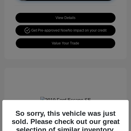
View Details
Get Pre-approved Now
No impact on your credit
Value Your Trade
So sorry, this vehicle was just
2019 Ford Escape SE
sold. Please check out our great
selection of similar inventory.
Retail price
$15,105