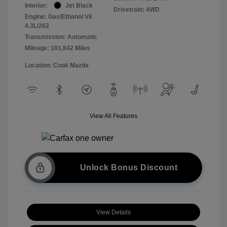
Interior:
Jet Black
Drivetrain: 4WD
Engine: Gas/Ethanol V6
4.3L/262
Transmission: Automatic
Mileage: 101,842 Miles
Location: Cook Mazda
View All Features
Unlock Bonus Discount
View Details