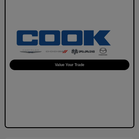
Value Your Trade