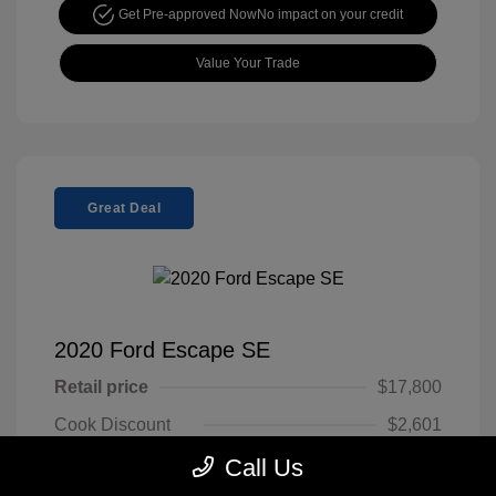
Get Pre-approved Now
No impact on your credit
Value Your Trade
Great Deal
2020 Ford Escape SE
Retail price
$17,800
Cook Discount
$2,601
Doc Fee
$799
Call Us