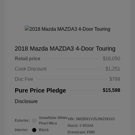
2018 Mazda MAZDA3 4-Door Touring
Retail price
$16,050
Cook Discount
$1,251
Doc Fee
$799
Pure Price Pledge
$15,598
Disclosure
Snowflake White
VIN:
3MZBN1V35JM259243
Exterior:
Pearl Mica
Stock: #
9534A
Interior:
Black
Drivetrain: FWD