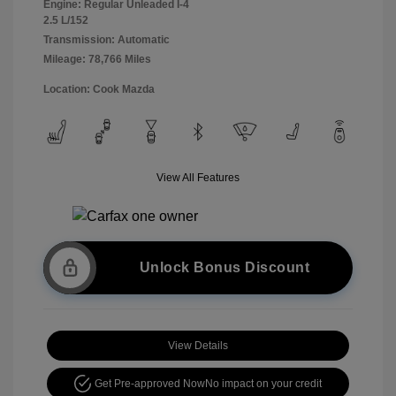
Engine: Regular Unleaded I-4
2.5 L/152
Transmission: Automatic
Mileage: 78,766 Miles
Location: Cook Mazda
View All Features
Unlock Bonus Discount
View Details
Get Pre-approved Now
No impact on your credit