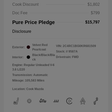
Cook Discount
$1,802
Doc Fee
$799
Pure Price Pledge
$15,797
Disclosure
Velvet Red
VIN:
2C4RC1BG0KR681509
Exterior:
Pearlcoat
Stock: #
9587A
Black/Black/Bla
Drivetrain: FWD
Interior:
ck
Engine: Regular Unleaded V-6
3.6 L/220
Transmission: Automatic
Mileage: 105,583 Miles
Location: Cook Mazda