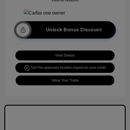
View All Features
Unlock Bonus Discount
View Details
Get Pre-approved Now
No impact on your credit
Value Your Trade