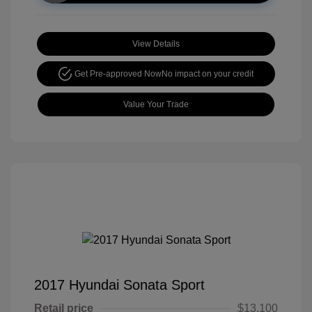
View Details
Get Pre-approved Now
No impact on your credit
Value Your Trade
2017 Hyundai Sonata Sport
Retail price
$13,100