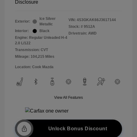
Disclosure
Ice Silver
VIN:
4S3GKAK66J3617144
Exterior:
Metallic
Stock: #
9512A
Interior:
Black
Drivetrain: AWD
Engine: Regular Unleaded H-4
2.0 L/122
Transmission: CVT
Mileage: 104,215 Miles
Location: Cook Mazda
View All Features
Unlock Bonus Discount