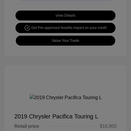
View Details
Get Pre-approved Now
No impact on your credit
Value Your Trade
2019 Chrysler Pacifica Touring L
Retail price
$16,800