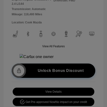
Drivetrain: FWD
2.4 L/144
Transmission: Automatic
Mileage: 118,480 Miles
Location: Cook Mazda
View All Features
Unlock Bonus Discount
View Details
Get Pre-approved Now
No impact on your credit