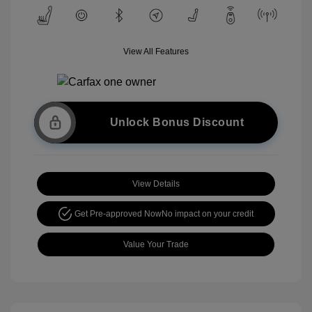
View All Features
Unlock Bonus Discount
View Details
Get Pre-approved Now
No impact on your credit
Value Your Trade