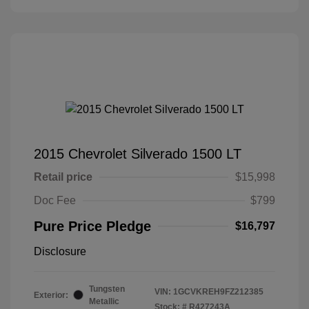
2015 Chevrolet Silverado 1500 LT
Retail price
$15,998
Doc Fee
$799
Pure Price Pledge
$16,797
Disclosure
Tungsten
VIN:
1GCVKREH9FZ212385
Exterior:
Metallic
Stock: #
R427243A