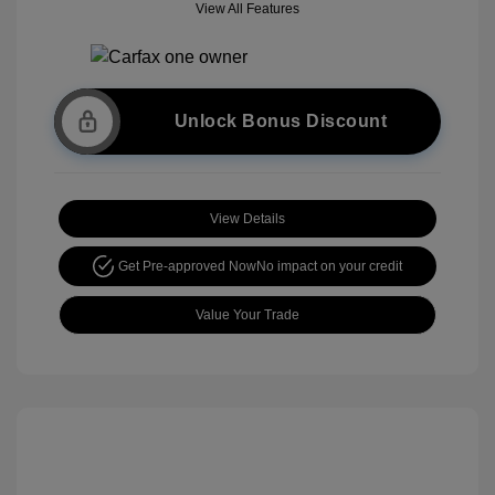
View All Features
Unlock Bonus Discount
View Details
Get Pre-approved Now
No impact on your credit
Value Your Trade