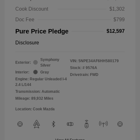
Cook Discount
$1,302
Doc Fee
$799
Pure Price Pledge
$12,597
Disclosure
Symphony
VIN:
5NPE34AF6HH580179
Exterior:
Silver
Stock: #
9576A
Interior:
Gray
Drivetrain: FWD
Engine: Regular Unleaded I-4
2.4 L/144
Transmission: Automatic
Mileage: 89,932 Miles
Location: Cook Mazda