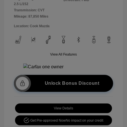
2.5 L/152
Transmission: CVT
Mileage: 87,850 Miles
Location: Cook Mazda
View All Features
Unlock Bonus Discount
View Details
Get Pre-approved Now
No impact on your credit