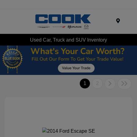
Menu
Used Car, Truck and SUV Inventory
1
2