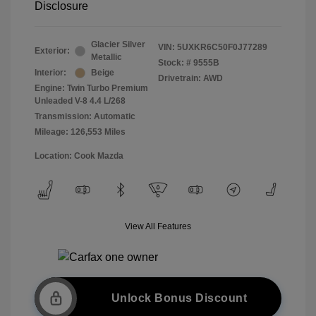
Disclosure
Glacier Silver
VIN:
5UXKR6C50F0J77289
Exterior:
Metallic
Stock: #
9555B
Interior:
Beige
Drivetrain: AWD
Engine: Twin Turbo Premium
Unleaded V-8 4.4 L/268
Transmission: Automatic
Mileage: 126,553 Miles
Location: Cook Mazda
View All Features
Unlock Bonus Discount