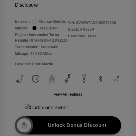
Disclosure
Exterior:
Orange Metallic
VIN:
3VV2B7AX0KM075306
Interior:
Titan Black
Stock: #
9588A
Engine: Intercooled Turbo
Drivetrain: AWD
Regular Unleaded I-4 2.0 L/121
Transmission: Automatic
Mileage: 88,880 Miles
Location: Cook Mazda
View All Features
Unlock Bonus Discount