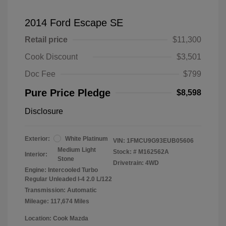
2014 Ford Escape SE
Retail price
$11,300
Cook Discount
$3,501
Doc Fee
$799
Pure Price Pledge
$8,598
Disclosure
Exterior:
White Platinum
VIN:
1FMCU9G93EUB05606
Medium Light
Stock: #
M162562A
Interior:
Stone
Drivetrain: 4WD
Engine: Intercooled Turbo
Regular Unleaded I-4 2.0 L/122
Transmission: Automatic
Mileage: 117,674 Miles
Location: Cook Mazda