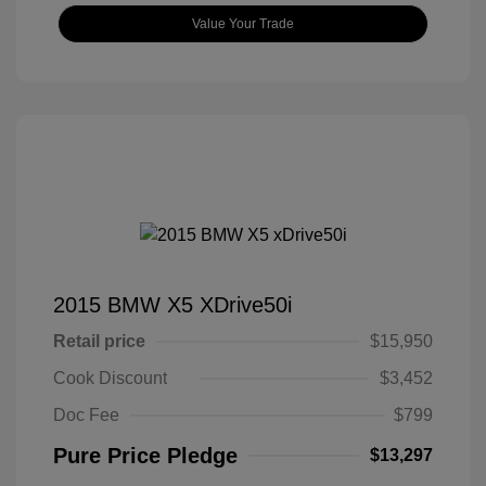
Value Your Trade
2015 BMW X5 XDrive50i
Retail price
$15,950
Cook Discount
$3,452
Doc Fee
$799
Pure Price Pledge
$13,297