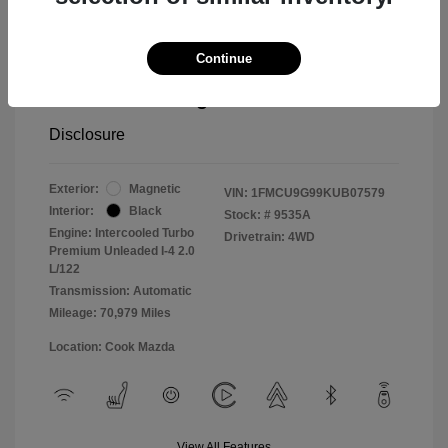
Cook Discount
$1,406
Continue
Doc Fee
$799
Pure Price Pledge
$14,498
Disclosure
Exterior:
Magnetic
VIN:
1FMCU9G99KUB07579
Interior:
Black
Stock: #
9535A
Engine: Intercooled Turbo
Drivetrain: 4WD
Premium Unleaded I-4 2.0
L/122
Transmission: Automatic
Mileage: 70,979 Miles
Location: Cook Mazda
View All Features